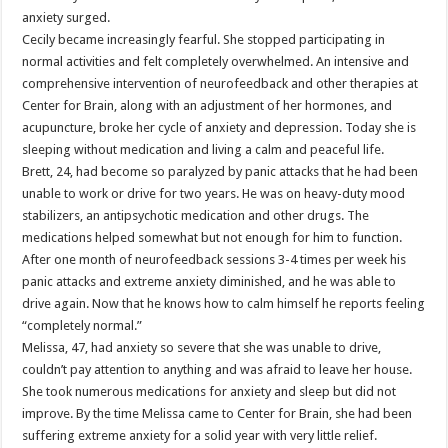
anxiety surged.
Cecily became increasingly fearful. She stopped participating in
normal activities and felt completely overwhelmed. An intensive and
comprehensive intervention of neurofeedback and other therapies at
Center for Brain, along with an adjustment of her hormones, and
acupuncture, broke her cycle of anxiety and depression. Today she is
sleeping without medication and living a calm and peaceful life.
Brett, 24, had become so paralyzed by panic attacks that he had been
unable to work or drive for two years. He was on heavy-duty mood
stabilizers, an antipsychotic medication and other drugs. The
medications helped somewhat but not enough for him to function.
After one month of neurofeedback sessions 3-4 times per week his
panic attacks and extreme anxiety diminished, and he was able to
drive again. Now that he knows how to calm himself he reports feeling
“completely normal.”
Melissa, 47, had anxiety so severe that she was unable to drive,
couldn’t pay attention to anything and was afraid to leave her house.
She took numerous medications for anxiety and sleep but did not
improve. By the time Melissa came to Center for Brain, she had been
suffering extreme anxiety for a solid year with very little relief.