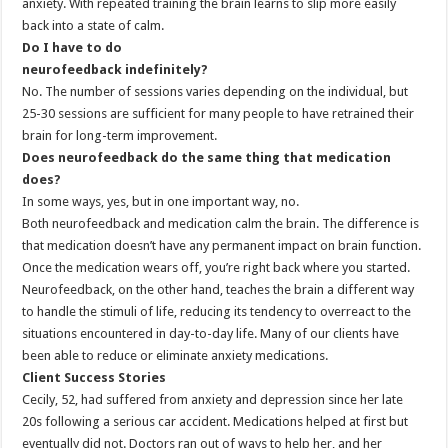
anxiety. With repeated training the brain learns to slip more easily
back into a state of calm.
Do I have to do
neurofeedback indefinitely?
No. The number of sessions varies depending on the individual, but
25-30 sessions are sufficient for many people to have retrained their
brain for long-term improvement.
Does neurofeedback do the same thing that medication
does?
In some ways, yes, but in one important way, no.
Both neurofeedback and medication calm the brain. The difference is
that medication doesn’t have any permanent impact on brain function.
Once the medication wears off, you’re right back where you started.
Neurofeedback, on the other hand, teaches the brain a different way
to handle the stimuli of life, reducing its tendency to overreact to the
situations encountered in day-to-day life. Many of our clients have
been able to reduce or eliminate anxiety medications.
Client Success Stories
Cecily, 52, had suffered from anxiety and depression since her late
20s following a serious car accident. Medications helped at first but
eventually did not. Doctors ran out of ways to help her, and her