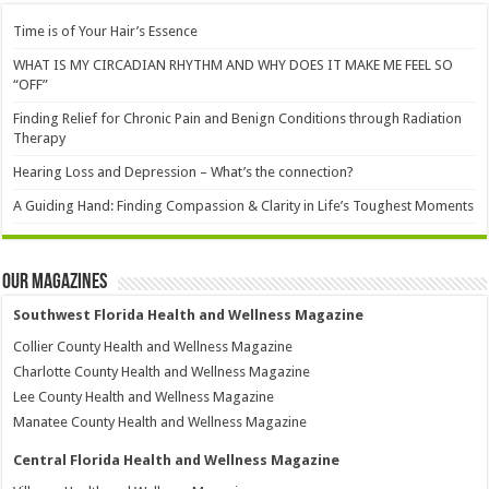
Time is of Your Hair’s Essence
WHAT IS MY CIRCADIAN RHYTHM AND WHY DOES IT MAKE ME FEEL SO
“OFF”
Finding Relief for Chronic Pain and Benign Conditions through Radiation
Therapy
Hearing Loss and Depression – What’s the connection?
A Guiding Hand: Finding Compassion & Clarity in Life’s Toughest Moments
Our Magazines
Southwest Florida Health and Wellness Magazine
Collier County Health and Wellness Magazine
Charlotte County Health and Wellness Magazine
Lee County Health and Wellness Magazine
Manatee County Health and Wellness Magazine
Central Florida Health and Wellness Magazine