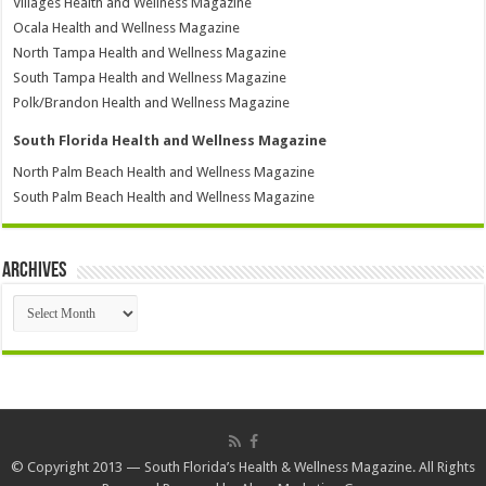
Villages Health and Wellness Magazine
Ocala Health and Wellness Magazine
North Tampa Health and Wellness Magazine
South Tampa Health and Wellness Magazine
Polk/Brandon Health and Wellness Magazine
South Florida Health and Wellness Magazine
North Palm Beach Health and Wellness Magazine
South Palm Beach Health and Wellness Magazine
Archives
Archives
© Copyright 2013 — South Florida’s Health & Wellness Magazine. All Rights