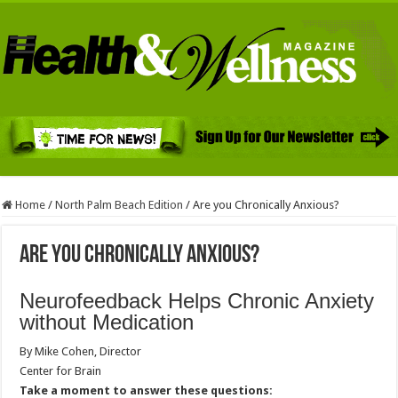
Home
/
North Palm Beach Edition
/
Are you Chronically Anxious?
Are you Chronically Anxious?
Neurofeedback Helps Chronic Anxiety
without Medication
By Mike Cohen, Director
Center for Brain
Take a moment to answer these questions: