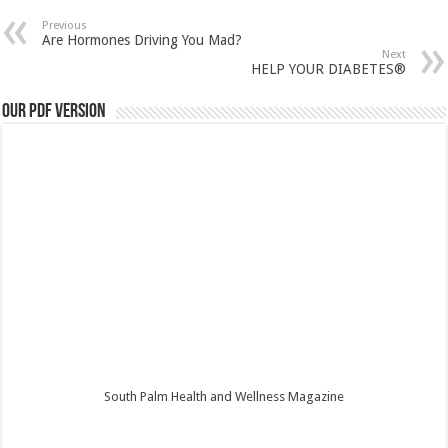
Previous
Are Hormones Driving You Mad?
Next
HELP YOUR DIABETES®
Our PDF Version
South Palm Health and Wellness Magazine