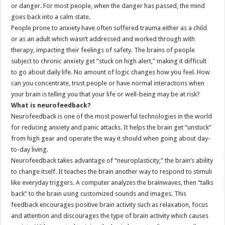
or danger. For most people, when the danger has passed, the mind
goes back into a calm state.
People prone to anxiety have often suffered trauma either as a child
or as an adult which wasn’t addressed and worked through with
therapy, impacting their feelings of safety. The brains of people
subject to chronic anxiety get “stuck on high alert,” making it difficult
to go about daily life. No amount of logic changes how you feel. How
can you concentrate, trust people or have normal interactions when
your brain is telling you that your life or well-being may be at risk?
What is neurofeedback?
Neurofeedback is one of the most powerful technologies in the world
for reducing anxiety and panic attacks. It helps the brain get “unstuck”
from high gear and operate the way it should when going about day-
to-day living.
Neurofeedback takes advantage of “neuroplasticity,” the brain’s ability
to change itself. It teaches the brain another way to respond to stimuli
like everyday triggers. A computer analyzes the brainwaves, then “talks
back” to the brain using customized sounds and images. This
feedback encourages positive brain activity such as relaxation, focus
and attention and discourages the type of brain activity which causes