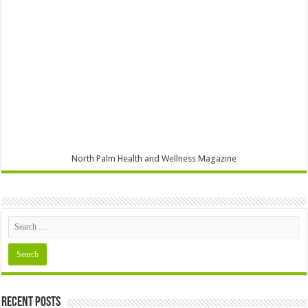
North Palm Health and Wellness Magazine
Recent Posts