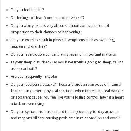
Do you feel fearful?
Do feelings of fear “come out of nowhere”?
Do you worry excessively about situations or events, out of
proportion to their chances of happening?
Do your worries result in physical symptoms such as sweating,
nausea and diarrhea?
Do you have trouble concentrating, even on important matters?
Is your sleep disturbed? Do you have trouble going to sleep, falling
asleep or both?
Are you frequently irritable?
Do you have panic attacks? These are sudden episodes of intense
fear causing severe physical reactions when there is no real danger
or apparent cause. You feel like you’re losing control, having a heart
attack or even dying.
Do your symptoms make it hard to carry out day-to-day activities
and responsibilities, causing problems in relationships and work?
If you said