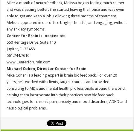
After a month of neurofeedback, Melissa began feeling much calmer
and was sleeping better. She started leaving the house and was even
able to get and keep a job. Following three months of treatment
Melissa appeared in our office bright, cheerful, and engaging, without
any anxiety symptoms.
Center for Brain is located at:
550 Heritage Drive, Suite 140
Jupiter, FL 33458
561.744.7616
www.CenterforBrain.com
Michael Cohen, Director Center for Brain
Mike Cohen is a leading expert in brain biofeedback. For over 20
years, he’s worked with clients, taught courses and provided
consulting to MD’s and mental health professionals around the world,
helping them incorporate into their practices new biofeedback
technologies for chronic pain, anxiety and mood disorders, ADHD and
neurological problems.