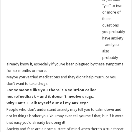
“yes” to two
or more of
these
questions
you probably
have anxiety
– and you
also
probably
already know it, especially if you’ve been plagued by these symptoms
for six months or more.
Maybe you’ve tried medications and they didn’t help much, or you
don’t want to take drugs.
For someone like you there is a solution called
neurofeedback – and it doesn’t involve drugs.
Why Can’t I Talk Myself
out of my Anxiety?
People who don’t understand anxiety may tell you to calm down and
not let things bother you. You may even tell yourself that, but if it were
that easy you’d already be doing it!
Anxiety and fear are a normal state of mind when there’s a true threat