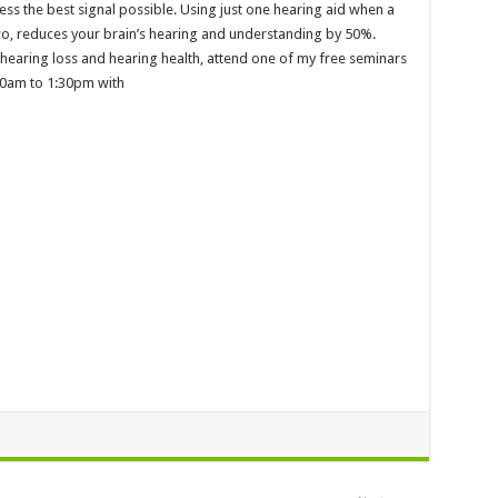
ess the best signal possible. Using just one hearing aid when a
two, reduces your brain’s hearing and understanding by 50%.
 hearing loss and hearing health, attend one of my free seminars
30am to 1:30pm with