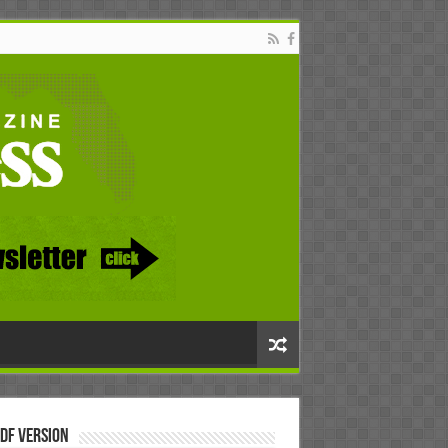
DF Version