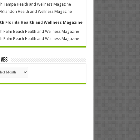
h Tampa Health and Wellness Magazine
/Brandon Health and Wellness Magazine
th Florida Health and Wellness Magazine
h Palm Beach Health and Wellness Magazine
h Palm Beach Health and Wellness Magazine
ives
ives