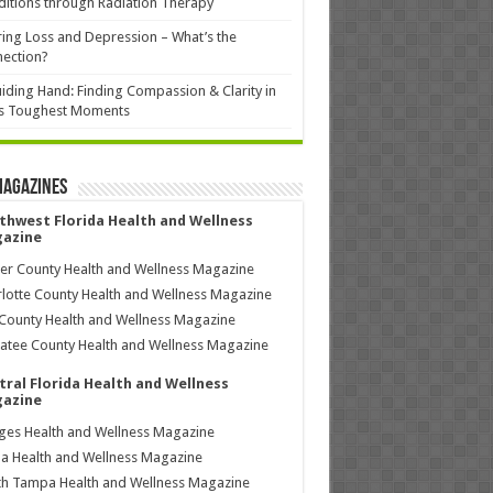
itions through Radiation Therapy
ing Loss and Depression – What’s the
ection?
iding Hand: Finding Compassion & Clarity in
’s Toughest Moments
Magazines
thwest Florida Health and Wellness
azine
ier County Health and Wellness Magazine
lotte County Health and Wellness Magazine
County Health and Wellness Magazine
tee County Health and Wellness Magazine
tral Florida Health and Wellness
azine
ages Health and Wellness Magazine
a Health and Wellness Magazine
h Tampa Health and Wellness Magazine