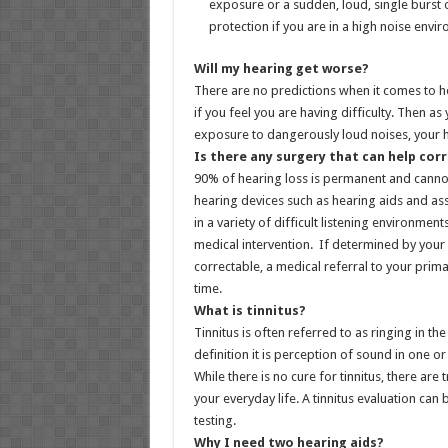
exposure or a sudden, loud, single burst 
protection if you are in a high noise envi
Will my hearing get worse?
There are no predictions when it comes to 
if you feel you are having difficulty. Then a
exposure to dangerously loud noises, your h
Is there any surgery that can help corr
90% of hearing loss is permanent and canno
hearing devices such as hearing aids and ass
in a variety of difficult listening environme
medical intervention. If determined by your 
correctable, a medical referral to your prima
time.
What is tinnitus?
Tinnitus is often referred to as ringing in 
definition it is perception of sound in one o
While there is no cure for tinnitus, there are
your everyday life. A tinnitus evaluation ca
testing.
Why I need two hearing aids?