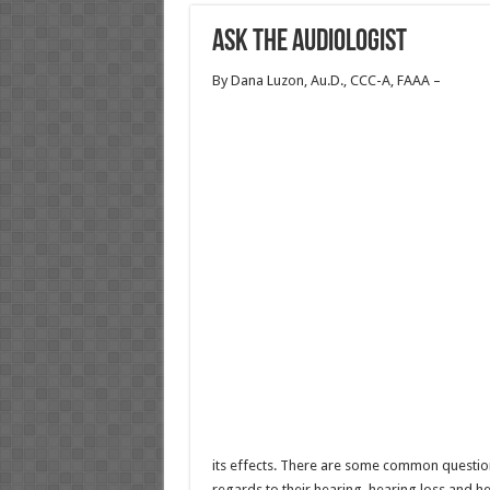
Ask the Audiologist
By Dana Luzon, Au.D., CCC-A, FAAA –
its effects. There are some common question
regards to their hearing, hearing loss and he