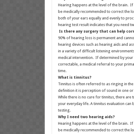
Hearing happens at the level of the brain. If
be medically recommended to correct the lo
both of your ears equally and evenly to proc
hearing test result indicates that you need 
Is there any surgery that can help cor
90% of hearing loss is permanent and canno
hearing devices such as hearing aids and ass
in a variety of difficult listening environme
medical intervention. If determined by your 
correctable, a medical referral to your prima
time.
What is tinnitus?
Tinnitus is often referred to as ringing in 
definition it is perception of sound in one o
While there is no cure for tinnitus, there are
your everyday life. A tinnitus evaluation ca
testing.
Why I need two hearing aids?
Hearing happens at the level of the brain. If
be medically recommended to correct the lo