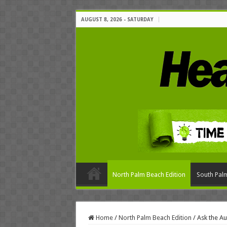
AUGUST 8, 2026 - SATURDAY
North Palm Beach Edition
South Palm
Home
/
North Palm Beach Edition
/
Ask the Au