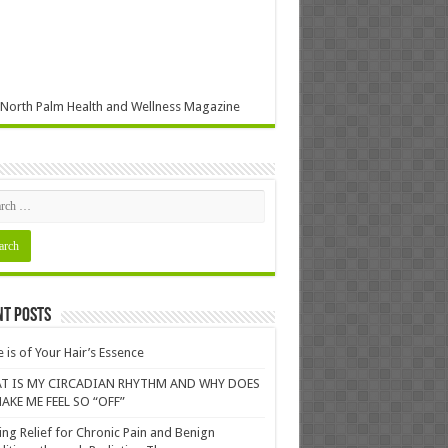
North Palm Health and Wellness Magazine
nt Posts
 is of Your Hair’s Essence
T IS MY CIRCADIAN RHYTHM AND WHY DOES
AKE ME FEEL SO “OFF”
ing Relief for Chronic Pain and Benign