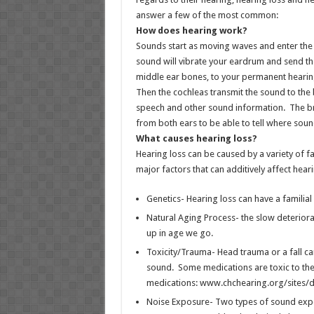
answer a few of the most common:
How does hearing work?
Sounds start as moving waves and enter the 
sound will vibrate your eardrum and send th
middle ear bones, to your permanent hearin
Then the cochleas transmit the sound to the 
speech and other sound information. The b
from both ears to be able to tell where sou
What causes hearing loss?
Hearing loss can be caused by a variety of f
major factors that can additively affect heari
Genetics- Hearing loss can have a familial l
Natural Aging Process- the slow deteriora
up in age we go.
Toxicity/Trauma- Head trauma or a fall ca
sound. Some medications are toxic to the 
medications: www.chchearing.org/sites/d
Noise Exposure- Two types of sound expo