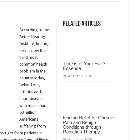
Related Articles
According to the
Better Hearing
Institute, hearing
loss is now the
third most
Time is of Your Hair’s
common health
Essence
problem in the
August 5, 2026
country today,
behind only
arthritis and
heart disease
with more than
50 million
Finding Relief for Chronic
Americans
Pain and Benign
suffering from
Conditions through
Radiation Therapy
s I get from patients in
August 5, 2026
aring aids so I would like to