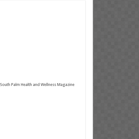
South Palm Health and Wellness Magazine