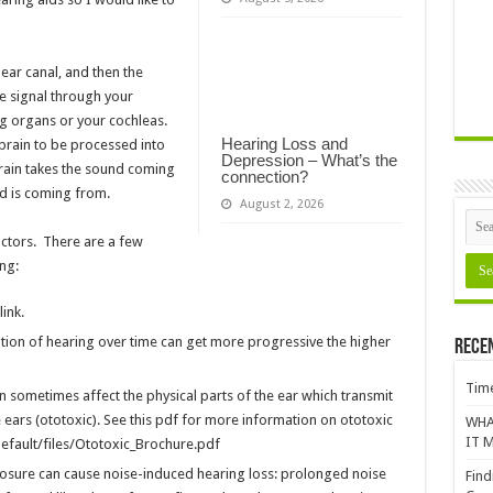
ear canal, and then the
e signal through your
g organs or your cochleas.
Hearing Loss and
brain to be processed into
Depression – What’s the
rain takes the sound coming
connection?
nd is coming from.
August 2, 2026
actors. There are a few
ng:
ink.
tion of hearing over time can get more progressive the higher
Rece
Time
n sometimes affect the physical parts of the ear which transmit
ears (ototoxic). See this pdf for more information on ototoxic
WHA
IT M
efault/files/Ototoxic_Brochure.pdf
sure can cause noise-induced hearing loss: prolonged noise
Find