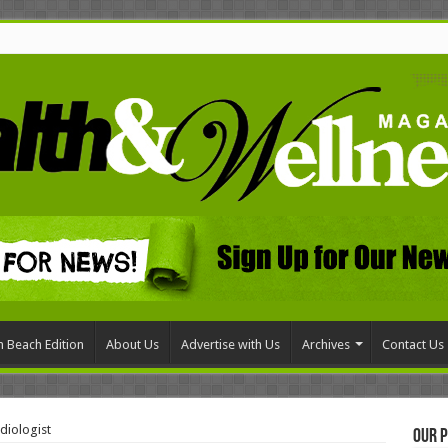
 Beach Edition
About Us
Advertise with Us
Archives
Contact Us
diologist
Our P