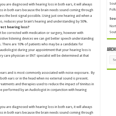
Sout
 you are diagnosed with hearing loss in both ears, it will always
Polk
ss in both ears because the brain needs sound coming through
ess the best signal possible. Using just one hearing aid when a
Sou
two, reduces your brain’s hearing and understanding by 50%.
Nort
rect hearing loss?
Sout
t be corrected with medication or surgery, however with
istive listening devices we can get better speech understanding
nts. There are 10% of patients who may be a candidate for
Arch
audiologist during your appointment that your hearing loss is
ry care physician or ENT specialist will be determined at that
Arch
the ears and is most commonly associated with noise exposure. By
r both ears or in the head when no external sound is present.
 treatments and therapies used to reduce the impact of tinnitus in
n be performed by an Audiologist in conjunction with hearing
 you are diagnosed with hearing loss in both ears, it will always
ss in both ears because the brain needs sound coming through