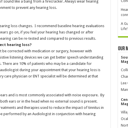
Cond
of sound like a bang from a firecracker. Always wear hearing
ronment to prevent any hearing loss.
Hear
conn
A Gu
hearing loss changes. I recommend baseline hearing evaluations
Life
s years go on, if you feel your hearing has changed or after
earing can be re-tested and compared to previous results.
ect hearing loss?
Our 
t be corrected with medication or surgery, however with
istive listening devices we can get better speech understanding
Sou
Mag
nts. There are 10% of patients who may be a candidate for
audiologist during your appointment that your hearing loss is
Coll
ry care physician or ENT specialist will be determined at that
Char
Lee 
Mana
the ears and is most commonly associated with noise exposure. By
Cen
r both ears or in the head when no external sound is present.
Mag
 treatments and therapies used to reduce the impact of tinnitus in
Vill
n be performed by an Audiologist in conjunction with hearing
Ocal
Nort