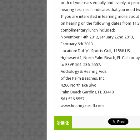
both of your ears equally and evenly to proc
hearing test result indicates that you need 
If you are interested in learning more about
on hearing on the following dates from 11:
complimentary lunch included:
November 14th 2012, January 22nd 2013,
February 6th 2013
Location: Duffy’s Sports Grill, 11588 US
Highway #1, North Palm Beach, FL Call today
to RSVP 561-536-5557.
Audiology & Hearing Aids
of the Palm Beaches, Inc.
4266 Northlake Blvd
Palm Beach Gardins, FL 33410
561.536.5557
www.hearingcarefl.com
Share