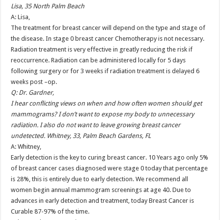
Lisa, 35 North Palm Beach
A: Lisa,
The treatment for breast cancer will depend on the type and stage of
the disease. In stage 0 breast cancer Chemotherapy is not necessary.
Radiation treatment is very effective in greatly reducing the risk if
reoccurrence. Radiation can be administered locally for 5 days
following surgery or for 3 weeks if radiation treatment is delayed 6
weeks post –op.
Q: Dr. Gardner,
I hear conflicting views on when and how often women should get
mammograms? I don’t want to expose my body to unnecessary
radiation. I also do not want to leave growing breast cancer
undetected. Whitney, 33, Palm Beach Gardens, FL
A: Whitney,
Early detection is the key to curing breast cancer. 10 Years ago only 5%
of breast cancer cases diagnosed were stage 0 today that percentage
is 28%, this is entirely due to early detection. We recommend all
women begin annual mammogram screenings at age 40. Due to
advances in early detection and treatment, today Breast Cancer is
Curable 87-97% of the time.