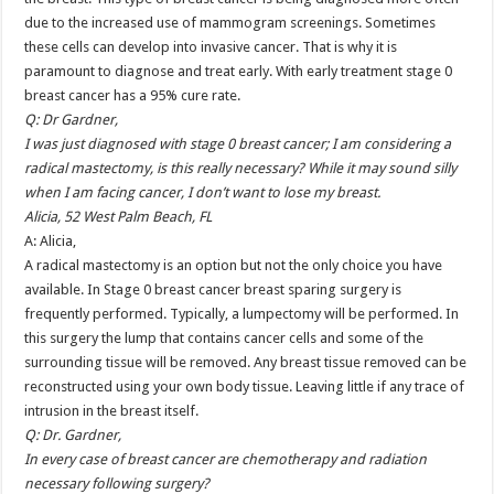
due to the increased use of mammogram screenings. Sometimes
these cells can develop into invasive cancer. That is why it is
paramount to diagnose and treat early. With early treatment stage 0
breast cancer has a 95% cure rate.
Q: Dr Gardner,
I was just diagnosed with stage 0 breast cancer; I am considering a
radical mastectomy, is this really necessary? While it may sound silly
when I am facing cancer, I don’t want to lose my breast.
Alicia, 52 West Palm Beach, FL
A: Alicia,
A radical mastectomy is an option but not the only choice you have
available. In Stage 0 breast cancer breast sparing surgery is
frequently performed. Typically, a lumpectomy will be performed. In
this surgery the lump that contains cancer cells and some of the
surrounding tissue will be removed. Any breast tissue removed can be
reconstructed using your own body tissue. Leaving little if any trace of
intrusion in the breast itself.
Q: Dr. Gardner,
In every case of breast cancer are chemotherapy and radiation
necessary following surgery?