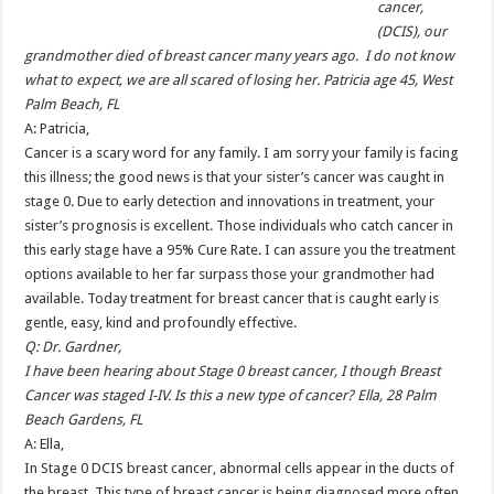
cancer,
(DCIS), our
grandmother died of breast cancer many years ago. I do not know
what to expect, we are all scared of losing her. Patricia age 45, West
Palm Beach, FL
A: Patricia,
Cancer is a scary word for any family. I am sorry your family is facing
this illness; the good news is that your sister’s cancer was caught in
stage 0. Due to early detection and innovations in treatment, your
sister’s prognosis is excellent. Those individuals who catch cancer in
this early stage have a 95% Cure Rate. I can assure you the treatment
options available to her far surpass those your grandmother had
available. Today treatment for breast cancer that is caught early is
gentle, easy, kind and profoundly effective.
Q: Dr. Gardner,
I have been hearing about Stage 0 breast cancer, I though Breast
Cancer was staged I-IV. Is this a new type of cancer? Ella, 28 Palm
Beach Gardens, FL
A: Ella,
In Stage 0 DCIS breast cancer, abnormal cells appear in the ducts of
the breast. This type of breast cancer is being diagnosed more often