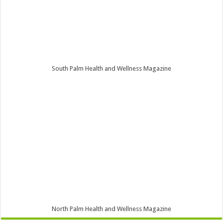
South Palm Health and Wellness Magazine
North Palm Health and Wellness Magazine