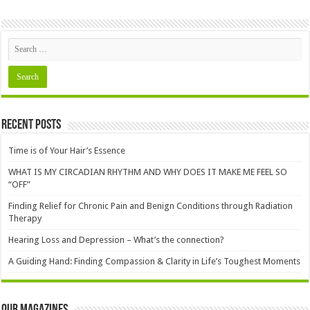
Recent Posts
Time is of Your Hair’s Essence
WHAT IS MY CIRCADIAN RHYTHM AND WHY DOES IT MAKE ME FEEL SO
“OFF”
Finding Relief for Chronic Pain and Benign Conditions through Radiation
Therapy
Hearing Loss and Depression – What’s the connection?
A Guiding Hand: Finding Compassion & Clarity in Life’s Toughest Moments
Our Magazines