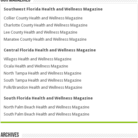
Southwest Florida Health and Wellness Magazine
Collier County Health and Wellness Magazine
Charlotte County Health and Wellness Magazine
Lee County Health and Wellness Magazine
Manatee County Health and Wellness Magazine
Central Florida Health and Wellness Magazine
Villages Health and Wellness Magazine
Ocala Health and Wellness Magazine
North Tampa Health and Wellness Magazine
South Tampa Health and Wellness Magazine
Polk/Brandon Health and Wellness Magazine
South Florida Health and Wellness Magazine
North Palm Beach Health and Wellness Magazine
South Palm Beach Health and Wellness Magazine
Archives