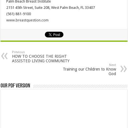
Palm Beach Breast Institute
2151 45th Street, Suite 208, West Palm Beach, FL 33407
(561) 881-9100
www.breastquestion.com
Previous
HOW TO CHOOSE THE RIGHT
ASSISTED LIVING COMMUNITY
Next
Training our Children to Know
God
Our PDF Version