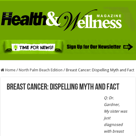
Home
/
North Palm Beach Edition
/
Breast Cancer: Dispelling Myth and Fact
Breast Cancer: Dispelling Myth and Fact
Q: Dr.
Gardner,
My sister was
just
diagnosed
with breast