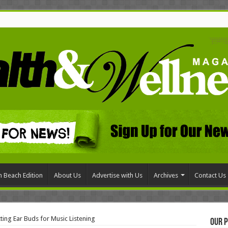
 Beach Edition
About Us
Advertise with Us
Archives
Contact Us
ting Ear Buds for Music Listening
Our P