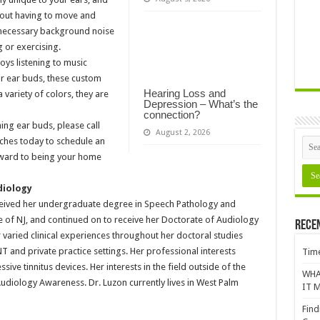
thout having to move and
nnecessary background noise
g or exercising.
ys listening to music
eir ear buds, these custom
Hearing Loss and
 variety of colors, they are
Depression – What’s the
connection?
ing ear buds, please call
August 2, 2026
ches today to schedule an
rward to being your home
diology
ceived her undergraduate degree in Speech Pathology and
 of NJ, and continued on to receive her Doctorate of Audiology
Rece
r varied clinical experiences throughout her doctoral studies
ENT and private practice settings. Her professional interests
Time
sive tinnitus devices. Her interests in the field outside of the
WHA
Audiology Awareness. Dr. Luzon currently lives in West Palm
IT M
Find