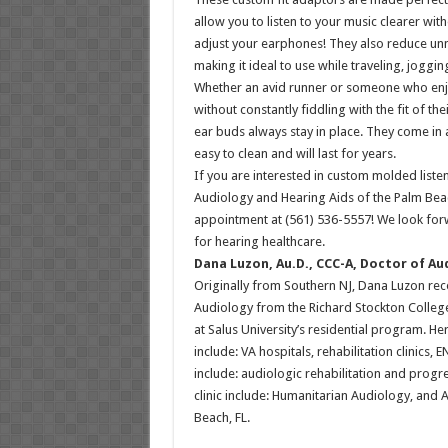
allow you to listen to your music clearer wi
adjust your earphones! They also reduce u
making it ideal to use while traveling, joggin
Whether an avid runner or someone who enjo
without constantly fiddling with the fit of th
ear buds always stay in place. They come in a
easy to clean and will last for years.
If you are interested in custom molded listen
Audiology and Hearing Aids of the Palm Bea
appointment at (561) 536-5557! We look fo
for hearing healthcare.
Dana Luzon, Au.D., CCC-A, Doctor of Au
Originally from Southern NJ, Dana Luzon re
Audiology from the Richard Stockton College
at Salus University’s residential program. He
include: VA hospitals, rehabilitation clinics, 
include: audiologic rehabilitation and progres
clinic include: Humanitarian Audiology, and 
Beach, FL.