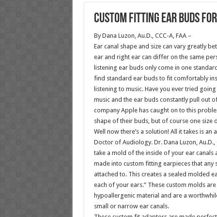
Custom Fitting Ear Buds for
By Dana Luzon, Au.D., CCC-A, FAA –
Ear canal shape and size can vary greatly b
ear and right ear can differ on the same pe
listening ear buds only come in one standa
find standard ear buds to fit comfortably ins
listening to music. Have you ever tried going 
music and the ear buds constantly pull out o
company Apple has caught on to this probl
shape of their buds, but of course one size do
Well now there’s a solution! All it takes is a
Doctor of Audiology. Dr. Dana Luzon, Au.D.,
take a mold of the inside of your ear canal
made into custom fitting earpieces that any
attached to. This creates a sealed molded ear
each of your ears.” These custom molds are 
hypoallergenic material and are a worthwhil
small or narrow ear canals.
These custom fit adaptors are made perfectl