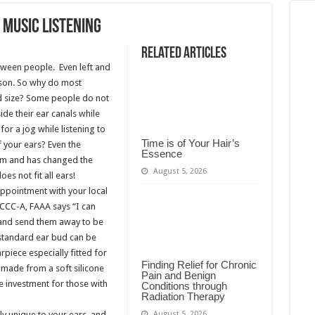
 Music Listening
Related Articles
etween people. Even left and
rson. So why do most
rd size? Some people do not
ide their ear canals while
for a jog while listening to
Time is of Your Hair’s
f your ears? Even the
Essence
em and has changed the
August 5, 2026
es not fit all ears!
n appointment with your local
 CCC-A, FAAA says “I can
s and send them away to be
 standard ear bud can be
piece especially fitted for
Finding Relief for Chronic
made from a soft silicone
Pain and Benign
e investment for those with
Conditions through
Radiation Therapy
August 5, 2026
y unique to your ears, and