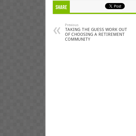
Share
Previous
TAKING THE GUESS WORK OUT
OF CHOOSING A RETIREMENT
COMMUNITY