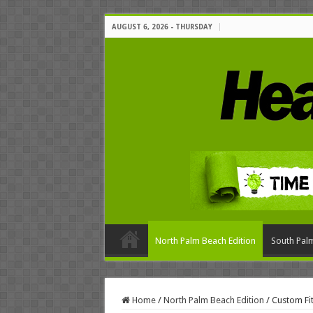
AUGUST 6, 2026 - THURSDAY
North Palm Beach Edition
South Palm
Home
/
North Palm Beach Edition
/
Custom Fit