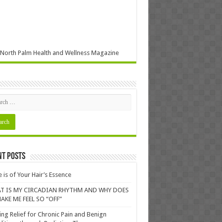
North Palm Health and Wellness Magazine
nt Posts
 is of Your Hair’s Essence
T IS MY CIRCADIAN RHYTHM AND WHY DOES
AKE ME FEEL SO “OFF”
ing Relief for Chronic Pain and Benign