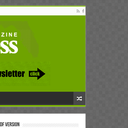
DF Version