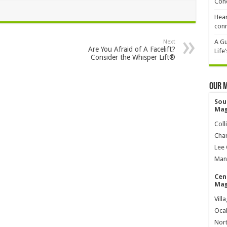
Cond
Hear
conn
A Gu
Next
Are You Afraid of A Facelift?
Life
Consider the Whisper Lift®
Our 
Sou
Mag
Coll
Char
Lee 
Mana
Cen
Mag
Vill
Ocal
Nort