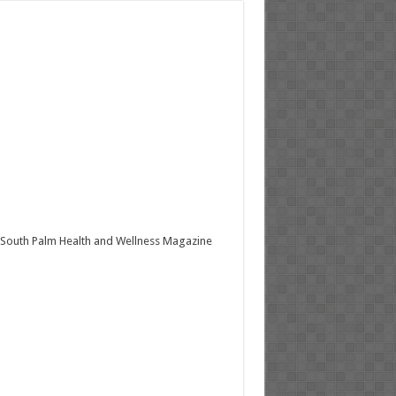
South Palm Health and Wellness Magazine