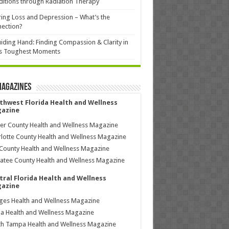
itions through Radiation Therapy
ing Loss and Depression – What’s the
ection?
iding Hand: Finding Compassion & Clarity in
’s Toughest Moments
Magazines
thwest Florida Health and Wellness
azine
ier County Health and Wellness Magazine
lotte County Health and Wellness Magazine
County Health and Wellness Magazine
tee County Health and Wellness Magazine
tral Florida Health and Wellness
azine
ages Health and Wellness Magazine
a Health and Wellness Magazine
h Tampa Health and Wellness Magazine