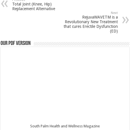
Total Joint (Knee, Hip)
Replacement Alternative
Next
RejuvaWAVETM is a
Revolutionary New Treatment
that cures Erectile Dysfunction
(ED)
Our PDF Version
South Palm Health and Wellness Magazine