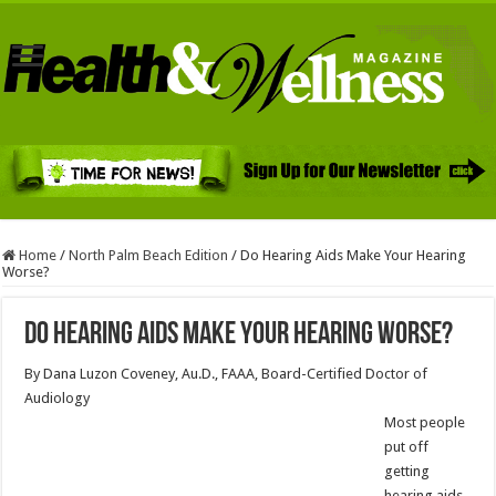
Home
/
North Palm Beach Edition
/
Do Hearing Aids Make Your Hearing
Worse?
Do Hearing Aids Make Your Hearing Worse?
By Dana Luzon Coveney, Au.D., FAAA, Board-Certified Doctor of
Audiology
Most people
put off
getting
hearing aids