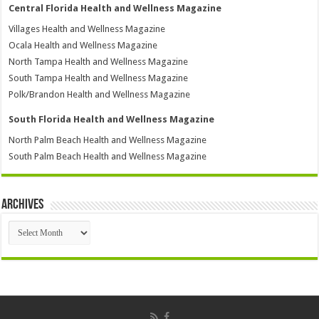
Central Florida Health and Wellness Magazine
Villages Health and Wellness Magazine
Ocala Health and Wellness Magazine
North Tampa Health and Wellness Magazine
South Tampa Health and Wellness Magazine
Polk/Brandon Health and Wellness Magazine
South Florida Health and Wellness Magazine
North Palm Beach Health and Wellness Magazine
South Palm Beach Health and Wellness Magazine
Archives
Archives