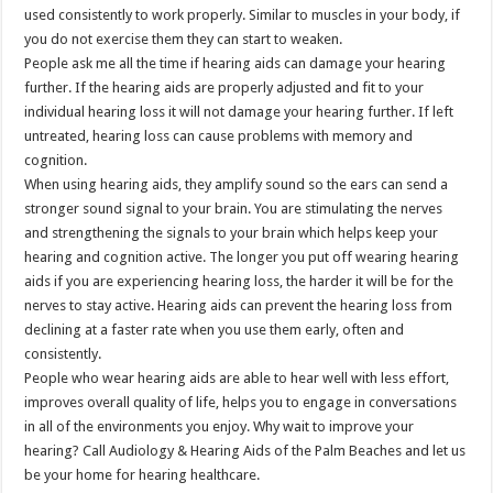
used consistently to work properly. Similar to muscles in your body, if
you do not exercise them they can start to weaken.
People ask me all the time if hearing aids can damage your hearing
further. If the hearing aids are properly adjusted and fit to your
individual hearing loss it will not damage your hearing further. If left
untreated, hearing loss can cause problems with memory and
cognition.
When using hearing aids, they amplify sound so the ears can send a
stronger sound signal to your brain. You are stimulating the nerves
and strengthening the signals to your brain which helps keep your
hearing and cognition active. The longer you put off wearing hearing
aids if you are experiencing hearing loss, the harder it will be for the
nerves to stay active. Hearing aids can prevent the hearing loss from
declining at a faster rate when you use them early, often and
consistently.
People who wear hearing aids are able to hear well with less effort,
improves overall quality of life, helps you to engage in conversations
in all of the environments you enjoy. Why wait to improve your
hearing? Call Audiology & Hearing Aids of the Palm Beaches and let us
be your home for hearing healthcare.