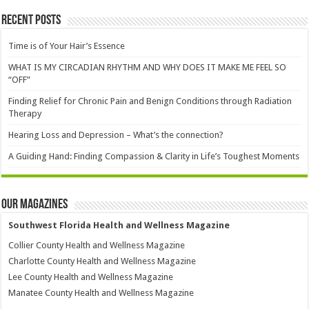
Recent Posts
Time is of Your Hair’s Essence
WHAT IS MY CIRCADIAN RHYTHM AND WHY DOES IT MAKE ME FEEL SO
“OFF”
Finding Relief for Chronic Pain and Benign Conditions through Radiation
Therapy
Hearing Loss and Depression – What’s the connection?
A Guiding Hand: Finding Compassion & Clarity in Life’s Toughest Moments
Our Magazines
Southwest Florida Health and Wellness Magazine
Collier County Health and Wellness Magazine
Charlotte County Health and Wellness Magazine
Lee County Health and Wellness Magazine
Manatee County Health and Wellness Magazine