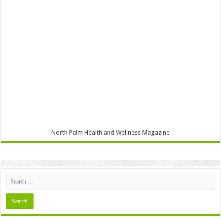
North Palm Health and Wellness Magazine