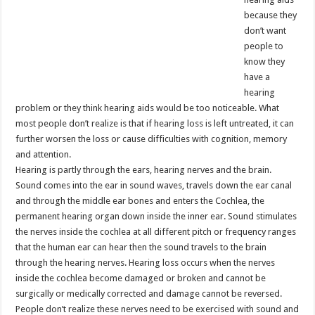
because they
don’t want
people to
know they
have a
hearing
problem or they think hearing aids would be too noticeable. What
most people don’t realize is that if hearing loss is left untreated, it can
further worsen the loss or cause difficulties with cognition, memory
and attention.
Hearing is partly through the ears, hearing nerves and the brain.
Sound comes into the ear in sound waves, travels down the ear canal
and through the middle ear bones and enters the Cochlea, the
permanent hearing organ down inside the inner ear. Sound stimulates
the nerves inside the cochlea at all different pitch or frequency ranges
that the human ear can hear then the sound travels to the brain
through the hearing nerves. Hearing loss occurs when the nerves
inside the cochlea become damaged or broken and cannot be
surgically or medically corrected and damage cannot be reversed.
People don’t realize these nerves need to be exercised with sound and