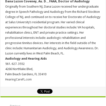
Dana Luzon Coveney, Au. D. , FAAA, Doctor of Audiology
Originally from Southern NJ, Dana Luzon received her undergraduate
degree in Speech Pathology and Audiology from the Richard Stockton
College of NJ, and continued on to receive her Doctorate of Audiology
at Salus University’s residential program. Her varied clinical
experiences throughout her doctoral studies include: VA hospitals,
rehabilitation clinics, ENT and private practice settings. Her
professional interests include: audiologic rehabilitation and
progressive tinnitus devices. Her interests in the field outside of the
clinic include: Humanitarian Audiology, and Audiology Awareness. Dr.
Luzon currently lives in West Palm Beach, FL.
Audiology and Hearing Aids
561. 627. 3552
4266 Northlake Blvd,
Palm Beach Gardens, FL 33410
HearingCareFL.com
Previous