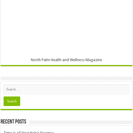
North Palm Health and Wellness Magazine
Recent Posts
Time is of Your Hair’s Essence