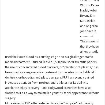
What do Tiger
Woods, Rafael
Nadal, Kobe
Bryant, Kim
Kardashian
and Angelina
Jolie have in
common?
The answer is
that they have
all reportedly
used their own blood as a cutting-edge non-surgical regenerative
medical treatment. Studied in over 6,500 published scientific papers,
the use of concentrated blood platelets, or “platelet-rich plasma,” has
been used as a regenerative treatment for decades in the fields of
dentistry, orthopedics and plastic surgery. PRP has recently gained
increased attention from professional athletes for its ability to
accelerate injury recovery – and Hollywood celebrities have also
flocked to it as a way to maintain a youthful facial appearance without
surgery.
More recently, PRP, often referred to as the “vampire” cell therapy