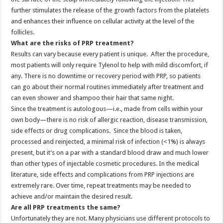
further stimulates the release of the growth factors from the platelets
and enhances their influence on cellular activity at the level of the
follicles.
What are the risks of PRP treatment?
Results can vary because every patient is unique. After the procedure,
most patients will only require Tylenol to help with mild discomfort, if
any. There is no downtime or recovery period with PRP, so patients
can go about their normal routines immediately after treatment and
can even shower and shampoo their hair that same night.
Since the treatment is autologous—i.e., made from cells within your
own body—there is no risk of allergic reaction, disease transmission,
side effects or drug complications. Since the blood is taken,
processed and reinjected, a minimal risk of infection (<1%) is always
present, but it’s on a par with a standard blood draw and much lower
than other types of injectable cosmetic procedures. In the medical
literature, side effects and complications from PRP injections are
extremely rare. Over time, repeat treatments may be needed to
achieve and/or maintain the desired result.
Are all PRP treatments the same?
Unfortunately they are not. Many physicians use different protocols to