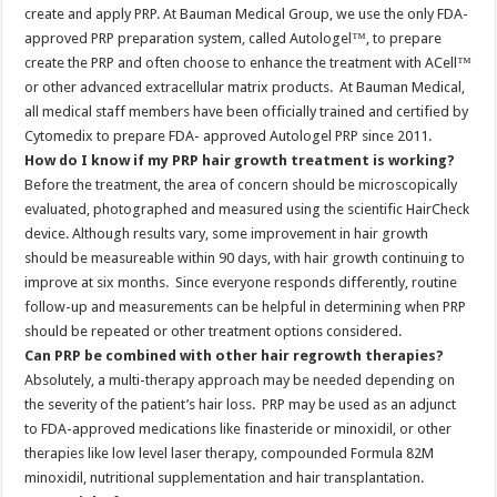
create and apply PRP. At Bauman Medical Group, we use the only FDA-
approved PRP preparation system, called Autologel™, to prepare
create the PRP and often choose to enhance the treatment with ACell™
or other advanced extracellular matrix products. At Bauman Medical,
all medical staff members have been officially trained and certified by
Cytomedix to prepare FDA- approved Autologel PRP since 2011.
How do I know if my PRP hair growth treatment is working?
Before the treatment, the area of concern should be microscopically
evaluated, photographed and measured using the scientific HairCheck
device. Although results vary, some improvement in hair growth
should be measureable within 90 days, with hair growth continuing to
improve at six months. Since everyone responds differently, routine
follow-up and measurements can be helpful in determining when PRP
should be repeated or other treatment options considered.
Can PRP be combined with other hair regrowth therapies?
Absolutely, a multi-therapy approach may be needed depending on
the severity of the patient’s hair loss. PRP may be used as an adjunct
to FDA-approved medications like finasteride or minoxidil, or other
therapies like low level laser therapy, compounded Formula 82M
minoxidil, nutritional supplementation and hair transplantation.