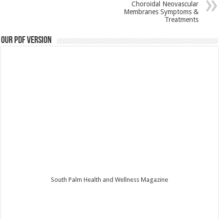
Choroidal Neovascular
Membranes Symptoms &
Treatments
Our PDF Version
South Palm Health and Wellness Magazine