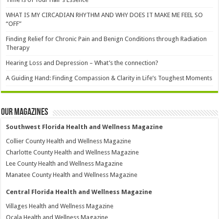
WHAT IS MY CIRCADIAN RHYTHM AND WHY DOES IT MAKE ME FEEL SO
“OFF”
Finding Relief for Chronic Pain and Benign Conditions through Radiation
Therapy
Hearing Loss and Depression – What’s the connection?
A Guiding Hand: Finding Compassion & Clarity in Life’s Toughest Moments
Our Magazines
Southwest Florida Health and Wellness Magazine
Collier County Health and Wellness Magazine
Charlotte County Health and Wellness Magazine
Lee County Health and Wellness Magazine
Manatee County Health and Wellness Magazine
Central Florida Health and Wellness Magazine
Villages Health and Wellness Magazine
Ocala Health and Wellness Magazine