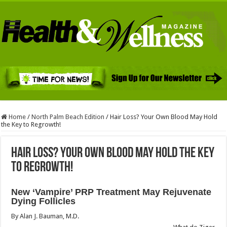
Home
/
North Palm Beach Edition
/
Hair Loss? Your Own Blood May Hold
the Key to Regrowth!
Hair Loss? Your Own Blood May Hold the Key
to Regrowth!
New ‘Vampire’ PRP Treatment May Rejuvenate
Dying Follicles
By Alan J. Bauman, M.D.