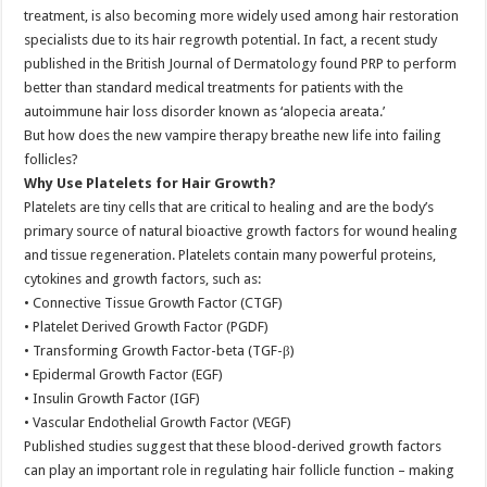
treatment, is also becoming more widely used among hair restoration
specialists due to its hair regrowth potential. In fact, a recent study
published in the British Journal of Dermatology found PRP to perform
better than standard medical treatments for patients with the
autoimmune hair loss disorder known as ‘alopecia areata.’
But how does the new vampire therapy breathe new life into failing
follicles?
Why Use Platelets for Hair Growth?
Platelets are tiny cells that are critical to healing and are the body’s
primary source of natural bioactive growth factors for wound healing
and tissue regeneration. Platelets contain many powerful proteins,
cytokines and growth factors, such as:
• Connective Tissue Growth Factor (CTGF)
• Platelet Derived Growth Factor (PGDF)
• Transforming Growth Factor-beta (TGF-β)
• Epidermal Growth Factor (EGF)
• Insulin Growth Factor (IGF)
• Vascular Endothelial Growth Factor (VEGF)
Published studies suggest that these blood-derived growth factors
can play an important role in regulating hair follicle function – making