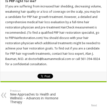
Is PRP right for me?
If you are suffering from increased hair shedding, decreasing volume,
weakening hair quality or a loss of coverage on the scalp, you may be
a candidate for PRP hair growth treatment. However, a detailed and
comprehensive medical hair loss evaluation by a full-time hair
restoration physician and pre-treatment HairCheck measurement is
recommended. (To find a qualified PRP hair restoration specialist, go
to PRPHairRestoration.com) You should discuss with your hair
restoration physician which additional treatments might be needed to
achieve your hair restoration goals. To find out if you are a candidate
for PRP hair regrowth treatments, contact hair loss expert, Alan J.
Bauman, M.D. at doctorb@baumanmedical.com or call 561-394-0024
for a confidential consultation.
Previous
New Approaches to Health and
Wellness – Advances in Hormone
Therapy
Next