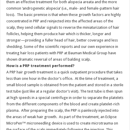
them an effective treatment for both alopecia areata and the more
common ‘androgenetic alopecia’ (i.e., male- and female-pattern hair
loss). The basic premise is that when these growth factors are highly
concentrated in PRP and reinjected into the affected areas of the
scalp, they send cellular signals to reverse the miniaturization of hair
follicles, helping them produce hair which is thicker, longer and
stronger—providing a fuller head of hair, better coverage and less
shedding. Some of the scientific reports and our own experience in
treating hair loss patients with PRP at Bauman Medical Group have
shown dramatic reversal of areas of balding scalp.
How is a PRP treatment performed?
A PRP hair growth treatment is a quick outpatient procedure that takes
less than one hour in the doctor’s office. At the time of treatment, a
small blood sample is obtained from the patient and stored in a sterile
test tube (just like at a regular doctor’s visit). The test tube is then spun
at high speeds in a special centrifuge in order to separate the platelets
from the different components of the blood and create platelet-rich
plasma. After preparing the scalp, the PRP is painlessly injected into
the areas of weak hair growth. As part of the treatment, an Eclipse
MicroPen™ microneedling device is used to create microtrauma on
the surface of the scalp immediately following the injection. This