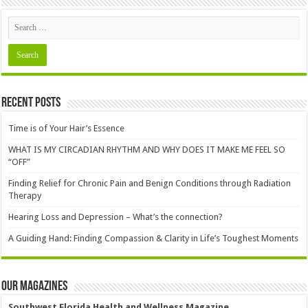
Recent Posts
Time is of Your Hair’s Essence
WHAT IS MY CIRCADIAN RHYTHM AND WHY DOES IT MAKE ME FEEL SO
“OFF”
Finding Relief for Chronic Pain and Benign Conditions through Radiation
Therapy
Hearing Loss and Depression – What’s the connection?
A Guiding Hand: Finding Compassion & Clarity in Life’s Toughest Moments
Our Magazines
Southwest Florida Health and Wellness Magazine