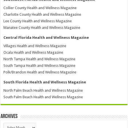
Collier County Health and Wellness Magazine
Charlotte County Health and Wellness Magazine
Lee County Health and Wellness Magazine
Manatee County Health and Wellness Magazine
Central Florida Health and Wellness Magazine
Villages Health and Wellness Magazine
Ocala Health and Wellness Magazine
North Tampa Health and Wellness Magazine
South Tampa Health and Wellness Magazine
Polk/Brandon Health and Wellness Magazine
South Florida Health and Wellness Magazine
North Palm Beach Health and Wellness Magazine
South Palm Beach Health and Wellness Magazine
Archives
Archives