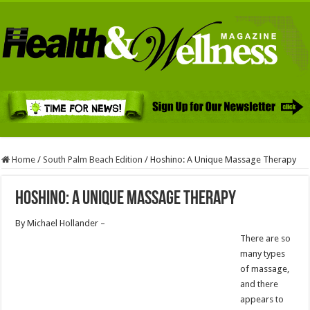
Home
/
South Palm Beach Edition
/
Hoshino: A Unique Massage Therapy
Hoshino: A Unique Massage Therapy
By Michael Hollander –
There are so
many types
of massage,
and there
appears to