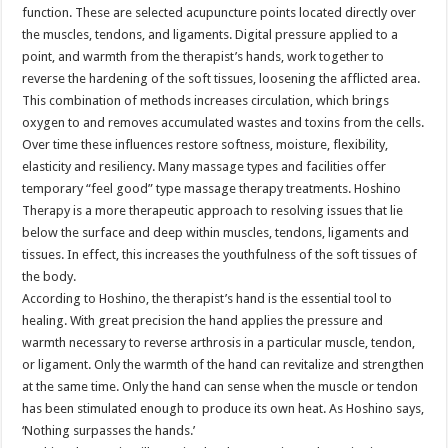
function. These are selected acupuncture points located directly over
the muscles, tendons, and ligaments. Digital pressure applied to a
point, and warmth from the therapist’s hands, work together to
reverse the hardening of the soft tissues, loosening the afflicted area.
This combination of methods increases circulation, which brings
oxygen to and removes accumulated wastes and toxins from the cells.
Over time these influences restore softness, moisture, flexibility,
elasticity and resiliency. Many massage types and facilities offer
temporary “feel good” type massage therapy treatments. Hoshino
Therapy is a more therapeutic approach to resolving issues that lie
below the surface and deep within muscles, tendons, ligaments and
tissues. In effect, this increases the youthfulness of the soft tissues of
the body.
According to Hoshino, the therapist’s hand is the essential tool to
healing. With great precision the hand applies the pressure and
warmth necessary to reverse arthrosis in a particular muscle, tendon,
or ligament. Only the warmth of the hand can revitalize and strengthen
at the same time. Only the hand can sense when the muscle or tendon
has been stimulated enough to produce its own heat. As Hoshino says,
‘Nothing surpasses the hands.’