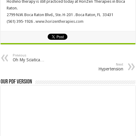
Hoshino therapy is still practiced today at HoriZen Therapies in Boca
Raton.
2799 N.W. Boca Raton Blvd., Ste. H-201 . Boca Raton, FL 33431
(561) 395-1926 .
www.horizentherapies.com
Previous
Oh My Sciatica…
Next
Hypertension
Our PDF Version