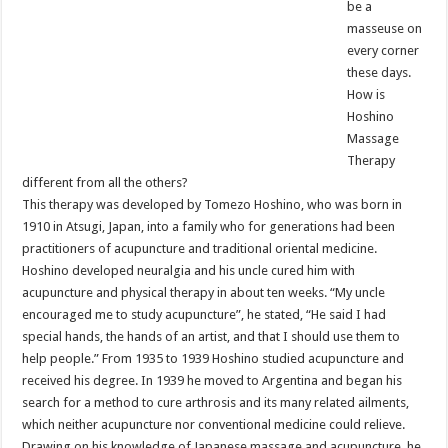
be a
masseuse on
every corner
these days.
How is
Hoshino
Massage
Therapy
different from all the others?
This therapy was developed by Tomezo Hoshino, who was born in
1910 in Atsugi, Japan, into a family who for generations had been
practitioners of acupuncture and traditional oriental medicine.
Hoshino developed neuralgia and his uncle cured him with
acupuncture and physical therapy in about ten weeks. “My uncle
encouraged me to study acupuncture”, he stated, “He said I had
special hands, the hands of an artist, and that I should use them to
help people.” From 1935 to 1939 Hoshino studied acupuncture and
received his degree. In 1939 he moved to Argentina and began his
search for a method to cure arthrosis and its many related ailments,
which neither acupuncture nor conventional medicine could relieve.
Drawing on his knowledge of Japanese massage and acupuncture, he