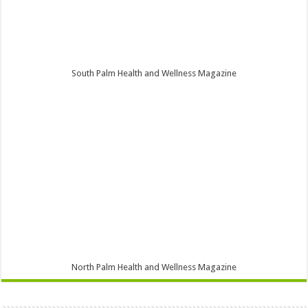
South Palm Health and Wellness Magazine
North Palm Health and Wellness Magazine