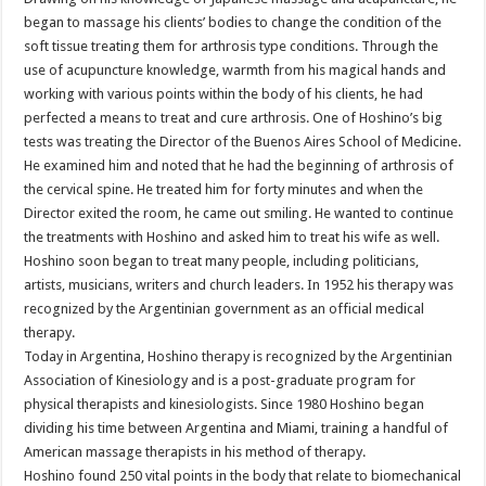
began to massage his clients’ bodies to change the condition of the
soft tissue treating them for arthrosis type conditions. Through the
use of acupuncture knowledge, warmth from his magical hands and
working with various points within the body of his clients, he had
perfected a means to treat and cure arthrosis. One of Hoshino’s big
tests was treating the Director of the Buenos Aires School of Medicine.
He examined him and noted that he had the beginning of arthrosis of
the cervical spine. He treated him for forty minutes and when the
Director exited the room, he came out smiling. He wanted to continue
the treatments with Hoshino and asked him to treat his wife as well.
Hoshino soon began to treat many people, including politicians,
artists, musicians, writers and church leaders. In 1952 his therapy was
recognized by the Argentinian government as an official medical
therapy.
Today in Argentina, Hoshino therapy is recognized by the Argentinian
Association of Kinesiology and is a post-graduate program for
physical therapists and kinesiologists. Since 1980 Hoshino began
dividing his time between Argentina and Miami, training a handful of
American massage therapists in his method of therapy.
Hoshino found 250 vital points in the body that relate to biomechanical