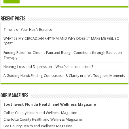
Recent Posts
Time is of Your Hair’s Essence
WHAT IS MY CIRCADIAN RHYTHM AND WHY DOES IT MAKE ME FEEL SO
“OFF”
Finding Relief for Chronic Pain and Benign Conditions through Radiation
Therapy
Hearing Loss and Depression – What’s the connection?
A Guiding Hand: Finding Compassion & Clarity in Life’s Toughest Moments
Our Magazines
Southwest Florida Health and Wellness Magazine
Collier County Health and Wellness Magazine
Charlotte County Health and Wellness Magazine
Lee County Health and Wellness Magazine