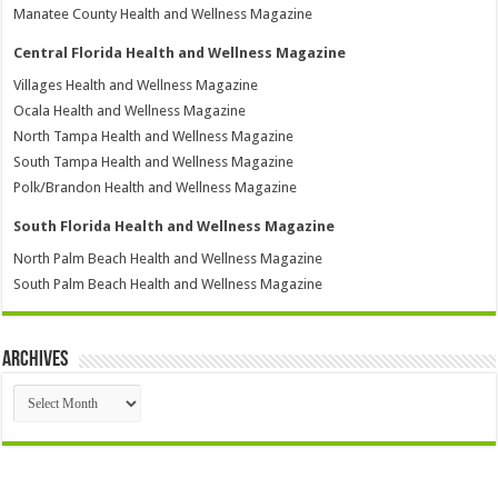
Manatee County Health and Wellness Magazine
Central Florida Health and Wellness Magazine
Villages Health and Wellness Magazine
Ocala Health and Wellness Magazine
North Tampa Health and Wellness Magazine
South Tampa Health and Wellness Magazine
Polk/Brandon Health and Wellness Magazine
South Florida Health and Wellness Magazine
North Palm Beach Health and Wellness Magazine
South Palm Beach Health and Wellness Magazine
Archives
Archives