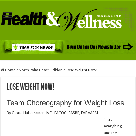
Home
/
North Palm Beach Edition
/
Lose Weight Now!
Lose Weight Now!
Team Choreography for Weight Loss
By Gloria Hakkarainen, MD, FACOG, FASBP, FABAARM –
“I try
everything
and the