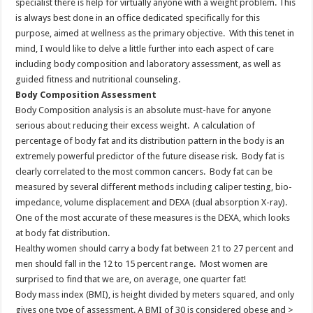
specialist there is help for virtually anyone with a weight problem. This
is always best done in an office dedicated specifically for this
purpose, aimed at wellness as the primary objective. With this tenet in
mind, I would like to delve a little further into each aspect of care
including body composition and laboratory assessment, as well as
guided fitness and nutritional counseling.
Body Composition Assessment
Body Composition analysis is an absolute must-have for anyone
serious about reducing their excess weight. A calculation of
percentage of body fat and its distribution pattern in the body is an
extremely powerful predictor of the future disease risk. Body fat is
clearly correlated to the most common cancers. Body fat can be
measured by several different methods including caliper testing, bio-
impedance, volume displacement and DEXA (dual absorption X-ray).
One of the most accurate of these measures is the DEXA, which looks
at body fat distribution.
Healthy women should carry a body fat between 21 to 27 percent and
men should fall in the 12 to 15 percent range. Most women are
surprised to find that we are, on average, one quarter fat!
Body mass index (BMI), is height divided by meters squared, and only
gives one type of assessment. A BMI of 30 is considered obese and >