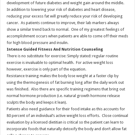
development of future diabetes and weight gain around the middle.
In addition to lowering your risk of diabetes and heart disease,
reducing your excess fat will greatly reduce your risk of developing
cancer. As patients continue to improve, their lab markers always
show a similar trend back to normal. One of my greatest feelings of
accomplishment occurs when patients are able to come off their meds
for high blood pressure and insulin.
Intense Guided Fitness And Nutrition Counseling
There is no substitute for exercise: Simply stated: regular routine
exercise is invaluable to optimal health. For active weight loss
however, exercise is only part of the equation.
Resistance training makes the body lose weight at a faster clip by
using the thermogenesis of fat burning long after the daily work out
was finished. Also there are specific training regimens that bring out
normal hormone production (i.e. natural growth hormone release
sculpts the body and keeps it lean).
Patients also need guidance for their food intake as this accounts for
80 percent of an individual’s active weight loss efforts. Close continual
evaluation by a licensed dietitian is critical so the patient can learn to
incorporate foods that naturally detoxify the body and don’t allow fat