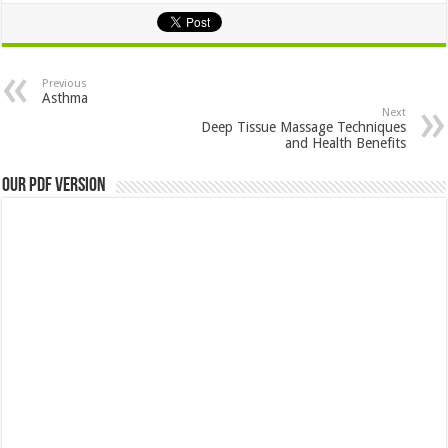
Previous
Asthma
Next
Deep Tissue Massage Techniques
and Health Benefits
Our PDF Version