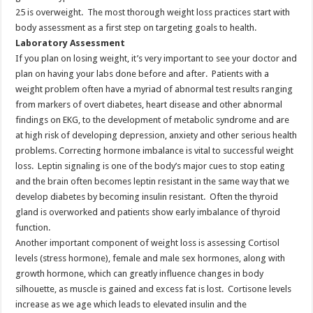
25 is overweight. The most thorough weight loss practices start with
body assessment as a first step on targeting goals to health.
Laboratory Assessment
If you plan on losing weight, it’s very important to see your doctor and
plan on having your labs done before and after. Patients with a
weight problem often have a myriad of abnormal test results ranging
from markers of overt diabetes, heart disease and other abnormal
findings on EKG, to the development of metabolic syndrome and are
at high risk of developing depression, anxiety and other serious health
problems. Correcting hormone imbalance is vital to successful weight
loss. Leptin signaling is one of the body’s major cues to stop eating
and the brain often becomes leptin resistant in the same way that we
develop diabetes by becoming insulin resistant. Often the thyroid
gland is overworked and patients show early imbalance of thyroid
function.
Another important component of weight loss is assessing Cortisol
levels (stress hormone), female and male sex hormones, along with
growth hormone, which can greatly influence changes in body
silhouette, as muscle is gained and excess fat is lost. Cortisone levels
increase as we age which leads to elevated insulin and the