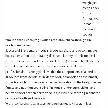
weight just
creeps back.
It’s so
frustrating.”
If that
comment
sounds
familiar, then I encourage you to read about breakthroughs in
modern medicine.
Successful 21st century medical grade weight loss is becoming the
hottest sensation to combating disease. Like any chronic medical
condition (such as heart disease or diabetes), return to health needs a
unified approach best completed by a coordinated team of
professionals. I strongly believe that the components of a medical
grade program include an in-depth body composition assessment,
correction of hormone imbalance, detoxification of the body, intense
fitness and nutrition counseling “in house” under supervision, and
behavior modification performed in a positive reinforcing manner to
promote health and wellness.
With a comprehensive assessment performed by a weight loss