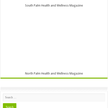
South Palm Health and Wellness Magazine
North Palm Health and Wellness Magazine