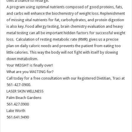
cells a chance to resurge.
A program using optimal nutrients composed of good proteins, fats,
and carbs will enhance the biochemistry of weight loss. Replenishment
of missing vital nutrients for fat, carbohydrates, and protein digestion
is also key. Food allergy testing, brain chemistry evaluation and heavy
metal testing can all be important hidden factors for successful weight
loss. Calculation of resting metabolic rate (RMR) gives us a precise
plan on daily caloric needs and prevents the patient from eating too
little calories. This way the body will not fight with itself by slowing
down metabolism.
Your WEIGHT is finally over!
What are you WAITING for?
Call today for a free consultation with our Registered Dietitian, Traci at
561-427-0900.
LASER SKIN WELLNESS
Palm Beach Gardens
561.427.0900
Lake Worth
561.641.9490