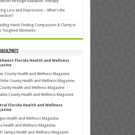
itions through Radiation Therapy
ing Loss and Depression – What’s the
ection?
iding Hand: Finding Compassion & Clarity in
’s Toughest Moments
Magazines
thwest Florida Health and Wellness
azine
ier County Health and Wellness Magazine
lotte County Health and Wellness Magazine
County Health and Wellness Magazine
tee County Health and Wellness Magazine
tral Florida Health and Wellness
azine
ages Health and Wellness Magazine
a Health and Wellness Magazine
h Tampa Health and Wellness Magazine