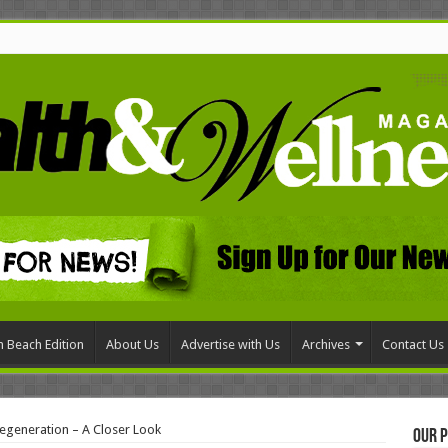
 Beach Edition
About Us
Advertise with Us
Archives
Contact Us
egeneration – A Closer Look
Our P