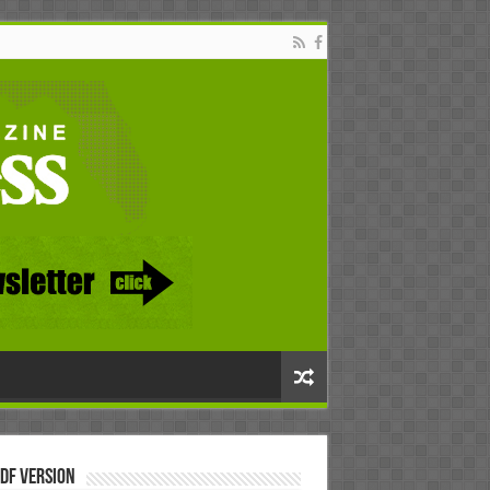
DF Version