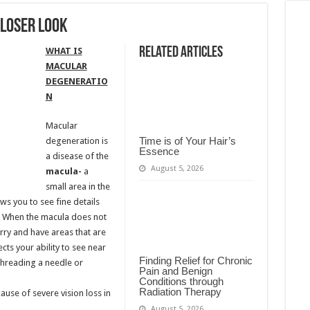
loser Look
Related Articles
WHAT IS
MACULAR
DEGENERATIO
N
Macular
Time is of Your Hair’s
degeneration is
Essence
a disease of the
August 5, 2026
macula-
a
small area in the
ws you to see fine details
e. When the macula does not
rry and have areas that are
ts your ability to see near
Finding Relief for Chronic
threading a needle or
Pain and Benign
Conditions through
Radiation Therapy
se of severe vision loss in
August 5, 2026