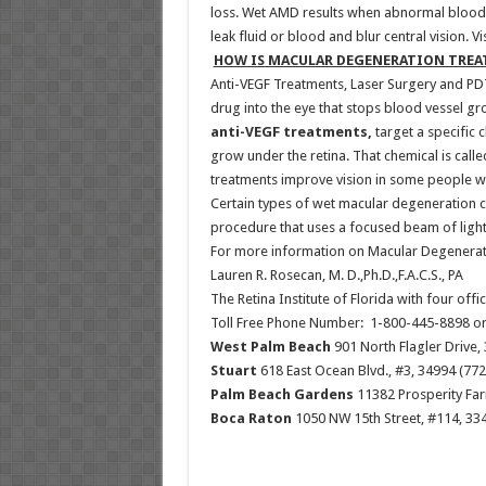
loss. Wet AMD results when abnormal blood 
leak fluid or blood and blur central vision. 
HOW IS MACULAR DEGENERATION TREA
Anti-VEGF Treatments, Laser Surgery and PD
drug into the eye that stops blood vessel g
anti-VEGF treatments,
target a specific 
grow under the retina. That chemical is call
treatments improve vision in some people w
Certain types of wet macular degeneration ca
procedure that uses a focused beam of light
For more information on Macular Degenerati
Lauren R. Rosecan, M. D.,Ph.D.,F.A.C.S., PA
The Retina Institute of Florida with four off
Toll Free Phone Number: 1-800-445-8898 o
West Palm Beach
901 North Flagler Drive,
Stuart
618 East Ocean Blvd., #3, 34994 (772
Palm Beach Gardens
11382 Prosperity Far
Boca Raton
1050 NW 15th Street, #114, 334