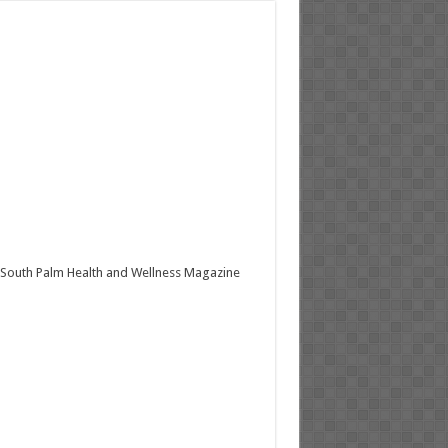
South Palm Health and Wellness Magazine