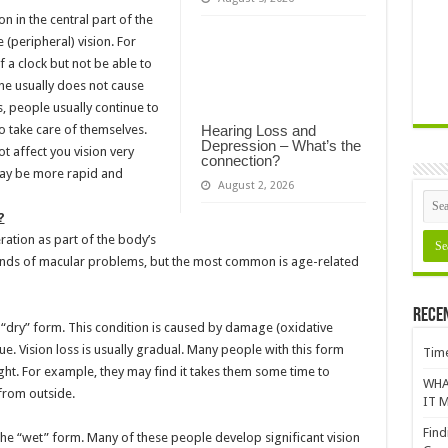
 in the central part of the
e (peripheral) vision. For
 a clock but not be able to
one usually does not cause
, people usually continue to
o take care of themselves.
Hearing Loss and
Depression – What’s the
 affect you vision very
connection?
may be more rapid and
August 2, 2026
?
tion as part of the body’s
kinds of macular problems, but the most common is age-related
Rece
“dry” form. This condition is caused by damage (oxidative
sue. Vision loss is usually gradual. Many people with this form
Time
light. For example, they may find it takes them some time to
WHA
from outside.
IT M
Find
e “wet” form. Many of these people develop significant vision