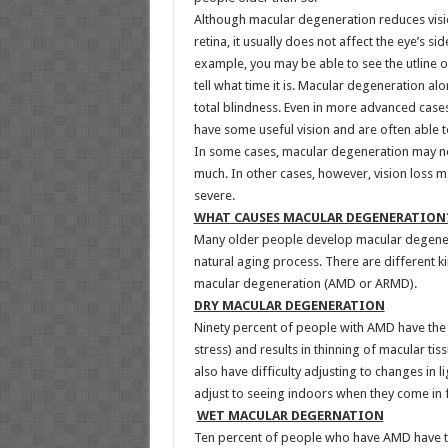
Although macular degeneration reduces vision
retina, it usually does not affect the eye’s sid
example, you may be able to see the utline of
tell what time it is. Macular degeneration al
total blindness. Even in more advanced cases
have some useful vision and are often able t
In some cases, macular degeneration may not
much. In other cases, however, vision loss 
severe.
WHAT CAUSES MACULAR DEGENERATION
Many older people develop macular degenera
natural aging process. There are different 
macular degeneration (AMD or ARMD).
DRY MACULAR DEGENERATION
Ninety percent of people with AMD have the 
stress) and results in thinning of macular tis
also have difficulty adjusting to changes in 
adjust to seeing indoors when they come in 
WET MACULAR DEGERNATION
Ten percent of people who have AMD have th