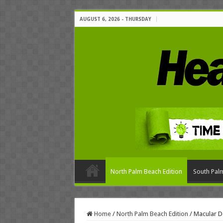
AUGUST 6, 2026 - THURSDAY
North Palm Beach Edition
South Palm
Home
/
North Palm Beach Edition
/
Macular D