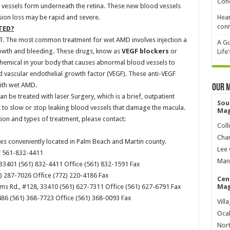
Cond
vessels form underneath the retina. These new blood vessels
Vision loss may be rapid and severe.
Hear
conn
TED?
T. The most common treatment for wet AMD involves injection a
A Gu
rowth and bleeding. These drugs, know as
VEGF blockers
or
Life
chemical in your body that causes abnormal blood vessels to
ed vascular endothelial growth factor (VEGF). These anti-VEGF
ith wet AMD.
Our 
n be treated with laser Surgery, which is a brief, outpatient
Sou
 to slow or stop leaking blood vessels that damage the macula.
Mag
on and types of treatment, please contact:
Coll
Char
ices conveniently located in Palm Beach and Martin county.
Lee 
r 561-832-4411
Mana
 33401 (561) 832-4411 Office (561) 832-1591 Fax
) 287-7026 Office (772) 220-4186 Fax
Cen
ms Rd., #128, 33410 (561) 627-7311 Office (561) 627-6791 Fax
Mag
86 (561) 368-7723 Office (561) 368-0093 Fax
Vill
Ocal
Nort