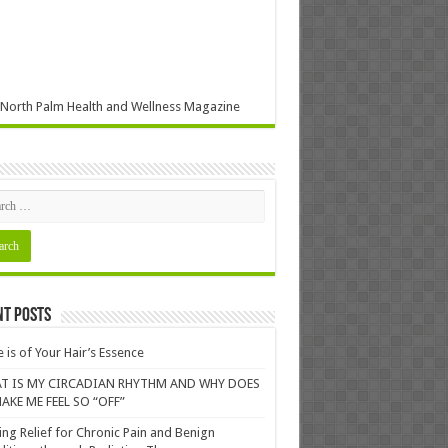
North Palm Health and Wellness Magazine
nt Posts
 is of Your Hair’s Essence
T IS MY CIRCADIAN RHYTHM AND WHY DOES
AKE ME FEEL SO “OFF”
ing Relief for Chronic Pain and Benign