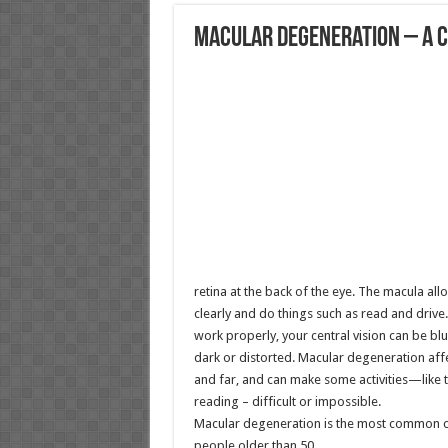
Macular Degeneration – A C
retina at the back of the eye. The macula allo
clearly and do things such as read and driv
work properly, your central vision can be blu
dark or distorted. Macular degeneration affec
and far, and can make some activities—like 
reading – difficult or impossible.
Macular degeneration is the most common cau
people older than 50.