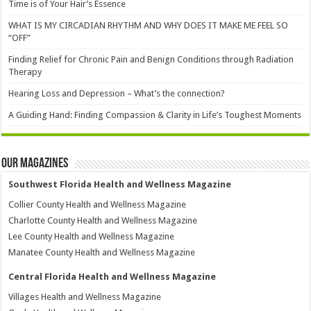
Time is of Your Hair’s Essence
WHAT IS MY CIRCADIAN RHYTHM AND WHY DOES IT MAKE ME FEEL SO
“OFF”
Finding Relief for Chronic Pain and Benign Conditions through Radiation
Therapy
Hearing Loss and Depression – What’s the connection?
A Guiding Hand: Finding Compassion & Clarity in Life’s Toughest Moments
Our Magazines
Southwest Florida Health and Wellness Magazine
Collier County Health and Wellness Magazine
Charlotte County Health and Wellness Magazine
Lee County Health and Wellness Magazine
Manatee County Health and Wellness Magazine
Central Florida Health and Wellness Magazine
Villages Health and Wellness Magazine