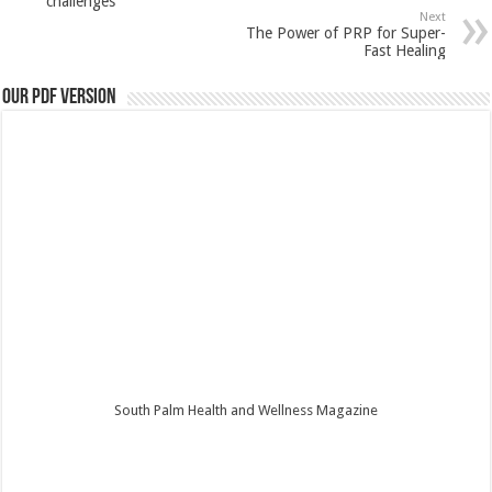
challenges
Next
The Power of PRP for Super-
Fast Healing
Our PDF Version
South Palm Health and Wellness Magazine