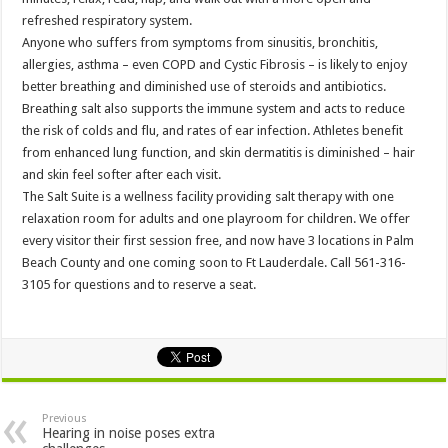
refreshed respiratory system.
Anyone who suffers from symptoms from sinusitis, bronchitis,
allergies, asthma – even COPD and Cystic Fibrosis – is likely to enjoy
better breathing and diminished use of steroids and antibiotics.
Breathing salt also supports the immune system and acts to reduce
the risk of colds and flu, and rates of ear infection. Athletes benefit
from enhanced lung function, and skin dermatitis is diminished – hair
and skin feel softer after each visit.
The Salt Suite is a wellness facility providing salt therapy with one
relaxation room for adults and one playroom for children. We offer
every visitor their first session free, and now have 3 locations in Palm
Beach County and one coming soon to Ft Lauderdale. Call 561-316-
3105 for questions and to reserve a seat.
Previous
Hearing in noise poses extra