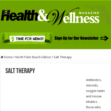
Home
/
North Palm Beach Edition
/
Salt Therapy
Salt Therapy
Antibiotics,
steroids,
oxygen tanks
and rescue
inhalers…
those who