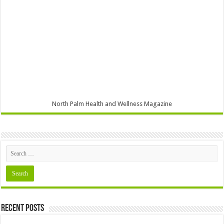
North Palm Health and Wellness Magazine
Recent Posts