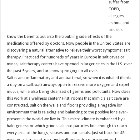
suffer from
COPD,
allergies,
asthma and
sinusitis
know the benefits but also the troubling side effects of the
medications offered by doctors. Now people in the United States are
discovering a natural alternative to relieve their worst symptoms: salt
therapy. Practiced for hundreds of years in Europe in salt caves or
mines, salt therapy centers have opened in larger cities in the U.S. over
the past 5 years, and are now springing up all over.
Salt is anti-inflammatory and antibacterial, so when it is inhaled (think:
a day on a sailboat) airways open to receive more oxygen and expel
mucus, while also being cleansed of germs and pollutants. How does
this work at a wellness center? First, rooms that mimic a salt cave are
constructed, salt on the walls and floors providing a negative ion
environment that is relaxing and balancing to the positive ions ever-
present in the world we live in. This micro-climate is enhanced by a
halo generator which grinds salt into particles fine enough to reach
every area of the lungs, sinuses and ear canals. Just sit back for 45
minutes, relax, read, nap, and walk out with a more open and