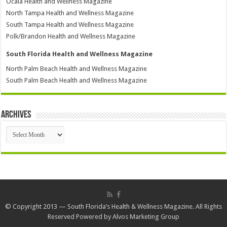
Ocala Health and Wellness Magazine
North Tampa Health and Wellness Magazine
South Tampa Health and Wellness Magazine
Polk/Brandon Health and Wellness Magazine
South Florida Health and Wellness Magazine
North Palm Beach Health and Wellness Magazine
South Palm Beach Health and Wellness Magazine
Archives
Archives
© Copyright 2013 — South Florida’s Health & Wellness Magazine. All Rights
Reserved Powered by
Alvos Marketing Group