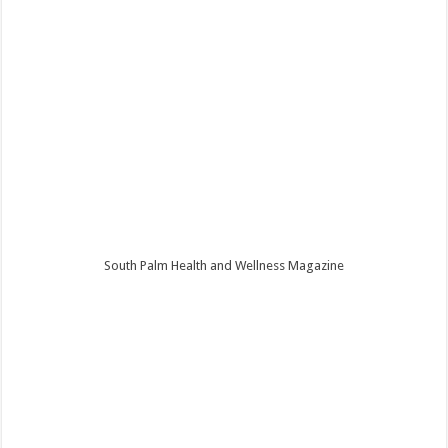
South Palm Health and Wellness Magazine