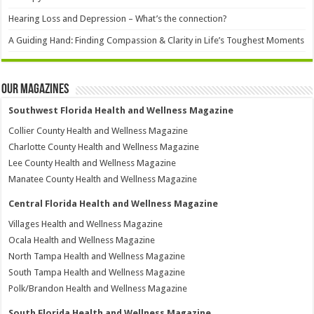
Hearing Loss and Depression – What’s the connection?
A Guiding Hand: Finding Compassion & Clarity in Life’s Toughest Moments
Our Magazines
Southwest Florida Health and Wellness Magazine
Collier County Health and Wellness Magazine
Charlotte County Health and Wellness Magazine
Lee County Health and Wellness Magazine
Manatee County Health and Wellness Magazine
Central Florida Health and Wellness Magazine
Villages Health and Wellness Magazine
Ocala Health and Wellness Magazine
North Tampa Health and Wellness Magazine
South Tampa Health and Wellness Magazine
Polk/Brandon Health and Wellness Magazine
South Florida Health and Wellness Magazine