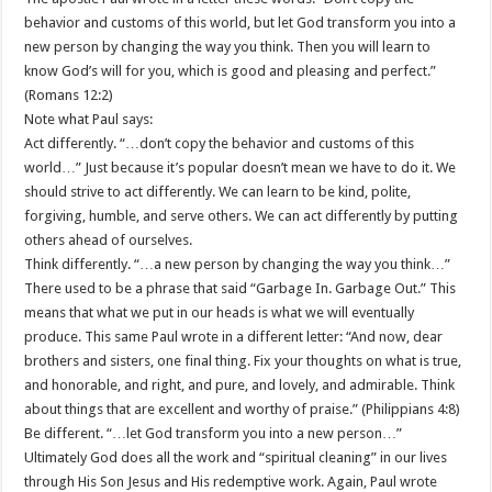
behavior and customs of this world, but let God transform you into a
new person by changing the way you think. Then you will learn to
know God’s will for you, which is good and pleasing and perfect.”
(Romans 12:2)
Note what Paul says:
Act differently. “…don’t copy the behavior and customs of this
world…” Just because it’s popular doesn’t mean we have to do it. We
should strive to act differently. We can learn to be kind, polite,
forgiving, humble, and serve others. We can act differently by putting
others ahead of ourselves.
Think differently. “…a new person by changing the way you think…”
There used to be a phrase that said “Garbage In. Garbage Out.” This
means that what we put in our heads is what we will eventually
produce. This same Paul wrote in a different letter: “And now, dear
brothers and sisters, one final thing. Fix your thoughts on what is true,
and honorable, and right, and pure, and lovely, and admirable. Think
about things that are excellent and worthy of praise.” (Philippians 4:8)
Be different. “…let God transform you into a new person…”
Ultimately God does all the work and “spiritual cleaning” in our lives
through His Son Jesus and His redemptive work. Again, Paul wrote