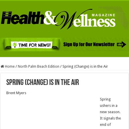
Home
/
North Palm Beach Edition
/
Spring (Change) is in the Air
Spring (Change) is in the Air
Brent Myers
Spring
ushers in a
new season.
It signals the
end of