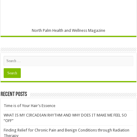
North Palm Health and Wellness Magazine
Recent Posts
Time is of Your Hair’s Essence
WHAT IS MY CIRCADIAN RHYTHM AND WHY DOES IT MAKE ME FEEL SO
“OFF”
Finding Relief for Chronic Pain and Benign Conditions through Radiation
Therapy