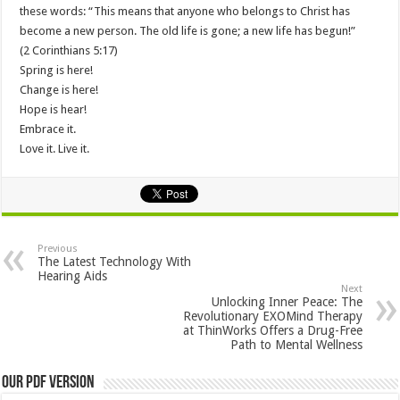
these words: “This means that anyone who belongs to Christ has
become a new person. The old life is gone; a new life has begun!”
(2 Corinthians 5:17)
Spring is here!
Change is here!
Hope is hear!
Embrace it.
Love it. Live it.
Previous
The Latest Technology With
Hearing Aids
Next
Unlocking Inner Peace: The
Revolutionary EXOMind Therapy
at ThinWorks Offers a Drug-Free
Path to Mental Wellness
Our PDF Version