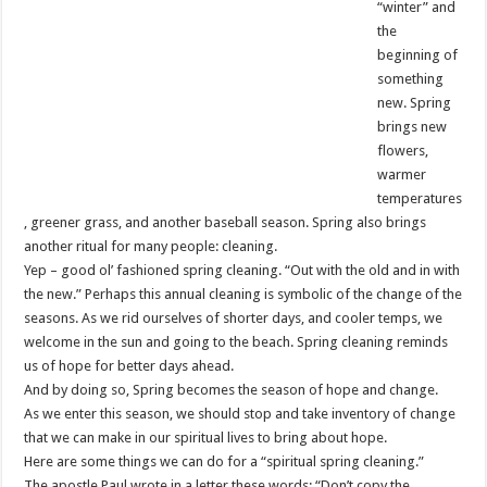
“winter” and
the
beginning of
something
new. Spring
brings new
flowers,
warmer
temperatures
, greener grass, and another baseball season. Spring also brings
another ritual for many people: cleaning.
Yep – good ol’ fashioned spring cleaning. “Out with the old and in with
the new.” Perhaps this annual cleaning is symbolic of the change of the
seasons. As we rid ourselves of shorter days, and cooler temps, we
welcome in the sun and going to the beach. Spring cleaning reminds
us of hope for better days ahead.
And by doing so, Spring becomes the season of hope and change.
As we enter this season, we should stop and take inventory of change
that we can make in our spiritual lives to bring about hope.
Here are some things we can do for a “spiritual spring cleaning.”
The apostle Paul wrote in a letter these words: “Don’t copy the