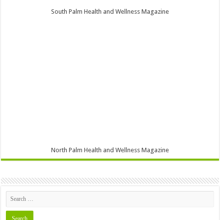
South Palm Health and Wellness Magazine
North Palm Health and Wellness Magazine