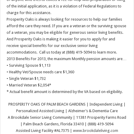
of the initial application, as it is a violation of Federal Regulations to
charge for this assistance.
Prosperity Oaks is always looking for resources to help our families
afford the care they need. If you are a veteran or the surviving spouse
of a veteran, you may be eligible for generous senior living benefits.
And Prosperity Oaks is making it easier for you to apply for and
receive special benefits for our exclusive senior living
accommodations. Call us today at (888) 419-5094 to learn more.
2013 Benefits For 2013, the maximum Monthly pension amounts are…
• Surviving Spouse $1,113
• Healthy Vet/Spouse needs care $1,360
• Single Veteran $1,732
• Married Veteran $2,054*
* Actual benefit amount is determined by the VA based on eligibility.
PROSPERITY OAKS OF PALM BEACH GARDENS | Independent Living |
Personalized Assisted Living | Alzheimer’s & Dementia Care
A Brookdale Senior Living Community | 11381 Prosperity Farms Road
| Palm Beach Gardens, Florida 33410 | (888) 419-5094
Assisted Living Facility #AL7375 |
www.brookdaleliving.com