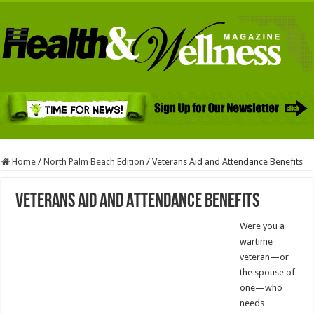
Home
/
North Palm Beach Edition
/
Veterans Aid and Attendance Benefits
Veterans Aid and Attendance Benefits
Were you a
wartime
veteran—or
the spouse of
one—who
needs