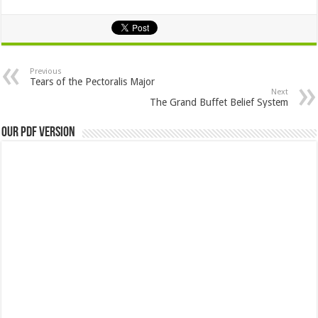
Previous
Tears of the Pectoralis Major
Next
The Grand Buffet Belief System
Our PDF Version