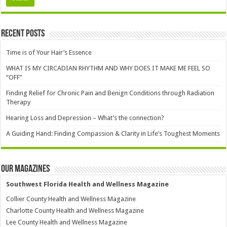
Recent Posts
Time is of Your Hair’s Essence
WHAT IS MY CIRCADIAN RHYTHM AND WHY DOES IT MAKE ME FEEL SO
“OFF”
Finding Relief for Chronic Pain and Benign Conditions through Radiation
Therapy
Hearing Loss and Depression – What’s the connection?
A Guiding Hand: Finding Compassion & Clarity in Life’s Toughest Moments
Our Magazines
Southwest Florida Health and Wellness Magazine
Collier County Health and Wellness Magazine
Charlotte County Health and Wellness Magazine
Lee County Health and Wellness Magazine