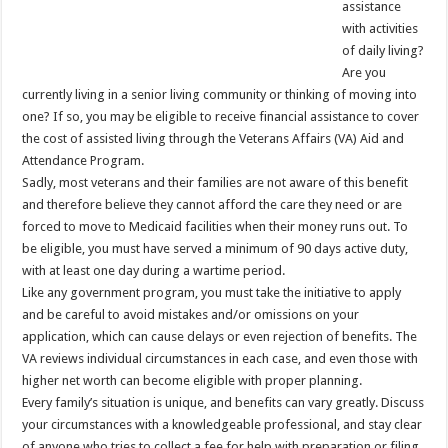
assistance
with activities
of daily living?
Are you
currently living in a senior living community or thinking of moving into
one? If so, you may be eligible to receive financial assistance to cover
the cost of assisted living through the Veterans Affairs (VA) Aid and
Attendance Program.
Sadly, most veterans and their families are not aware of this benefit
and therefore believe they cannot afford the care they need or are
forced to move to Medicaid facilities when their money runs out. To
be eligible, you must have served a minimum of 90 days active duty,
with at least one day during a wartime period.
Like any government program, you must take the initiative to apply
and be careful to avoid mistakes and/or omissions on your
application, which can cause delays or even rejection of benefits. The
VA reviews individual circumstances in each case, and even those with
higher net worth can become eligible with proper planning.
Every family’s situation is unique, and benefits can vary greatly. Discuss
your circumstances with a knowledgeable professional, and stay clear
of anyone who tries to collect a fee for help with preparation or filing