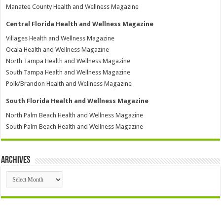
Manatee County Health and Wellness Magazine
Central Florida Health and Wellness Magazine
Villages Health and Wellness Magazine
Ocala Health and Wellness Magazine
North Tampa Health and Wellness Magazine
South Tampa Health and Wellness Magazine
Polk/Brandon Health and Wellness Magazine
South Florida Health and Wellness Magazine
North Palm Beach Health and Wellness Magazine
South Palm Beach Health and Wellness Magazine
Archives
Archives