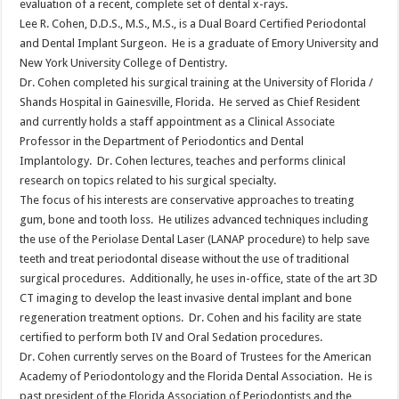
evaluation of a recent, complete set of dental x-rays.
Lee R. Cohen, D.D.S., M.S., M.S., is a Dual Board Certified Periodontal
and Dental Implant Surgeon. He is a graduate of Emory University and
New York University College of Dentistry.
Dr. Cohen completed his surgical training at the University of Florida /
Shands Hospital in Gainesville, Florida. He served as Chief Resident
and currently holds a staff appointment as a Clinical Associate
Professor in the Department of Periodontics and Dental
Implantology. Dr. Cohen lectures, teaches and performs clinical
research on topics related to his surgical specialty.
The focus of his interests are conservative approaches to treating
gum, bone and tooth loss. He utilizes advanced techniques including
the use of the Periolase Dental Laser (LANAP procedure) to help save
teeth and treat periodontal disease without the use of traditional
surgical procedures. Additionally, he uses in-office, state of the art 3D
CT imaging to develop the least invasive dental implant and bone
regeneration treatment options. Dr. Cohen and his facility are state
certified to perform both IV and Oral Sedation procedures.
Dr. Cohen currently serves on the Board of Trustees for the American
Academy of Periodontology and the Florida Dental Association. He is
past president of the Florida Association of Periodontists and the