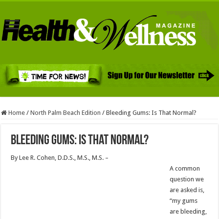
Home
/
North Palm Beach Edition
/
Bleeding Gums: Is That Normal?
Bleeding Gums: Is That Normal?
By Lee R. Cohen, D.D.S., M.S., M.S. –
A common
question we
are asked is,
“my gums
are bleeding,