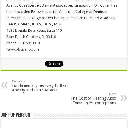
Atlantic Coast District Dental Association. In addition, Dr. Cohen has
been awarded Fellowship in the American College of Dentists,
International College of Dentists and the Pierre Fauchard Academy.
Lee R. Cohen, D.D.S., M.S., M.S.
4520 Donald Ross Road, Suite 110
Palm Beach Gardens, FL 33418
Phone: 561-691-0020
www.pbcperio.com
Previous
Fundamentally new way to Beat
Anxiety and Panic Attacks
Next
The Cost of Hearing Aids:
Common Misconceptions
Our PDF Version