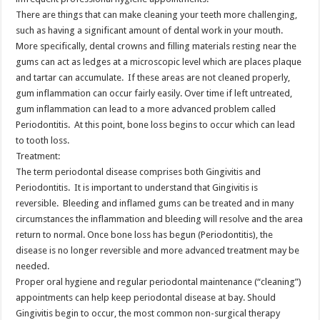
There are things that can make cleaning your teeth more challenging,
such as having a significant amount of dental work in your mouth.
More specifically, dental crowns and filling materials resting near the
gums can act as ledges at a microscopic level which are places plaque
and tartar can accumulate. If these areas are not cleaned properly,
gum inflammation can occur fairly easily. Over time if left untreated,
gum inflammation can lead to a more advanced problem called
Periodontitis. At this point, bone loss begins to occur which can lead
to tooth loss.
Treatment:
The term periodontal disease comprises both Gingivitis and
Periodontitis. It is important to understand that Gingivitis is
reversible. Bleeding and inflamed gums can be treated and in many
circumstances the inflammation and bleeding will resolve and the area
return to normal. Once bone loss has begun (Periodontitis), the
disease is no longer reversible and more advanced treatment may be
needed.
Proper oral hygiene and regular periodontal maintenance (“cleaning”)
appointments can help keep periodontal disease at bay. Should
Gingivitis begin to occur, the most common non-surgical therapy