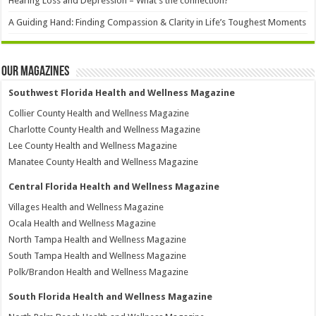
Hearing Loss and Depression – What’s the connection?
A Guiding Hand: Finding Compassion & Clarity in Life’s Toughest Moments
Our Magazines
Southwest Florida Health and Wellness Magazine
Collier County Health and Wellness Magazine
Charlotte County Health and Wellness Magazine
Lee County Health and Wellness Magazine
Manatee County Health and Wellness Magazine
Central Florida Health and Wellness Magazine
Villages Health and Wellness Magazine
Ocala Health and Wellness Magazine
North Tampa Health and Wellness Magazine
South Tampa Health and Wellness Magazine
Polk/Brandon Health and Wellness Magazine
South Florida Health and Wellness Magazine