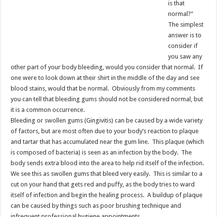
is that
normal?”
The simplest
answer is to
consider if
you saw any
other part of your body bleeding, would you consider that normal. If
one were to look down at their shirt in the middle of the day and see
blood stains, would that be normal. Obviously from my comments
you can tell that bleeding gums should not be considered normal, but
it is a common occurrence.
Bleeding or swollen gums (Gingivitis) can be caused by a wide variety
of factors, but are most often due to your body’s reaction to plaque
and tartar that has accumulated near the gum line. This plaque (which
is composed of bacteria) is seen as an infection by the body. The
body sends extra blood into the area to help rid itself of the infection.
We see this as swollen gums that bleed very easily. This is similar to a
cut on your hand that gets red and puffy, as the body tries to ward
itself of infection and begin the healing process. A buildup of plaque
can be caused by things such as poor brushing technique and
infrequent professional hygiene appointments.