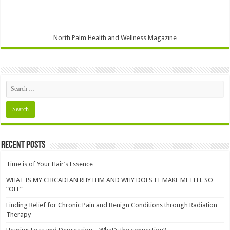
North Palm Health and Wellness Magazine
Recent Posts
Time is of Your Hair’s Essence
WHAT IS MY CIRCADIAN RHYTHM AND WHY DOES IT MAKE ME FEEL SO
“OFF”
Finding Relief for Chronic Pain and Benign Conditions through Radiation
Therapy