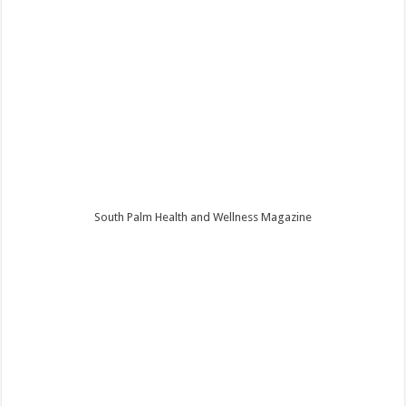
South Palm Health and Wellness Magazine