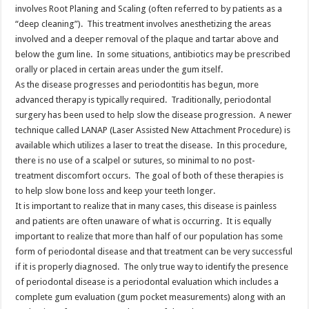
involves Root Planing and Scaling (often referred to by patients as a
“deep cleaning”). This treatment involves anesthetizing the areas
involved and a deeper removal of the plaque and tartar above and
below the gum line. In some situations, antibiotics may be prescribed
orally or placed in certain areas under the gum itself.
As the disease progresses and periodontitis has begun, more
advanced therapy is typically required. Traditionally, periodontal
surgery has been used to help slow the disease progression. A newer
technique called LANAP (Laser Assisted New Attachment Procedure) is
available which utilizes a laser to treat the disease. In this procedure,
there is no use of a scalpel or sutures, so minimal to no post-
treatment discomfort occurs. The goal of both of these therapies is
to help slow bone loss and keep your teeth longer.
It is important to realize that in many cases, this disease is painless
and patients are often unaware of what is occurring. It is equally
important to realize that more than half of our population has some
form of periodontal disease and that treatment can be very successful
if it is properly diagnosed. The only true way to identify the presence
of periodontal disease is a periodontal evaluation which includes a
complete gum evaluation (gum pocket measurements) along with an