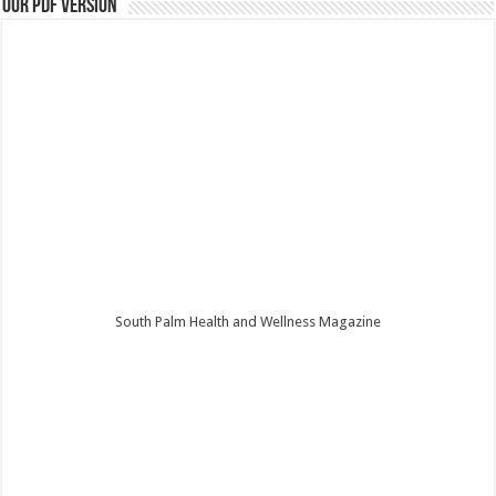
Our PDF Version
South Palm Health and Wellness Magazine