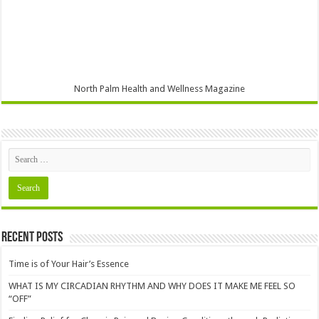
North Palm Health and Wellness Magazine
Recent Posts
Time is of Your Hair’s Essence
WHAT IS MY CIRCADIAN RHYTHM AND WHY DOES IT MAKE ME FEEL SO
“OFF”