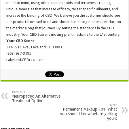
needs in mind, using other cannabinoids and terpenes, creating
unique synergies that increase efficacy, target specific ailments, and
increase the binding of CBD. We believe you the customer should see
our product from soil to oil and should be seeing the best product on
the market along that journey. By setting the standards in the CBD
industry, Your CBD Store is moving plant medicine to the 21st century.
Your CBD Store
3145 S FL Ave., Lakeland, FL 33803
(863) 937-3195
Lakeland.CBDrx4u.com
Previous
Neuropathy: An Alternative
Treatment Option
Next
Permanent Makeup 101: What
you should know before getting
yours