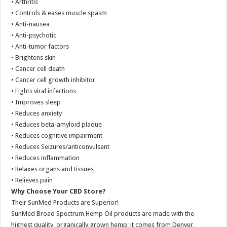
• Arthritis
• Controls & eases muscle spasm
• Anti-nausea
• Anti-psychotic
• Anti-tumor factors
• Brightens skin
• Cancer cell death
• Cancer cell growth inhibitor
• Fights viral infections
• Improves sleep
• Reduces anxiety
• Reduces beta-amyloid plaque
• Reduces cognitive impairment
• Reduces Seizures/anticonvulsant
• Reduces inflammation
• Relaxes organs and tissues
• Relieves pain
Why Choose Your CBD Store?
Their SunMed Products are Superior!
SunMed Broad Spectrum Hemp Oil products are made with the
highest quality, organically grown hemp; it comes from Denver,