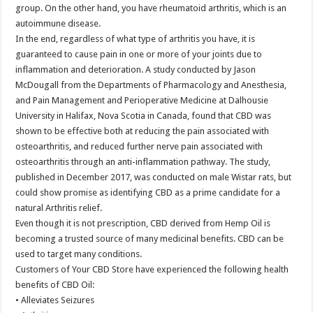
group. On the other hand, you have rheumatoid arthritis, which is an
autoimmune disease.
In the end, regardless of what type of arthritis you have, it is
guaranteed to cause pain in one or more of your joints due to
inflammation and deterioration. A study conducted by Jason
McDougall from the Departments of Pharmacology and Anesthesia,
and Pain Management and Perioperative Medicine at Dalhousie
University in Halifax, Nova Scotia in Canada, found that CBD was
shown to be effective both at reducing the pain associated with
osteoarthritis, and reduced further nerve pain associated with
osteoarthritis through an anti-inflammation pathway. The study,
published in December 2017, was conducted on male Wistar rats, but
could show promise as identifying CBD as a prime candidate for a
natural Arthritis relief.
Even though it is not prescription, CBD derived from Hemp Oil is
becoming a trusted source of many medicinal benefits. CBD can be
used to target many conditions.
Customers of Your CBD Store have experienced the following health
benefits of CBD Oil:
• Alleviates Seizures