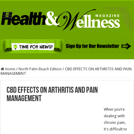
Home
/
North Palm Beach Edition
/
CBD EFFECTS ON ARTHRITIS AND PAIN
MANAGEMENT
CBD EFFECTS ON ARTHRITIS AND PAIN
MANAGEMENT
When you’re
dealing with
chronic pain,
it’s difficult to