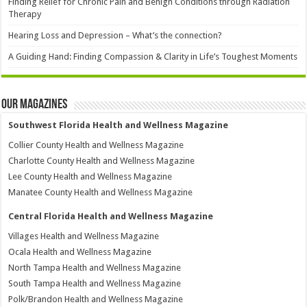
Finding Relief for Chronic Pain and Benign Conditions through Radiation
Therapy
Hearing Loss and Depression – What’s the connection?
A Guiding Hand: Finding Compassion & Clarity in Life’s Toughest Moments
Our Magazines
Southwest Florida Health and Wellness Magazine
Collier County Health and Wellness Magazine
Charlotte County Health and Wellness Magazine
Lee County Health and Wellness Magazine
Manatee County Health and Wellness Magazine
Central Florida Health and Wellness Magazine
Villages Health and Wellness Magazine
Ocala Health and Wellness Magazine
North Tampa Health and Wellness Magazine
South Tampa Health and Wellness Magazine
Polk/Brandon Health and Wellness Magazine