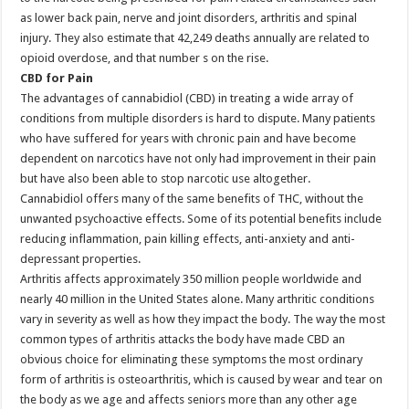
as lower back pain, nerve and joint disorders, arthritis and spinal
injury. They also estimate that 42,249 deaths annually are related to
opioid overdose, and that number s on the rise.
CBD for Pain
The advantages of cannabidiol (CBD) in treating a wide array of
conditions from multiple disorders is hard to dispute. Many patients
who have suffered for years with chronic pain and have become
dependent on narcotics have not only had improvement in their pain
but have also been able to stop narcotic use altogether.
Cannabidiol offers many of the same benefits of THC, without the
unwanted psychoactive effects. Some of its potential benefits include
reducing inflammation, pain killing effects, anti-anxiety and anti-
depressant properties.
Arthritis affects approximately 350 million people worldwide and
nearly 40 million in the United States alone. Many arthritic conditions
vary in severity as well as how they impact the body. The way the most
common types of arthritis attacks the body have made CBD an
obvious choice for eliminating these symptoms the most ordinary
form of arthritis is osteoarthritis, which is caused by wear and tear on
the body as we age and affects seniors more than any other age