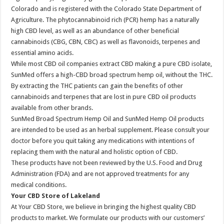
Colorado and is registered with the Colorado State Department of
Agriculture. The phytocannabinoid rich (PCR) hemp has a naturally
high CBD level, as well as an abundance of other beneficial
cannabinoids (CBG, CBN, CBC) as well as flavonoids, terpenes and
essential amino acids.
While most CBD oil companies extract CBD making a pure CBD isolate,
SunMed offers a high-CBD broad spectrum hemp oil, without the THC.
By extracting the THC patients can gain the benefits of other
cannabinoids and terpenes that are lost in pure CBD oil products
available from other brands.
SunMed Broad Spectrum Hemp Oil and SunMed Hemp Oil products
are intended to be used as an herbal supplement. Please consult your
doctor before you quit taking any medications with intentions of
replacing them with the natural and holistic option of CBD.
These products have not been reviewed by the U.S. Food and Drug
Administration (FDA) and are not approved treatments for any
medical conditions.
Your CBD Store of Lakeland
At Your CBD Store, we believe in bringing the highest quality CBD
products to market. We formulate our products with our customers’