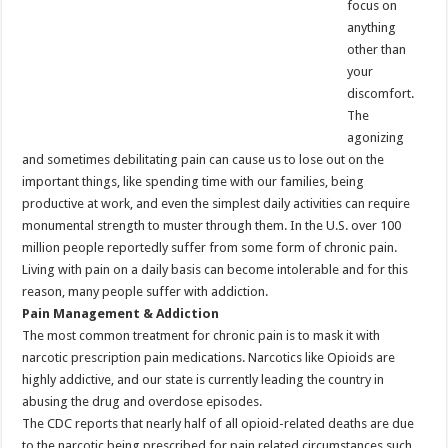
focus on
anything
other than
your
discomfort.
The
agonizing
and sometimes debilitating pain can cause us to lose out on the
important things, like spending time with our families, being
productive at work, and even the simplest daily activities can require
monumental strength to muster through them. In the U.S. over 100
million people reportedly suffer from some form of chronic pain.
Living with pain on a daily basis can become intolerable and for this
reason, many people suffer with addiction.
Pain Management & Addiction
The most common treatment for chronic pain is to mask it with
narcotic prescription pain medications. Narcotics like Opioids are
highly addictive, and our state is currently leading the country in
abusing the drug and overdose episodes.
The CDC reports that nearly half of all opioid-related deaths are due
to the narcotic being prescribed for pain related circumstances such