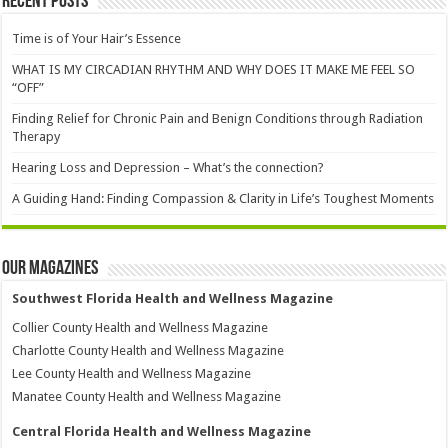
Recent Posts
Time is of Your Hair’s Essence
WHAT IS MY CIRCADIAN RHYTHM AND WHY DOES IT MAKE ME FEEL SO
“OFF”
Finding Relief for Chronic Pain and Benign Conditions through Radiation
Therapy
Hearing Loss and Depression – What’s the connection?
A Guiding Hand: Finding Compassion & Clarity in Life’s Toughest Moments
Our Magazines
Southwest Florida Health and Wellness Magazine
Collier County Health and Wellness Magazine
Charlotte County Health and Wellness Magazine
Lee County Health and Wellness Magazine
Manatee County Health and Wellness Magazine
Central Florida Health and Wellness Magazine