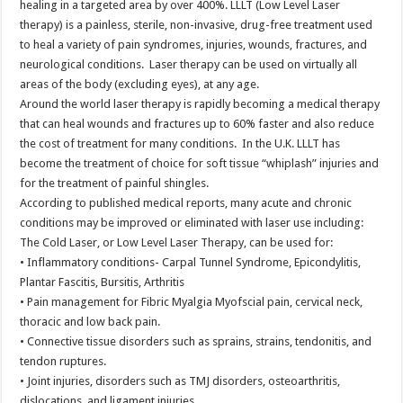
healing in a targeted area by over 400%. LLLT (Low Level Laser
therapy) is a painless, sterile, non-invasive, drug-free treatment used
to heal a variety of pain syndromes, injuries, wounds, fractures, and
neurological conditions. Laser therapy can be used on virtually all
areas of the body (excluding eyes), at any age.
Around the world laser therapy is rapidly becoming a medical therapy
that can heal wounds and fractures up to 60% faster and also reduce
the cost of treatment for many conditions. In the U.K. LLLT has
become the treatment of choice for soft tissue “whiplash” injuries and
for the treatment of painful shingles.
According to published medical reports, many acute and chronic
conditions may be improved or eliminated with laser use including:
The Cold Laser, or Low Level Laser Therapy, can be used for:
• Inflammatory conditions- Carpal Tunnel Syndrome, Epicondylitis,
Plantar Fascitis, Bursitis, Arthritis
• Pain management for Fibric Myalgia Myofscial pain, cervical neck,
thoracic and low back pain.
• Connective tissue disorders such as sprains, strains, tendonitis, and
tendon ruptures.
• Joint injuries, disorders such as TMJ disorders, osteoarthritis,
dislocations, and ligament injuries.