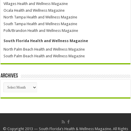
Villages Health and Wellness Magazine
Ocala Health and Wellness Magazine
North Tampa Health and Wellness Magazine
South Tampa Health and Wellness Magazine
Polk/Brandon Health and Wellness Magazine
South Florida Health and Wellness Magazine
North Palm Beach Health and Wellness Magazine
South Palm Beach Health and Wellness Magazine
Archives
Archives
© Copyright 2013 — South Florida’s Health & Wellness Magazine. All Rights