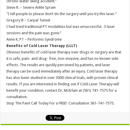
chronic water skiing accident.”
Steve R. – Severe Ankle Sprain
“I tell people to please don’t do the surgery until you try this laser.”
Gregory B – Carpal Tunnel
I had tried traditional PT modalities but was unsuccessful. 3 laser
sessions and the pain was gone.”
Anne K, PT – Piriformis Syndrome
Benefits of Cold Laser Therapy (LLLT)
Obvious benefits of cold laser therapy over drugs or surgery are that
it is safe, pain- and drug- free, non-invasive, and has no known side
effects. The results are quickly perceived by patients, and laser
therapy can be used immediately after an injury. Cold laser therapy
has also been studied in over 3000 clinical trials, with proven clinical
results. If you are interested in finding out if Cold Laser Therapy will
benefit your condition, contact Dr. McErlain at (561) 741-7575 for a
consultation.
Stop The Pain! Call Today For a FREE! Consultation 561-741-7575.