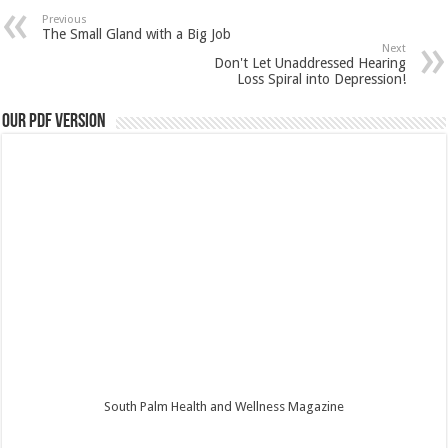
Previous
The Small Gland with a Big Job
Next
Don't Let Unaddressed Hearing
Loss Spiral into Depression!
Our PDF Version
South Palm Health and Wellness Magazine