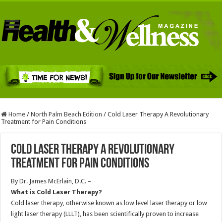
Home
/
North Palm Beach Edition
/
Cold Laser Therapy A Revolutionary
Treatment for Pain Conditions
Cold Laser Therapy A Revolutionary
Treatment for Pain Conditions
By Dr. James McErlain, D.C. –
What is Cold Laser Therapy?
Cold laser therapy, otherwise known as low level laser therapy or low
light laser therapy (LLLT), has been scientifically proven to increase