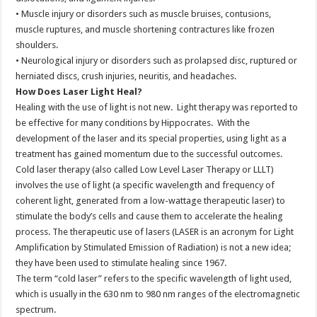
• Muscle injury or disorders such as muscle bruises, contusions,
muscle ruptures, and muscle shortening contractures like frozen
shoulders.
• Neurological injury or disorders such as prolapsed disc, ruptured or
herniated discs, crush injuries, neuritis, and headaches.
How Does Laser Light Heal?
Healing with the use of light is not new. Light therapy was reported to
be effective for many conditions by Hippocrates. With the
development of the laser and its special properties, using light as a
treatment has gained momentum due to the successful outcomes.
Cold laser therapy (also called Low Level Laser Therapy or LLLT)
involves the use of light (a specific wavelength and frequency of
coherent light, generated from a low-wattage therapeutic laser) to
stimulate the body’s cells and cause them to accelerate the healing
process. The therapeutic use of lasers (LASER is an acronym for Light
Amplification by Stimulated Emission of Radiation) is not a new idea;
they have been used to stimulate healing since 1967.
The term “cold laser” refers to the specific wavelength of light used,
which is usually in the 630 nm to 980 nm ranges of the electromagnetic
spectrum.