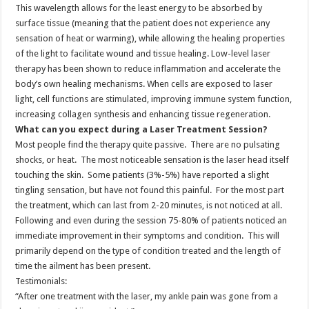
This wavelength allows for the least energy to be absorbed by
surface tissue (meaning that the patient does not experience any
sensation of heat or warming), while allowing the healing properties
of the light to facilitate wound and tissue healing. Low-level laser
therapy has been shown to reduce inflammation and accelerate the
body’s own healing mechanisms. When cells are exposed to laser
light, cell functions are stimulated, improving immune system function,
increasing collagen synthesis and enhancing tissue regeneration.
What can you expect during a Laser Treatment Session?
Most people find the therapy quite passive. There are no pulsating
shocks, or heat. The most noticeable sensation is the laser head itself
touching the skin. Some patients (3%-5%) have reported a slight
tingling sensation, but have not found this painful. For the most part
the treatment, which can last from 2-20 minutes, is not noticed at all.
Following and even during the session 75-80% of patients noticed an
immediate improvement in their symptoms and condition. This will
primarily depend on the type of condition treated and the length of
time the ailment has been present.
Testimonials:
“After one treatment with the laser, my ankle pain was gone from a