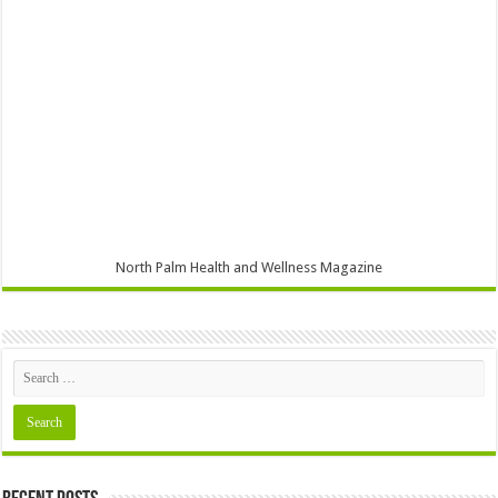
North Palm Health and Wellness Magazine