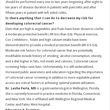
should be performed every one to two years beginning after eight to
ten years of disease duration in patients with pancolitis and after
fifteen years in patient with left sided colitis.
Is there anything that I can do to decrease my risk for
developing colorectal cancer?
Diets that are high in vegetables and fruits have been shown to confer
a moderate protective benefit ( RR less than 0.6). Physical exercise,
Cox 2 inhibitors , folate and high calcium intake have been
demonstrated to provide a modest protective benefit (RR 0.9-0.6).
Moderate risk factors for colorectal cancer that are potentially
modifiable include history of smoking, alcohol consumption, obesity,
and a diet higher in fats, red meats and calories. Colorectal cancer
screening helps save lives. Unfortunately, it is still underutilized.
Increased public awareness and education regarding the importance
of colorectal cancer screening in addition to more equitable patient
access are critical factors in achieving optimal patient utilization.
Dr. Leslie Perla, MD
is a gastroenterologist in Wellington, Florida.
She is currently licensed to practice medicine in Florida, Connecticut,
and New York. She is affiliated with Wellington Regional Medical
Center and Palms West Hospital.
Education & Training: