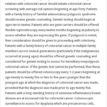
relatives with colorectal cancer should initiate colorectal cancer
screening with average risk options beginning at age forty. Patients
with a family history of familial adenomatous polyposis syndrome
should receive genetic counseling. Genetic testing should begin at
ages ten to twelve. Patients who are gene carriers should be offered
flexible sigmoidoscopy every twelve months beginning at puberty to
assess whether they are expressing the gene. If polyposis is noted,
then consideration should be given to proceeding with colectomy.
Patients with a family history of colorectal cancer in multiple family
members across several generations (particularly if the malignancies
occurred at young ages) should be offered genetic counseling and
considered for genetic testing to assess for hereditary nonpolyposis
colorectal cancer. If the genetic test cannot be performed, then these
patients should be offered colonoscopy every 1-2 years beginning at
age twenty to twenty five or two to five years younger than the
youngest age at which the diagnosis of colorectal cancer was made,
provided that the diagnosis was made prior to age twenty five.
Patients with a long standing history of extensive inflammatory bowel
disease are at increased risk for colorectal cancer. Colonoscopic
surveillance to assess for dysplasia which are precancerous cells,