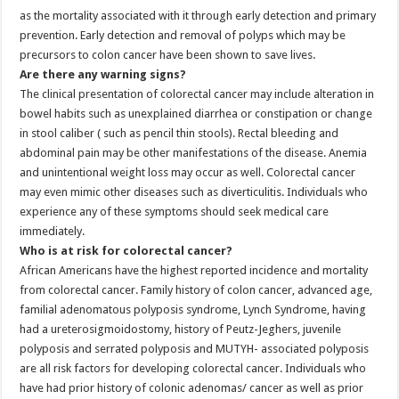
as the mortality associated with it through early detection and primary
prevention. Early detection and removal of polyps which may be
precursors to colon cancer have been shown to save lives.
Are there any warning signs?
The clinical presentation of colorectal cancer may include alteration in
bowel habits such as unexplained diarrhea or constipation or change
in stool caliber ( such as pencil thin stools). Rectal bleeding and
abdominal pain may be other manifestations of the disease. Anemia
and unintentional weight loss may occur as well. Colorectal cancer
may even mimic other diseases such as diverticulitis. Individuals who
experience any of these symptoms should seek medical care
immediately.
Who is at risk for colorectal cancer?
African Americans have the highest reported incidence and mortality
from colorectal cancer. Family history of colon cancer, advanced age,
familial adenomatous polyposis syndrome, Lynch Syndrome, having
had a ureterosigmoidostomy, history of Peutz-Jeghers, juvenile
polyposis and serrated polyposis and MUTYH- associated polyposis
are all risk factors for developing colorectal cancer. Individuals who
have had prior history of colonic adenomas/ cancer as well as prior