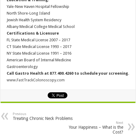
Yale-New Haven Hospital Fellowship
North Shore-Long Island
Jewish Health System Residency
Albany Medical College Medical School
Certifications & Licensure
FL State Medical License 2007 – 2017
CT State Medical License 1993 – 2017
NY State Medical License 1991 – 2016
American Board of Internal Medicine
Gastroenterology
Call Gastro Health at 877.400.4260 to schedule your screening
.
www.FastTrackColonoscopy.com
Previous
Treating Chronic Neck Problems
Next
Your Happiness – What is the
Cost?