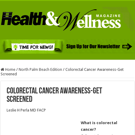
Home
/
North Palm Beach Edition
/
Colorectal Cancer Awareness-Get
Screened
Colorectal Cancer Awareness-Get
Screened
Leslie H Perla MD FACP
What is colorectal
cancer?