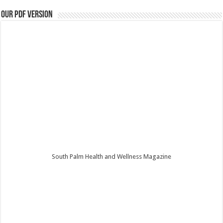
Our PDF Version
South Palm Health and Wellness Magazine