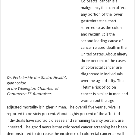
Colorectal cancer is a
malignancy that can affect
any portion of the lower
gastrointestinal tract
referred to as the colon
and rectum. It is the
second leading cause of
cancer related death in the
United States. About ninety
three percent of the cases
of colorectal cancer are
diagnosed in individuals
Dr. Perla inside the Gastro Health’s
over the age of fifty. The
giant colon
lifetime risk of colon
at the Wellington Chamber of
Commerce 5K fundraiser.
cancer is similar in men and
women but the age
adjusted mortality is higher in men. The overall five year survival is
reported to be sixty percent. About eighty percent of the affected
individuals have sporadic disease and remaining twenty percent are
inherited. The good news is that colorectal cancer screening has been
demonstrated to decrease the incidence of colorectal cancer as well