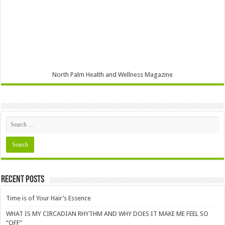
North Palm Health and Wellness Magazine
Recent Posts
Time is of Your Hair’s Essence
WHAT IS MY CIRCADIAN RHYTHM AND WHY DOES IT MAKE ME FEEL SO
“OFF”