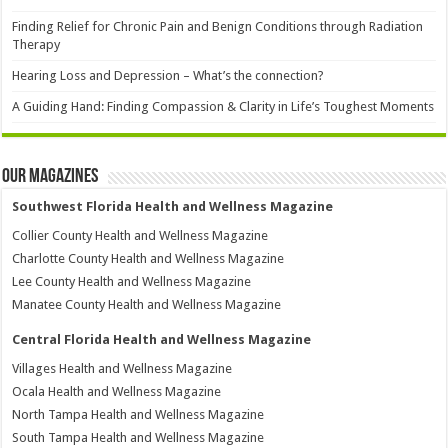
Finding Relief for Chronic Pain and Benign Conditions through Radiation
Therapy
Hearing Loss and Depression – What’s the connection?
A Guiding Hand: Finding Compassion & Clarity in Life’s Toughest Moments
Our Magazines
Southwest Florida Health and Wellness Magazine
Collier County Health and Wellness Magazine
Charlotte County Health and Wellness Magazine
Lee County Health and Wellness Magazine
Manatee County Health and Wellness Magazine
Central Florida Health and Wellness Magazine
Villages Health and Wellness Magazine
Ocala Health and Wellness Magazine
North Tampa Health and Wellness Magazine
South Tampa Health and Wellness Magazine