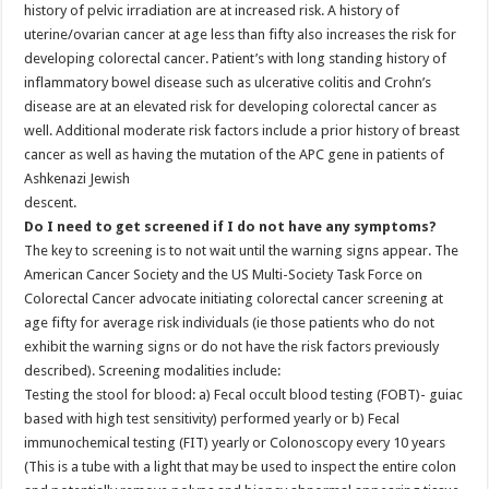
history of pelvic irradiation are at increased risk. A history of
uterine/ovarian cancer at age less than fifty also increases the risk for
developing colorectal cancer. Patient’s with long standing history of
inflammatory bowel disease such as ulcerative colitis and Crohn’s
disease are at an elevated risk for developing colorectal cancer as
well. Additional moderate risk factors include a prior history of breast
cancer as well as having the mutation of the APC gene in patients of
Ashkenazi Jewish
descent.
Do I need to get screened if I do not have any symptoms?
The key to screening is to not wait until the warning signs appear. The
American Cancer Society and the US Multi-Society Task Force on
Colorectal Cancer advocate initiating colorectal cancer screening at
age fifty for average risk individuals (ie those patients who do not
exhibit the warning signs or do not have the risk factors previously
described). Screening modalities include:
Testing the stool for blood: a) Fecal occult blood testing (FOBT)- guiac
based with high test sensitivity) performed yearly or b) Fecal
immunochemical testing (FIT) yearly or Colonoscopy every 10 years
(This is a tube with a light that may be used to inspect the entire colon