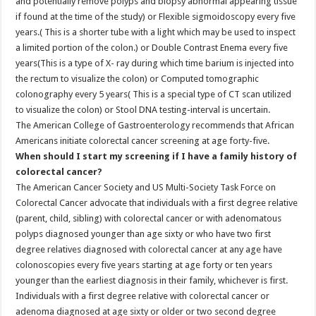
and potentially remove polyps and biopsy abnormal appearing tissue
if found at the time of the study) or Flexible sigmoidoscopy every five
years.( This is a shorter tube with a light which may be used to inspect
a limited portion of the colon.) or Double Contrast Enema every five
years(This is a type of X- ray during which time barium is injected into
the rectum to visualize the colon) or Computed tomographic
colonography every 5 years( This is a special type of CT scan utilized
to visualize the colon) or Stool DNA testing-interval is uncertain.
The American College of Gastroenterology recommends that African
Americans initiate colorectal cancer screening at age forty-five.
When should I start my screening if I have a family history of
colorectal cancer?
The American Cancer Society and US Multi-Society Task Force on
Colorectal Cancer advocate that individuals with a first degree relative
(parent, child, sibling) with colorectal cancer or with adenomatous
polyps diagnosed younger than age sixty or who have two first
degree relatives diagnosed with colorectal cancer at any age have
colonoscopies every five years starting at age forty or ten years
younger than the earliest diagnosis in their family, whichever is first.
Individuals with a first degree relative with colorectal cancer or
adenoma diagnosed at age sixty or older or two second degree