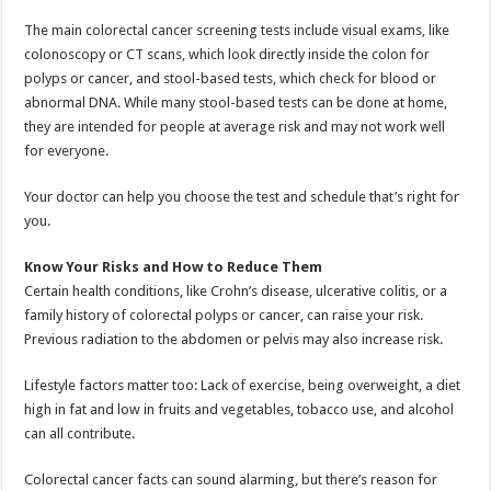
The main colorectal cancer screening tests include visual exams, like
colonoscopy or CT scans, which look directly inside the colon for
polyps or cancer, and stool-based tests, which check for blood or
abnormal DNA. While many stool-based tests can be done at home,
they are intended for people at average risk and may not work well
for everyone.
Your doctor can help you choose the test and schedule that’s right for
you.
Know Your Risks and How to Reduce Them
Certain health conditions, like Crohn’s disease, ulcerative colitis, or a
family history of colorectal polyps or cancer, can raise your risk.
Previous radiation to the abdomen or pelvis may also increase risk.
Lifestyle factors matter too: Lack of exercise, being overweight, a diet
high in fat and low in fruits and vegetables, tobacco use, and alcohol
can all contribute.
Colorectal cancer facts can sound alarming, but there’s reason for