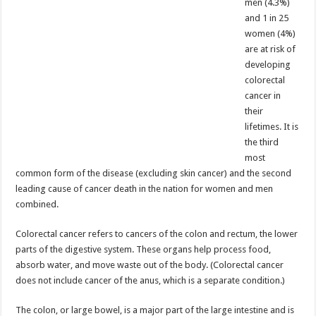
men (4.3%)
and 1 in 25
women (4%)
are at risk of
developing
colorectal
cancer in
their
lifetimes. It is
the third
most
common form of the disease (excluding skin cancer) and the second
leading cause of cancer death in the nation for women and men
combined.
Colorectal cancer refers to cancers of the colon and rectum, the lower
parts of the digestive system. These organs help process food,
absorb water, and move waste out of the body. (Colorectal cancer
does not include cancer of the anus, which is a separate condition.)
The colon, or large bowel, is a major part of the large intestine and is