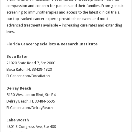
compassion and concern for patients and their families. From genetic
screening to immunotherapies and access to the latest clinical trials,
our top-ranked cancer experts provide the newest and most
advanced treatments available – increasing cure rates and extending
lives.
Florida Cancer Specialists & Research Institute
Boca Raton
21020 State Road 7, Ste 200C
Boca Raton, FL 33428-1320
FLCancer.com/BocaRaton
Delray Beach
5130 West Linton Blvd, Ste B4
Delray Beach, FL 33484-6595
FLCancer.com/DelrayBeach
Lake Worth
4801 S Congress Ave, Ste 400