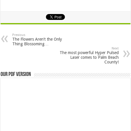
Previous
The Flowers Aren’t the Only
Thing Blossoming…
Next
The most powerful Hyper Pulsed
Laser comes to Palm Beach
County!
Our PDF Version