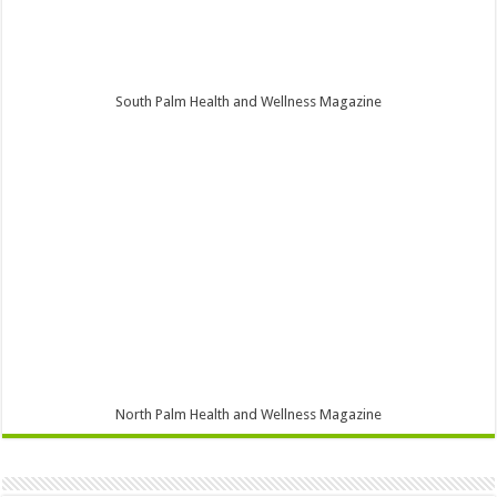
South Palm Health and Wellness Magazine
North Palm Health and Wellness Magazine