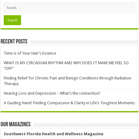
Recent Posts
Time is of Your Hair’s Essence
WHAT IS MY CIRCADIAN RHYTHM AND WHY DOES IT MAKE ME FEEL SO
“OFF”
Finding Relief for Chronic Pain and Benign Conditions through Radiation
Therapy
Hearing Loss and Depression – What’s the connection?
A Guiding Hand: Finding Compassion & Clarity in Life’s Toughest Moments
Our Magazines
Southwest Florida Health and Wellness Magazine