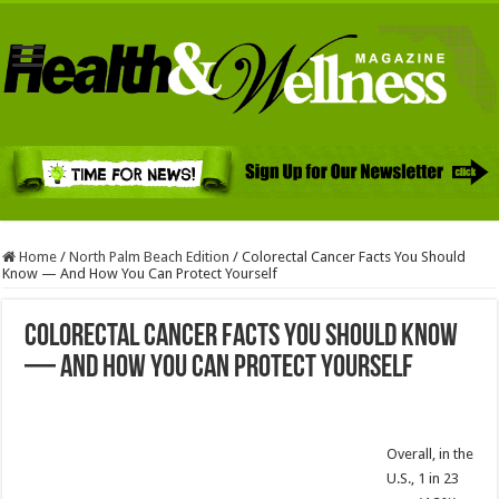
Home
/
North Palm Beach Edition
/
Colorectal Cancer Facts You Should
Know — And How You Can Protect Yourself
Colorectal Cancer Facts You Should Know
— And How You Can Protect Yourself
Overall, in the
U.S., 1 in 23