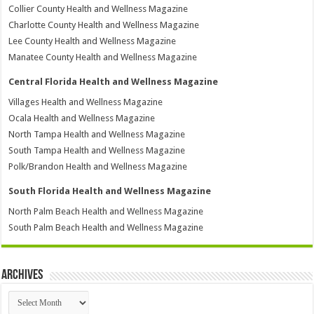
Collier County Health and Wellness Magazine
Charlotte County Health and Wellness Magazine
Lee County Health and Wellness Magazine
Manatee County Health and Wellness Magazine
Central Florida Health and Wellness Magazine
Villages Health and Wellness Magazine
Ocala Health and Wellness Magazine
North Tampa Health and Wellness Magazine
South Tampa Health and Wellness Magazine
Polk/Brandon Health and Wellness Magazine
South Florida Health and Wellness Magazine
North Palm Beach Health and Wellness Magazine
South Palm Beach Health and Wellness Magazine
Archives
Archives