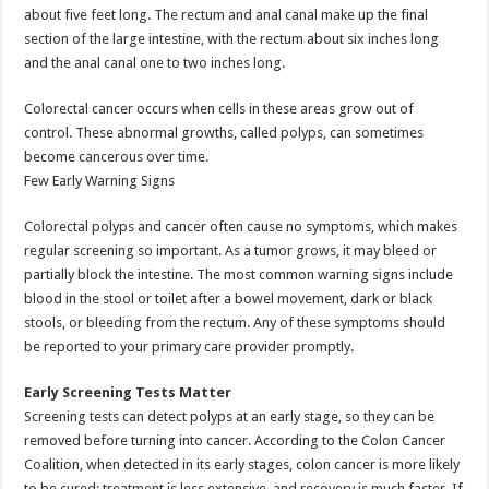
about five feet long. The rectum and anal canal make up the final
section of the large intestine, with the rectum about six inches long
and the anal canal one to two inches long.
Colorectal cancer occurs when cells in these areas grow out of
control. These abnormal growths, called polyps, can sometimes
become cancerous over time.
Few Early Warning Signs
Colorectal polyps and cancer often cause no symptoms, which makes
regular screening so important. As a tumor grows, it may bleed or
partially block the intestine. The most common warning signs include
blood in the stool or toilet after a bowel movement, dark or black
stools, or bleeding from the rectum. Any of these symptoms should
be reported to your primary care provider promptly.
Early Screening Tests Matter
Screening tests can detect polyps at an early stage, so they can be
removed before turning into cancer. According to the Colon Cancer
Coalition, when detected in its early stages, colon cancer is more likely
to be cured; treatment is less extensive, and recovery is much faster. If