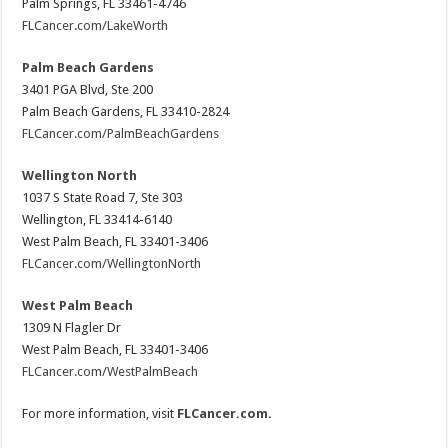
Palm Springs, FL 33461-4746
FLCancer.com/LakeWorth
Palm Beach Gardens
3401 PGA Blvd, Ste 200
Palm Beach Gardens, FL 33410-2824
FLCancer.com/PalmBeachGardens
Wellington North
1037 S State Road 7, Ste 303
Wellington, FL 33414-6140
West Palm Beach, FL 33401-3406
FLCancer.com/WellingtonNorth
West Palm Beach
1309 N Flagler Dr
West Palm Beach, FL 33401-3406
FLCancer.com/WestPalmBeach
For more information, visit
FLCancer.com
.