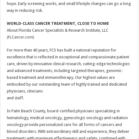
hope. Early screening works, and small lifestyle changes can go a long
way in reducing risk.
WORLD-CLASS CANCER TREATMENT, CLOSE TO HOME
About Florida Cancer Specialists & Research Institute, LLC
(
FLCancer.com
)
For more than 40 years, FCS has built a national reputation for
excellence that is reflected in exceptional and compassionate patient
care, driven by innovative clinical research, cutting-edge technologies
and advanced treatments, including targeted therapies, genomic-
based treatment and immunotherapy. Our highest values are
embodied by our outstanding team of highly trained and dedicated
physicians, clinicians
and staff.
In Palm Beach County, board-certified physicians specializing in
hematology, medical oncology, gynecologic oncology and radiation
oncology provide personalized care for all forms of cancers and
blood disorders. With extraordinary skill and experience, they deliver
treatments with maximum effectiveness and safety, combined with