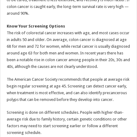
colon cancer is caught early, the long-term survival rate is very high —
around 90%.
Know Your Screening Options
The risk of colorectal cancer increases with age, and most cases occur
in adults 50 and older. On average, colon cancer is diagnosed at age
68 for men and 72 for women, while rectal cancer is usually diagnosed
around age 63 for both men and women. In recent years there has
been a notable rise in colon cancer among people in their 20s, 30s and
40s, although the causes are not clearly understood.
The American Cancer Society recommends that people at average risk
begin regular screening at age 45. Screening can detect cancer early,
when treatment is most effective, and can also identify precancerous
polyps that can be removed before they develop into cancer.
Screening is done on different schedules. People with higher-than-
average risk due to family history, certain genetic conditions or other
factors may need to start screening earlier or follow a different
screening schedule.