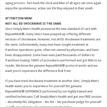
aging process. Turn back the clock and Men of all ages can once again
enjoy the spontaneous, active sex life they enjoyed in their youth.
ATTENTION MEN!
NOT ALL ED SHOCKWAVE IS THE SAME
Since Simply Men’s Health pioneered the new standard of care with
RejuvaWAVE®, many clinics have popped up offering different
versions of shockwave. However, not all ED shockwave treatments are
the same. Unfortunately, many men have sought treatment at
franchise operations gone, often not owned by physicians, and have
been disappointed. Some have even paid thousands of dollars to
franchises touting 1000’s of procedures performed and got little to no
results. We know the genuine RejuvaWAVE® protocol works and we
want you to experience the difference Risk Free!
If you have tried shockwave treatment at another clinic, Simply Men’s
Health wants you to experience for yourself the genuine
RejuvaWAVE® DIFFERENCE performed by our highly trained and
certified technicians: Call Simply Men’s Health and get one FREE session
– absolutely NO obligation – No fee – No purchase! Judge for yourself