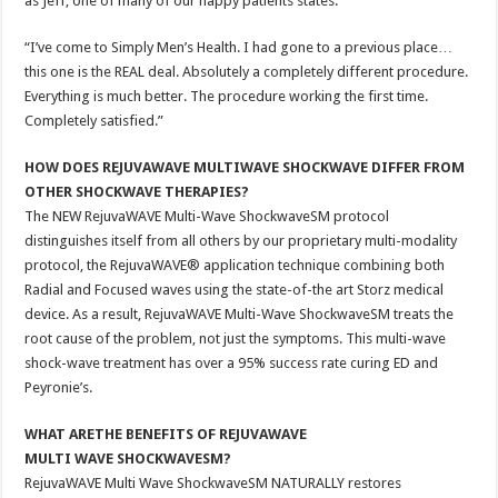
as Jeff, one of many of our happy patients states:
“I’ve come to Simply Men’s Health. I had gone to a previous place…
this one is the REAL deal. Absolutely a completely different procedure.
Everything is much better. The procedure working the first time.
Completely satisfied.”
HOW DOES REJUVAWAVE MULTIWAVE SHOCKWAVE DIFFER FROM
OTHER SHOCKWAVE THERAPIES?
The NEW RejuvaWAVE Multi-Wave ShockwaveSM protocol
distinguishes itself from all others by our proprietary multi-modality
protocol, the RejuvaWAVE® application technique combining both
Radial and Focused waves using the state-of-the art Storz medical
device. As a result, RejuvaWAVE Multi-Wave ShockwaveSM treats the
root cause of the problem, not just the symptoms. This multi-wave
shock-wave treatment has over a 95% success rate curing ED and
Peyronie’s.
WHAT ARETHE BENEFITS OF REJUVAWAVE
MULTI WAVE SHOCKWAVESM?
RejuvaWAVE Multi Wave ShockwaveSM NATURALLY restores