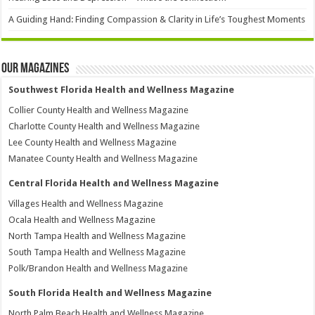
A Guiding Hand: Finding Compassion & Clarity in Life’s Toughest Moments
Our Magazines
Southwest Florida Health and Wellness Magazine
Collier County Health and Wellness Magazine
Charlotte County Health and Wellness Magazine
Lee County Health and Wellness Magazine
Manatee County Health and Wellness Magazine
Central Florida Health and Wellness Magazine
Villages Health and Wellness Magazine
Ocala Health and Wellness Magazine
North Tampa Health and Wellness Magazine
South Tampa Health and Wellness Magazine
Polk/Brandon Health and Wellness Magazine
South Florida Health and Wellness Magazine
North Palm Beach Health and Wellness Magazine