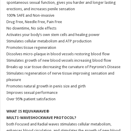
spontaneous sexual function, gives you harder and longer lasting
erections, and increases penile sensation
100% SAFE and Non-invasive
Drug Free, Needle Free, Pain Free
No downtime, No side effects
Activates your body’s own stem cells and healing power
Stimulates cellular metabolism and ATP production
Promotes tissue regeneration
Dissolves micro-plaque in blood vessels restoring blood flow
Stimulates growth of new blood vessels increasing blood flow
Breaks up scar tissue decreasing the curvature of Peyronie’s Disease
Stimulates regeneration of nerve tissue improving sensation and
pleasure
Promotes natural growth in penis size and girth
Improves sexual performance
Over 95% patient satisfaction
WHAT IS REJUVAWAVE®
MULTI-WAVESHOCKWAVE PROTOCOL?
both Focused and Radial waves stimulates cellular metabolism,
enhances blood circulation, and stimulates the growth of new blood