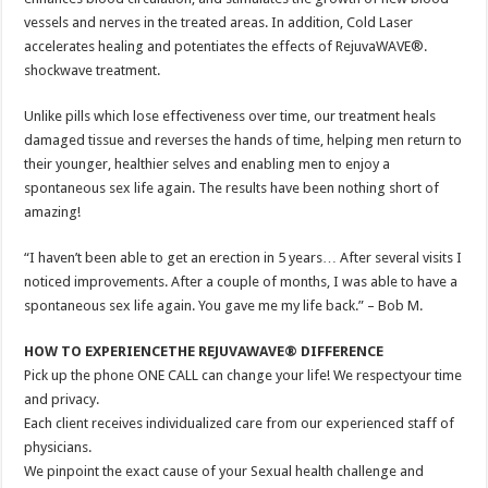
vessels and nerves in the treated areas. In addition, Cold Laser
accelerates healing and potentiates the effects of RejuvaWAVE®.
shockwave treatment.
Unlike pills which lose effectiveness over time, our treatment heals
damaged tissue and reverses the hands of time, helping men return to
their younger, healthier selves and enabling men to enjoy a
spontaneous sex life again. The results have been nothing short of
amazing!
“I haven’t been able to get an erection in 5 years… After several visits I
noticed improvements. After a couple of months, I was able to have a
spontaneous sex life again. You gave me my life back.” – Bob M.
HOW TO EXPERIENCETHE REJUVAWAVE® DIFFERENCE
Pick up the phone ONE CALL can change your life! We respectyour time
and privacy.
Each client receives individualized care from our experienced staff of
physicians.
We pinpoint the exact cause of your Sexual health challenge and