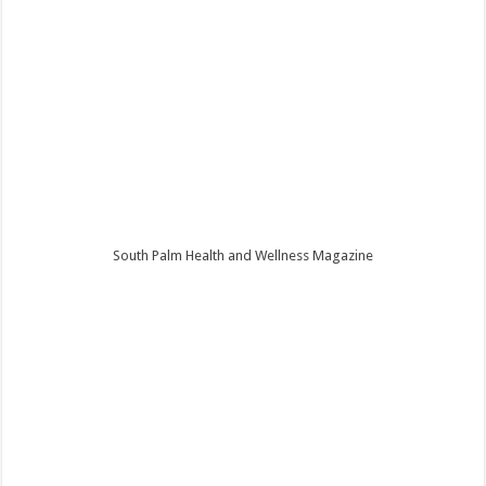
South Palm Health and Wellness Magazine