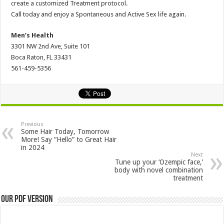
create a customized Treatment protocol.
Call today and enjoy a Spontaneous and Active Sex life again.
Men’s Health
3301 NW 2nd Ave, Suite 101
Boca Raton, FL 33431
561-459-5356
Previous
Some Hair Today, Tomorrow
More! Say “Hello” to Great Hair
in 2024
Next
Tune up your ‘Ozempic face,’
body with novel combination
treatment
Our PDF Version