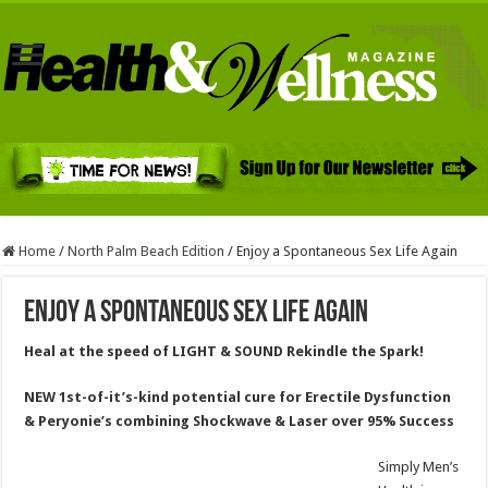
Home
/
North Palm Beach Edition
/
Enjoy a Spontaneous Sex Life Again
Enjoy a Spontaneous Sex Life Again
Heal at the speed of LIGHT & SOUND Rekindle the Spark!
NEW 1st-of-it’s-kind potential cure for Erectile Dysfunction
& Peryonie’s combining Shockwave & Laser over 95% Success
Simply Men’s