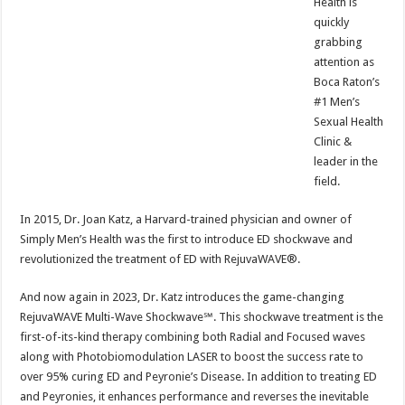
Health is
quickly
grabbing
attention as
Boca Raton’s
#1 Men’s
Sexual Health
Clinic &
leader in the
field.
In 2015, Dr. Joan Katz, a Harvard-trained physician and owner of
Simply Men’s Health was the first to introduce ED shockwave and
revolutionized the treatment of ED with RejuvaWAVE®.
And now again in 2023, Dr. Katz introduces the game-changing
RejuvaWAVE Multi-Wave Shockwave℠. This shockwave treatment is the
first-of-its-kind therapy combining both Radial and Focused waves
along with Photobiomodulation LASER to boost the success rate to
over 95% curing ED and Peyronie’s Disease. In addition to treating ED
and Peyronies, it enhances performance and reverses the inevitable