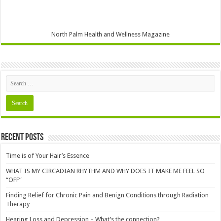
North Palm Health and Wellness Magazine
Recent Posts
Time is of Your Hair’s Essence
WHAT IS MY CIRCADIAN RHYTHM AND WHY DOES IT MAKE ME FEEL SO
“OFF”
Finding Relief for Chronic Pain and Benign Conditions through Radiation
Therapy
Hearing Loss and Depression – What’s the connection?