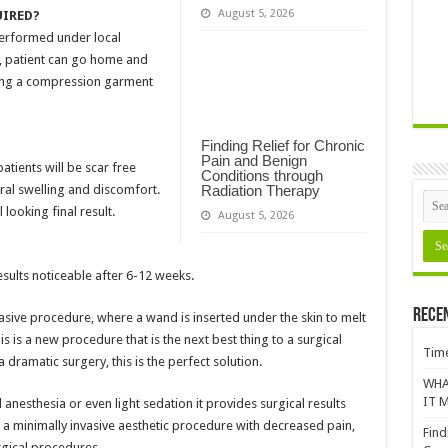
August 5, 2026
UIRED?
performed under local
e, patient can go home and
aring a compression garment
Finding Relief for Chronic
Pain and Benign
atients will be scar free
Conditions through
al swelling and discomfort.
Radiation Therapy
 looking final result.
August 5, 2026
esults noticeable after 6-12 weeks.
Rece
vasive procedure, where a wand is inserted under the skin to melt
his is a new procedure that is the next best thing to a surgical
Time
a dramatic surgery, this is the perfect solution.
WHA
IT M
nesthesia or even light sedation it provides surgical results
f a minimally invasive aesthetic procedure with decreased pain,
Find
gical procedures.