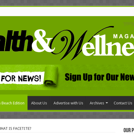
 Beach Edition
About Us
Advertise with Us
Archives
Contact Us
WHAT IS FACETITE?
Our P