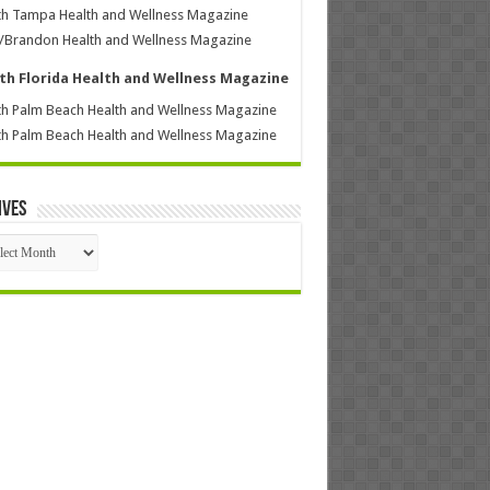
h Tampa Health and Wellness Magazine
/Brandon Health and Wellness Magazine
th Florida Health and Wellness Magazine
h Palm Beach Health and Wellness Magazine
h Palm Beach Health and Wellness Magazine
ives
ives