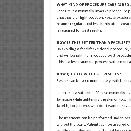
WHAT KIND OF PROCEDURE CARE IS REQ
FaceTite is a minimally-invasive procedure 
anesthesia or light sedation. Post procedur
resume regular activities shortly after. We
is required for best results.
HOW IS THIS BETTER THAN A FACELIFT?
By avoiding a facelift excisional procedure, p
and will benefit from reduced post-procedur
This is a less traumatic process with a natural
HOW QUICKLY WILL I SEE RESULTS?
Results can be seen immediately, with best r
FaceTite is a safe and effective minimally in
fat inside while tightening the skin on top. T
facelift, for patients who don’t want to have 
The treatment can be performed under local a
without the scars. Patients can be assured o
swelling and downtime, and avoid larger sur