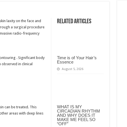
Related Articles
in laxity on the face and
through a surgical procedure
y invasive radio-frequency
Time is of Your Hair’s
ontouring . Significant body
Essence
 observed in clinical
August 5, 2026
WHAT IS MY
in can be treated. This
CIRCADIAN RHYTHM
 other areas with deep lines
AND WHY DOES IT
MAKE ME FEEL SO
“OFF”