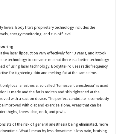
ty levels. BodyTite’s proprietary technology includes the
vels, energy monitoring, and cut-off level.
touring
sive laser liposuction very effectively for 13 years, and it took
tite technology to convince me that there is a better technology
tead of using laser technology, BodytitePro uses radiofrequency
tive for tightening skin and melting fat at the same time.
hat only local anesthesia, so called “tumescent anesthesia” is used
ision is made and the fat is molten and skin tightened at the
emoved with a suction device. The perfect candidate is somebody
 be improved with diet and exercise alone. Areas that can be
er thighs, knees, chin, neck, and jowls.
onsists of the risk of general anesthesia being eliminated, more
ss downtime. What I mean by less downtime is less pain, bruising