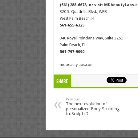
(561) 288-6678, or visit
MDbeautyLabs.
320 S. Quadrille Blvd., WPB
West Palm Beach, Fl
561-655-6325
340 Royal Poinciana Way, Suite 325D
Palm Beach, Fl
561-797-9090
mdbeautylabs.com
Share
Previous
The next evolution of
personalized Body Sculpting,
truSculpt iD