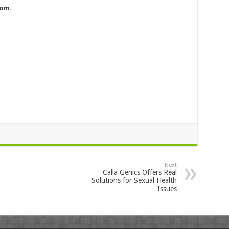
com
.
Next
Calla Genics Offers Real
Solutions for Sexual Health
Issues