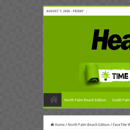
AUGUST 7, 2026 - FRIDAY
North Palm Beach Edition
South Palm
Home
/
North Palm Beach Edition
/
FaceTite 