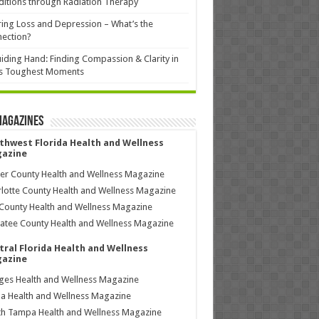
itions through Radiation Therapy
ing Loss and Depression – What’s the
ection?
iding Hand: Finding Compassion & Clarity in
’s Toughest Moments
Magazines
thwest Florida Health and Wellness
azine
ier County Health and Wellness Magazine
lotte County Health and Wellness Magazine
County Health and Wellness Magazine
tee County Health and Wellness Magazine
tral Florida Health and Wellness
azine
ages Health and Wellness Magazine
a Health and Wellness Magazine
h Tampa Health and Wellness Magazine