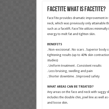
FaceTite WHAT IS FACETITE?
FaceTite provides dramatic improvement in sk
neck, which was previously only attainable 
such as a facelift. FaceTite utilizes minimall
energy to melt fat and tighten skin.
BENEFITS
. Non-excisional . No scars . Superior body c
tightening results (up to 40% skin contraction
studies)
. Uniform treatment . Consistent results
. Less bruising, swelling and pain
. Shorter downtime . Improved safety
WHAT AREAS CAN BE TREATED?
Any areas on the face and neck with saggy sk
includes the double chin, jowl line as well as
and loose skin.