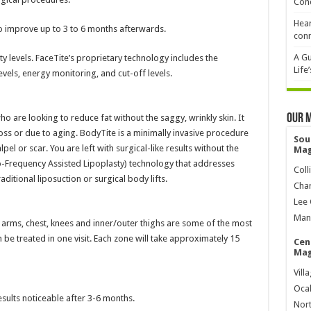
Cond
Hear
to improve up to 3 to 6 months afterwards.
conn
A Gu
y levels. FaceTite’s proprietary technology includes the
Life
vels, energy monitoring, and cut-off levels.
Our 
ho are looking to reduce fat without the saggy, wrinkly skin. It
oss or due to aging. BodyTite is a minimally invasive procedure
Sou
lpel or scar. You are left with surgical-like results without the
Mag
Frequency Assisted Lipoplasty) technology that addresses
Coll
itional liposuction or surgical body lifts.
Char
Lee 
Mana
h, arms, chest, knees and inner/outer thighs are some of the most
e treated in one visit. Each zone will take approximately 15
Cen
Mag
Vill
Ocal
esults noticeable after 3-6 months.
Nort