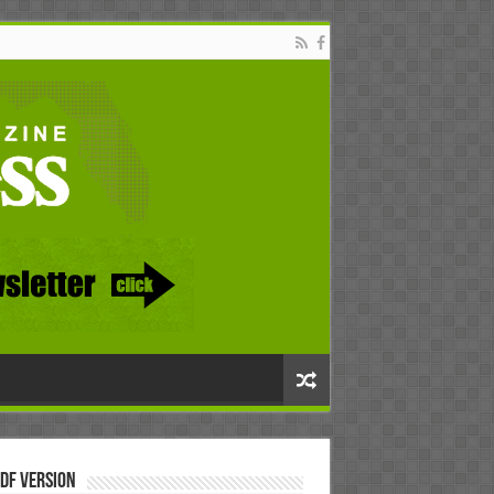
DF Version