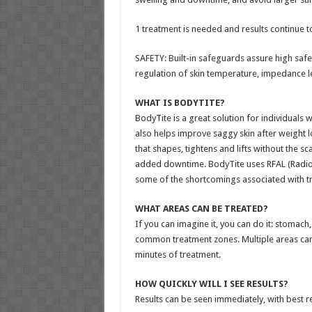
1 treatment is needed and results continue 
SAFETY: Built-in safeguards assure high safet
regulation of skin temperature, impedance le
WHAT IS BODYTITE?
BodyTite is a great solution for individuals w
also helps improve saggy skin after weight l
that shapes, tightens and lifts without the sca
added downtime. BodyTite uses RFAL (Radio-
some of the shortcomings associated with trad
WHAT AREAS CAN BE TREATED?
If you can imagine it, you can do it: stomac
common treatment zones. Multiple areas can b
minutes of treatment.
HOW QUICKLY WILL I SEE RESULTS?
Results can be seen immediately, with best r