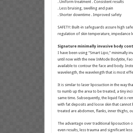
. Uniform treatment . Consistent results
. Less bruising, swelling and pain
. Shorter downtime . Improved safety
SAFETY: Built-in safeguards assure high safe
regulation of skin temperature, impedance le
Signature minimally invasive body con
I have been using “Smart Lipo,” minimally inva
until now with the new InMode Bodytite, Face
available to contour the face and body. Ins
wavelength, the wavelength that is most effec
It is similar to laser liposuction in the way t
to numb up the area to be treated, a tiny inc
same time. Subsequently, the liquid fat is r
with fat deposits and loose skin that cannot
treated are abdomen, flanks, inner thighs, out
The advantage over traditional liposuction c
even results, less trauma and significant le