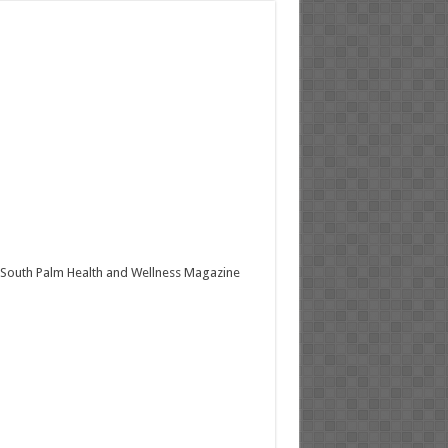
South Palm Health and Wellness Magazine