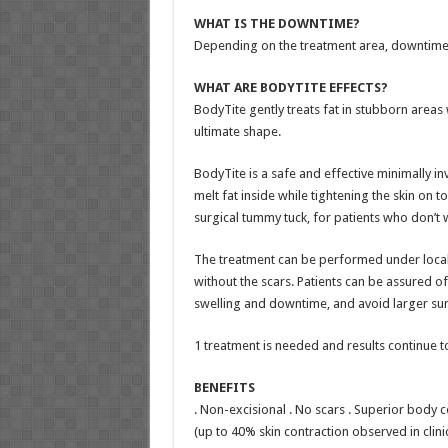
WHAT IS THE DOWNTIME?
Depending on the treatment area, downtime 
WHAT ARE BODYTITE EFFECTS?
BodyTite gently treats fat in stubborn areas w
ultimate shape.
BodyTite is a safe and effective minimally i
melt fat inside while tightening the skin on t
surgical tummy tuck, for patients who don’t w
The treatment can be performed under local a
without the scars. Patients can be assured o
swelling and downtime, and avoid larger sur
1 treatment is needed and results continue 
BENEFITS
. Non-excisional . No scars . Superior body c
(up to 40% skin contraction observed in clinic