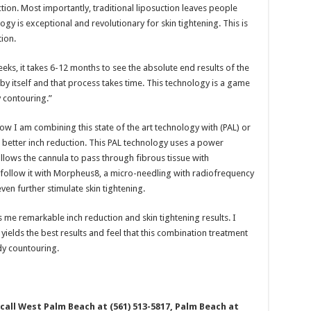
tion. Most importantly, traditional liposuction leaves people
logy is exceptional and revolutionary for skin tightening. This is
tion.
eks, it takes 6-12 months to see the absolute end results of the
 by itself and that process takes time. This technology is a game
 contouring.”
 now I am combining this state of the art technology with (PAL) or
 better inch reduction. This PAL technology uses a power
allows the cannula to pass through fibrous tissue with
I follow it with Morpheus8, a micro-needling with radiofrequency
even further stimulate skin tightening.
me remarkable inch reduction and skin tightening results. I
yields the best results and feel that this combination treatment
dy countouring.
all West Palm Beach at (561) 513-5817, Palm Beach at