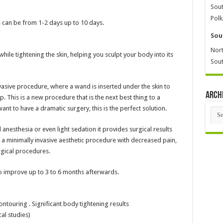
Sout
Polk
can be from 1-2 days up to 10 days.
Sou
Nort
hile tightening the skin, helping you sculpt your body into its
Sout
nvasive procedure, where a wand is inserted under the skin to
Arch
op. This is a new procedure that is the next best thing to a
ant to have a dramatic surgery, this is the perfect solution.
Arch
nesthesia or even light sedation it provides surgical results
f a minimally invasive aesthetic procedure with decreased pain,
gical procedures.
to improve up to 3 to 6 months afterwards.
ontouring . Significant body tightening results
al studies)