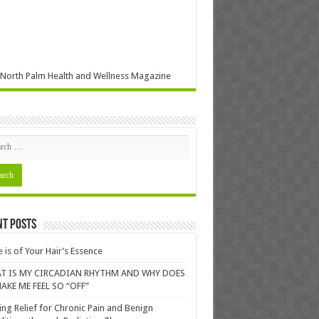
North Palm Health and Wellness Magazine
nt Posts
 is of Your Hair’s Essence
T IS MY CIRCADIAN RHYTHM AND WHY DOES
AKE ME FEEL SO “OFF”
ing Relief for Chronic Pain and Benign