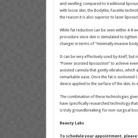
and swelling compared to traditional liposuc
with loose skin, the Bodytite, Facetite techno
the reason it is also superior to laser liposuc
While fat reduction can be seen within 4-8 we
procedure since skin is stimulated to tighten
changer in terms of “minimally invasive body
It can be very effectively used by itself, but
“Power assisted liposuction” to achieve even
assisted cannula that gently vibrates, which 
remarkable ease. Once the fat is suctioned 
device applied to the surface of the skin, to 
The combination of these technologies gives 
have specifically researched technology that 
is truly groundbreaking for non-surgical bo
Beauty Labs
To schedule your appointment, please c