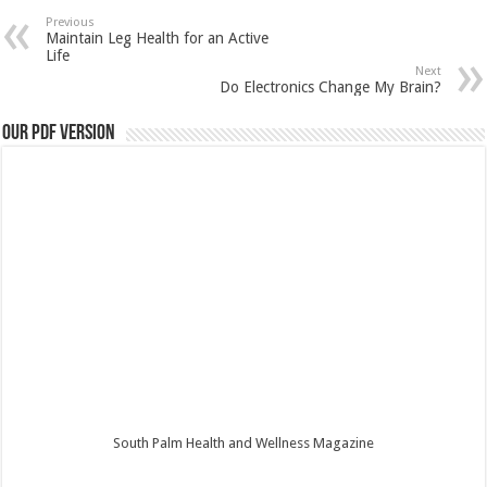
Previous
Maintain Leg Health for an Active
Life
Next
Do Electronics Change My Brain?
Our PDF Version
South Palm Health and Wellness Magazine