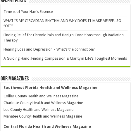
Recent Posts
Time is of Your Hair’s Essence
WHAT IS MY CIRCADIAN RHYTHM AND WHY DOES IT MAKE ME FEEL SO
“OFF”
Finding Relief for Chronic Pain and Benign Conditions through Radiation
Therapy
Hearing Loss and Depression – What’s the connection?
A Guiding Hand: Finding Compassion & Clarity in Life’s Toughest Moments
Our Magazines
Southwest Florida Health and Wellness Magazine
Collier County Health and Wellness Magazine
Charlotte County Health and Wellness Magazine
Lee County Health and Wellness Magazine
Manatee County Health and Wellness Magazine
Central Florida Health and Wellness Magazine