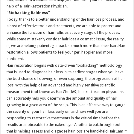
help of a Hair Restoration Physician.
“Biohacking Baldness”
Today, thanks to a better understanding of the hair loss process, and
a host of effective tools and treatments, we are able to protect and
enhance the function of hair follicles at every stage of the process.
While some mistakenly consider hair loss a cosmetic issue, the reality
is, we are helping patients get back so much more than their hair. Hair
restoration allows patients to feel younger, happier and more
confident.
Hair restoration begins with data-driven “biohacking” methodology
that is used to diagnose hair loss in its earliest stages when you have
the best chance of slowing, or even stopping, the progression of hair
loss. With the help of an advanced and highly sensitive scientific
measurement tool known as HairCheck®, hair restoration physicians
can accurately help you determine the amount and quality of hair
growing in a given area of the scalp. This is an effective way to gauge
the severity of your hair loss early on, and how well you are
responding to restorative treatments in the critical time before the
results are noticeable to the naked eye. Another breakthrough tool
that is helping assess and diagnose hair loss are hand-held HairCam™