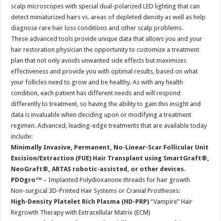
scalp microscopes with special dual-polarized LED lighting that can
detect miniaturized hairs vs. areas of depleted density as well as help
diagnose rare hair loss conditions and other scalp problems.
These advanced tools provide unique data that allows you and your
hair restoration physician the opportunity to customize a treatment
plan that not only avoids unwanted side effects but maximizes
effectiveness and provide you with optimal results, based on what
your follicles need to grow and be healthy. As with any health
condition, each patient has different needs and will respond
differently to treatment, so having the ability to gain this insight and
data is invaluable when deciding upon or modifying a treatment
regimen. Advanced, leading-edge treatments that are available today
include:
Minimally Invasive, Permanent, No-Linear-Scar Follicular Unit
Excision/Extraction (FUE) Hair Transplant using SmartGraft®,
NeoGraft®, ARTAS robotic-assisted, or other devices.
PDOgro™
– Implanted Polydioxanone threads for hair growth
Non-surgical 3D-Printed Hair Systems or Cranial Prostheses:
High-Density Platelet Rich Plasma (HD-PRP)
“Vampire” Hair
Regrowth Therapy with Extracellular Matrix (ECM)