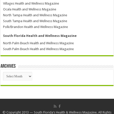
Villages Health and Wellness Magazine
Ocala Health and Wellness Magazine
North Tampa Health and Wellness Magazine
South Tampa Health and Wellness Magazine
Polk/Brandon Health and Wellness Magazine
South Florida Health and Wellness Magazine
North Palm Beach Health and Wellness Magazine
South Palm Beach Health and Wellness Magazine
Archives
Archives
© Copyright 2013 — South Florida’s Health & Wellness Magazine. All Rights