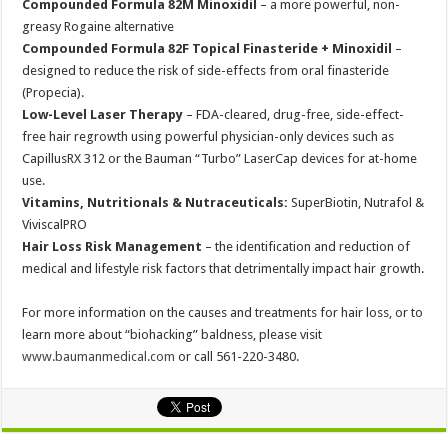
Compounded Formula 82M Minoxidil
– a more powerful, non-
greasy Rogaine alternative
Compounded Formula 82F Topical Finasteride + Minoxidil
–
designed to reduce the risk of side-effects from oral finasteride
(Propecia).
Low-Level Laser Therapy
– FDA-cleared, drug-free, side-effect-
free hair regrowth using powerful physician-only devices such as
CapillusRX 312 or the Bauman “Turbo” LaserCap devices for at-home
use.
Vitamins, Nutritionals & Nutraceuticals:
SuperBiotin, Nutrafol &
ViviscalPRO
Hair Loss Risk Management
– the identification and reduction of
medical and lifestyle risk factors that detrimentally impact hair growth.
For more information on the causes and treatments for hair loss, or to
learn more about “biohacking” baldness, please visit
www.baumanmedical.com
or call 561-220-3480.