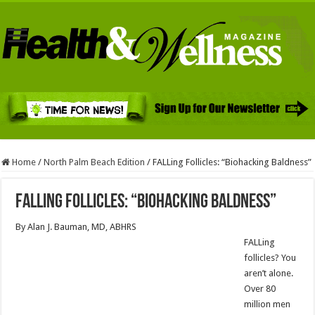
Home
/
North Palm Beach Edition
/
FALLing Follicles: “Biohacking Baldness”
FALLing Follicles: “Biohacking Baldness”
By Alan J. Bauman, MD, ABHRS
FALLing
follicles? You
aren’t alone.
Over 80
million men