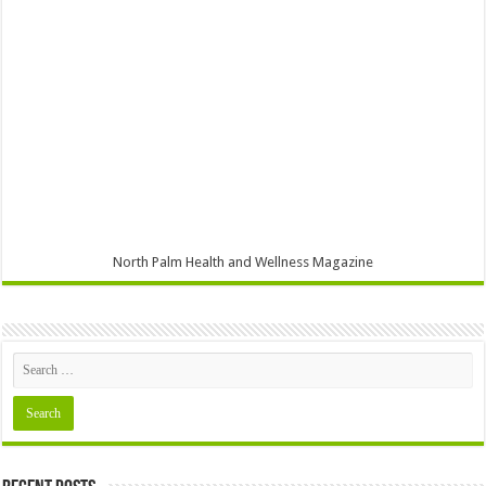
North Palm Health and Wellness Magazine