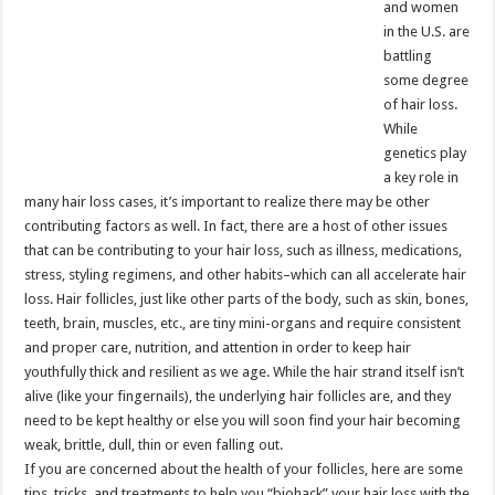
and women
in the U.S. are
battling
some degree
of hair loss.
While
genetics play
a key role in
many hair loss cases, it’s important to realize there may be other
contributing factors as well. In fact, there are a host of other issues
that can be contributing to your hair loss, such as illness, medications,
stress, styling regimens, and other habits–which can all accelerate hair
loss. Hair follicles, just like other parts of the body, such as skin, bones,
teeth, brain, muscles, etc., are tiny mini-organs and require consistent
and proper care, nutrition, and attention in order to keep hair
youthfully thick and resilient as we age. While the hair strand itself isn’t
alive (like your fingernails), the underlying hair follicles are, and they
need to be kept healthy or else you will soon find your hair becoming
weak, brittle, dull, thin or even falling out.
If you are concerned about the health of your follicles, here are some
tips, tricks, and treatments to help you “biohack” your hair loss with the