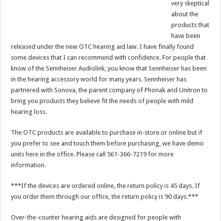
very skeptical
about the
products that
have been
released under the new OTC hearing aid law. I have finally found
some devices that I can recommend with confidence. For people that
know of the Sennheiser Audiolink, you know that Sennheiser has been
in the hearing accessory world for many years. Sennheiser has
partnered with Sonova, the parent company of Phonak and Unitron to
bring you products they believe fit the needs of people with mild
hearing loss.
The OTC products are available to purchase in-store or online but if
you prefer to see and touch them before purchasing, we have demo
units here in the office. Please call 561-366-7219 for more
information.
***If the devices are ordered online, the return policy is 45 days. If
you order them through our office, the return policy is 90 days.***
Over-the-counter hearing aids are designed for people with