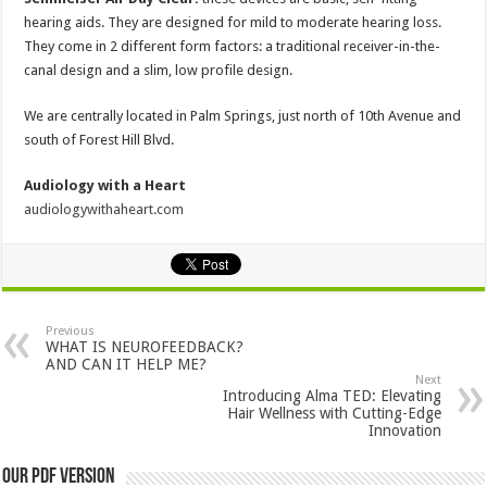
hearing aids. They are designed for mild to moderate hearing loss.
They come in 2 different form factors: a traditional receiver-in-the-
canal design and a slim, low profile design.
We are centrally located in Palm Springs, just north of 10th Avenue and
south of Forest Hill Blvd.
Audiology with a Heart
audiologywithaheart.com
Previous
WHAT IS NEUROFEEDBACK?
AND CAN IT HELP ME?
Next
Introducing Alma TED: Elevating
Hair Wellness with Cutting-Edge
Innovation
Our PDF Version