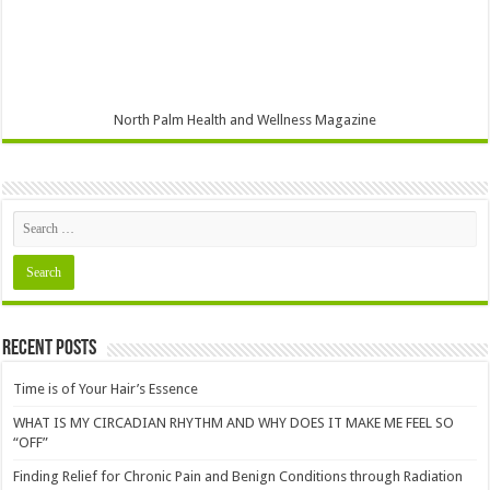
North Palm Health and Wellness Magazine
Recent Posts
Time is of Your Hair’s Essence
WHAT IS MY CIRCADIAN RHYTHM AND WHY DOES IT MAKE ME FEEL SO
“OFF”
Finding Relief for Chronic Pain and Benign Conditions through Radiation