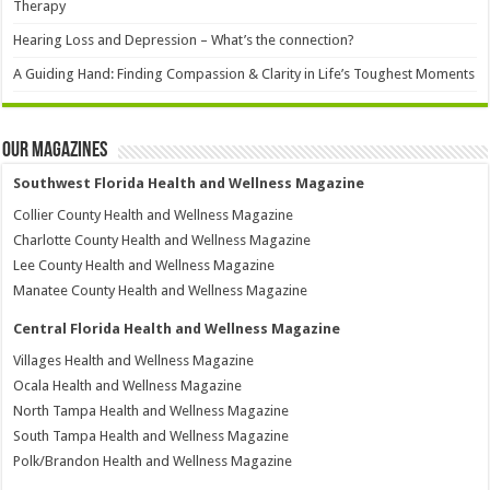
Therapy
Hearing Loss and Depression – What’s the connection?
A Guiding Hand: Finding Compassion & Clarity in Life’s Toughest Moments
Our Magazines
Southwest Florida Health and Wellness Magazine
Collier County Health and Wellness Magazine
Charlotte County Health and Wellness Magazine
Lee County Health and Wellness Magazine
Manatee County Health and Wellness Magazine
Central Florida Health and Wellness Magazine
Villages Health and Wellness Magazine
Ocala Health and Wellness Magazine
North Tampa Health and Wellness Magazine
South Tampa Health and Wellness Magazine
Polk/Brandon Health and Wellness Magazine