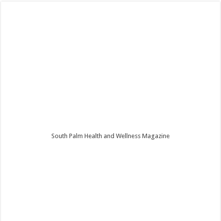
South Palm Health and Wellness Magazine