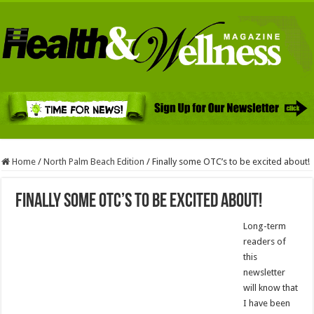
Home
/
North Palm Beach Edition
/
Finally some OTC’s to be excited about!
Finally some OTC’s to be excited about!
Long-term
readers of
this
newsletter
will know that
I have been