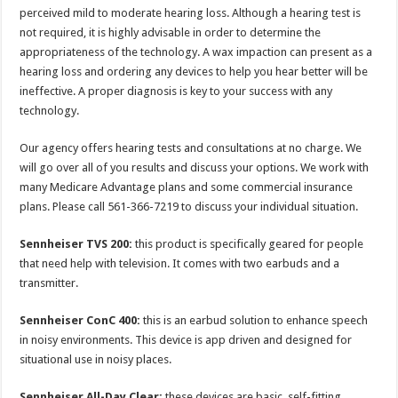
perceived mild to moderate hearing loss. Although a hearing test is
not required, it is highly advisable in order to determine the
appropriateness of the technology. A wax impaction can present as a
hearing loss and ordering any devices to help you hear better will be
ineffective. A proper diagnosis is key to your success with any
technology.
Our agency offers hearing tests and consultations at no charge. We
will go over all of you results and discuss your options. We work with
many Medicare Advantage plans and some commercial insurance
plans. Please call 561-366-7219 to discuss your individual situation.
Sennheiser TVS 200:
this product is specifically geared for people
that need help with television. It comes with two earbuds and a
transmitter.
Sennheiser ConC 400:
this is an earbud solution to enhance speech
in noisy environments. This device is app driven and designed for
situational use in noisy places.
Sennheiser All-Day Clear:
these devices are basic, self-fitting