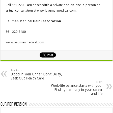
Call 561-220-3480 or schedule a private one-on-one in-person or
virtual consultation at
www.baumanmedical.com
.
Bauman Medical Hair Restoration
561-220-3480
www.baumanmedical.com
Previous
Blood in Your Urine? Don’t Delay,
Seek Out Health Care
Next
Work-life balance starts with you:
Finding harmony in your career
and life
Our PDF Version