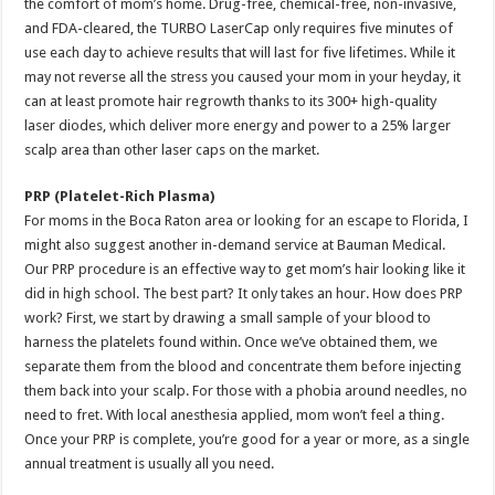
the comfort of mom’s home. Drug-free, chemical-free, non-invasive,
and FDA-cleared, the TURBO LaserCap only requires five minutes of
use each day to achieve results that will last for five lifetimes. While it
may not reverse all the stress you caused your mom in your heyday, it
can at least promote hair regrowth thanks to its 300+ high-quality
laser diodes, which deliver more energy and power to a 25% larger
scalp area than other laser caps on the market.
PRP (Platelet-Rich Plasma)
For moms in the Boca Raton area or looking for an escape to Florida, I
might also suggest another in-demand service at Bauman Medical.
Our PRP procedure is an effective way to get mom’s hair looking like it
did in high school. The best part? It only takes an hour. How does PRP
work? First, we start by drawing a small sample of your blood to
harness the platelets found within. Once we’ve obtained them, we
separate them from the blood and concentrate them before injecting
them back into your scalp. For those with a phobia around needles, no
need to fret. With local anesthesia applied, mom won’t feel a thing.
Once your PRP is complete, you’re good for a year or more, as a single
annual treatment is usually all you need.