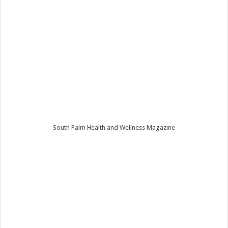
South Palm Health and Wellness Magazine