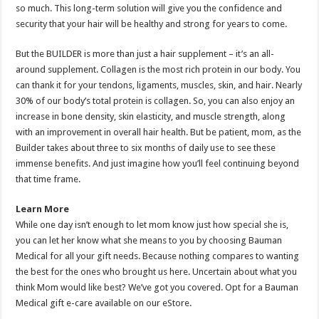
so much. This long-term solution will give you the confidence and
security that your hair will be healthy and strong for years to come.
But the BUILDER is more than just a hair supplement – it’s an all-
around supplement. Collagen is the most rich protein in our body. You
can thank it for your tendons, ligaments, muscles, skin, and hair. Nearly
30% of our body’s total protein is collagen. So, you can also enjoy an
increase in bone density, skin elasticity, and muscle strength, along
with an improvement in overall hair health. But be patient, mom, as the
Builder takes about three to six months of daily use to see these
immense benefits. And just imagine how you’ll feel continuing beyond
that time frame.
Learn More
While one day isn’t enough to let mom know just how special she is,
you can let her know what she means to you by choosing Bauman
Medical for all your gift needs. Because nothing compares to wanting
the best for the ones who brought us here. Uncertain about what you
think Mom would like best? We’ve got you covered. Opt for a Bauman
Medical gift e-care available on our eStore.