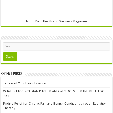
North Palm Health and Wellness Magazine
Recent Posts
Time is of Your Hair’s Essence
WHAT IS MY CIRCADIAN RHYTHM AND WHY DOES IT MAKE ME FEEL SO
“OFF”
Finding Relief for Chronic Pain and Benign Conditions through Radiation
Therapy