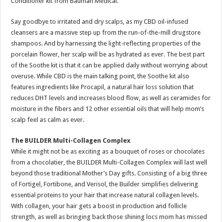
Conditioner kit from Bauman Medical.
Say goodbye to irritated and dry scalps, as my CBD oil-infused
cleansers are a massive step up from the run-of-the-mill drugstore
shampoos. And by harnessing the light-reflecting properties of the
porcelain flower, her scalp will be as hydrated as ever. The best part
of the Soothe kit is that it can be applied daily without worrying about
overuse. While CBD is the main talking point, the Soothe kit also
features ingredients like Procapil, a natural hair loss solution that
reduces DHT levels and increases blood flow, as well as ceramides for
moisture in the fibers and 12 other essential oils that will help mom’s
scalp feel as calm as ever.
The BUILDER Multi-Collagen Complex
While it might not be as exciting as a bouquet of roses or chocolates
from a chocolatier, the BUILDER Multi-Collagen Complex will last well
beyond those traditional Mother’s Day gifts. Consisting of a big three
of Fortigel, Fortibone, and Verisol, the Builder simplifies delivering
essential proteins to your hair that increase natural collagen levels.
With collagen, your hair gets a boost in production and follicle
strength, as well as bringing back those shining locs mom has missed