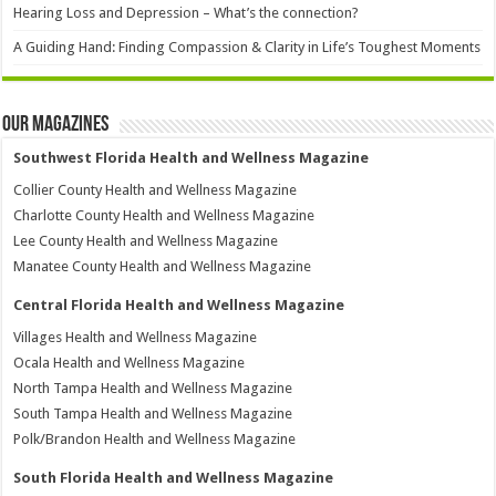
Hearing Loss and Depression – What’s the connection?
A Guiding Hand: Finding Compassion & Clarity in Life’s Toughest Moments
Our Magazines
Southwest Florida Health and Wellness Magazine
Collier County Health and Wellness Magazine
Charlotte County Health and Wellness Magazine
Lee County Health and Wellness Magazine
Manatee County Health and Wellness Magazine
Central Florida Health and Wellness Magazine
Villages Health and Wellness Magazine
Ocala Health and Wellness Magazine
North Tampa Health and Wellness Magazine
South Tampa Health and Wellness Magazine
Polk/Brandon Health and Wellness Magazine
South Florida Health and Wellness Magazine