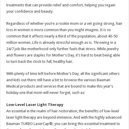
treatments that can provide relief and comfort, helping you regain
your confidence and beauty.
Regardless of whether you’re a rookie mom or a vet going strong, hair
loss in women is more common than you might imagine. It is so
common that it affects nearly a third of the population, about 40-50
million women. Life is already stressful enough as is. Throwing in a
24/7 job like motherhood only further fuels that stress. While jewelry
and flowers are staples for Mother’s Day, it’s hard to beat being able
to turn back the clock to full, healthy hair.
With plenty of time left before Mother’s Day, all the significant others
and kids out there still have a bit to browse the various Bauman
Medical products and services that are bound to make this year’s
holiday one that mom will never forget, such as:
Low-Level Laser Light Therapy
An essential in the realm of hair restoration, the benefits of low-level
laser light therapy are beyond immense. And with the highly advanced
Bauman TURBO LaserCap®, you can bring this essential treatment to