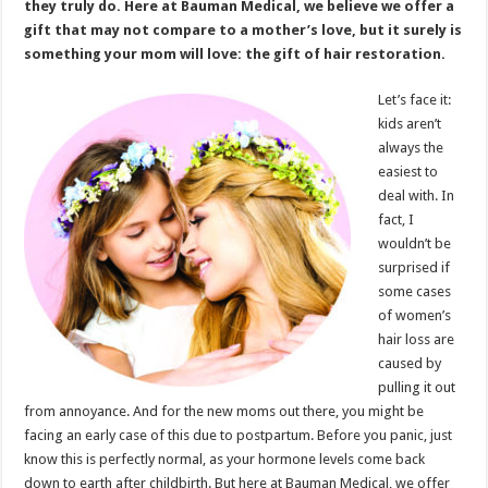
they truly do. Here at Bauman Medical, we believe we offer a
gift that may not compare to a mother’s love, but it surely is
something your mom will love: the gift of hair restoration.
Let’s face it:
kids aren’t
always the
easiest to
deal with. In
fact, I
wouldn’t be
surprised if
some cases
of women’s
hair loss are
caused by
pulling it out
from annoyance. And for the new moms out there, you might be
facing an early case of this due to postpartum. Before you panic, just
know this is perfectly normal, as your hormone levels come back
down to earth after childbirth. But here at Bauman Medical, we offer