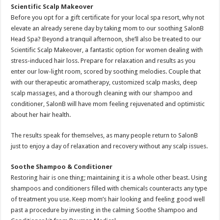
Scientific
Scalp Makeover
Before you opt for a gift certificate for your local spa resort, why not
elevate an already serene day by taking mom to our soothing SalonB
Head Spa? Beyond a tranquil afternoon, she’ll also be treated to our
Scientific Scalp Makeover, a fantastic option for women dealing with
stress-induced hair loss. Prepare for relaxation and results as you
enter our low-light room, scored by soothing melodies. Couple that
with our therapeutic aromatherapy, customized scalp masks, deep
scalp massages, and a thorough cleaning with our shampoo and
conditioner, SalonB will have mom feeling rejuvenated and optimistic
about her hair health.
The results speak for themselves, as many people return to SalonB
just to enjoy a day of relaxation and recovery without any scalp issues.
Soothe Shampoo & Conditioner
Restoring hair is one thing; maintaining it is a whole other beast. Using
shampoos and conditioners filled with chemicals counteracts any type
of treatment you use. Keep mom’s hair looking and feeling good well
past a procedure by investing in the calming Soothe Shampoo and