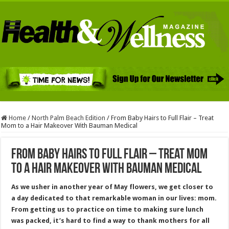
Home
/
North Palm Beach Edition
/
From Baby Hairs to Full Flair – Treat
Mom to a Hair Makeover With Bauman Medical
From Baby Hairs to Full Flair – Treat Mom
to a Hair Makeover With Bauman Medical
As we usher in another year of May flowers, we get closer to
a day dedicated to that remarkable woman in our lives: mom.
From getting us to practice on time to making sure lunch
was packed, it’s hard to find a way to thank mothers for all