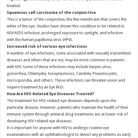
treated.
Squamous cell carcinoma of the conjunctiva
This is a tumor of the conjunctiva, the thin membrane that covers the
white of the eye. Studies have shown this condition to be related to
HIV/AIDS infection, prolonged exposure to sunlight, and infection
with the human papilloma virus (HPV).
Increased risk of various eye infections
A number of eye infections, some associated with sexually transmitted
diseases and others that are not, may be more common in patients
with HIV. Some of these infections may include herpes virus,
gonorrhea, Chlamydia, toxoplasmosis, Candida, Pneumocystis,
microsporidia, and others. These infections can threaten vision and
require treatment by an Eye M.D.
How Are HIV-Related Eye Diseases Treated?
The treatment for HIV-related eye diseases depends upon the
particular disease. However, patients who maintain the health of their
immune system through antiviral drug treatments are at lower risk of
developing HIV-related eye diseases.
It is important for anyone with HIV to undergo routine eye
examinations with an ophthalmologist to detect any problems as early