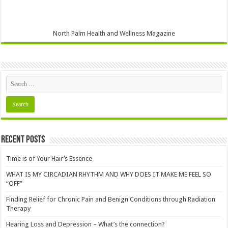
North Palm Health and Wellness Magazine
Recent Posts
Time is of Your Hair’s Essence
WHAT IS MY CIRCADIAN RHYTHM AND WHY DOES IT MAKE ME FEEL SO
“OFF”
Finding Relief for Chronic Pain and Benign Conditions through Radiation
Therapy
Hearing Loss and Depression – What’s the connection?