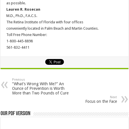
as possible.
Lauren R. Rosecan
M.D., Ph.D., F.A.C.S.
The Retina Institute of Florida with four offices
conveniently located in Palm Beach and Martin Counties.
Toll Free Phone Number:
1-800-445-8898
561-832-4411
Previous
“What’s Wrong With Me?” An
Ounce of Prevention is Worth
More than Two Pounds of Cure
Next
Focus on the Face
Our PDF Version