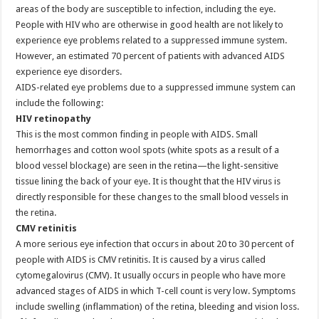
areas of the body are susceptible to infection, including the eye.
People with HIV who are otherwise in good health are not likely to
experience eye problems related to a suppressed immune system.
However, an estimated 70 percent of patients with advanced AIDS
experience eye disorders.
AIDS-related eye problems due to a suppressed immune system can
include the following:
HIV retinopathy
This is the most common finding in people with AIDS. Small
hemorrhages and cotton wool spots (white spots as a result of a
blood vessel blockage) are seen in the retina—the light-sensitive
tissue lining the back of your eye. It is thought that the HIV virus is
directly responsible for these changes to the small blood vessels in
the retina.
CMV retinitis
A more serious eye infection that occurs in about 20 to 30 percent of
people with AIDS is CMV retinitis. It is caused by a virus called
cytomegalovirus (CMV). It usually occurs in people who have more
advanced stages of AIDS in which T-cell count is very low. Symptoms
include swelling (inflammation) of the retina, bleeding and vision loss.