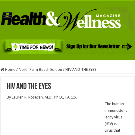
Home
/
North Palm Beach Edition
/
HIV AND THE EYES
HIV AND THE EYES
By Lauren R. Rosecan, M.D., Ph.D., F.A.C.S.
The human
immunodefic
iency virus
(HIV) is a
virus that