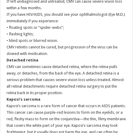
If left undiagnosed and untreated, CMV can cause severe vision loss
within a few months.
If you have HIV/AIDS, you should see your ophthalmologist (Eye M.D.)
immediately if you experience:
• floating spots or “spider-webs”;
• flashing lights;
• blind spots or blurred vision.
CMV retinitis cannot be cured, but progression of the virus can be
slowed with medication.
Detached retina
CMV can sometimes cause detached retina, where the retina pulls
away, or detaches, from the back of the eye. A detached retina is a
serious problem that causes severe vision loss unless treated. Almost
all retinal detachments require detached retina surgery to put the
retina back in its proper position.
Kaposi’s sarcoma
Kaposi’s sarcoma is a rare form of cancer that occurs in AIDS patients.
This cancer can cause purple-red lesions to form on the eyelids, or a
red, fleshy mass to form on the conjunctiva—the thin, filmy membrane
that covers the white part of your eye. Kaposi’s sarcoma may look
frightening, but it usually does not harm the eye, and can often be