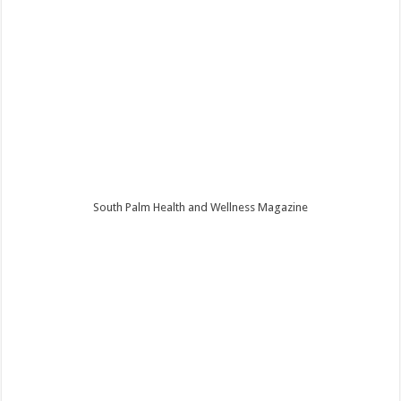
South Palm Health and Wellness Magazine