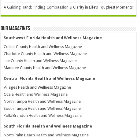
A Guiding Hand: Finding Compassion & Clarity in Life’s Toughest Moments
Our Magazines
Southwest Florida Health and Wellness Magazine
Collier County Health and Wellness Magazine
Charlotte County Health and Wellness Magazine
Lee County Health and Wellness Magazine
Manatee County Health and Wellness Magazine
Central Florida Health and Wellness Magazine
Villages Health and Wellness Magazine
Ocala Health and Wellness Magazine
North Tampa Health and Wellness Magazine
South Tampa Health and Wellness Magazine
Polk/Brandon Health and Wellness Magazine
South Florida Health and Wellness Magazine
North Palm Beach Health and Wellness Magazine