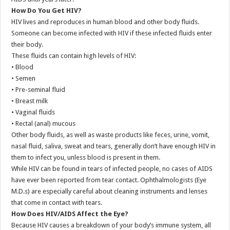
How Do You Get HIV?
HIV lives and reproduces in human blood and other body fluids.
Someone can become infected with HIV if these infected fluids enter
their body.
These fluids can contain high levels of HIV:
• Blood
• Semen
• Pre-seminal fluid
• Breast milk
• Vaginal fluids
• Rectal (anal) mucous
Other body fluids, as well as waste products like feces, urine, vomit,
nasal fluid, saliva, sweat and tears, generally don’t have enough HIV in
them to infect you, unless blood is present in them.
While HIV can be found in tears of infected people, no cases of AIDS
have ever been reported from tear contact. Ophthalmologists (Eye
M.D.s) are especially careful about cleaning instruments and lenses
that come in contact with tears.
How Does HIV/AIDS Affect the Eye?
Because HIV causes a breakdown of your body’s immune system, all