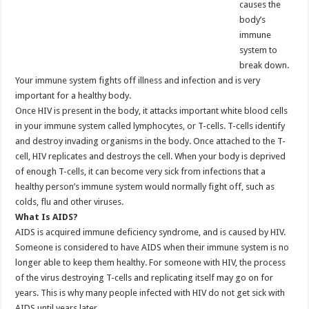
causes the
body’s
immune
system to
break down.
Your immune system fights off illness and infection and is very
important for a healthy body.
Once HIV is present in the body, it attacks important white blood cells
in your immune system called lymphocytes, or T-cells. T-cells identify
and destroy invading organisms in the body. Once attached to the T-
cell, HIV replicates and destroys the cell. When your body is deprived
of enough T-cells, it can become very sick from infections that a
healthy person’s immune system would normally fight off, such as
colds, flu and other viruses.
What Is AIDS?
AIDS is acquired immune deficiency syndrome, and is caused by HIV.
Someone is considered to have AIDS when their immune system is no
longer able to keep them healthy. For someone with HIV, the process
of the virus destroying T-cells and replicating itself may go on for
years. This is why many people infected with HIV do not get sick with
AIDS until years later.