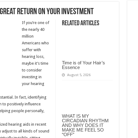
a great return on your investment
Related Articles
If you’re one of
the nearly 40
million
Americans who
suffer with
hearing loss,
Time is of Your Hair’s
maybe it’s time
Essence
to consider
August 5, 2026
investing in
your hearing
ntial. In fact, identifying
to positively influence
 helping people personally,
WHAT IS MY
CIRCADIAN RHYTHM
zed hearing aids in recent
AND WHY DOES IT
MAKE ME FEEL SO
 adjust to all kinds of sound
“OFF”
tually invisible, sitting