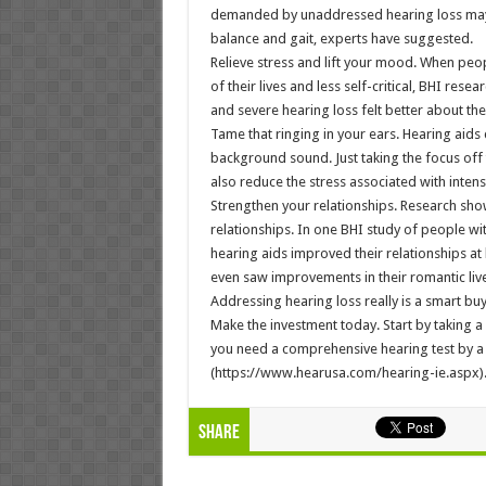
demanded by unaddressed hearing loss may 
balance and gait, experts have suggested.
Relieve stress and lift your mood. When peop
of their lives and less self-critical, BHI res
and severe hearing loss felt better about the
Tame that ringing in your ears. Hearing aids
background sound. Just taking the focus off 
also reduce the stress associated with intens
Strengthen your relationships. Research sho
relationships. In one BHI study of people wi
hearing aids improved their relationships at h
even saw improvements in their romantic live
Addressing hearing loss really is a smart buy
Make the investment today. Start by taking a 
you need a comprehensive hearing test by a 
(https://www.hearusa.com/hearing-ie.aspx)
Share