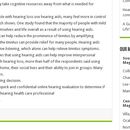
Cond
take cognitive resources away from what is needed for
Hear
conn
le with hearing loss use hearing aids, many feel more in control
earch shows. One study found that the majority of people with mild
A Gu
Life
mselves and life overall as a result of using hearing aids.
 can help reduce the prominence of tinnitus by amplifying
the tinnitus can provide relief for many people. Hearing aids
ive listening, which alone can help relieve tinnitus symptoms.
Our 
ws that using hearing aids can help improve interpersonal
Sou
th hearing loss, more than half of the respondents said using
Mag
ome, their social lives and their ability to join in groups. Many
Coll
s.
Char
ing decision.
Lee 
quick and confidential online hearing evaluation to determine if
Mana
hearing health care professional
.
Cen
Mag
Vill
Ocal
Nort