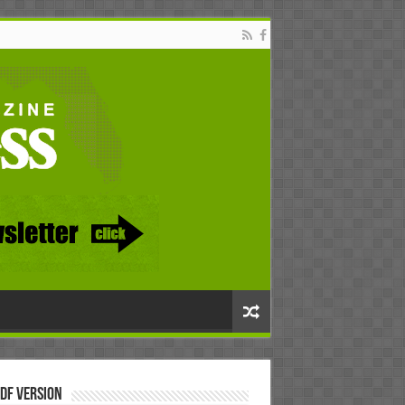
DF Version