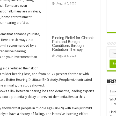
August 5, 2026
nal. Some are even
t of all, many are wireless,
, home entertainment
ur hearing aid(s) at
ems that enhance your life,
Finding Relief for Chronic
 Here are six ways that
Pain and Benign
Conditions through
aids—if recommended by a
Radiation Therapy
rehensive hearing
August 5, 2026
n on your investment than
g aids reduced the risk of
h milder hearing loss, and from 65-77 percent for those with
o a Better Hearing Institute (BHI) study. People with untreated
Rece
me annually, the study showed.
shows a link between hearing loss and dementia, leading experts
Time
ds, could potentially delay or prevent dementia. Research is
WHA
IT M
y showed that people in middle age (40-69) with even just mild
Find
ly to have a history of falling. The intensive listening effort