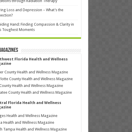
itions through Radiation Therapy
ing Loss and Depression – What’s the
ection?
iding Hand: Finding Compassion & Clarity in
’s Toughest Moments
Magazines
thwest Florida Health and Wellness
azine
ier County Health and Wellness Magazine
lotte County Health and Wellness Magazine
County Health and Wellness Magazine
tee County Health and Wellness Magazine
tral Florida Health and Wellness
azine
ages Health and Wellness Magazine
a Health and Wellness Magazine
h Tampa Health and Wellness Magazine