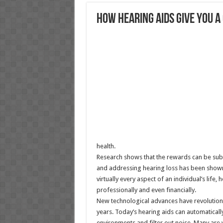
How hearing aids give you 
health.
Research shows that the rewards can be substa
and addressing hearing loss has been shown 
virtually every aspect of an individual’s life,
professionally and even financially.
New technological advances have revolutioni
years. Today’s hearing aids can automatically
environments and filter out noise. Many are vir