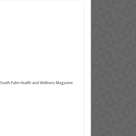
South Palm Health and Wellness Magazine