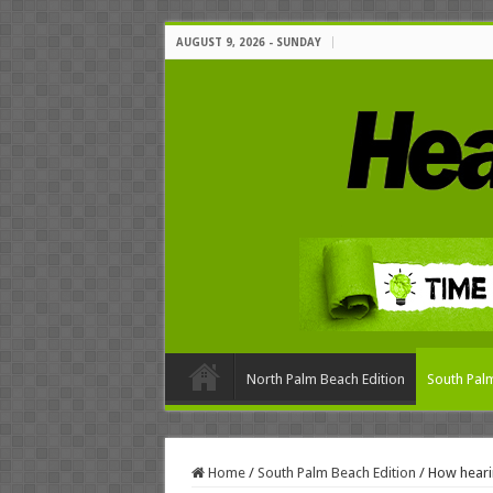
AUGUST 9, 2026 - SUNDAY
North Palm Beach Edition
South Palm
Home
/
South Palm Beach Edition
/
How hearin