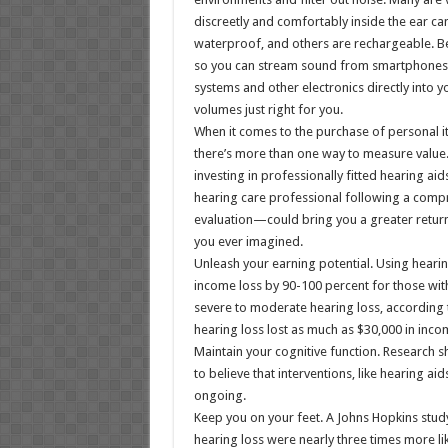
discreetly and comfortably inside the ear ca
waterproof, and others are rechargeable. Bes
so you can stream sound from smartphones
systems and other electronics directly into yo
volumes just right for you.
When it comes to the purchase of personal it
there’s more than one way to measure value.
investing in professionally fitted hearing 
hearing care professional following a comp
evaluation—could bring you a greater retur
you ever imagined.
Unleash your earning potential. Using hearin
income loss by 90-100 percent for those wit
severe to moderate hearing loss, according t
hearing loss lost as much as $30,000 in inco
Maintain your cognitive function. Research 
to believe that interventions, like hearing ai
ongoing.
Keep you on your feet. A Johns Hopkins stud
hearing loss were nearly three times more like