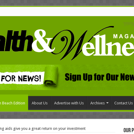
 Beach Edition
About Us
Advertise with Us
Archives
Contact Us
g aids give you a great return on your investment
Our P