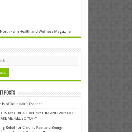
North Palm Health and Wellness Magazine
nt Posts
 is of Your Hair’s Essence
T IS MY CIRCADIAN RHYTHM AND WHY DOES
AKE ME FEEL SO “OFF”
ing Relief for Chronic Pain and Benign