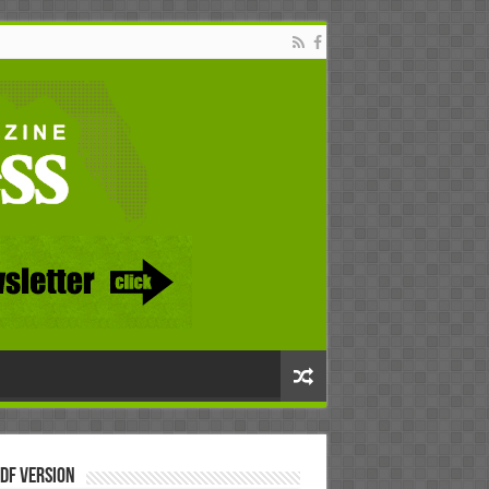
DF Version