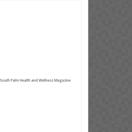
South Palm Health and Wellness Magazine