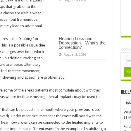
typically rest on the gums in
sps that grab onto the
he clasps are visible when
asps can put tremendous
imately lead to additional
Hearing Loss and
res is the “rocking” or
Depression – What’s the
his is a possible issue due
connection?
y changes over time, which
August 2, 2026
h. In addition, rocking can
ure are loose. Ultimately,
o feel that the movement,
on chewing and speech are problematic.
ve some of the areas patients most complain about with their
Rece
 areas where teeth are missing, dental implants may be used to
Time
” that can be placed in the mouth where your previous roots
WHA
moved). Under most circumstances the roots will bond with the
IT M
 hear how crowns can be connected to the healed implants to
Find
 these implants in different ways. In the example of stabilizing a