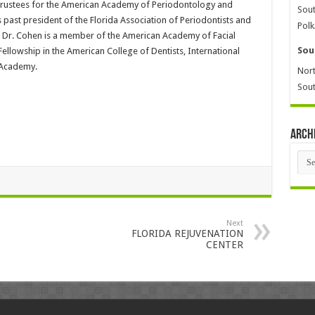
 Trustees for the American Academy of Periodontology and
Sout
s past president of the Florida Association of Periodontists and
Polk
on. Dr. Cohen is a member of the American Academy of Facial
Sou
Fellowship in the American College of Dentists, International
 Academy.
Nort
Sout
Arch
Arch
Next
FLORIDA REJUVENATION
CENTER