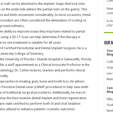
Cond
h or ball can be attached to the implant. Snaps that lock onto
Hear
 on the underside (where the partial rests on the gums). This
conn
place and limits movement considerably. In most occasions, metal
procedure are often considered the elimination of rocking or
A Gu
Life
roved esthetics.
he ability to improve issues they may have related to partial
using a 3D CT Scan can help determine if this therapy is
 no one treatment is suitable for all cases.
Our 
oard Certified Periodontal and Dental Implant Surgeon. He is a
Sou
iversity College of Dentistry.
Mag
he University of Florida / Shands Hospital in Gainesville, Florida.
Coll
ds a staff appointment as a Clinical Associate Professor in the
Char
ntology. Dr. Cohen lectures, teaches and performs clinical
Lee 
cialty.
Mana
approaches to treating gum, bone and tooth loss. He utilizes
e Periolase Dental Laser (LANAP procedure) to help save teeth
Cen
Mag
 of traditional surgical procedures. Additionally, he uses in-
velop the least invasive dental implant and bone regeneration
Vill
 are state certified to perform both IV and Oral Sedation
Ocal
lso utilized to enhance patients’ cosmetic outcomes.
Nort