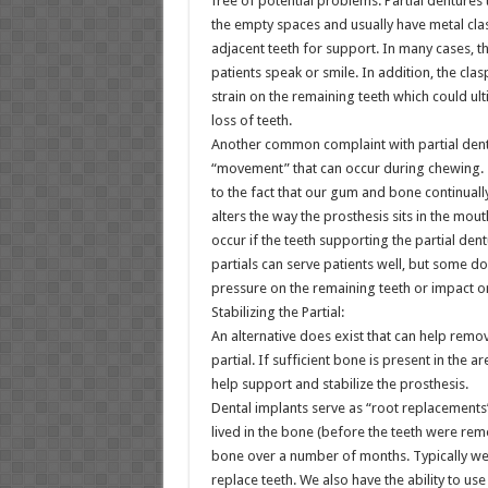
free of potential problems. Partial dentures 
the empty spaces and usually have metal cla
adjacent teeth for support. In many cases, t
patients speak or smile. In addition, the cl
strain on the remaining teeth which could ult
loss of teeth.
Another common complaint with partial dentu
“movement” that can occur during chewing. T
to the fact that our gum and bone continuall
alters the way the prosthesis sits in the mout
occur if the teeth supporting the partial dent
partials can serve patients well, but some d
pressure on the remaining teeth or impact 
Stabilizing the Partial:
An alternative does exist that can help remo
partial. If sufficient bone is present in the
help support and stabilize the prosthesis.
Dental implants serve as “root replacements
lived in the bone (before the teeth were re
bone over a number of months. Typically we
replace teeth. We also have the ability to use