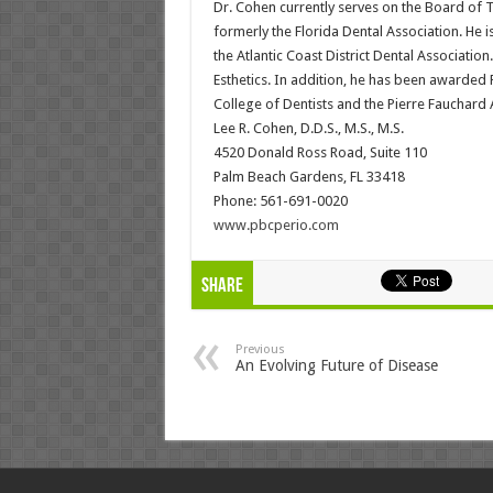
Dr. Cohen currently serves on the Board of
formerly the Florida Dental Association. He i
the Atlantic Coast District Dental Associati
Esthetics. In addition, he has been awarded 
College of Dentists and the Pierre Fauchard
Lee R. Cohen, D.D.S., M.S., M.S.
4520 Donald Ross Road, Suite 110
Palm Beach Gardens, FL 33418
Phone: 561-691-0020
www.pbcperio.com
Share
Previous
An Evolving Future of Disease