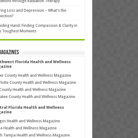
itions through Radiation Therapy
ing Loss and Depression – What’s the
ection?
iding Hand: Finding Compassion & Clarity in
’s Toughest Moments
Magazines
thwest Florida Health and Wellness
azine
ier County Health and Wellness Magazine
lotte County Health and Wellness Magazine
County Health and Wellness Magazine
tee County Health and Wellness Magazine
tral Florida Health and Wellness
azine
ages Health and Wellness Magazine
a Health and Wellness Magazine
h Tampa Health and Wellness Magazine