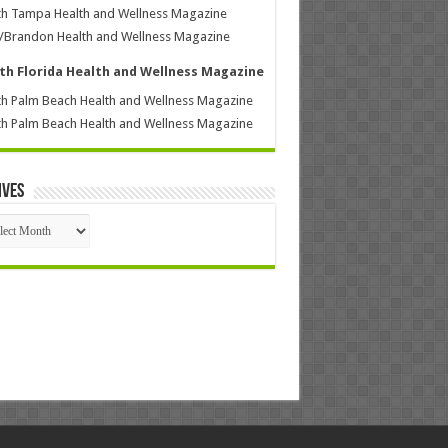
h Tampa Health and Wellness Magazine
/Brandon Health and Wellness Magazine
th Florida Health and Wellness Magazine
h Palm Beach Health and Wellness Magazine
h Palm Beach Health and Wellness Magazine
ives
ives