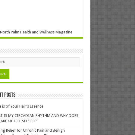
North Palm Health and Wellness Magazine
nt Posts
 is of Your Hair’s Essence
T IS MY CIRCADIAN RHYTHM AND WHY DOES
AKE ME FEEL SO “OFF”
ing Relief for Chronic Pain and Benign