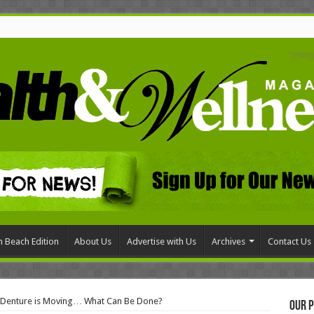
 Beach Edition
About Us
Advertise with Us
Archives
Contact Us
l Denture is Moving… What Can Be Done?
Our P