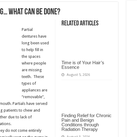
ng… What Can Be Done?
Related Articles
Partial
dentures have
long been used
to help fill in
the spaces
Time is of Your Hair’s
where people
Essence
are missing
August 5, 2026
teeth. These
types of
appliances are
“removable”,
mouth. Partials have served
ng patients to chew and
Finding Relief for Chronic
ther due to lack of
Pain and Benign
ations.
Conditions through
Radiation Therapy
hey do not come entirely
August 5, 2026