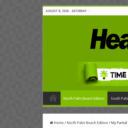
AUGUST 8, 2026 - SATURDAY
North Palm Beach Edition
South Palm
Home
/
North Palm Beach Edition
/
My Partia