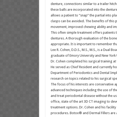
denture, connections similar to a trailer hitc
these balls are incorporated into the denture
allows a patient to “snap” the partial into 
clasps can be avoided. The benefits of this 
movement, improved chewing ability and imp
This often simple treatment offers patients t
dentures. A thorough evaluation of the bone 
appropriate. It is important to remember that
Lee R. Cohen, D.D.S., M.S., M.S., is a Dual B
graduate of Emory University and New York Un
Dr. Cohen completed his surgical training at t
He served as Chief Resident and currently hol
Department of Periodontics and Dental Impla
research on topics related to his surgical spe
The focus of his interests are conservative 
advanced techniques including the use of th
and treat periodontal disease without the use
office, state of the art 3D CT imaging to de
treatment options. Dr. Cohen and his facility
procedures. Botox® and Dermal Fillers are a