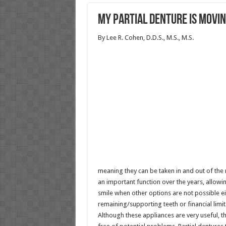
My Partial Denture is Movi
By Lee R. Cohen, D.D.S., M.S., M.S.
meaning they can be taken in and out of the 
an important function over the years, allowi
smile when other options are not possible ei
remaining/supporting teeth or financial limit
Although these appliances are very useful, t