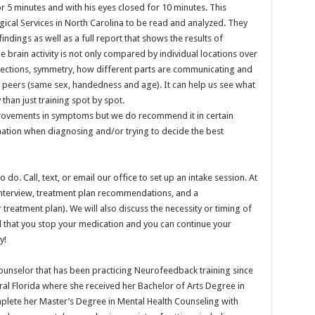
r 5 minutes and with his eyes closed for 10 minutes. This
ical Services in North Carolina to be read and analyzed. They
indings as well as a full report that shows the results of
e brain activity is not only compared by individual locations over
nnections, symmetry, how different parts are communicating and
f peers (same sex, handedness and age). It can help us see what
than just training spot by spot.
rovements in symptoms but we do recommend it in certain
mation when diagnosing and/or trying to decide the best
do. Call, text, or email our office to set up an intake session. At
al interview, treatment plan recommendations, and a
treatment plan). We will also discuss the necessity or timing of
 that you stop your medication and you can continue your
y!
Counselor that has been practicing Neurofeedback training since
ral Florida where she received her Bachelor of Arts Degree in
plete her Master’s Degree in Mental Health Counseling with