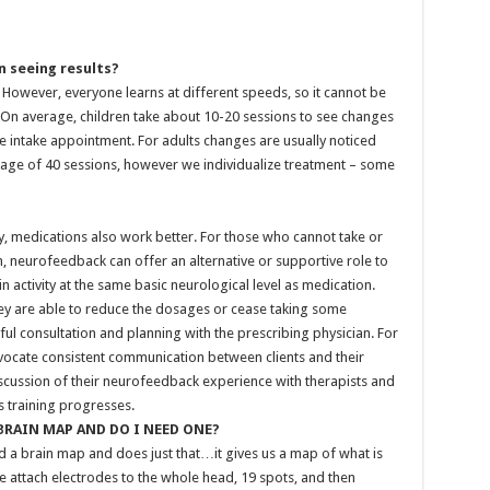
 seeing results?
. However, everyone learns at different speeds, so it cannot be
On average, children take about 10-20 sessions to see changes
e intake appointment. For adults changes are usually noticed
erage of 40 sessions, however we individualize treatment – some
y, medications also work better. For those who cannot take or
, neurofeedback can offer an alternative or supportive role to
n activity at the same basic neurological level as medication.
hey are able to reduce the dosages or cease taking some
ful consultation and planning with the prescribing physician. For
vocate consistent communication between clients and their
scussion of their neurofeedback experience with therapists and
training progresses.
 BRAIN MAP AND DO I NEED ONE?
led a brain map and does just that…it gives us a map of what is
We attach electrodes to the whole head, 19 spots, and then