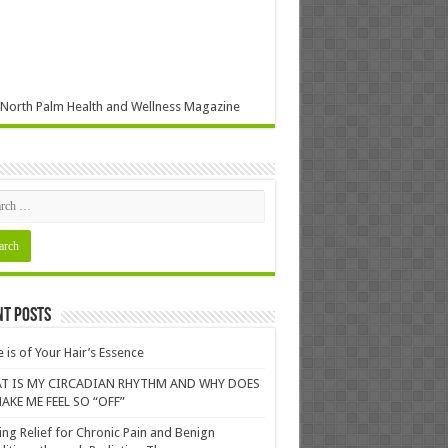
North Palm Health and Wellness Magazine
nt Posts
 is of Your Hair’s Essence
T IS MY CIRCADIAN RHYTHM AND WHY DOES
AKE ME FEEL SO “OFF”
ing Relief for Chronic Pain and Benign