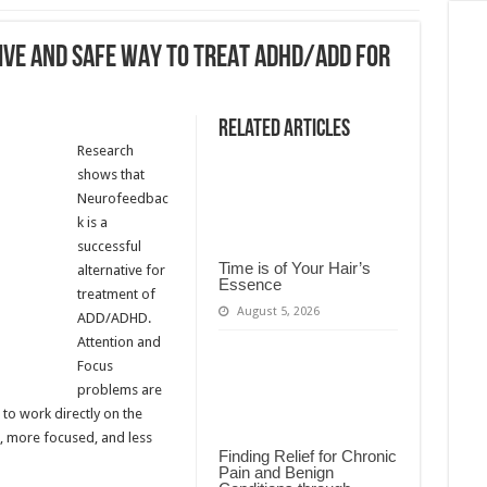
IVE AND SAFE WAY TO TREAT ADHD/ADD FOR
Related Articles
Research
shows that
Neurofeedbac
k is a
successful
Time is of Your Hair’s
alternative for
Essence
treatment of
August 5, 2026
ADD/ADHD.
Attention and
Focus
problems are
to work directly on the
r, more focused, and less
Finding Relief for Chronic
Pain and Benign