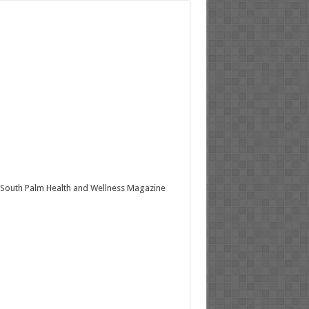
South Palm Health and Wellness Magazine