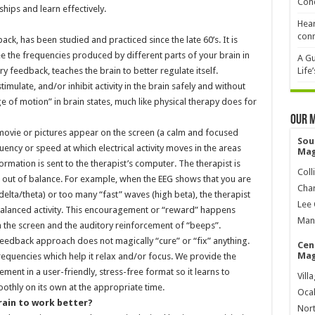
Cond
hips and learn effectively.
Hear
conn
, has been studied and practiced since the late 60’s. It is
ee the frequencies produced by different parts of your brain in
A Gu
y feedback, teaches the brain to better regulate itself.
Life
mulate, and/or inhibit activity in the brain safely and without
e of motion” in brain states, much like physical therapy does for
Our 
 movie or pictures appear on the screen (a calm and focused
Sou
ency or speed at which electrical activity moves in the areas
Mag
rmation is sent to the therapist’s computer. The therapist is
Coll
 out of balance. For example, when the EEG shows that you are
Char
lta/theta) or too many “fast” waves (high beta), the therapist
Lee 
alanced activity. This encouragement or “reward” happens
Mana
n the screen and the auditory reinforcement of “beeps”.
feedback approach does not magically “cure” or “fix” anything.
Cen
Mag
equencies which help it relax and/or focus. We provide the
ent in a user-friendly, stress-free format so it learns to
Vill
oothly on its own at the appropriate time.
Ocal
rain to work better?
Nort