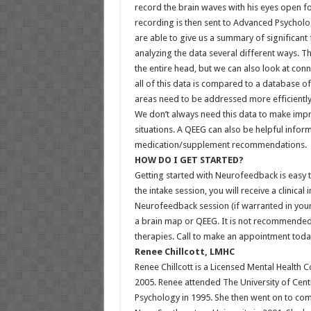
record the brain waves with his eyes open fo
recording is then sent to Advanced Psycholog
are able to give us a summary of significant f
analyzing the data several different ways. Th
the entire head, but we can also look at co
all of this data is compared to a database o
areas need to be addressed more efficiently 
We don’t always need this data to make imp
situations. A QEEG can also be helpful infor
medication/supplement recommendations.
HOW DO I GET STARTED?
Getting started with Neurofeedback is easy to 
the intake session, you will receive a clinic
Neurofeedback session (if warranted in your 
a brain map or QEEG. It is not recommended
therapies. Call to make an appointment toda
Renee Chillcott, LMHC
Renee Chillcott is a Licensed Mental Health 
2005. Renee attended The University of Cent
Psychology in 1995. She then went on to com