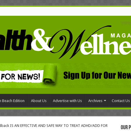
 Beach Edition
About Us
Advertise with Us
Archives
Contact Us
dback IS AN EFFECTIVE AND SAFE WAY TO TREAT ADHD/ADD FOR
Our P