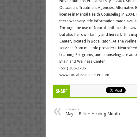
Nova Southeastern University in 2001. She ha
Outpatient Treatment Agencies, Alternative E
license in Mental Health Counseling in 2004
there was very little information made avail
Through the use of Neurofeedback she saw m
but also her own family and herself. This i
Center, located in Boca Raton. At The Wellnes
services from multiple providers. Neurofeed
Learning Programs, and counseling are amon
Brain and Wellness Center
(561) 206-2706
www.bocabrainceneter.com
Share
Previous
May is Better Hearing Month