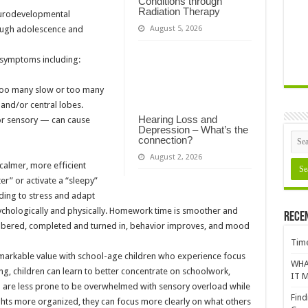
Conditions through
Radiation Therapy
urodevelopmental
August 5, 2026
rough adolescence and
 symptoms including:
 too many slow or too many
l and/or central lobes.
Hearing Loss and
/or sensory — can cause
Depression – What’s the
connection?
August 2, 2026
calmer, more efficient
er” or activate a “sleepy”
ding to stress and adapt
sychologically and physically. Homework time is smoother and
Rece
mbered, completed and turned in, behavior improves, and mood
Time
arkable value with school-age children who experience focus
WHA
g, children can learn to better concentrate on schoolwork,
IT M
and are less prone to be overwhelmed with sensory overload while
Find
ughts more organized, they can focus more clearly on what others