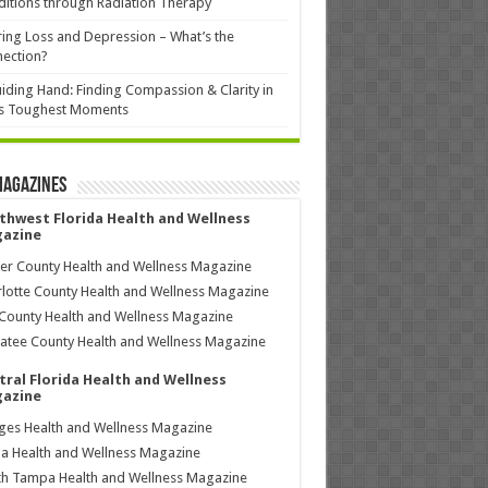
itions through Radiation Therapy
ing Loss and Depression – What’s the
ection?
iding Hand: Finding Compassion & Clarity in
’s Toughest Moments
Magazines
thwest Florida Health and Wellness
azine
ier County Health and Wellness Magazine
lotte County Health and Wellness Magazine
County Health and Wellness Magazine
tee County Health and Wellness Magazine
tral Florida Health and Wellness
azine
ages Health and Wellness Magazine
a Health and Wellness Magazine
h Tampa Health and Wellness Magazine