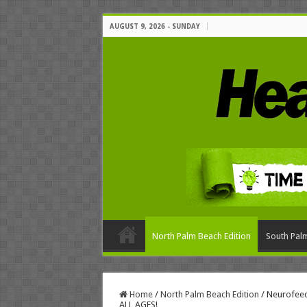
AUGUST 9, 2026 - SUNDAY
North Palm Beach Edition
South Palm
Home
/
North Palm Beach Edition
/
Neurofee
ALL AGES!