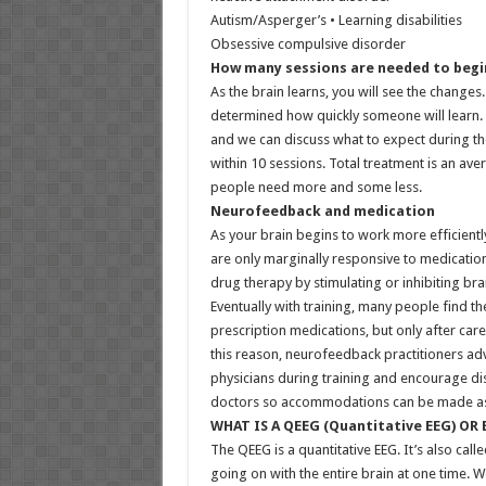
Autism/Asperger’s • Learning disabilities
Obsessive compulsive disorder
How many sessions are needed to begin
As the brain learns, you will see the changes
determined how quickly someone will learn. 
and we can discuss what to expect during th
within 10 sessions. Total treatment is an av
people need more and some less.
Neurofeedback and medication
As your brain begins to work more efficientl
are only marginally responsive to medication
drug therapy by stimulating or inhibiting brai
Eventually with training, many people find t
prescription medications, but only after care
this reason, neurofeedback practitioners ad
physicians during training and encourage di
doctors so accommodations can be made as 
WHAT IS A QEEG (Quantitative EEG) OR
The QEEG is a quantitative EEG. It’s also cal
going on with the entire brain at one time. 