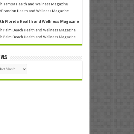
h Tampa Health and Wellness Magazine
/Brandon Health and Wellness Magazine
th Florida Health and Wellness Magazine
h Palm Beach Health and Wellness Magazine
h Palm Beach Health and Wellness Magazine
ives
ives