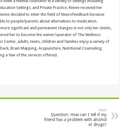
s been a mental counselor in a variety of settings including
ducation Settings, and Private Practice. Renee received her
. Renee decided to enter the field of Neurofeedback because
able to people/parents about alternatives to medication.
ore significant and permanent changes in not only her clients,
nspired her to become the owner/operator of The Wellness
s Center, adults, teens, children and families enjoy a variety of
back, Brain Mapping, Acupuncture, Nutritional Counseling,
g a few of the services offered.
Next
Question: How can I tell if my
friend has a problem with alcohol
or drugs?