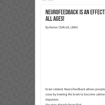
Neurofeedback IS AN EFFECT
ALL AGES!
By Renee Chillcott, LMHC
brain related. Neurofeedback allows people 
issue by training the brain to become calme
impulsive.
You may already know that…