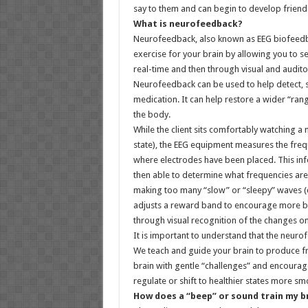
say to them and can begin to develop friends
What is neurofeedback?
Neurofeedback, also known as EEG biofeedback
exercise for your brain by allowing you to s
real-time and then through visual and auditor
Neurofeedback can be used to help detect, sti
medication. It can help restore a wider “rang
the body.
While the client sits comfortably watching a
state), the EEG equipment measures the frequ
where electrodes have been placed. This info
then able to determine what frequencies are
making too many “slow” or “sleepy” waves (de
adjusts a reward band to encourage more b
through visual recognition of the changes o
It is important to understand that the neuro
We teach and guide your brain to produce fr
brain with gentle “challenges” and encouragem
regulate or shift to healthier states more sm
How does a “beep” or sound train my b