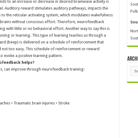
s to an increase or decrease in desired brainwave activity is
Sout
vel. Auditory reward stimulates auditory pathways, impacts the
Polk
 to the reticular activating system, which modulates wakefulness
 brains without conscious effort. Therefore, neurofeedback
Sou
 with little or no behavioral effort. Another way to say this is
Nort
ning or learning. This type of learning teaches us through a
Sout
rd (beep) is delivered on a schedule of reinforcement that
 not too easy. This schedule of reinforcement or reward
to evoke a positive learning pattern.
Arch
rofeedback helps?
Arch
s, can improve through neurofeedback training:
hes • Traumatic brain injuries • Stroke