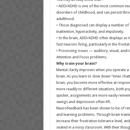
• ADD/ADHD is one of the most common ne
disorders of childhood, and can persist th
adulthood.
• Those diagnosed can display a number of
inattention, hyperactivity, and impulsivity.
• In the brain, ADD/ADHD often displays as
fast neurons firing, particularly in the fronta
• Processing issues — auditory, visual, and
Attention and Focus problems.
Why train your brain?
Mental clarity improves when you operate a 
brain. As you learn to slow down “inner chatt
brain, you become more effective at respon
more readily to different situations, both p
quicker, assignments are more easily reme
swings and depression often lift.
Neurofeedback has been shown to be of rem
and learning problems. Through brain trainin
increase their frustration tolerance level, 
seated in a noisy classroom. With their tho