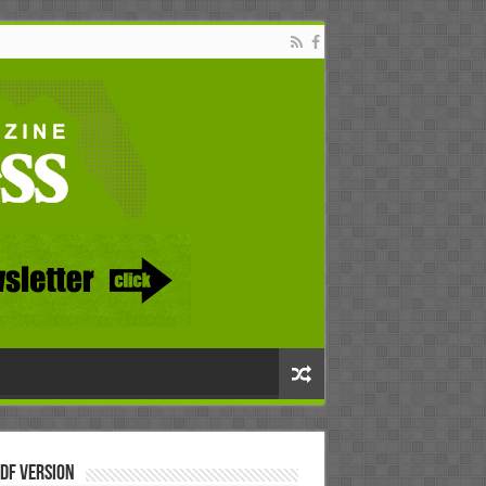
DF Version