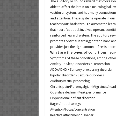
The auditory or sound reward that correspond
able to affect the brain on a neurological le
vestibular system, and has many connections
and attention. These systems operate in our
teaches your brain through automated learning
that neurofeedback involves operant conditio
reinforced reward system. The auditory rewa
promotes optimal learning; not too hard and
provides just the right amount of resistance 
What are the types of conditions neu
Symptoms of these conditions, among other
Anxiety • Sleep disorders • Depression
ADD/ADHD • Sensory processing disorder
Bipolar disorder • Seizure disorders
Auditory/visual processing
Chronic pain/Fibromyalgia • Migraines/headac
Cognitive decline • Peak performance
Oppositional defiant disorder
Rages/mood swings
Attention/focus/concentration
Reactive attachment disorder