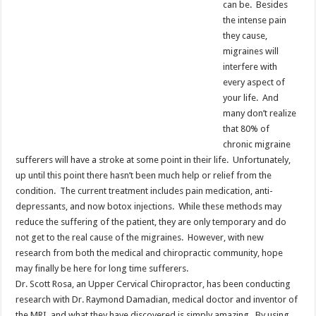
can be. Besides
the intense pain
they cause,
migraines will
interfere with
every aspect of
your life. And
many don’t realize
that 80% of
chronic migraine
sufferers will have a stroke at some point in their life. Unfortunately,
up until this point there hasn’t been much help or relief from the
condition. The current treatment includes pain medication, anti-
depressants, and now botox injections. While these methods may
reduce the suffering of the patient, they are only temporary and do
not get to the real cause of the migraines. However, with new
research from both the medical and chiropractic community, hope
may finally be here for long time sufferers.
Dr. Scott Rosa, an Upper Cervical Chiropractor, has been conducting
research with Dr. Raymond Damadian, medical doctor and inventor of
the MRI, and what they have discovered is simply amazing. By using