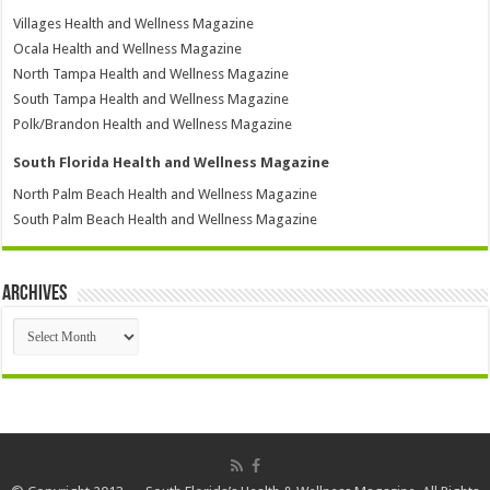
Villages Health and Wellness Magazine
Ocala Health and Wellness Magazine
North Tampa Health and Wellness Magazine
South Tampa Health and Wellness Magazine
Polk/Brandon Health and Wellness Magazine
South Florida Health and Wellness Magazine
North Palm Beach Health and Wellness Magazine
South Palm Beach Health and Wellness Magazine
Archives
Archives