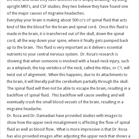
upright MRI’s, and CSF studies, they two believe they have found one
of the major causes of migraine headaches.
Everyday your brain is making about 500 cc’s of spinal fluid that acts
kind of like the blood for the brain and spinal cord. Once this fluid is
made in the brain, it is transferred out of the skull, down the spinal
cord, all the way down your spine, where it finally gets pumped back
up to the brain. This fluid is very important as it delivers essential
nutrients to your central nervous system. Dr. Rosa’s research is
showing that when someone is involved with a head-neck injury, such
as a whiplash, the top vertebra of the neck, called the Atlas, or C1, will
twist out of alignment. When this happens, due to its attachments to
the brain, it will literally pull the cerebellum partially through the skull.
The spinal fluid will then not be able to escape the brain, resulting in a
backflow of spinal fluid. This backflow will cause swelling and will
eventually crush the small blood vessels of the brain, resulting in a
migraine headache.
Dr. Rosa and Dr. Damadian have provided studies with images to
show how the upper neck misalignment is affecting the flow of spinal
fluid as well as blood flow. What is more impressive is that Dr. Rosa
has also provided images after adjusting the upper neck that shows a