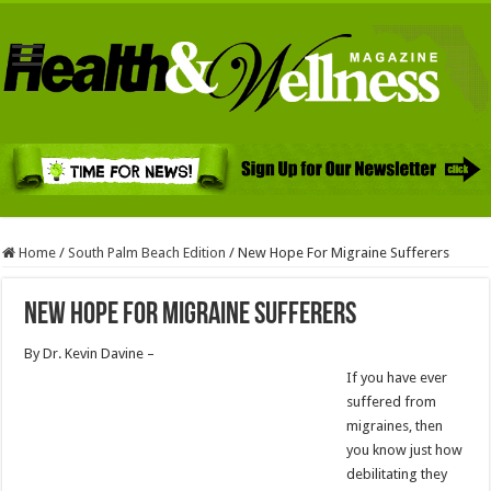
Home
/
South Palm Beach Edition
/
New Hope For Migraine Sufferers
New Hope For Migraine Sufferers
By Dr. Kevin Davine –
If you have ever
suffered from
migraines, then
you know just how
debilitating they