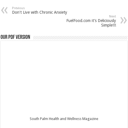
Previous
Don't Live with Chronic Anxiety
Next
FuelFood.com it’s Deliciously
Simple!!!
Our PDF Version
South Palm Health and Wellness Magazine