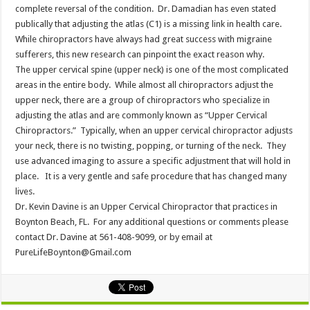
complete reversal of the condition. Dr. Damadian has even stated
publically that adjusting the atlas (C1) is a missing link in health care.
While chiropractors have always had great success with migraine
sufferers, this new research can pinpoint the exact reason why.
The upper cervical spine (upper neck) is one of the most complicated
areas in the entire body. While almost all chiropractors adjust the
upper neck, there are a group of chiropractors who specialize in
adjusting the atlas and are commonly known as “Upper Cervical
Chiropractors.” Typically, when an upper cervical chiropractor adjusts
your neck, there is no twisting, popping, or turning of the neck. They
use advanced imaging to assure a specific adjustment that will hold in
place. It is a very gentle and safe procedure that has changed many
lives.
Dr. Kevin Davine is an Upper Cervical Chiropractor that practices in
Boynton Beach, FL. For any additional questions or comments please
contact Dr. Davine at 561-408-9099, or by email at
PureLifeBoynton@Gmail.com