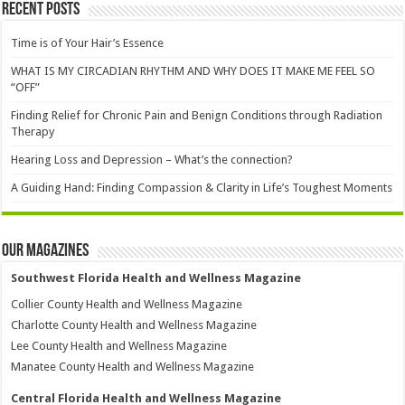
Recent Posts
Time is of Your Hair’s Essence
WHAT IS MY CIRCADIAN RHYTHM AND WHY DOES IT MAKE ME FEEL SO
“OFF”
Finding Relief for Chronic Pain and Benign Conditions through Radiation
Therapy
Hearing Loss and Depression – What’s the connection?
A Guiding Hand: Finding Compassion & Clarity in Life’s Toughest Moments
Our Magazines
Southwest Florida Health and Wellness Magazine
Collier County Health and Wellness Magazine
Charlotte County Health and Wellness Magazine
Lee County Health and Wellness Magazine
Manatee County Health and Wellness Magazine
Central Florida Health and Wellness Magazine