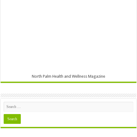
North Palm Health and Wellness Magazine