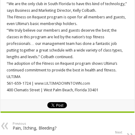
“We are the only club in South Florida to have this kind of technology,”
says Business and Marketing Director, Kelly Colbath.
The Fitness on Request program is open for all members and guests,
even Ultima’s basic membership holders.
“We truly believe our members and guests deserve the best; the
classes in this program are led by the nation’s top fitness
professionals… our management team has done a fantastic job
putting together a great schedule with a wide variety of class types,
lengths and levels.” Colbath continued.
The adoption of the Fitness on Request program shows Ultima’s
continued commitment to provide the best in health and fitness.
ULTIMA
561-659-1724 |
www.ULTIMADOWNTOWN.com
400 Clematis Street | West Palm Beach, Florida 33401
Previous
Pain, Itching, Bleeding?
Next