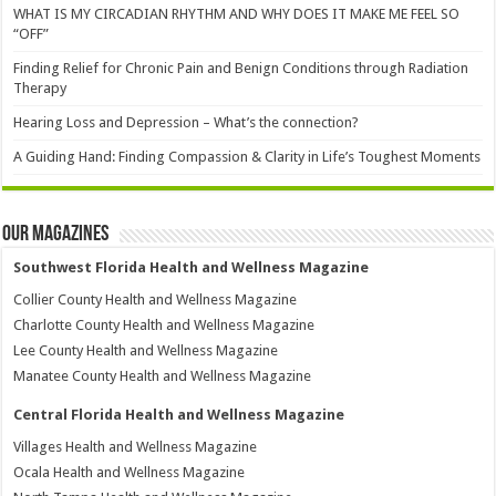
WHAT IS MY CIRCADIAN RHYTHM AND WHY DOES IT MAKE ME FEEL SO
“OFF”
Finding Relief for Chronic Pain and Benign Conditions through Radiation
Therapy
Hearing Loss and Depression – What’s the connection?
A Guiding Hand: Finding Compassion & Clarity in Life’s Toughest Moments
Our Magazines
Southwest Florida Health and Wellness Magazine
Collier County Health and Wellness Magazine
Charlotte County Health and Wellness Magazine
Lee County Health and Wellness Magazine
Manatee County Health and Wellness Magazine
Central Florida Health and Wellness Magazine
Villages Health and Wellness Magazine
Ocala Health and Wellness Magazine