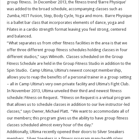
group fitness. In December 2013, the fitness trend ‘Barre Physique’
was added to the broad schedule, accompanying classes such as
Zumba, HIIT Fusion, Step, Body Cycle, Yoga and more. Barre Physique
is a ballet bar class that incorporates elements of dance, yoga and
Pilates in a cardio strength format leaving you feel strong, centered
and balanced.
“What separates us from other fitness facilities in the area is that we
offer three different group fitness schedules holding classes in four
different studios,” says Wilmoth. Classes scheduled on the Group
Fitness Schedule are held in the Group Fitness Studio in addition to the
Spin Studio. Camp Ultima, Ultima’s newest concept membership,
allows you to reap the benefits of a personal trainer in a group setting
– all in Camp Ultima’s very own private facility and Ultima’s Fight Club.
In November 2013, Ultima unveiled their third and newest fitness
schedule: Fitness on Request. “Fitness on Request is a virtual program
that allows us to schedule classes in addition to our live instructor-led
classes,” says Owner, Michael Platt. “We want to accommodate all of
our members; this program gives us the ability to have group fitness
classes scheduled almost every hour of the day.”
Additionally, Ultima recently opened their doors to Silver Sneakers
members. Silver Sneakers is a fitness program many health plans