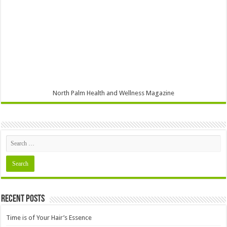
North Palm Health and Wellness Magazine
Recent Posts
Time is of Your Hair’s Essence