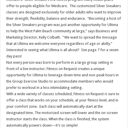
offer to people eligible for Medicare. The customized Silver Sneakers
classes are designed exclusively for older adults who want to improve
their strength, flexibility, balance and endurance. “Becoming a host of
the Silver Sneakers program was just another opportunity for Ultima
to help the West Palm Beach community at large,” says Business and
Marketing Director, Kelly Colbath. “We want to spread the message
that at Ultima we welcome everyone regardless of age or abilty.”
Interested in seeing what Ultima is all about? See page 7 for a seven
day pass!
Not every person was born to perform in a large group setting in
front of a live instructor. Fitness on Request creates a unique
opportunity for Ultima to leverage down time and non-peak hours in
the Group Exercise Studio to accommodate members who would
prefer to workout in a less intimidating setting.
With a wide variety of classes scheduled, Fitness on Request is sure to
offer a class that works on your schedule, at your fitness level, and in
your comfort zone. Each class will automatically start at the
designated time. The motorized screen will lower and the on-screen
instructor starts the class. When the class is finished, the system
automatically powers down—it’s so simple!