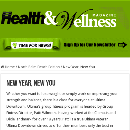
Home
/
North Palm Beach Edition
/
New Year, New You
New Year, New You
Whether you want to lose weight or simply work on improving your
strength and balance, there is a class for everyone at Ultima
Downtown. Ultima’s group fitness program is headed by Group
Fintess Director, Patti Wilmoth. Having worked at the Clematis and
Dixie landmark for over 18 years, Patti is a true Ultima veteran.
Ultima Downtown strives to offer their members only the best in