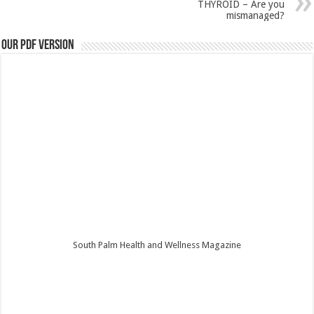
THYROID – Are you
mismanaged?
Our PDF Version
South Palm Health and Wellness Magazine