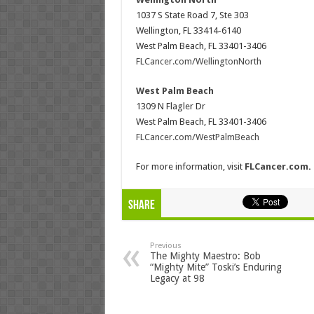
1037 S State Road 7, Ste 303
Wellington, FL 33414-6140
West Palm Beach, FL 33401-3406
FLCancer.com/WellingtonNorth
West Palm Beach
1309 N Flagler Dr
West Palm Beach, FL 33401-3406
FLCancer.com/WestPalmBeach
For more information, visit
FLCancer.com
.
Share
Previous
The Mighty Maestro: Bob
“Mighty Mite” Toski’s Enduring
Legacy at 98