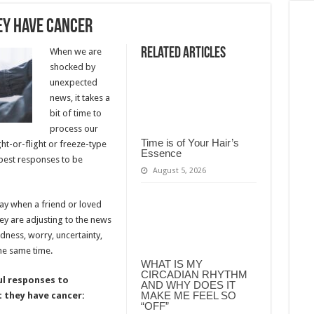
ey Have Cancer
Related Articles
When we are
shocked by
unexpected
news, it takes a
bit of time to
process our
Time is of Your Hair’s
ht-or-flight or freeze-type
Essence
 best responses to be
August 5, 2026
 say when a friend or loved
hey are adjusting to the news
adness, worry, uncertainty,
he same time.
WHAT IS MY
CIRCADIAN RHYTHM
ul responses to
AND WHY DOES IT
MAKE ME FEEL SO
 they have cancer:
“OFF”