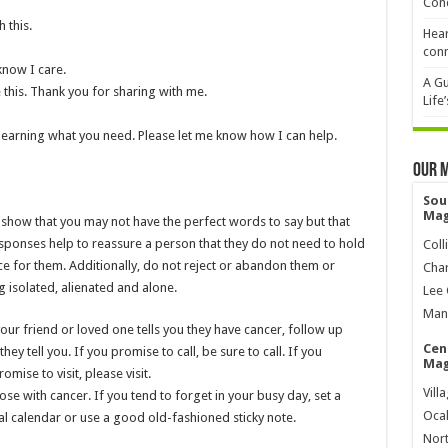
Cond
 this.
Hear
conn
know I care.
A Gu
e this. Thank you for sharing with me.
Life
d learning what you need. Please let me know how I can help.
Our 
Sou
Mag
 show that you may not have the perfect words to say but that
sponses help to reassure a person that they do not need to hold
Coll
ace for them. Additionally, do not reject or abandon them or
Char
g isolated, alienated and alone.
Lee 
Mana
ur friend or loved one tells you they have cancer, follow up
Cen
hey tell you. If you promise to call, be sure to call. If you
Mag
mise to visit, please visit.
Vill
ose with cancer. If you tend to forget in your busy day, set a
Ocal
al calendar or use a good old-fashioned sticky note.
Nort