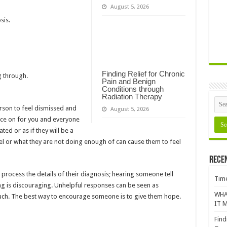
August 5, 2026
sis.
Finding Relief for Chronic
g through.
Pain and Benign
Conditions through
Radiation Therapy
rson to feel dismissed and
August 5, 2026
face on for you and everyone
ated or as if they will be a
el or what they are not doing enough of can cause them to feel
Rece
process the details of their diagnosis; hearing someone tell
Time
g is discouraging. Unhelpful responses can be seen as
WHA
ouch. The best way to encourage someone is to give them hope.
IT M
Find