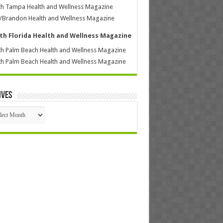
h Tampa Health and Wellness Magazine
/Brandon Health and Wellness Magazine
th Florida Health and Wellness Magazine
h Palm Beach Health and Wellness Magazine
h Palm Beach Health and Wellness Magazine
ives
ives