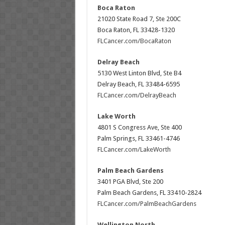
Boca Raton
21020 State Road 7, Ste 200C
Boca Raton, FL 33428-1320
FLCancer.com/BocaRaton
Delray Beach
5130 West Linton Blvd, Ste B4
Delray Beach, FL 33484-6595
FLCancer.com/DelrayBeach
Lake Worth
4801 S Congress Ave, Ste 400
Palm Springs, FL 33461-4746
FLCancer.com/LakeWorth
Palm Beach Gardens
3401 PGA Blvd, Ste 200
Palm Beach Gardens, FL 33410-2824
FLCancer.com/PalmBeachGardens
Wellington North