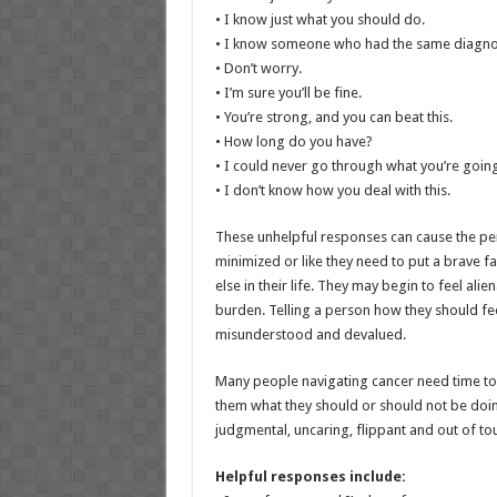
• I know just what you should do.
• I know someone who had the same diagno
• Don’t worry.
• I’m sure you’ll be fine.
• You’re strong, and you can beat this.
• How long do you have?
• I could never go through what you’re goin
• I don’t know how you deal with this.
These unhelpful responses can cause the pe
minimized or like they need to put a brave 
else in their life. They may begin to feel alien
burden. Telling a person how they should fe
misunderstood and devalued.
Many people navigating cancer need time to 
them what they should or should not be doin
judgmental, uncaring, flippant and out of t
Helpful responses include: