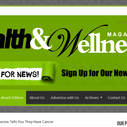
 Beach Edition
About Us
Advertise with Us
Archives
Contact Us
one Tells You They Have Cancer
Our P