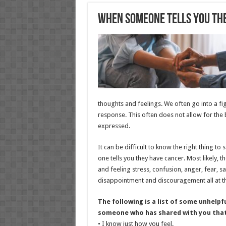
When Someone Tells You Th
thoughts and feelings. We often go into a fig
response. This often does not allow for the
expressed.
It can be difficult to know the right thing to
one tells you they have cancer. Most likely, t
and feeling stress, confusion, anger, fear, s
disappointment and discouragement all at t
The following is a list of some unhelpf
someone who has shared with you that
• I know just how you feel.