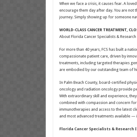
When we face a crisis, it causes fear. A loved
encourage them day after day. You are not th
journey. Simply showing up for someone navi
WORLD-CLASS CANCER TREATMENT, CLO
About Florida Cancer Specialists & Research I
For more than 40 years, FCS has built a natio
compassionate patient care, driven by innov
treatments, including targeted therapies g
are embodied by our outstanding team of high
In Palm Beach County, board-certified physi
oncology and radiation oncology provide per
With extraordinary skill and experience, the
combined with compassion and concern for pa
immunotherapies and access to the latest cli
and most advanced treatments available — in
Florida Cancer Specialists & Research 