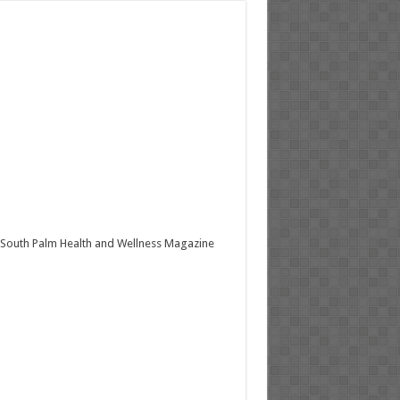
South Palm Health and Wellness Magazine