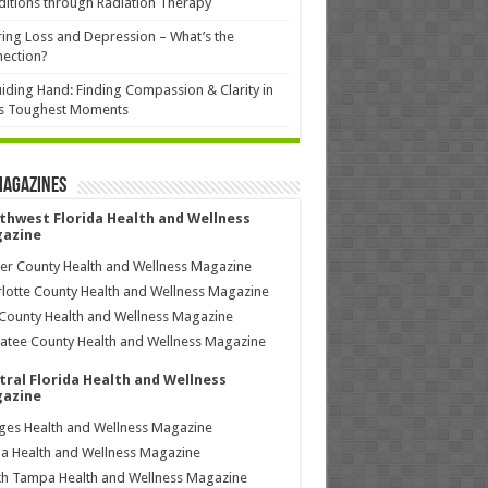
itions through Radiation Therapy
ing Loss and Depression – What’s the
ection?
iding Hand: Finding Compassion & Clarity in
’s Toughest Moments
Magazines
thwest Florida Health and Wellness
azine
ier County Health and Wellness Magazine
lotte County Health and Wellness Magazine
County Health and Wellness Magazine
tee County Health and Wellness Magazine
tral Florida Health and Wellness
azine
ages Health and Wellness Magazine
a Health and Wellness Magazine
h Tampa Health and Wellness Magazine