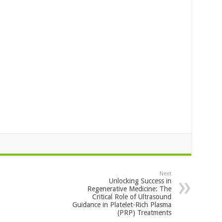
Next
Unlocking Success in
Regenerative Medicine: The
Critical Role of Ultrasound
Guidance in Platelet-Rich Plasma
(PRP) Treatments