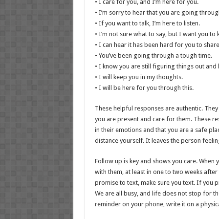
• I care for you, and I’m here for you.
• I’m sorry to hear that you are going through
• If you want to talk, I’m here to listen.
• I’m not sure what to say, but I want you to 
• I can hear it has been hard for you to shar
• You’ve been going through a tough time.
• I know you are still figuring things out an
• I will keep you in my thoughts.
• I will be here for you through this.
These helpful responses are authentic. They
you are present and care for them. These re
in their emotions and that you are a safe pl
distance yourself. It leaves the person feelin
Follow up is key and shows you care. When yo
with them, at least in one to two weeks after t
promise to text, make sure you text. If you pro
We are all busy, and life does not stop for th
reminder on your phone, write it on a physic