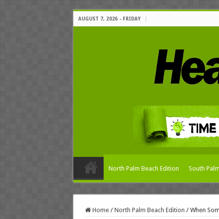
AUGUST 7, 2026 - FRIDAY
North Palm Beach Edition
South Palm
Home
/
North Palm Beach Edition
/
When Some