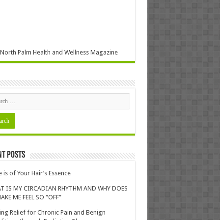
North Palm Health and Wellness Magazine
nt Posts
 is of Your Hair’s Essence
T IS MY CIRCADIAN RHYTHM AND WHY DOES
AKE ME FEEL SO “OFF”
ing Relief for Chronic Pain and Benign