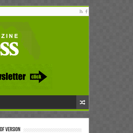
DF Version