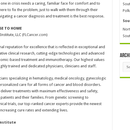
 one in crisis needs a caring, familiar face for comfort and to
Sout
ere to fix the problem, just to walk with them through their
Polk
gating a cancer diagnosis and treatment is the best response.
Sou
SE TO HOME
Nort
nstitute, LLC (
FLCancer.com
)
Sout
nal reputation for excellence that is reflected in exceptional and
ative clinical research, cutting-edge technologies and advanced
Arch
enomic-based treatment and immunotherapy. Our highest values
Arch
ly trained and dedicated physicians, clinicians and staff.
cians specializing in hematology, medical oncology, gynecologic
sonalized care for all forms of cancer and blood disorders.
y deliver treatments with maximum effectiveness and safety,
tients and their families. From genetic screening to
nical trials, our top-ranked cancer experts provide the newest
creasing cure rates and extending lives.
Institute