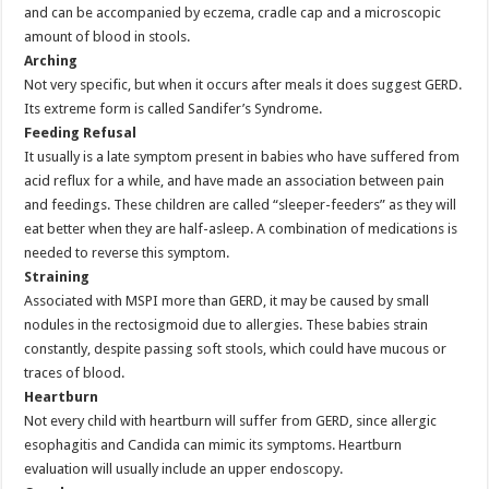
and can be accompanied by eczema, cradle cap and a microscopic
amount of blood in stools.
Arching
Not very specific, but when it occurs after meals it does suggest GERD.
Its extreme form is called Sandifer’s Syndrome.
Feeding Refusal
It usually is a late symptom present in babies who have suffered from
acid reflux for a while, and have made an association between pain
and feedings. These children are called “sleeper-feeders” as they will
eat better when they are half-asleep. A combination of medications is
needed to reverse this symptom.
Straining
Associated with MSPI more than GERD, it may be caused by small
nodules in the rectosigmoid due to allergies. These babies strain
constantly, despite passing soft stools, which could have mucous or
traces of blood.
Heartburn
Not every child with heartburn will suffer from GERD, since allergic
esophagitis and Candida can mimic its symptoms. Heartburn
evaluation will usually include an upper endoscopy.