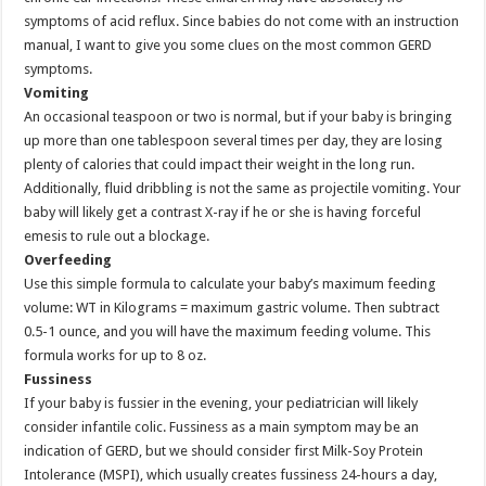
symptoms of acid reflux. Since babies do not come with an instruction
manual, I want to give you some clues on the most common GERD
symptoms.
Vomiting
An occasional teaspoon or two is normal, but if your baby is bringing
up more than one tablespoon several times per day, they are losing
plenty of calories that could impact their weight in the long run.
Additionally, fluid dribbling is not the same as projectile vomiting. Your
baby will likely get a contrast X-ray if he or she is having forceful
emesis to rule out a blockage.
Overfeeding
Use this simple formula to calculate your baby’s maximum feeding
volume: WT in Kilograms = maximum gastric volume. Then subtract
0.5-1 ounce, and you will have the maximum feeding volume. This
formula works for up to 8 oz.
Fussiness
If your baby is fussier in the evening, your pediatrician will likely
consider infantile colic. Fussiness as a main symptom may be an
indication of GERD, but we should consider first Milk-Soy Protein
Intolerance (MSPI), which usually creates fussiness 24-hours a day,