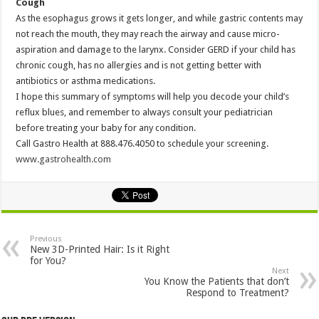
Cough
As the esophagus grows it gets longer, and while gastric contents may
not reach the mouth, they may reach the airway and cause micro-
aspiration and damage to the larynx. Consider GERD if your child has
chronic cough, has no allergies and is not getting better with
antibiotics or asthma medications.
I hope this summary of symptoms will help you decode your child’s
reflux blues, and remember to always consult your pediatrician
before treating your baby for any condition.
Call Gastro Health at 888.476.4050 to schedule your screening.
www.gastrohealth.com
Previous
New 3D-Printed Hair: Is it Right
for You?
Next
You Know the Patients that don’t
Respond to Treatment?