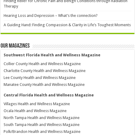
Finding Relief for Chronic Pain and Benign Conditions through Radiation
Therapy
Hearing Loss and Depression – What’s the connection?
A Guiding Hand: Finding Compassion & Clarity in Life’s Toughest Moments
Our Magazines
Southwest Florida Health and Wellness Magazine
Collier County Health and Wellness Magazine
Charlotte County Health and Wellness Magazine
Lee County Health and Wellness Magazine
Manatee County Health and Wellness Magazine
Central Florida Health and Wellness Magazine
Villages Health and Wellness Magazine
Ocala Health and Wellness Magazine
North Tampa Health and Wellness Magazine
South Tampa Health and Wellness Magazine
Polk/Brandon Health and Wellness Magazine