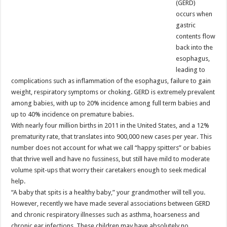
(GERD)
occurs when
gastric
contents flow
back into the
esophagus,
leading to
complications such as inflammation of the esophagus, failure to gain
weight, respiratory symptoms or choking. GERD is extremely prevalent
among babies, with up to 20% incidence among full term babies and
up to 40% incidence on premature babies.
With nearly four million births in 2011 in the United States, and a 12%
prematurity rate, that translates into 900,000 new cases per year. This
number does not account for what we call “happy spitters” or babies
that thrive well and have no fussiness, but still have mild to moderate
volume spit-ups that worry their caretakers enough to seek medical
help.
“A baby that spits is a healthy baby,” your grandmother will tell you.
However, recently we have made several associations between GERD
and chronic respiratory illnesses such as asthma, hoarseness and
chronic ear infections. These children may have absolutely no