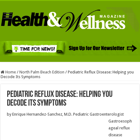
Home
/
North Palm Beach Edition
/
Pediatric Reflux Disease: Helping you
Decode Its Symptoms
Pediatric Reflux Disease: Helping you
Decode Its Symptoms
by Enrique Hernandez-Sanchez, M.D. Pediatric Gastroenterologist
Gastroesoph
ageal reflux
disease