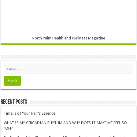
North Palm Health and Wellness Magazine
Recent Posts
Time is of Your Hair’s Essence
WHAT IS MY CIRCADIAN RHYTHM AND WHY DOES IT MAKE ME FEEL SO
“OFF”