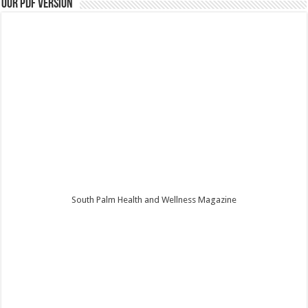
Our PDF Version
South Palm Health and Wellness Magazine