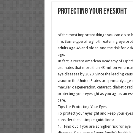
Protecting Your Eyesight
of the most important things you can do to h
life. Some type of sight-threatening eye pro
adults age 45 and older. And the risk for visi
age.
In fact, a recent American Academy of Oph
estimates that more than 43 million America
eye diseases by 2020. Since the leading cau
vision in the United States are primarily age
macular degeneration, cataract, diabetic re
protecting your eyesight as you age is an ess
care.
Tips for Protecting Your Eyes
To protect your eyesight and keep your eyes
consider these simple guidelines:
1. Find out if you are at higher risk for eye
diseases. Be aware of your family’s health hi