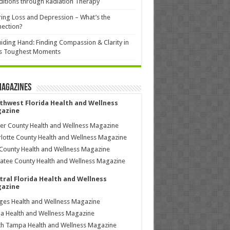
itions through Radiation Therapy
ing Loss and Depression – What’s the
ection?
iding Hand: Finding Compassion & Clarity in
’s Toughest Moments
Magazines
thwest Florida Health and Wellness
azine
ier County Health and Wellness Magazine
lotte County Health and Wellness Magazine
County Health and Wellness Magazine
tee County Health and Wellness Magazine
tral Florida Health and Wellness
azine
ages Health and Wellness Magazine
a Health and Wellness Magazine
h Tampa Health and Wellness Magazine