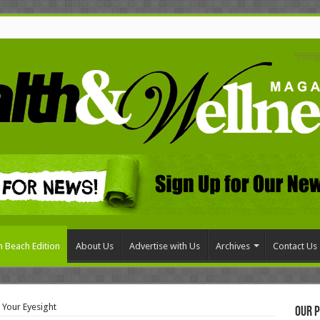
 Beach Edition
About Us
Advertise with Us
Archives
Contact Us
 Your Eyesight
Our P