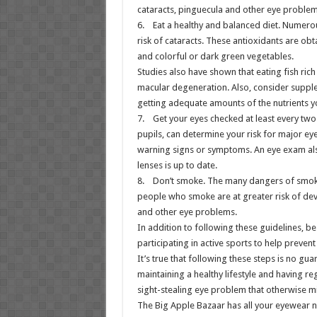
cataracts, pinguecula and other eye problem
6. Eat a healthy and balanced diet. Numerou
risk of cataracts. These antioxidants are obt
and colorful or dark green vegetables.
Studies also have shown that eating fish ric
macular degeneration. Also, consider supple
getting adequate amounts of the nutrients y
7. Get your eyes checked at least every two
pupils, can determine your risk for major ey
warning signs or symptoms. An eye exam also
lenses is up to date.
8. Don’t smoke. The many dangers of smoki
people who smoke are at greater risk of dev
and other eye problems.
In addition to following these guidelines, b
participating in active sports to help prevent
It’s true that following these steps is no gua
maintaining a healthy lifestyle and having re
sight-stealing eye problem that otherwise m
The Big Apple Bazaar has all your eyewear 