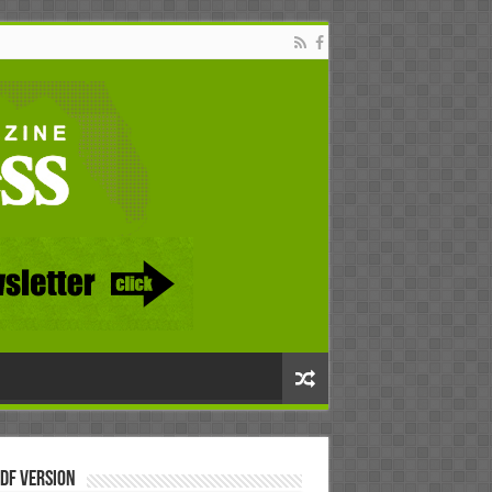
DF Version