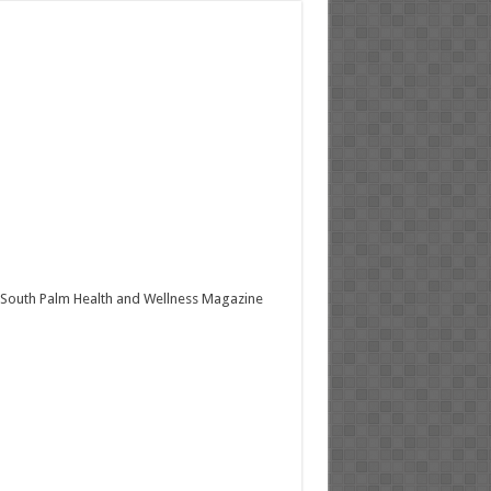
South Palm Health and Wellness Magazine