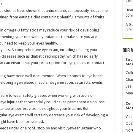
Cond
s.
Hear
s studies have shown that antioxidants can possibly reduce the
conn
ained from eating a diet containing plentiful amounts of fruits
A Gu
Life
h in omega-3 fatty acids may reduce your risk of developing
menting your diet with eye vitamins to make sure you are
ou need to keep your eyes healthy.
 years. A comprehensive eye exam, including dilating your
Our 
e diseases such as diabetic retinopathy, which has no early
Sou
 can ensure that your prescription for eyeglasses or contact
Mag
Coll
ng have been well documented. When it comes to eye health,
Char
eloping age-related macular degeneration, cataracts, uveitis
Lee 
Mana
e sure to wear safety glasses when working with tools or
 eye injuries that potentially could cause permanent vision loss.
Cen
Mag
rantee of perfect vision throughout your lifetime. But
gular eye exams will certainly decrease your risk of developing a
Vill
ight have been prevented.
Ocal
needs under one roof, stop by and visit Eyewear Bazaar who
Nort