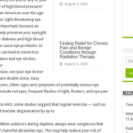
August 5, 2026
y of high blood pressure?
can-American over the age
for sight-threatening eye
y important, because an
 help preserve your eyesight.
r diabetes and high blood
Finding Relief for Chronic
can cause eye problems. In
Pain and Benign
Conditions through
can lead to vision loss
Radiation Therapy
tion and eye strokes.
August 5, 2026
ur
vision, see your eye doctor
are double vision, hazy
ditions. Other signs and symptoms of potentially serious eye
clude red eyes, frequent flashes of light, floaters, and eye pain
Rece
he AAO, some studies suggest that regular exercise — such as
Time
ed macular degeneration by up to
WHA
IT M
. When outdoors during daytime, always wear sunglasses that
Find
s harmful ultraviolet rays. This may help reduce your risk of