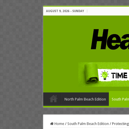
AUGUST 9, 2026 - SUNDAY
North Palm Beach Edition
South Palm
Home
/
South Palm Beach Edition
/
Protecting