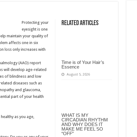
Related Articles
Protecting your
eyesight is one
elp maintain your quality of
blem affects one in six
on loss only increases with
Time is of Your Hair’s
thalmology (AAO) report
Essence
ns will develop age-related
August 5, 2026
ses of blindness and low
-related diseases such as
tinopathy and glaucoma,
ential part of your health
WHAT IS MY
 healthy as you age,
CIRCADIAN RHYTHM
AND WHY DOES IT
MAKE ME FEEL SO
“OFF”
story. Do you or any of your