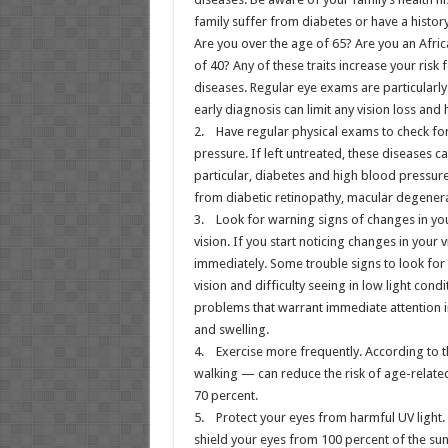
family suffer from diabetes or have a histor
Are you over the age of 65? Are you an Afri
of 40? Any of these traits increase your risk 
diseases. Regular eye exams are particularl
early diagnosis can limit any vision loss and
2. Have regular physical exams to check fo
pressure. If left untreated, these diseases 
particular, diabetes and high blood pressure 
from diabetic retinopathy, macular degenera
3. Look for warning signs of changes in yo
vision. If you start noticing changes in your 
immediately. Some trouble signs to look for 
vision and difficulty seeing in low light con
problems that warrant immediate attention in
and swelling.
4. Exercise more frequently. According to t
walking — can reduce the risk of age-relat
70 percent.
5. Protect your eyes from harmful UV light
shield your eyes from 100 percent of the sun’