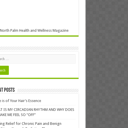
North Palm Health and Wellness Magazine
nt Posts
 is of Your Hair’s Essence
T IS MY CIRCADIAN RHYTHM AND WHY DOES
AKE ME FEEL SO “OFF”
ing Relief for Chronic Pain and Benign