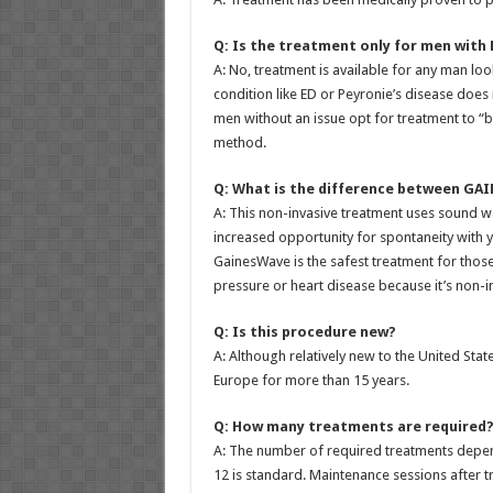
Q: Is the treatment only for men with 
A: No, treatment is available for any man l
condition like ED or Peyronie’s disease does 
men without an issue opt for treatment to “
method.
Q: What is the difference between GAIN
A: This non-invasive treatment uses sound w
increased opportunity for spontaneity with y
GainesWave is the safest treatment for those
pressure or heart disease because it’s non-in
Q: Is this procedure new?
A: Although relatively new to the United Sta
Europe for more than 15 years.
Q: How many treatments are required
A: The number of required treatments depend
12 is standard. Maintenance sessions after t