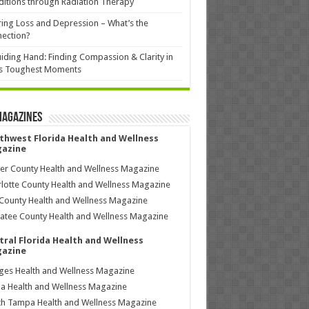
itions through Radiation Therapy
ing Loss and Depression – What’s the
ection?
iding Hand: Finding Compassion & Clarity in
’s Toughest Moments
Magazines
thwest Florida Health and Wellness
azine
ier County Health and Wellness Magazine
lotte County Health and Wellness Magazine
County Health and Wellness Magazine
tee County Health and Wellness Magazine
tral Florida Health and Wellness
azine
ages Health and Wellness Magazine
a Health and Wellness Magazine
h Tampa Health and Wellness Magazine