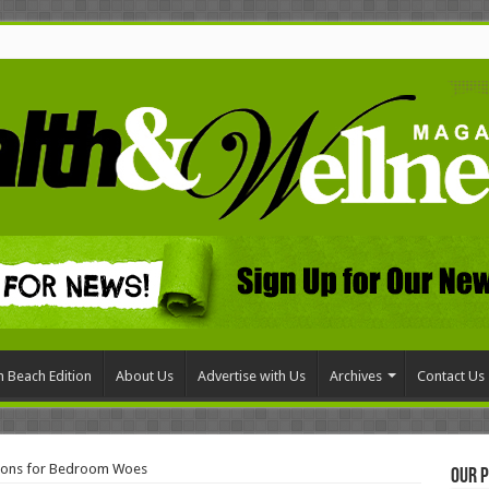
 Beach Edition
About Us
Advertise with Us
Archives
Contact Us
tions for Bedroom Woes
Our P