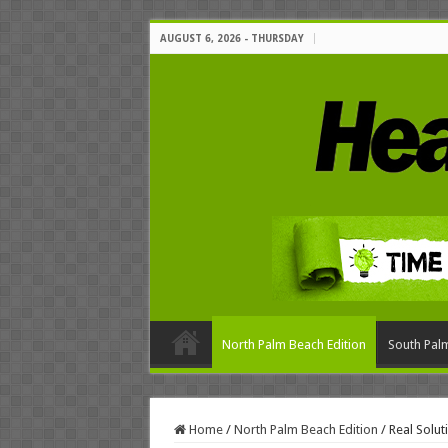
AUGUST 6, 2026 - THURSDAY
North Palm Beach Edition
South Palm
Home
/
North Palm Beach Edition
/
Real Solu