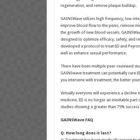
regeneration, and remove plaque buildup.
GAINSWave utilizes high frequency, low-int
improve blood flow to the penis, remove mi
the growth of new blood vessels. GAINSWave
designed to optimize efficacy, safety, and 
developed a protocol to treat ED and Peyroni
well as enhance sexual performance.
There have been multiple peer-reviewed studi
GAINSwave treatment can potentially cure ED
you intervene with treatment, the better you
Virtually everyone will experience a decline 
medicine, ED is no longer an inevitable part 
studies showing a greater than 75% success r
GAINSWave FAQ
Q: How long does it last?
A: Treatment has been medically proven to pr