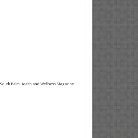
South Palm Health and Wellness Magazine