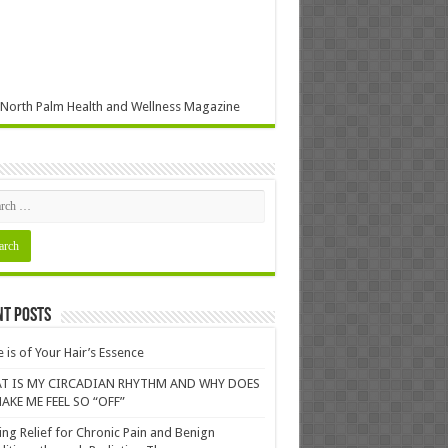
North Palm Health and Wellness Magazine
nt Posts
 is of Your Hair’s Essence
T IS MY CIRCADIAN RHYTHM AND WHY DOES
AKE ME FEEL SO “OFF”
ing Relief for Chronic Pain and Benign