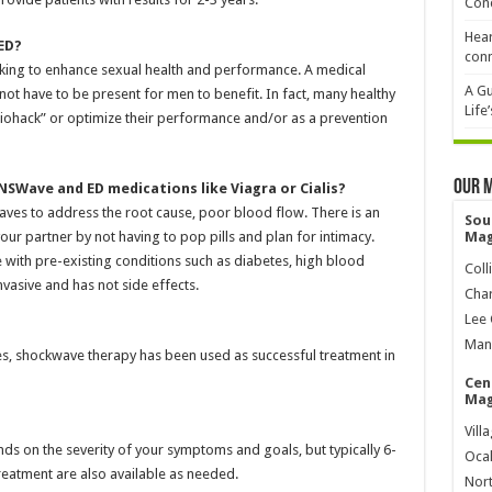
Cond
Hear
ED?
conn
ooking to enhance sexual health and performance. A medical
A Gu
not have to be present for men to benefit. In fact, many healthy
Life
biohack” or optimize their performance and/or as a prevention
Our 
SWave and ED medications like Viagra or Cialis?
aves to address the root cause, poor blood flow. There is an
Sou
our partner by not having to pop pills and plan for intimacy.
Mag
 with pre-existing conditions such as diabetes, high blood
Coll
vasive and has not side effects.
Char
Lee 
Mana
tes, shockwave therapy has been used as successful treatment in
Cen
Mag
?
Vill
s on the severity of your symptoms and goals, but typically 6-
Ocal
reatment are also available as needed.
Nort