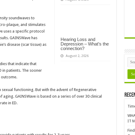
ensity soundwaves to
cro-plaque, and stimulates
 uses a specific protocol
results. GAINSWave has
Hearing Loss and
Depression – What’s the
e’s disease (scar tissue) as
connection?
August 2, 2026
es that indicate that
 in patients. The sooner
r outcome.
in sexual functioning. But with the advent of Regenerative
Rece
of aging. GAINSWave is based on a series of over 30 clinical
ate in ED.
Time
WHA
IT M
Find
ovide patients with results for 2-3 years.