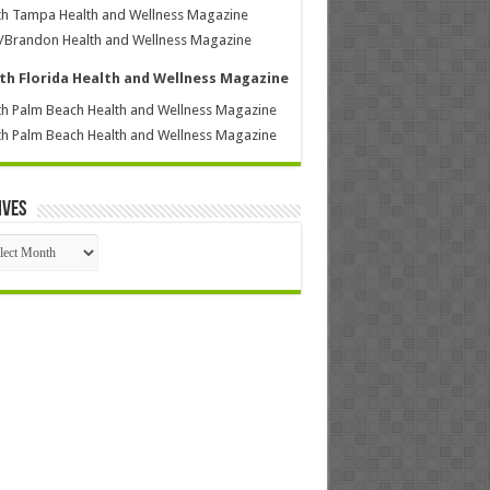
h Tampa Health and Wellness Magazine
/Brandon Health and Wellness Magazine
th Florida Health and Wellness Magazine
h Palm Beach Health and Wellness Magazine
h Palm Beach Health and Wellness Magazine
ives
ives