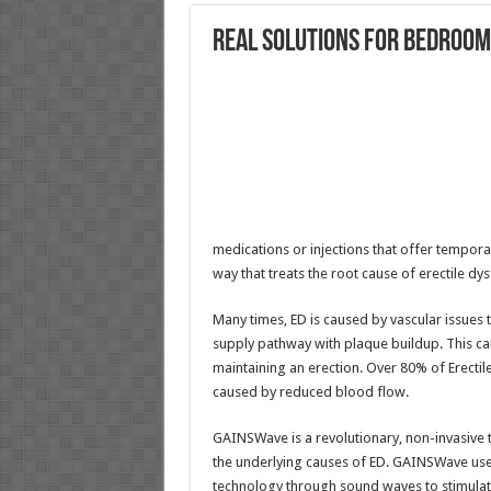
Real Solutions for Bedroo
medications or injections that offer temporar
way that treats the root cause of erectile dys
Many times, ED is caused by vascular issues 
supply pathway with plaque buildup. This cau
maintaining an erection. Over 80% of Erectil
caused by reduced blood flow.
GAINSWave is a revolutionary, non-invasive 
the underlying causes of ED. GAINSWave uses
technology through sound waves to stimulate