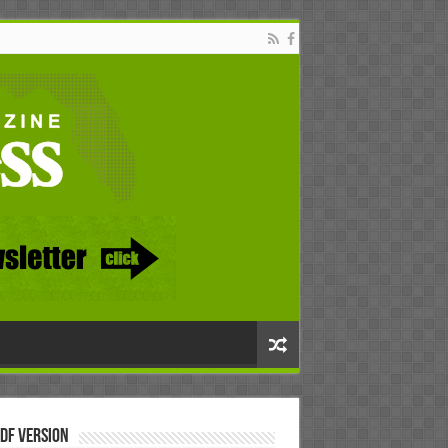
DF Version