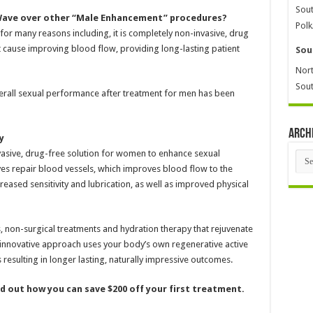
Sout
Wave over other “Male Enhancement” procedures?
Polk
or many reasons including, it is completely non-invasive, drug
t cause improving blood flow, providing long-lasting patient
Sou
Nort
Sout
erall sexual performance after treatment for men has been
Arch
y
nvasive, drug-free solution for women to enhance sexual
Arch
es repair blood vessels, which improves blood flow to the
ased sensitivity and lubrication, as well as improved physical
s, non-surgical treatments and hydration therapy that rejuvenate
innovative approach uses your body’s own regenerative active
resulting in longer lasting, naturally impressive outcomes.
ind out how you can save $200 off your first treatment.