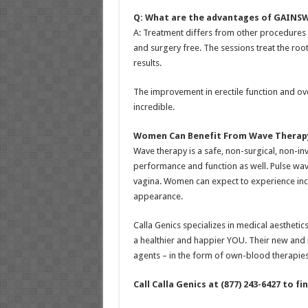
Q: What are the advantages of GAINS
A: Treatment differs from other procedures f
and surgery free. The sessions treat the roo
results.
The improvement in erectile function and ov
incredible.
Women Can Benefit From
Wave Therap
Wave therapy is a safe, non-surgical, non-i
performance and function as well. Pulse wav
vagina. Women can expect to experience incre
appearance.
Calla Genics specializes in medical aesthetic
a healthier and happier YOU. Their new and 
agents – in the form of own-blood therapies 
Call Calla Genics at (877) 243-6427 to f