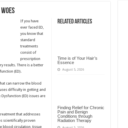
m Woes
Related Articles
If you have
ever faced ED,
you know that
standard
treatments
consist of
Time is of Your Hair’s
prescription
Essence
y results. There is a better
August 5, 2026
function (ED).
that can narrow the blood
ses difficulty in getting and
e Dysfunction (ED) issues are
Finding Relief for Chronic
Pain and Benign
treatment that addresses
Conditions through
Radiation Therapy
 scientifically proven
 blood circulation, tissue
August 5, 2026