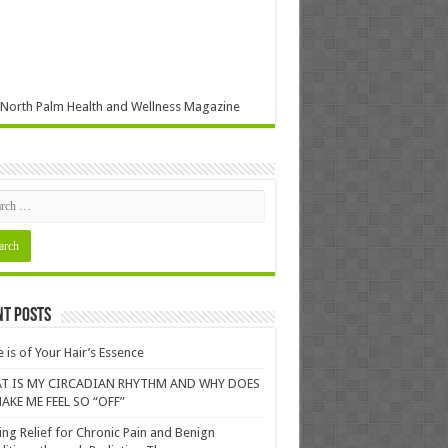
North Palm Health and Wellness Magazine
nt Posts
 is of Your Hair’s Essence
T IS MY CIRCADIAN RHYTHM AND WHY DOES
AKE ME FEEL SO “OFF”
ing Relief for Chronic Pain and Benign