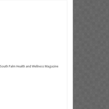
South Palm Health and Wellness Magazine