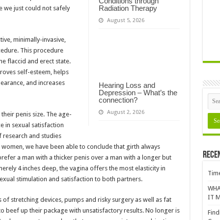
Conditions through
Radiation Therapy
e we just could not safely
August 5, 2026
ive, minimally-invasive,
cedure. This procedure
e flaccid and erect state.
roves self-esteem, helps
pearance, and increases
Hearing Loss and
Depression – What’s the
connection?
August 2, 2026
their penis size. The age-
 in sexual satisfaction
f research and studies
d women, we have been able to conclude that girth always
Rece
efer a man with a thicker penis over a man with a longer but
erely 4 inches deep, the vagina offers the most elasticity in
Time
xual stimulation and satisfaction to both partners.
WHA
IT M
 of stretching devices, pumps and risky surgery as well as fat
to beef up their package with unsatisfactory results. No longer is
Find