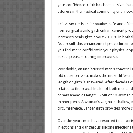
your confidence. Girth has been a “size” issu
address in the medical community until now.
RejuvaMAX™ is an innovative, safe and effect
non-surgical penile girth enhan-cement pro
increases penis girth about 20-30% in both th
As a result, this enhancement procedure imp
you feel more confident in your physical ap
sexual pleasure during intercourse.
Worldwide, an undiscussed men’s concern is 
old question, what makes the most difference
length or girth is answered. After decades o
related to the sexual health of both men an
comes ahead of length. 8 out of 10 woman pr
thinner penis. A woman’s vagina is shallow, m
circumference. Larger girth provides more se
Over the years men have resorted to all sorts
injections and dangerous silicone injections 