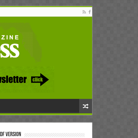
DF Version