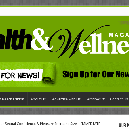
 Beach Edition
About Us
Advertise with Us
Archives
Contact Us
our Sexual Confidence & Pleasure Increase Size – IMMEDIATE
Our P