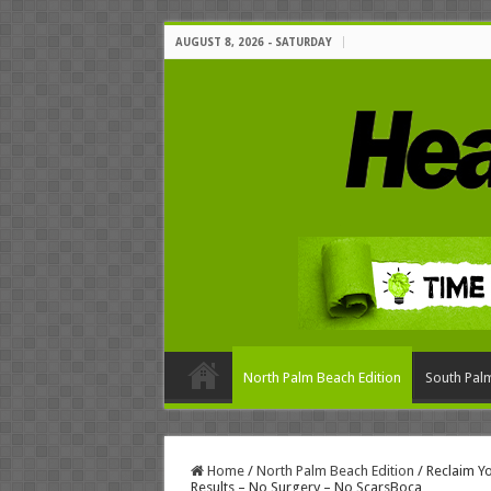
AUGUST 8, 2026 - SATURDAY
North Palm Beach Edition
South Palm
Home
/
North Palm Beach Edition
/
Reclaim Y
Results – No Surgery – No ScarsBoca