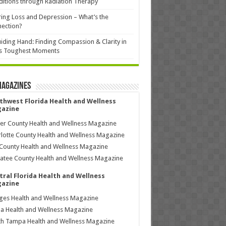
itions through Radiation Therapy
ing Loss and Depression – What’s the
ection?
iding Hand: Finding Compassion & Clarity in
’s Toughest Moments
Magazines
thwest Florida Health and Wellness
azine
ier County Health and Wellness Magazine
lotte County Health and Wellness Magazine
County Health and Wellness Magazine
tee County Health and Wellness Magazine
tral Florida Health and Wellness
azine
ages Health and Wellness Magazine
a Health and Wellness Magazine
h Tampa Health and Wellness Magazine