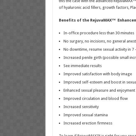
this the case with the advanced RejuvaMAX
of hyaluronic acid fillers, growth factors, 
Benefits of the RejuvaMAX™
Enhancem
In-office procedure less than 30 minutes
No surgery, no incisions, no general anest
No downtime, resume sexual activity in 7 
Increased penile girth (possible small inc
See immediate results
Improved satisfaction with body image
Improved self-esteem and boost in sexua
Enhanced sexual pleasure and enjoyment
Improved circulation and blood flow
Increased sensitivity
Improved sexual stamina
Increased erection firmness
To learn if RejuvaMAX™ is right for you spea