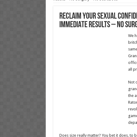
Reclaim Your Sexual Confid
IMMEDIATE Results – No Sur
We h
britc
same.
Gran
offic
all p
Not o
gran
the a
Raton
revol
game
depa
Does size really matter? You bet it does, to 