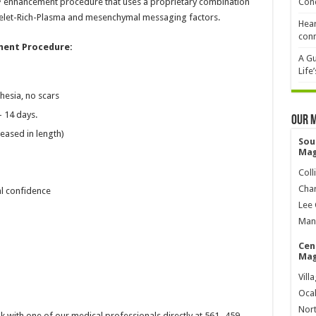
™ enhancement procedure that uses a proprietary combination
Cond
Plaelet-Rich-Plasma and mesenchymal messaging factors.
Hear
conn
ent Procedure:
A Gu
Life
hesia, no scars
– 14 days.
Our 
reased in length)
Sou
Mag
Coll
Char
l confidence
Lee 
Mana
Cen
Mag
Vill
Ocal
Nort
k with one of our medical professionals directly at 561- 459