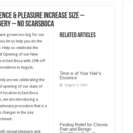
ence & Pleasure Increase Size –
gery – No ScarsBoca
Related Articles
ave grown too big for our
hes let us help you do the
 Help us celebrate the
d Opening of our New
e in East Boca with 25% off
rocedures in August.
Time is of Your Hair’s
Essence
nly are we celebrating the
August 5, 2026
d opening of our state of
rt location in East Boca
, we are introducing a
utionary procedure that is a
 changer in the size
rtment.
Finding Relief for Chronic
Pain and Benign
both sexual pleasure and