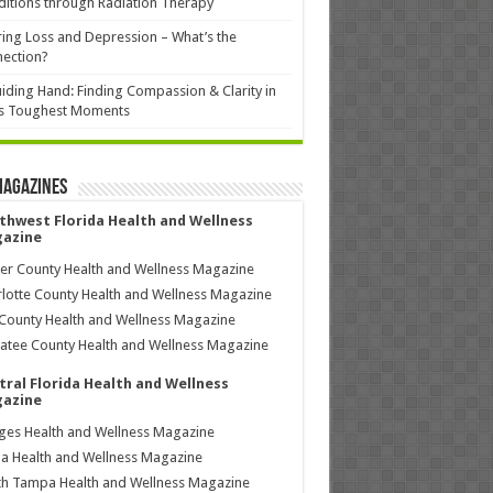
itions through Radiation Therapy
ing Loss and Depression – What’s the
ection?
iding Hand: Finding Compassion & Clarity in
’s Toughest Moments
Magazines
thwest Florida Health and Wellness
azine
ier County Health and Wellness Magazine
lotte County Health and Wellness Magazine
County Health and Wellness Magazine
tee County Health and Wellness Magazine
tral Florida Health and Wellness
azine
ages Health and Wellness Magazine
a Health and Wellness Magazine
h Tampa Health and Wellness Magazine