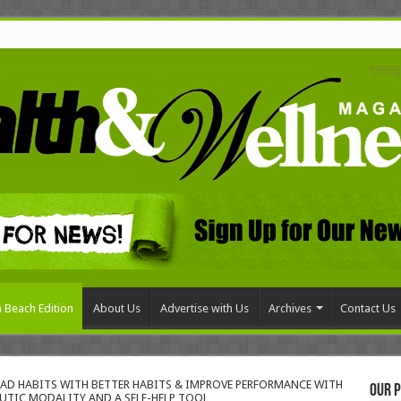
 Beach Edition
About Us
Advertise with Us
Archives
Contact Us
BAD HABITS WITH BETTER HABITS & IMPROVE PERFORMANCE WITH
Our P
UTIC MODALITY AND A SELF-HELP TOOL