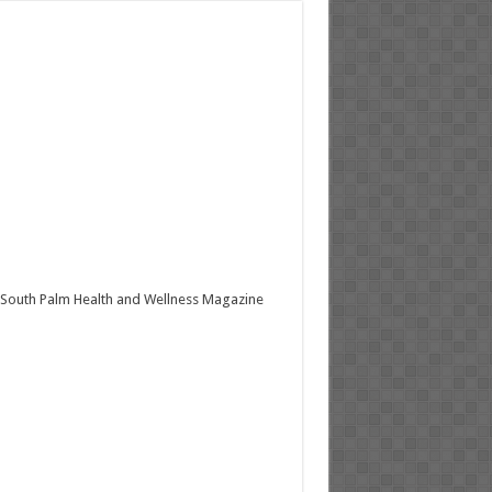
South Palm Health and Wellness Magazine