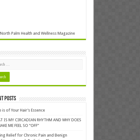
North Palm Health and Wellness Magazine
nt Posts
 is of Your Hair’s Essence
T IS MY CIRCADIAN RHYTHM AND WHY DOES
AKE ME FEEL SO “OFF”
ing Relief for Chronic Pain and Benign