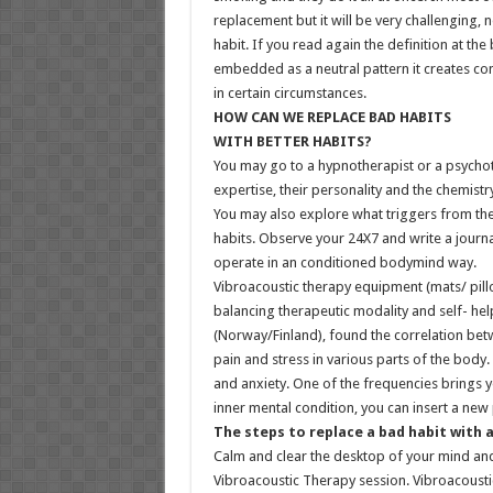
replacement but it will be very challenging, 
habit. If you read again the definition at the
embedded as a neutral pattern it creates con
in certain circumstances.
HOW CAN WE REPLACE BAD HABITS
WITH BETTER HABITS?
You may go to a hypnotherapist or a psychot
expertise, their personality and the chemist
You may also explore what triggers from the 
habits. Observe your 24X7 and write a journal
operate in an conditioned bodymind way.
Vibroacoustic therapy equipment (mats/ pillow
balancing therapeutic modality and self- help
(Norway/Finland), found the correlation be
pain and stress in various parts of the body.
and anxiety. One of the frequencies brings yo
inner mental condition, you can insert a new 
The steps to replace a bad habit with 
Calm and clear the desktop of your mind and
Vibroacoustic Therapy session. Vibroacoustic