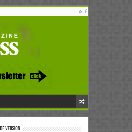
DF Version