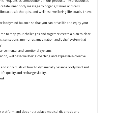
nic frequencies compositions in our products – (vibroacoustic
cilitate inner body massage to organs, tissues and cells.
 vibroacoustic therapist and wellness-wellbeing life coach. I have
or bodymind balance so that you can drive life and enjoy your
me to map your challenges and together create a plan to clear
, sensations, memories, imagination and belief system that
y.
alance mental and emotional systems:
tation, wellness-wellbeing coaching and expressive-creative
rs and individuals of how to dynamically balance bodymind and
ife quality and recharge vitality.
ent
ng platform and does not replace medical diagnosis and