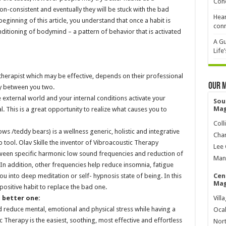
Cond
non-consistent and eventually they will be stuck with the bad
Hear
 beginning of this article, you understand that once a habit is
conn
ditioning of bodymind – a pattern of behavior that is activated
A Gu
Life
herapist which may be effective, depends on their professional
Our 
ry between you two.
external world and your internal conditions activate your
Sou
Mag
. This is a great opportunity to realize what causes you to
Coll
s /teddy bears) is a wellness generic, holistic and integrative
Char
 tool. Olav Skille the inventor of Vibroacoustic Therapy
Lee 
tween specific harmonic low sound frequencies and reduction of
Mana
 In addition, other frequencies help reduce insomnia, fatigue
u into deep meditation or self- hypnosis state of being. In this
Cen
Mag
positive habit to replace the bad one.
a better one:
Vill
 reduce mental, emotional and physical stress while having a
Ocal
 Therapy is the easiest, soothing, most effective and effortless
Nort