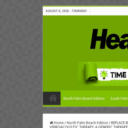
AUGUST 6, 2026 - THURSDAY
North Palm Beach Edition
South Palm
Home
/
North Palm Beach Edition
/
REPLACE 
VIBROACOUSTIC THERAPY. A GENERIC THERAPE