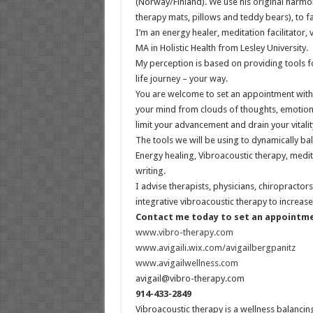
(Norway/Finland). We use his original harmo
therapy mats, pillows and teddy bears), to fa
I’m an energy healer, meditation facilitator,
MA in Holistic Health from Lesley University.
My perception is based on providing tools f
life journey – your way.
You are welcome to set an appointment with 
your mind from clouds of thoughts, emotions
limit your advancement and drain your vitalit
The tools we will be using to dynamically b
Energy healing, Vibroacoustic therapy, medi
writing.
I advise therapists, physicians, chiropracto
integrative vibroacoustic therapy to increase l
Contact me today to set an appointm
www.vibro-therapy.com
www.avigaili.wix.com/avigailbergpanitz
www.avigailwellness.com
avigail@vibro-therapy.com
914-433-2849
Vibroacoustic therapy is a wellness balanci