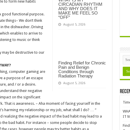
ble to form new habits
CIRCADIAN RHYTHM
AND WHY DOES IT
MAKE ME FEEL SO
a good functional purpose.
“OFF”
te things– We don’t think
August 5, 2026
in the dishwasher. Driving
hich enables to arrive to
stening to music or think
y may be destructive to our
Finding Relief for Chronic
NYWAY?
Pain and Benign
Conditions through
oking, computer gaming are
Radiation Therapy
ve a purpose of an escape
August 5, 2026
ure, and / or a desire.
understand their negative
Rece
impact on the significant
Time
k. That is awareness. – Aha moment of facing yourself in the
it’s harming my relationship or my job, what shall I do? … “
WHA
d realizing the negative impact of the bad habit may lead to a
IT M
op the bad habit. For instance – some people decide to stop
Find
of the cases, however people may try better habits as a