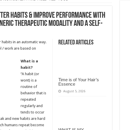
TTER HABITS & IMPROVE PERFORMANCE WITH
NERIC THERAPEUTIC MODALITY AND A SELF-
Related Articles
 habits in an automatic way.
ol / work are based on
What is a
habit?
“A habit (or
Time is of Your Hair’s
wont) is a
Essence
routine of
August 5, 2026
behavior that is
repeated
regularly and
tends to occur
eak and new habits are hard
hich humans repeat become
WHAT IS MY