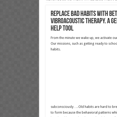
REPLACE BAD HABITS WITH BE
VIBROACOUSTIC THERAPY. A GE
HELP TOOL
From the minute we wake up, we activate our
Our missions, such as getting ready to scho
habits.
subconsciously…. Old habits are hard to br
to form because the behavioral patterns w