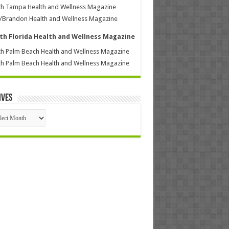
h Tampa Health and Wellness Magazine
/Brandon Health and Wellness Magazine
th Florida Health and Wellness Magazine
h Palm Beach Health and Wellness Magazine
h Palm Beach Health and Wellness Magazine
ives
ives