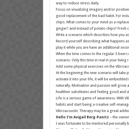
way to reduce stress daily.
Focus on visualizing imagery and/or positive
good replacement of the bad habit. For inst
chips. What comes to your mind as a replace
ginger? and instead of potato chips? Fresh 
Write a scenario which describes how you act
Record yourself describing what happens as 
play it while you are have an additional sess
When the time comes to the regular 3 beers ri
scenario. Only this time in real in your living
Add some physical exercises on the Vibroaco
At the beginning the new scenario will take 
activate it into your life, it will be embedde
naturally. Motivation and passion will grow 
healthier substitutes and feeling good and vi
Life is a serious game of awareness. With V
habits and start being a creative self-manag
Vibroacoustic Therapy may be a great added
Hello I’m Avigail Berg-Panitz
– the owner
I was fortunate to be mentored personally by 