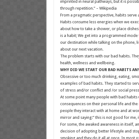
imprinted in neural pathways, but it is possi
through repetition.” – Wikipedia
From a pragmatic perspective, habits serve 
Habits consume less energies when we execu
about how to take a shower, or place dishes 
is a habit; We get into a programmed mode w
our destination while talking on the phone, li
about our next vacation.
The problem starts with our bad habits. The
health, wellness and wellbeing.
WHY DID WE START OUR BAD HABITS A
Obsessive or too much drinking, eating, sm
examples of bad habits. They started to ser
of stress and/or conflict and /or social press
At some point many people with bad habits 
consequences on their personal life and the 
people they interact with at home and at wor
mirror and saying:” this is not good for me, 
For some, the awaked awareness in itself, an
decision of adopting better lifestyle and st
smoking and they do it all at once. In most 