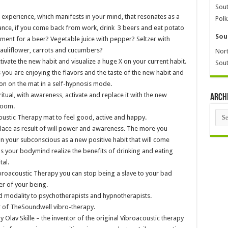
Sout
 experience, which manifests in your mind, that resonates as a
Polk
ance, if you come back from work, drink 3 beers and eat potato
Sou
ment for a beer? Vegetable juice with pepper? Seltzer with
cauliflower, carrots and cucumbers?
Nort
ivate the new habit and visualize a huge X on your current habit.
Sout
you are enjoying the flavors and the taste of the new habit and
ion on the mat in a self-hypnosis mode.
tual, with awareness, activate and replace it with the new
Arch
 room.
Arch
ustic Therapy mat to feel good, active and happy.
place as result of will power and awareness. The more you
d in your subconscious as a new positive habit that will come
as your bodymind realize the benefits of drinking and eating
tal.
ibroacoustic Therapy you can stop being a slave to your bad
er of your being.
 modality to psychotherapists and hypnotherapists.
 of TheSoundwell vibro-therapy.
Olav Skille – the inventor of the original Vibroacoustic therapy