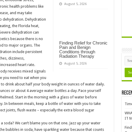
August 5, 2026
hronic health problems like
sease, and may take
o dehydration. Dehydration
ating, the Florida heat,
 Severe dehydration can
betics because there is no
Finding Relief for Chronic
ood to major organs. The
Pain and Benign
Conditions through
tion include persistent
Radiation Therapy
es, dizziness,
August 5, 2026
increased heart rate.
ody receives mixed signals
ve you need to eat when you
im to drink about half your body weight in ounces of water daily.
ounces or about 4 average water bottles a day. Pace yourself
Rece
helmed. Start in the morning with a glass of water before
ay. In between meals, keep a bottle of water with you to take
Time
tect joints, flush waste – especially the extra blood sugar
WHA
IT M
g a soda? We can’t blame you on that one. Jazz up your water
Find
s the bubbles in soda, have sparkling water because that counts