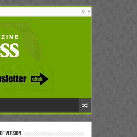
DF Version