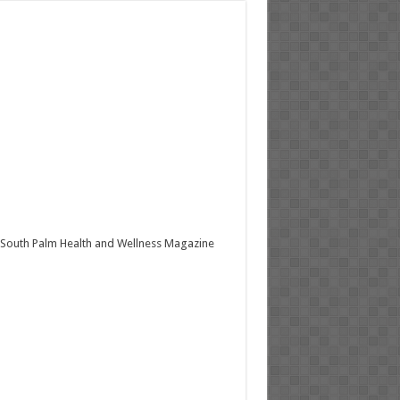
South Palm Health and Wellness Magazine