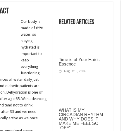
pact
Related Articles
Our body is
made of 65%
water, so
staying
hydrated is
important to
Time is of Your Hair’s
keep
Essence
everything
August 5, 2026
functioning
nces of water daily just
and diabetic patients are
on. Dehydration is one of
after age 65. With advancing
and tend not to drink
WHAT IS MY
 after 35 and we need
CIRCADIAN RHYTHM
cally active as we once
AND WHY DOES IT
MAKE ME FEEL SO
“OFF”
on, emotional stress,