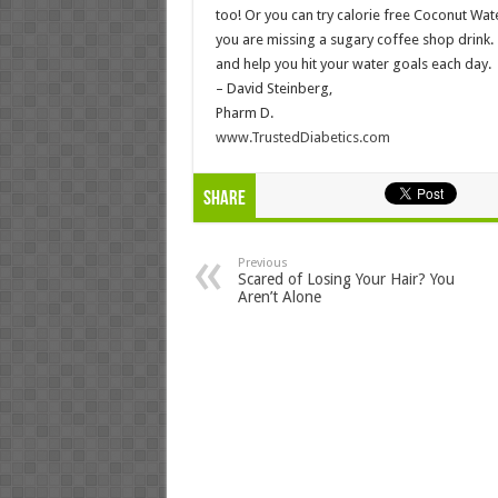
too! Or you can try calorie free Coconut Wat
you are missing a sugary coffee shop drink. 
and help you hit your water goals each day.
– David Steinberg,
Pharm D.
www.TrustedDiabetics.com
Share
Previous
Scared of Losing Your Hair? You
Aren’t Alone