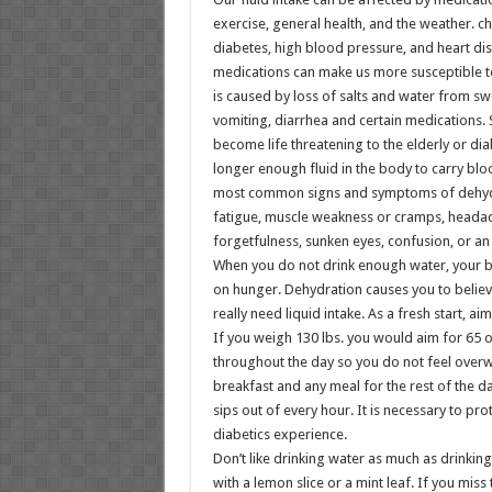
exercise, general health, and the weather. c
diabetes, high blood pressure, and heart di
medications can make us more susceptible t
is caused by loss of salts and water from swe
vomiting, diarrhea and certain medications.
become life threatening to the elderly or dia
longer enough fluid in the body to carry bl
most common signs and symptoms of dehydra
fatigue, muscle weakness or cramps, headach
forgetfulness, sunken eyes, confusion, or an 
When you do not drink enough water, your b
on hunger. Dehydration causes you to belie
really need liquid intake. As a fresh start, a
If you weigh 130 lbs. you would aim for 65 
throughout the day so you do not feel overw
breakfast and any meal for the rest of the d
sips out of every hour. It is necessary to pro
diabetics experience.
Don’t like drinking water as much as drinkin
with a lemon slice or a mint leaf. If you mis