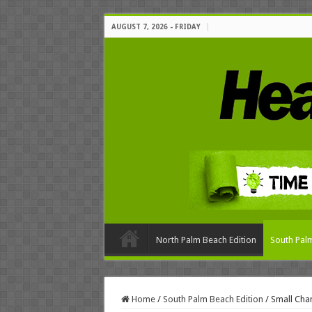
AUGUST 7, 2026 - FRIDAY
North Palm Beach Edition
South Palm
Home
/
South Palm Beach Edition
/
Small Cha