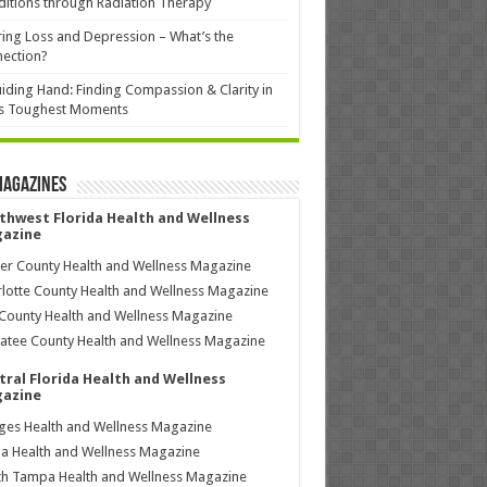
itions through Radiation Therapy
ing Loss and Depression – What’s the
ection?
iding Hand: Finding Compassion & Clarity in
’s Toughest Moments
Magazines
thwest Florida Health and Wellness
azine
ier County Health and Wellness Magazine
lotte County Health and Wellness Magazine
County Health and Wellness Magazine
tee County Health and Wellness Magazine
tral Florida Health and Wellness
azine
ages Health and Wellness Magazine
a Health and Wellness Magazine
h Tampa Health and Wellness Magazine