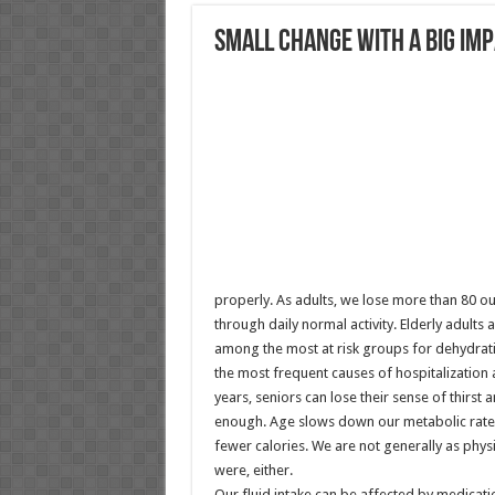
Small Change With A BIG Im
properly. As adults, we lose more than 80 ou
through daily normal activity. Elderly adults 
among the most at risk groups for dehydrati
the most frequent causes of hospitalization 
years, seniors can lose their sense of thirst 
enough. Age slows down our metabolic rate
fewer calories. We are not generally as physi
were, either.
Our fluid intake can be affected by medicati