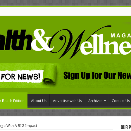
 Beach Edition
About Us
Advertise with Us
Archives
Contact Us
nge With A BIG Impact
Our P