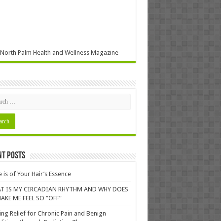
North Palm Health and Wellness Magazine
nt Posts
 is of Your Hair’s Essence
T IS MY CIRCADIAN RHYTHM AND WHY DOES
AKE ME FEEL SO “OFF”
ing Relief for Chronic Pain and Benign