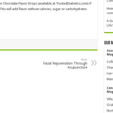
Cond
er Chocolate Flavor Drops (available at TrustedDiabetics.com) if
Hear
This will add flavor without calories, sugar or carbohydrates
conn
A Gu
Life
Our 
Sou
Mag
Next
Coll
Facial Rejuvenation Through
Acupuncture
Char
Lee 
Mana
Cen
Mag
Vill
Ocal
Nort