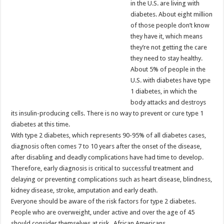
in the U.S. are living with
diabetes. About eight million
of those people don’t know
they have it, which means
they’re not getting the care
they need to stay healthy.
About 5% of people in the
U.S. with diabetes have type
1 diabetes, in which the
body attacks and destroys
its insulin-producing cells. There is no way to prevent or cure type 1
diabetes at this time.
With type 2 diabetes, which represents 90-95% of all diabetes cases,
diagnosis often comes 7 to 10 years after the onset of the disease,
after disabling and deadly complications have had time to develop.
Therefore, early diagnosis is critical to successful treatment and
delaying or preventing complications such as heart disease, blindness,
kidney disease, stroke, amputation and early death.
Everyone should be aware of the risk factors for type 2 diabetes.
People who are overweight, under active and over the age of 45
should consider themselves at risk. African Americans,