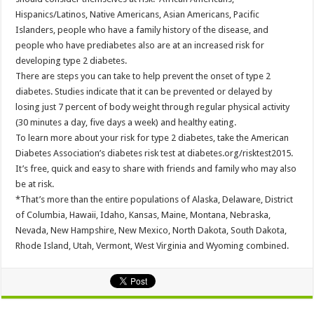
Hispanics/Latinos, Native Americans, Asian Americans, Pacific
Islanders, people who have a family history of the disease, and
people who have prediabetes also are at an increased risk for
developing type 2 diabetes.
There are steps you can take to help prevent the onset of type 2
diabetes. Studies indicate that it can be prevented or delayed by
losing just 7 percent of body weight through regular physical activity
(30 minutes a day, five days a week) and healthy eating.
To learn more about your risk for type 2 diabetes, take the American
Diabetes Association’s diabetes risk test at diabetes.org/risktest2015.
It’s free, quick and easy to share with friends and family who may also
be at risk.
*That’s more than the entire populations of Alaska, Delaware, District
of Columbia, Hawaii, Idaho, Kansas, Maine, Montana, Nebraska,
Nevada, New Hampshire, New Mexico, North Dakota, South Dakota,
Rhode Island, Utah, Vermont, West Virginia and Wyoming combined.