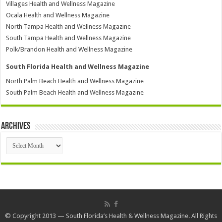
Villages Health and Wellness Magazine
Ocala Health and Wellness Magazine
North Tampa Health and Wellness Magazine
South Tampa Health and Wellness Magazine
Polk/Brandon Health and Wellness Magazine
South Florida Health and Wellness Magazine
North Palm Beach Health and Wellness Magazine
South Palm Beach Health and Wellness Magazine
Archives
Archives
© Copyright 2013 — South Florida’s Health & Wellness Magazine. All Rights