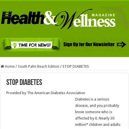
Home
/
South Palm Beach Edition
/
STOP DIABETES
STOP DIABETES
Provided by The American Diabetes Association
Diabetes is a serious
disease, and you probably
know someone who is
affected by it. Nearly 30
million* children and adults