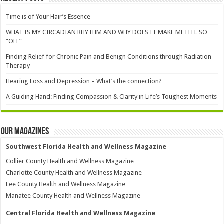
Time is of Your Hair’s Essence
WHAT IS MY CIRCADIAN RHYTHM AND WHY DOES IT MAKE ME FEEL SO
“OFF”
Finding Relief for Chronic Pain and Benign Conditions through Radiation
Therapy
Hearing Loss and Depression – What’s the connection?
A Guiding Hand: Finding Compassion & Clarity in Life’s Toughest Moments
Our Magazines
Southwest Florida Health and Wellness Magazine
Collier County Health and Wellness Magazine
Charlotte County Health and Wellness Magazine
Lee County Health and Wellness Magazine
Manatee County Health and Wellness Magazine
Central Florida Health and Wellness Magazine