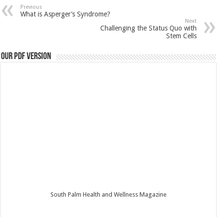
Previous
What is Asperger’s Syndrome?
Next
Challenging the Status Quo with
Stem Cells
Our PDF Version
South Palm Health and Wellness Magazine