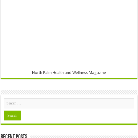
North Palm Health and Wellness Magazine
Recent Posts