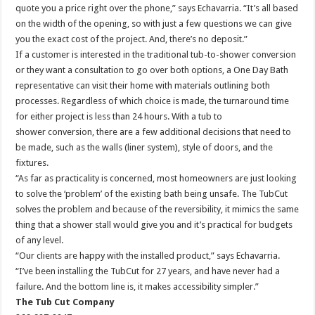
quote you a price right over the phone,” says Echavarria. “It’s all based
on the width of the opening, so with just a few questions we can give
you the exact cost of the project. And, there’s no deposit.”
If a customer is interested in the traditional tub-to-shower conversion
or they want a consultation to go over both options, a One Day Bath
representative can visit their home with materials outlining both
processes. Regardless of which choice is made, the turnaround time
for either project is less than 24 hours. With a tub to
shower conversion, there are a few additional decisions that need to
be made, such as the walls (liner system), style of doors, and the
fixtures.
“As far as practicality is concerned, most homeowners are just looking
to solve the ‘problem’ of the existing bath being unsafe. The TubCut
solves the problem and because of the reversibility, it mimics the same
thing that a shower stall would give you and it’s practical for budgets
of any level.
“Our clients are happy with the installed product,” says Echavarria.
“I’ve been installing the TubCut for 27 years, and have never had a
failure. And the bottom line is, it makes accessibility simpler.”
The Tub Cut Company