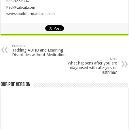
866-927-8247
Paul@tubcut.com
www.southfloridatubcut.com
Previous
Tackling ADHD and Learning
Disabilities without Medication
Next
What happens after you are
diagnosed with allergies or
asthma?
Our PDF Version