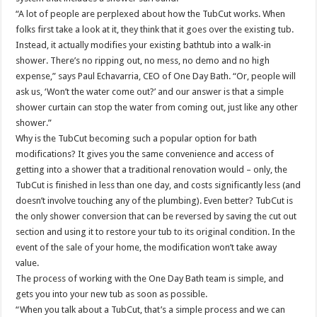
“A lot of people are perplexed about how the TubCut works. When
folks first take a look at it, they think that it goes over the existing tub.
Instead, it actually modifies your existing bathtub into a walk-in
shower. There’s no ripping out, no mess, no demo and no high
expense,” says Paul Echavarria, CEO of One Day Bath. “Or, people will
ask us, ‘Won’t the water come out?’ and our answer is that a simple
shower curtain can stop the water from coming out, just like any other
shower.”
Why is the TubCut becoming such a popular option for bath
modifications? It gives you the same convenience and access of
getting into a shower that a traditional renovation would – only, the
TubCut is finished in less than one day, and costs significantly less (and
doesn’t involve touching any of the plumbing). Even better? TubCut is
the only shower conversion that can be reversed by saving the cut out
section and using it to restore your tub to its original condition. In the
event of the sale of your home, the modification won’t take away
value.
The process of working with the One Day Bath team is simple, and
gets you into your new tub as soon as possible.
“When you talk about a TubCut, that’s a simple process and we can