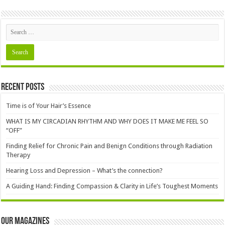
Recent Posts
Time is of Your Hair’s Essence
WHAT IS MY CIRCADIAN RHYTHM AND WHY DOES IT MAKE ME FEEL SO
“OFF”
Finding Relief for Chronic Pain and Benign Conditions through Radiation
Therapy
Hearing Loss and Depression – What’s the connection?
A Guiding Hand: Finding Compassion & Clarity in Life’s Toughest Moments
Our Magazines