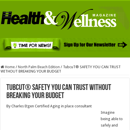
Home
/
North Palm Beach Edition
/
TubcuT® SAFETY YOU CAN TRUST
WITHOUT BREAKING YOUR BUDGET
TubcuT® SAFETY YOU CAN TRUST WITHOUT
BREAKING YOUR BUDGET
By Charles Etgen Certified Aging in place consultant
Imagine
being able to
safely and