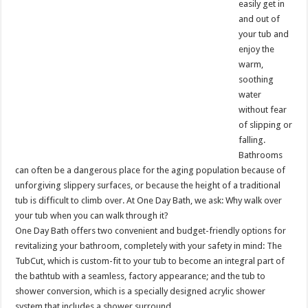
easily get in
and out of
your tub and
enjoy the
warm,
soothing
water
without fear
of slipping or
falling.
Bathrooms
can often be a dangerous place for the aging population because of
unforgiving slippery surfaces, or because the height of a traditional
tub is difficult to climb over. At One Day Bath, we ask: Why walk over
your tub when you can walk through it?
One Day Bath offers two convenient and budget-friendly options for
revitalizing your bathroom, completely with your safety in mind: The
TubCut, which is custom-fit to your tub to become an integral part of
the bathtub with a seamless, factory appearance; and the tub to
shower conversion, which is a specially designed acrylic shower
system that includes a shower surround.