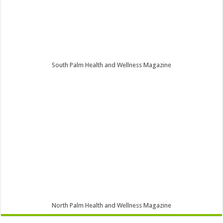
South Palm Health and Wellness Magazine
North Palm Health and Wellness Magazine