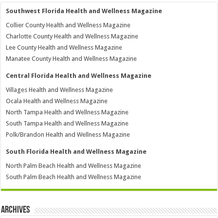
Southwest Florida Health and Wellness Magazine
Collier County Health and Wellness Magazine
Charlotte County Health and Wellness Magazine
Lee County Health and Wellness Magazine
Manatee County Health and Wellness Magazine
Central Florida Health and Wellness Magazine
Villages Health and Wellness Magazine
Ocala Health and Wellness Magazine
North Tampa Health and Wellness Magazine
South Tampa Health and Wellness Magazine
Polk/Brandon Health and Wellness Magazine
South Florida Health and Wellness Magazine
North Palm Beach Health and Wellness Magazine
South Palm Beach Health and Wellness Magazine
Archives