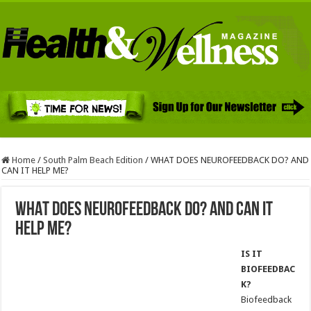
Home
/
South Palm Beach Edition
/
WHAT DOES NEUROFEEDBACK DO? AND
CAN IT HELP ME?
WHAT DOES NEUROFEEDBACK DO? AND CAN IT
HELP ME?
IS IT
BIOFEEDBAC
K?
Biofeedback