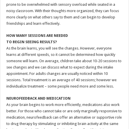
prone to be overwhelmed with sensory overload while seated in a
noisy classroom. With their thoughts more organized, they can focus
more clearly on what others say to them and can begin to develop
friendships and learn effectively.
HOW MANY SESSIONS ARE NEEDED
TO BEGIN SEEING RESULTS?
As the brain learns, you will see the changes. However, everyone
learns at different speeds, so it cannot be determined how quickly
someone will learn. On average, children take about 10-20 sessions to
see changes and we can discuss what to expect during the intake
appointment. For adults changes are usually noticed within 10
sessions. Total treatment is an average of 40 sessions; however we
individualize treatment – some people need more and some less.
NEUROFEEDBACK AND MEDICATION
As your brain begins to work more efficiently, medications also work
better. For those who cannot take or are only marginally responsive to
medication, neurofeedback can offer an alternative or supportive role
to drug therapy by stimulating or inhibiting brain activity at the same