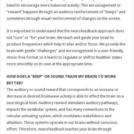
band to encourage more balanced activity. This encouragement or
“reward” happens through an auditory reinforcement of “beeps” and
sometimes through visual reinforcement of changes on the screen.
It is important to understand that the neurofeedback approach does
not “cure” or “fix” your brain. We teach and guide your brain to
produce frequencies which help it relax and/or focus. We provide the
brain with gentle “challenges” and encouragement in a user-friendly,
stress-free format so it learns to regulate or shift to healthier states
more smoothly on its own at the appropriate time.
HOW DOES A “BEEP” OR SOUND TRAIN MY BRAIN TO WORK
BETTER?
The auditory or sound reward that corresponds to an increase or
decrease in desired brainwave activity is able to affect the brain on a
neurological level. Auditory reward stimulates auditory pathways,
impacts the vestibular system, and has many connections to the
reticular activating system, which modulates wakefulness and
attention. These systems operate in our brains without conscious
effort. Therefore, neurofeedback teaches your brain through