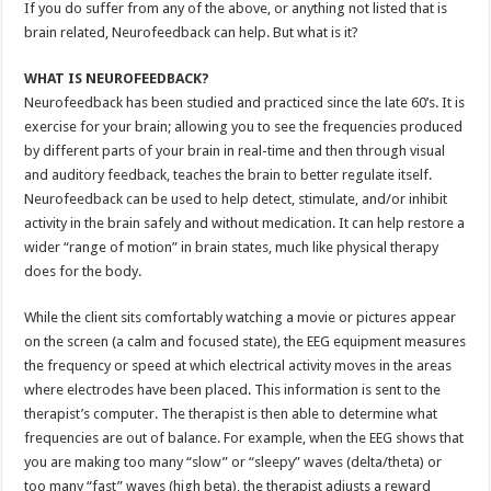
If you do suffer from any of the above, or anything not listed that is
brain related, Neurofeedback can help. But what is it?
WHAT IS NEUROFEEDBACK?
Neurofeedback has been studied and practiced since the late 60’s. It is
exercise for your brain; allowing you to see the frequencies produced
by different parts of your brain in real-time and then through visual
and auditory feedback, teaches the brain to better regulate itself.
Neurofeedback can be used to help detect, stimulate, and/or inhibit
activity in the brain safely and without medication. It can help restore a
wider “range of motion” in brain states, much like physical therapy
does for the body.
While the client sits comfortably watching a movie or pictures appear
on the screen (a calm and focused state), the EEG equipment measures
the frequency or speed at which electrical activity moves in the areas
where electrodes have been placed. This information is sent to the
therapist’s computer. The therapist is then able to determine what
frequencies are out of balance. For example, when the EEG shows that
you are making too many “slow” or “sleepy” waves (delta/theta) or
too many “fast” waves (high beta), the therapist adjusts a reward