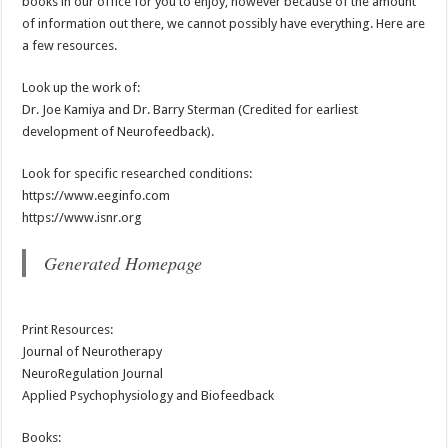
books in our office for you to enjoy, however because of the amount
of information out there, we cannot possibly have everything. Here are
a few resources.
Look up the work of:
Dr. Joe Kamiya and Dr. Barry Sterman (Credited for earliest
development of Neurofeedback).
Look for specific researched conditions:
https://www.eeginfo.com
https://www.isnr.org
Generated Homepage
Print Resources:
Journal of Neurotherapy
NeuroRegulation Journal
Applied Psychophysiology and Biofeedback
Books: