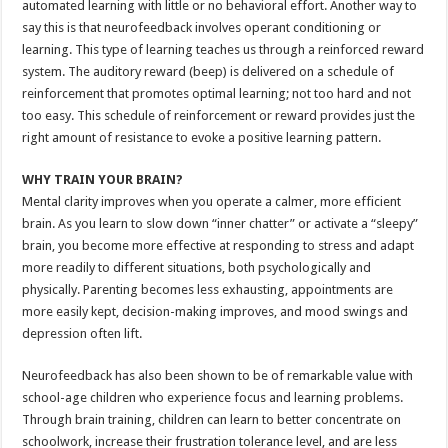
automated learning with little or no behavioral effort. Another way to
say this is that neurofeedback involves operant conditioning or
learning. This type of learning teaches us through a reinforced reward
system. The auditory reward (beep) is delivered on a schedule of
reinforcement that promotes optimal learning; not too hard and not
too easy. This schedule of reinforcement or reward provides just the
right amount of resistance to evoke a positive learning pattern.
WHY TRAIN YOUR BRAIN?
Mental clarity improves when you operate a calmer, more efficient
brain. As you learn to slow down “inner chatter” or activate a “sleepy”
brain, you become more effective at responding to stress and adapt
more readily to different situations, both psychologically and
physically. Parenting becomes less exhausting, appointments are
more easily kept, decision-making improves, and mood swings and
depression often lift.
Neurofeedback has also been shown to be of remarkable value with
school-age children who experience focus and learning problems.
Through brain training, children can learn to better concentrate on
schoolwork, increase their frustration tolerance level, and are less