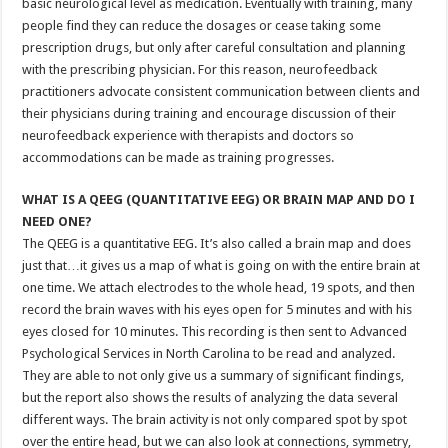
basic neurological level as medication. Eventually with training, many
people find they can reduce the dosages or cease taking some
prescription drugs, but only after careful consultation and planning
with the prescribing physician. For this reason, neurofeedback
practitioners advocate consistent communication between clients and
their physicians during training and encourage discussion of their
neurofeedback experience with therapists and doctors so
accommodations can be made as training progresses.
WHAT IS A QEEG (QUANTITATIVE EEG) OR BRAIN MAP AND DO I
NEED ONE?
The QEEG is a quantitative EEG. It’s also called a brain map and does
just that…it gives us a map of what is going on with the entire brain at
one time. We attach electrodes to the whole head, 19 spots, and then
record the brain waves with his eyes open for 5 minutes and with his
eyes closed for 10 minutes. This recording is then sent to Advanced
Psychological Services in North Carolina to be read and analyzed.
They are able to not only give us a summary of significant findings,
but the report also shows the results of analyzing the data several
different ways. The brain activity is not only compared spot by spot
over the entire head, but we can also look at connections, symmetry,