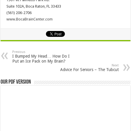
Suite 102A, Boca Raton, FL 33433
(561) 206-2706
www.BocaBrainCenter.com
Previous
I Bumped My Head… How Do I
Put an Ice Pack on My Brain?
Next
Advice For Seniors – The Tubcut
Our PDF Version