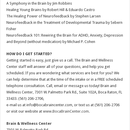
A Symphony in the Brain by Jim Robbins
Healing Young Brains by Robert Hill & Eduardo Castro
The Healing Power of Neurofeedback by Stephen Larsen
Neurofeedback in the Treatment of Developmental Trauma by Sebern
Fisher
Neurofeedback 101: Rewiring the Brain for ADHD, Anxiety, Depression
and Beyond (without medication) by Michael P. Cohen
HOW DO I GET STARTED?
Getting started is easy, just give us a call. The Brain and Wellness
Center staff will answer all of your questions, and help you get
scheduled. If you are wondering what services are best for you? We
can help determine that at the time of the intake or in a FREE scheduled
telephone consultation. Call, email or message us today! Brain and
Wellness Center, 7301 W. Palmetto Park Rd., Suite 102A, Boca Raton, FL
33433. (561) 206-2706,
e-mail us at info@bocabraincenter.com, or text us at (561) 206-2706
or visit our website at
www.BocaBrainCenter.com
.
Brain & Wellness Center
7301 W. Palmetto Park Rd.