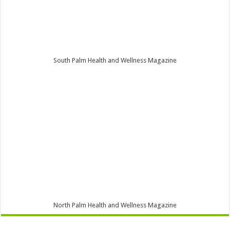
South Palm Health and Wellness Magazine
North Palm Health and Wellness Magazine