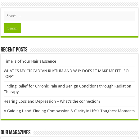
Recent Posts
Time is of Your Hair’s Essence
WHAT IS MY CIRCADIAN RHYTHM AND WHY DOES IT MAKE ME FEEL SO
“OFF”
Finding Relief for Chronic Pain and Benign Conditions through Radiation
Therapy
Hearing Loss and Depression – What’s the connection?
A Guiding Hand: Finding Compassion & Clarity in Life’s Toughest Moments
Our Magazines