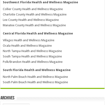
Southwest Florida Health and Wellness Magazine
Collier County Health and Wellness Magazine
Charlotte County Health and Wellness Magazine
Lee County Health and Wellness Magazine
Manatee County Health and Wellness Magazine
Central Florida Health and Wellness Magazine
Villages Health and Wellness Magazine
Ocala Health and Wellness Magazine
North Tampa Health and Wellness Magazine
South Tampa Health and Wellness Magazine
Polk/Brandon Health and Wellness Magazine
South Florida Health and Wellness Magazine
North Palm Beach Health and Wellness Magazine
South Palm Beach Health and Wellness Magazine
Archives
Archives