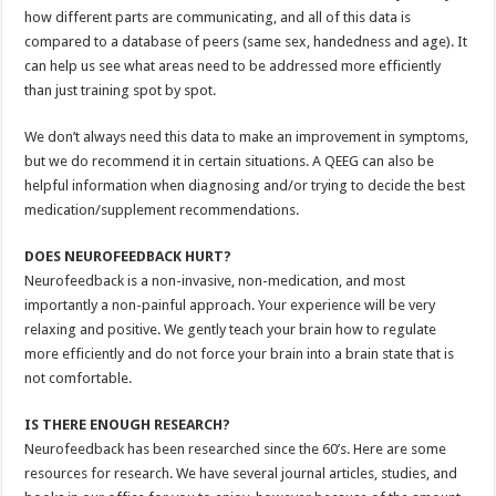
how different parts are communicating, and all of this data is
compared to a database of peers (same sex, handedness and age). It
can help us see what areas need to be addressed more efficiently
than just training spot by spot.
We don’t always need this data to make an improvement in symptoms,
but we do recommend it in certain situations. A QEEG can also be
helpful information when diagnosing and/or trying to decide the best
medication/supplement recommendations.
DOES NEUROFEEDBACK HURT?
Neurofeedback is a non-invasive, non-medication, and most
importantly a non-painful approach. Your experience will be very
relaxing and positive. We gently teach your brain how to regulate
more efficiently and do not force your brain into a brain state that is
not comfortable.
IS THERE ENOUGH RESEARCH?
Neurofeedback has been researched since the 60’s. Here are some
resources for research. We have several journal articles, studies, and