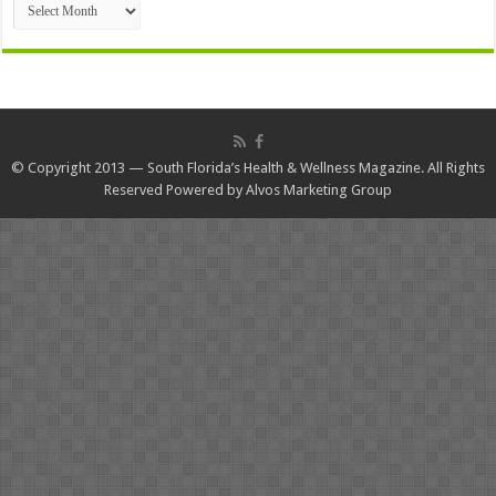
© Copyright 2013 — South Florida’s Health & Wellness Magazine. All Rights
Reserved Powered by
Alvos Marketing Group