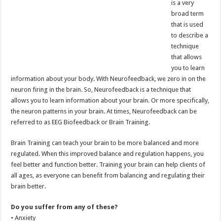
is a very
broad term
that is used
to describe a
technique
that allows
you to learn
information about your body. With Neurofeedback, we zero in on the
neuron firing in the brain. So, Neurofeedback is a technique that
allows you to learn information about your brain. Or more specifically,
the neuron patterns in your brain. At times, Neurofeedback can be
referred to as EEG Biofeedback or Brain Training.
Brain Training can teach your brain to be more balanced and more
regulated. When this improved balance and regulation happens, you
feel better and function better. Training your brain can help clients of
all ages, as everyone can benefit from balancing and regulating their
brain better.
Do you suffer from any of these?
• Anxiety