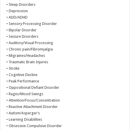
• Sleep Disorders
• Depression
• ADD/ADHD
• Sensory Processing Disorder
• Bipolar Disorder
• Seizure Disorders
• Auditory/Visual Processing
• Chronic pain/Fibromyalgia
• Migraines/Headaches
• Traumatic Brain Injuries
• Stroke
• Cognitive Decline
• Peak Performance
• Oppositional Defiant Disorder
• Rages/Mood Swings
• Attention/Focus/Concentration
• Reactive Attachment Disorder
• Autism/Asperger’s
• Learning Disabilities
• Obsessive Compulsive Disorder