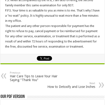
P.S. When accompanied by the first, I am also offering the second
family member this same examination for only $37.
P.P.S. Your time is as valuable to you as mine is to me. That’s why I have
a “no wait” policy. It is highly unusual to wait more than a few minutes
in my office.
The patient and any other person responsible for payment has the
right to refuse to pay, cancel payment or be reimbursed for payment
for any other service, examination, or treatment that is performed as a
result of and within 72 hours of responding to the advertisement for
the free, discounted fee service, examination or treatment.
Previous
Hair Care Tips to Leave Your Hair
Saying “Thank You”
Next
How to Detoxify and Lose Inches
Our PDF Version