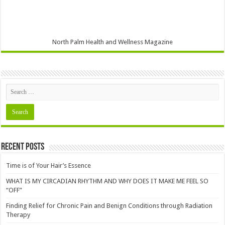
North Palm Health and Wellness Magazine
Recent Posts
Time is of Your Hair’s Essence
WHAT IS MY CIRCADIAN RHYTHM AND WHY DOES IT MAKE ME FEEL SO
“OFF”
Finding Relief for Chronic Pain and Benign Conditions through Radiation
Therapy