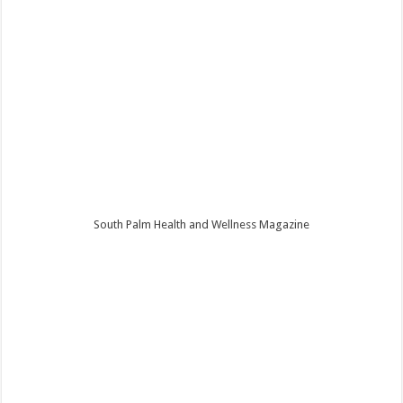
South Palm Health and Wellness Magazine