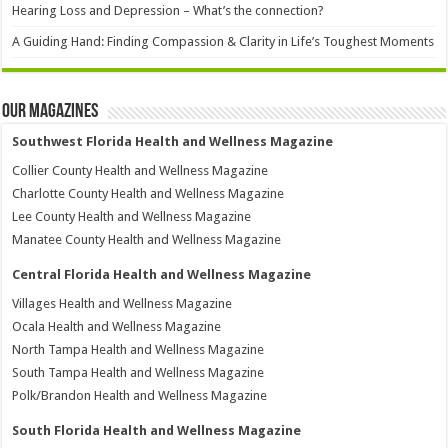
Hearing Loss and Depression – What’s the connection?
A Guiding Hand: Finding Compassion & Clarity in Life’s Toughest Moments
Our Magazines
Southwest Florida Health and Wellness Magazine
Collier County Health and Wellness Magazine
Charlotte County Health and Wellness Magazine
Lee County Health and Wellness Magazine
Manatee County Health and Wellness Magazine
Central Florida Health and Wellness Magazine
Villages Health and Wellness Magazine
Ocala Health and Wellness Magazine
North Tampa Health and Wellness Magazine
South Tampa Health and Wellness Magazine
Polk/Brandon Health and Wellness Magazine
South Florida Health and Wellness Magazine