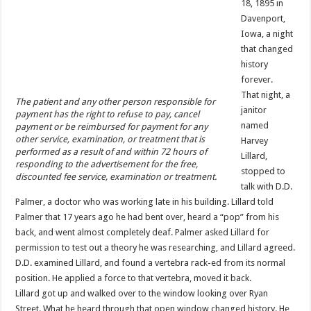
18, 1895 in
Davenport,
Iowa, a night
that changed
history
forever.
That night, a
The patient and any other person responsible for
janitor
payment has the right to refuse to pay, cancel
named
payment or be reimbursed for payment for any
other service, examination, or treatment that is
Harvey
performed as a result of and within 72 hours of
Lillard,
responding to the advertisement for the free,
stopped to
discounted fee service, examination or treatment.
talk with D.D.
Palmer, a doctor who was working late in his building. Lillard told
Palmer that 17 years ago he had bent over, heard a “pop” from his
back, and went almost completely deaf. Palmer asked Lillard for
permission to test out a theory he was researching, and Lillard agreed.
D.D. examined Lillard, and found a vertebra rack-ed from its normal
position. He applied a force to that vertebra, moved it back.
Lillard got up and walked over to the window looking over Ryan
Street. What he heard through that open window changed history. He