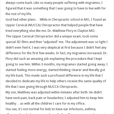
always come back. Like so many people suffering with migraines, I
figured that it was something that I was going to have to live with for
the rest of my life.
God had other plans… While in Chiropractic school in MO, I found an
Upper Cervical (NUCCA) Chiropractor that helped people that have
tried everything else like me. Dr. Matthew Flory in Clayton MO.
The Upper Cervical Chiropractor did a unique exam, took some
special 3D films and then “adjusted” me. The adjustment was so light I
didn’t even feel it. I was very skeptical at first because I didn’t feel any
difference for the first few weeks. In fact, my migraines increased. Dr.
Flory did such an amazing job explaining the procedure that I kept
going to see him. Within 3 months, my migraines started going away. I
started feeling more energy, started thinking clearer and literally got
my life back. This made such a profound difference in my life that I
decided to dedicate my life to help others receive the same quality of
life that I was giving through NUCCA Chiropractic.
My son, Matthieu was adjusted within minutes after birth. He didn’t
have neck pain, back pain or headaches; I adjusted him to keep him
healthy… as with all the children I care for in my office.
You see, it’s not normal for kids to have ear infections, asthma,