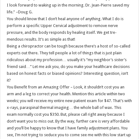
I look forward to waking up in the morning. Dr. Jean-Pierre saved my
life.” –Doug G.
You should know that I don’t heal anyone of anything. What I do is
perform a specific Upper Cervical adjustment to remove nerve
pressure, and the body responds by healing itself. We get tre-
mendous results. It’s as simple as that!
Being a chiropractor can be tough because there’s a host of so-called
experts out there. They tell people a lot of things that is just plain
ridiculous about my profession… usually it’s “my neighbor’s sister’s
friend said…” Let me ask you, do you make your healthcare decisions
based on honest facts or biased opinions? Interesting question, isn’t
it?
You Benefit from an Amazing Offer – Look, it shouldn’t cost you an
arm and a leg to correct your health. Mention this article within two
weeks; you will receive my entire new patient exam for $47. That’s with
x-rays, paraspinal thermal imaging… the whole ball of wax. This
exam normally cost you $350. But, please call right away because I
don’t want you to miss out. By the way, further care is very affordable
and you’ll be happy to know that I have family adjustment plans. You
see, I’m not trying to seduce you to come see me with this low start up