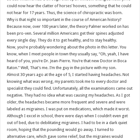
could now hear the clatter of horses’ hooves, something that he could
not hear for 17 years. Thus, the science of chiropractic was born.
Why is that night so important in the course of American history?
Because now, over 100 years later, the theory Palmer worked on has
been pro-ven. Several million Americans get their spines adjusted
every single day. They do it to get healthy, and to stay healthy.
Now, you’re probably wondering about the photo in this letter. You
know, when I meet people in town they usually say, “Oh, yeah, I have
heard of you, you’re Dr. Jean-Pierre. You’re that new Doctor in Boca
Raton.” Well, That’s me. I’m the guy in the picture with my son.
Almost 30 years ago at the age of 5, I started having headaches. Not
knowing what was wrong, my parents took me to every doctor and
specialist they could find. Unfortunately, all the examinations came out
negative. They had no idea what was causing my headaches. As I got
older, the headaches became more frequent and severe and were
labeled as migraines. I was put on medications, which made it worst.
Although I excel in school, there were days when I couldn’t even get
out of bed, due to debilitating migraines. I had to be in a dark quiet
room, hoping that the pounding would go away. I turned to
alternative care, which gave some relief, but the migraines would