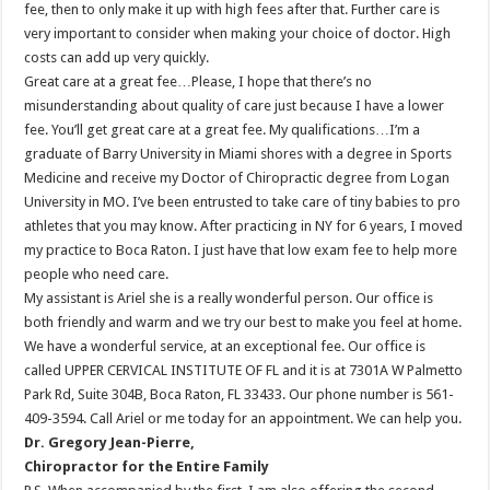
fee, then to only make it up with high fees after that. Further care is
very important to consider when making your choice of doctor. High
costs can add up very quickly.
Great care at a great fee…Please, I hope that there’s no
misunderstanding about quality of care just because I have a lower
fee. You’ll get great care at a great fee. My qualifications…I’m a
graduate of Barry University in Miami shores with a degree in Sports
Medicine and receive my Doctor of Chiropractic degree from Logan
University in MO. I’ve been entrusted to take care of tiny babies to pro
athletes that you may know. After practicing in NY for 6 years, I moved
my practice to Boca Raton. I just have that low exam fee to help more
people who need care.
My assistant is Ariel she is a really wonderful person. Our office is
both friendly and warm and we try our best to make you feel at home.
We have a wonderful service, at an exceptional fee. Our office is
called UPPER CERVICAL INSTITUTE OF FL and it is at 7301A W Palmetto
Park Rd, Suite 304B, Boca Raton, FL 33433. Our phone number is 561-
409-3594. Call Ariel or me today for an appointment. We can help you.
Dr. Gregory Jean-Pierre,
Chiropractor for the Entire Family