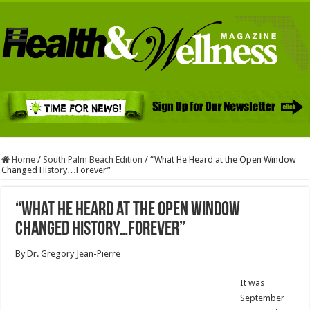
Home
/
South Palm Beach Edition
/
“What He Heard at the Open Window
Changed History…Forever”
“What He Heard at the Open Window
Changed History…Forever”
By Dr. Gregory Jean-Pierre
It was
September