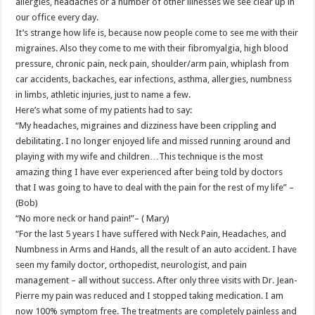
allergies, headaches or a number of other illnesses we see clear up in
our office every day.
It’s strange how life is, because now people come to see me with their
migraines. Also they come to me with their fibromyalgia, high blood
pressure, chronic pain, neck pain, shoulder/arm pain, whiplash from
car accidents, backaches, ear infections, asthma, allergies, numbness
in limbs, athletic injuries, just to name a few.
Here’s what some of my patients had to say:
“My headaches, migraines and dizziness have been crippling and
debilitating. I no longer enjoyed life and missed running around and
playing with my wife and children…This technique is the most
amazing thing I have ever experienced after being told by doctors
that I was going to have to deal with the pain for the rest of my life” –
(Bob)
“No more neck or hand pain!”– ( Mary)
“For the last 5 years I have suffered with Neck Pain, Headaches, and
Numbness in Arms and Hands, all the result of an auto accident. I have
seen my family doctor, orthopedist, neurologist, and pain
management – all without success. After only three visits with Dr. Jean-
Pierre my pain was reduced and I stopped taking medication. I am
now 100% symptom free. The treatments are completely painless and