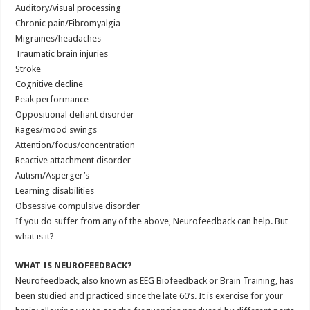
Auditory/visual processing
Chronic pain/Fibromyalgia
Migraines/headaches
Traumatic brain injuries
Stroke
Cognitive decline
Peak performance
Oppositional defiant disorder
Rages/mood swings
Attention/focus/concentration
Reactive attachment disorder
Autism/Asperger’s
Learning disabilities
Obsessive compulsive disorder
If you do suffer from any of the above, Neurofeedback can help. But
what is it?
WHAT IS NEUROFEEDBACK?
Neurofeedback, also known as EEG Biofeedback or Brain Training, has
been studied and practiced since the late 60’s. It is exercise for your