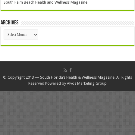
South Palm Beach Health and Wellness Magazine
Archives
Archives
© Copyright 2013 — South Florida’s Health & Wellness Magazine. All Rights
Reserved Powered by
Alvos Marketing Group