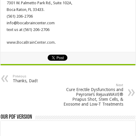
7301 W. Palmetto Park Rd., Suite 102A,
Boca Raton, FL 33433.
(561) 206-2706
info@bocabraincenter.com
text us at (561) 206-2706
www.BocaBrainCenter.com
.
Previous
Thanks, Dad!
Next
Cure Erectile Dysfunctions and
Peyronie’s RejuvaWAVE®
Priapus Shot, Stem Cells, &
Exosome and Low-T Treatments
Our PDF Version