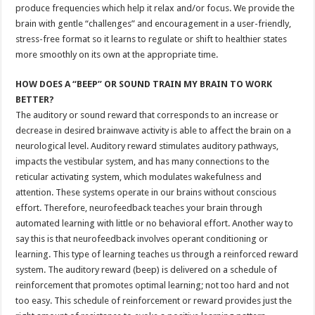
produce frequencies which help it relax and/or focus. We provide the
brain with gentle “challenges” and encouragement in a user-friendly,
stress-free format so it learns to regulate or shift to healthier states
more smoothly on its own at the appropriate time.
HOW DOES A “BEEP” OR SOUND TRAIN MY BRAIN TO WORK
BETTER?
The auditory or sound reward that corresponds to an increase or
decrease in desired brainwave activity is able to affect the brain on a
neurological level. Auditory reward stimulates auditory pathways,
impacts the vestibular system, and has many connections to the
reticular activating system, which modulates wakefulness and
attention. These systems operate in our brains without conscious
effort. Therefore, neurofeedback teaches your brain through
automated learning with little or no behavioral effort. Another way to
say this is that neurofeedback involves operant conditioning or
learning. This type of learning teaches us through a reinforced reward
system. The auditory reward (beep) is delivered on a schedule of
reinforcement that promotes optimal learning; not too hard and not
too easy. This schedule of reinforcement or reward provides just the