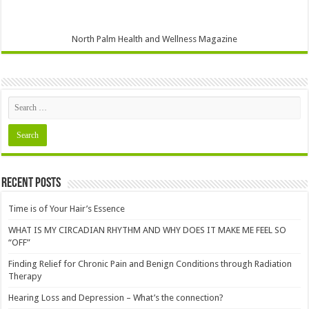
North Palm Health and Wellness Magazine
Recent Posts
Time is of Your Hair’s Essence
WHAT IS MY CIRCADIAN RHYTHM AND WHY DOES IT MAKE ME FEEL SO
“OFF”
Finding Relief for Chronic Pain and Benign Conditions through Radiation
Therapy
Hearing Loss and Depression – What’s the connection?