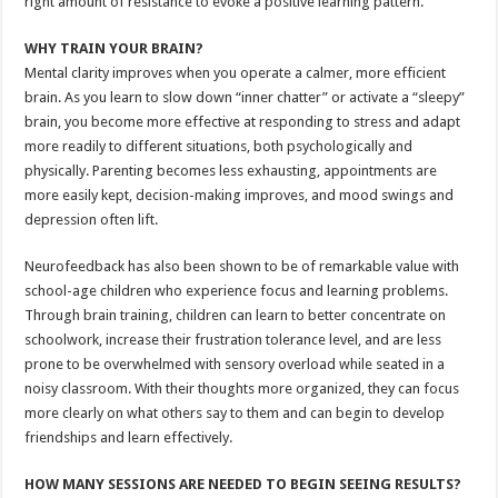
right amount of resistance to evoke a positive learning pattern.
WHY TRAIN YOUR BRAIN?
Mental clarity improves when you operate a calmer, more efficient
brain. As you learn to slow down “inner chatter” or activate a “sleepy”
brain, you become more effective at responding to stress and adapt
more readily to different situations, both psychologically and
physically. Parenting becomes less exhausting, appointments are
more easily kept, decision-making improves, and mood swings and
depression often lift.
Neurofeedback has also been shown to be of remarkable value with
school-age children who experience focus and learning problems.
Through brain training, children can learn to better concentrate on
schoolwork, increase their frustration tolerance level, and are less
prone to be overwhelmed with sensory overload while seated in a
noisy classroom. With their thoughts more organized, they can focus
more clearly on what others say to them and can begin to develop
friendships and learn effectively.
HOW MANY SESSIONS ARE NEEDED TO BEGIN SEEING RESULTS?