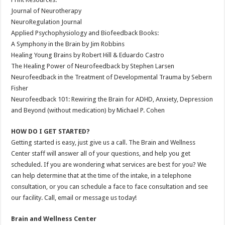
Journal of Neurotherapy
NeuroRegulation Journal
Applied Psychophysiology and Biofeedback Books:
A Symphony in the Brain by Jim Robbins
Healing Young Brains by Robert Hill & Eduardo Castro
The Healing Power of Neurofeedback by Stephen Larsen
Neurofeedback in the Treatment of Developmental Trauma by Sebern
Fisher
Neurofeedback 101: Rewiring the Brain for ADHD, Anxiety, Depression
and Beyond (without medication) by Michael P. Cohen
HOW DO I GET STARTED?
Getting started is easy, just give us a call. The Brain and Wellness
Center staff will answer all of your questions, and help you get
scheduled. If you are wondering what services are best for you? We
can help determine that at the time of the intake, in a telephone
consultation, or you can schedule a face to face consultation and see
our facility. Call, email or message us today!
Brain and Wellness Center