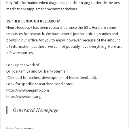
helpful information when diagnosing and/or trying to decide the best
medication/supplement recommendations.
IS THERE ENOUGH RESEARCH?
Neurofeedback has been researched since the 60’s. Here are some
resources for research. We have several journal articles, studies and
books in our office for you to enjoy, however because of the amount
of information out there, we cannot possibly have everything. Here are
a few resources.
Look up the work of:
Dr. Joe Kamiya and Dr. Barry Sterman
(Credited for earliest development of Neurofeedback).
Look for specific researched conditions:
https://www.eeginfo.com
https://www.isnr.org
Generated Homepage
Print Resources: