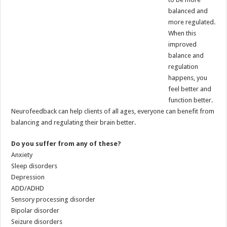
balanced and
more regulated.
When this
improved
balance and
regulation
happens, you
feel better and
function better.
Neurofeedback can help clients of all ages, everyone can benefit from
balancing and regulating their brain better.
Do you suffer from any of these?
Anxiety
Sleep disorders
Depression
ADD/ADHD
Sensory processing disorder
Bipolar disorder
Seizure disorders