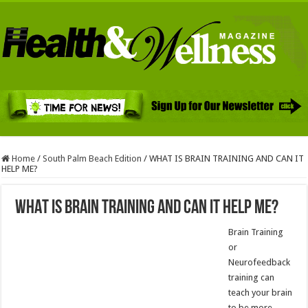
Home
/
South Palm Beach Edition
/
WHAT IS BRAIN TRAINING AND CAN IT
HELP ME?
WHAT IS BRAIN TRAINING AND CAN IT HELP ME?
Brain Training
or
Neurofeedback
training can
teach your brain
to be more