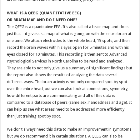
WHAT IS A QEEG (QUANTITATIVE EEG)
OR BRAIN MAP AND DO I NEED ONE?
The QEEG is a quantitative EEG. It’s also called a brain map and does
just that…it gives us a map of what is going on with the entire brain at
one time. We attach electrodes to the whole head, 19 spots, and then
record the brain waves with his eyes open for 5 minutes and with his
eyes closed for 10 minutes. This recording is then sent to Advanced
Psychological Services in North Carolina to be read and analyzed.
They are able to not only give us a summary of significant findings but
the report also shows the results of analyzing the data several
different ways. The brain activity is not only compared spot by spot
over the entire head, but we can also look at connections, symmetry,
how different parts are communicating and all of this data is
compared to a database of peers (same sex, handedness and age). It
can help us see what areas need to be addressed more efficiently
than just training spot by spot.
We don’t always need this data to make an improvement in symptoms
but we do recommend it in certain situations. A QEEG can also be