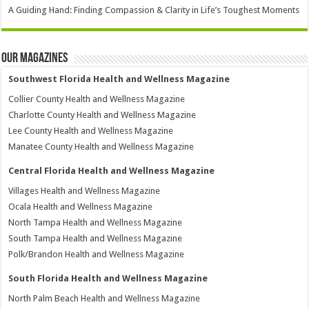
A Guiding Hand: Finding Compassion & Clarity in Life’s Toughest Moments
Our Magazines
Southwest Florida Health and Wellness Magazine
Collier County Health and Wellness Magazine
Charlotte County Health and Wellness Magazine
Lee County Health and Wellness Magazine
Manatee County Health and Wellness Magazine
Central Florida Health and Wellness Magazine
Villages Health and Wellness Magazine
Ocala Health and Wellness Magazine
North Tampa Health and Wellness Magazine
South Tampa Health and Wellness Magazine
Polk/Brandon Health and Wellness Magazine
South Florida Health and Wellness Magazine
North Palm Beach Health and Wellness Magazine