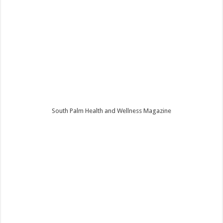
South Palm Health and Wellness Magazine