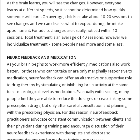
As the brain learns, you will see the changes. However, everyone
learns at different speeds, so it cannot be determined how quickly
someone will learn. On average, children take about 10-20 sessions to
see changes and we can discuss what to expect during the intake
appointment. For adults changes are usually noticed within 10
sessions. Total treatment is an average of 40 sessions, however we
individualize treatment – some people need more and some less.
NEUROFEEDBACK AND MEDICATION
As your brain begins to work more efficiently, medications also work
better. For those who cannot take or are only marginally responsive to
medication, neurofeedback can offer an alternative or supportive role
to drug therapy by stimulating or inhibiting brain activity at the same
basic neurological level as medication. Eventually with training, many
people find they are able to reduce the dosages or cease taking some
prescription drugs, but only after careful consultation and planning
with the prescribing physician. For this reason, neurofeedback
practitioners advocate consistent communication between clients and
their physicians during training and encourage discussion of their
neurofeedback experience with therapists and doctors so
accommodations can be made as training progresses.