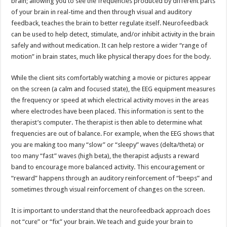
brain; allowing you to see the frequencies produced by different parts
of your brain in real-time and then through visual and auditory
feedback, teaches the brain to better regulate itself. Neurofeedback
can be used to help detect, stimulate, and/or inhibit activity in the brain
safely and without medication. It can help restore a wider “range of
motion” in brain states, much like physical therapy does for the body.
While the client sits comfortably watching a movie or pictures appear
on the screen (a calm and focused state), the EEG equipment measures
the frequency or speed at which electrical activity moves in the areas
where electrodes have been placed. This information is sent to the
therapist’s computer. The therapist is then able to determine what
frequencies are out of balance. For example, when the EEG shows that
you are making too many “slow” or “sleepy” waves (delta/theta) or
too many “fast” waves (high beta), the therapist adjusts a reward
band to encourage more balanced activity. This encouragement or
“reward” happens through an auditory reinforcement of “beeps” and
sometimes through visual reinforcement of changes on the screen.
It is important to understand that the neurofeedback approach does
not “cure” or “fix” your brain. We teach and guide your brain to