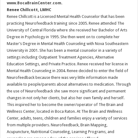
www.BocaBrainCenter.com
.
Renee Chillcott, LMHC
Renee Chillcott is a Licensed Mental Health Counselor that has been
practicing Neurofeedback training since 2005. Renee attended The
University of Central Florida where she received her Bachelor of Arts
Degree in Psychology in 1995. She then went on to complete her
Master’s Degree in Mental Health Counseling with Nova Southeastern
University in 2001. She has been a mental counselor in a variety of
settings including Outpatient Treatment Agencies, Alternative
Education Settings, and Private Practice. Renee received her license in
Mental Health Counseling in 2004. Renee decided to enter the field of
Neurofeedback because there was very little information made
available to people/parents about alternatives to medication. Through
the use of Neurofeedback she saw more significant and permanent
changes in not only her clients, but also her own family and herself.
This inspired her to become the owner/operator of The Brain and
Wellness Center, located in Boca Raton. At The Brain and Wellness
Center, adults, teens, children and families enjoy a variety of services
from multiple providers. Neurofeedback, Brain Mapping,
Acupuncture, Nutritional Counseling, Learning Programs, and