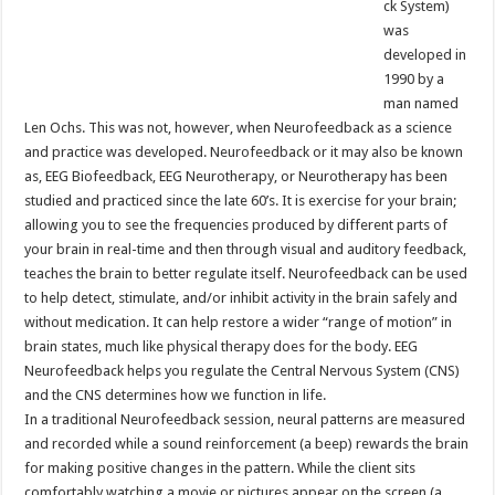
ck System)
was
developed in
1990 by a
man named
Len Ochs. This was not, however, when Neurofeedback as a science
and practice was developed. Neurofeedback or it may also be known
as, EEG Biofeedback, EEG Neurotherapy, or Neurotherapy has been
studied and practiced since the late 60’s. It is exercise for your brain;
allowing you to see the frequencies produced by different parts of
your brain in real-time and then through visual and auditory feedback,
teaches the brain to better regulate itself. Neurofeedback can be used
to help detect, stimulate, and/or inhibit activity in the brain safely and
without medication. It can help restore a wider “range of motion” in
brain states, much like physical therapy does for the body. EEG
Neurofeedback helps you regulate the Central Nervous System (CNS)
and the CNS determines how we function in life.
In a traditional Neurofeedback session, neural patterns are measured
and recorded while a sound reinforcement (a beep) rewards the brain
for making positive changes in the pattern. While the client sits
comfortably watching a movie or pictures appear on the screen (a