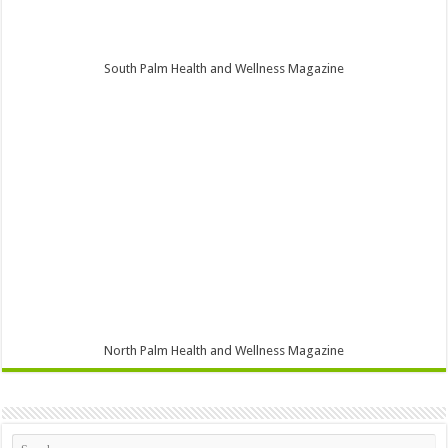
South Palm Health and Wellness Magazine
North Palm Health and Wellness Magazine