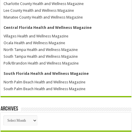
Charlotte County Health and Wellness Magazine
Lee County Health and Wellness Magazine
Manatee County Health and Wellness Magazine
Central Florida Health and Wellness Magazine
Villages Health and Wellness Magazine
Ocala Health and Wellness Magazine
North Tampa Health and Wellness Magazine
South Tampa Health and Wellness Magazine
Polk/Brandon Health and Wellness Magazine
South Florida Health and Wellness Magazine
North Palm Beach Health and Wellness Magazine
South Palm Beach Health and Wellness Magazine
Archives
Archives