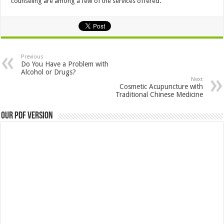
counseling are among a few of the services offered.
Previous
Do You Have a Problem with
Alcohol or Drugs?
Next
Cosmetic Acupuncture with
Traditional Chinese Medicine
Our PDF Version