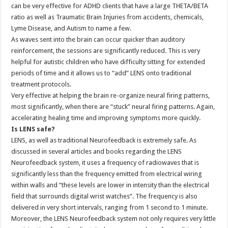
can be very effective for ADHD clients that have a large THETA/BETA
ratio as well as Traumatic Brain Injuries from accidents, chemicals,
Lyme Disease, and Autism to name a few.
As waves sent into the brain can occur quicker than auditory
reinforcement, the sessions are significantly reduced. This is very
helpful for autistic children who have difficulty sitting for extended
periods of time and it allows us to “add” LENS onto traditional
treatment protocols.
Very effective at helping the brain re-organize neural firing patterns,
most significantly, when there are “stuck” neural firing patterns. Again,
accelerating healing time and improving symptoms more quickly.
Is LENS safe?
LENS, as well as traditional Neurofeedback is extremely safe. As
discussed in several articles and books regarding the LENS
Neurofeedback system, it uses a frequency of radiowaves that is
significantly less than the frequency emitted from electrical wiring
within walls and “these levels are lower in intensity than the electrical
field that surrounds digital wrist watches”. The frequency is also
delivered in very short intervals, ranging from 1 second to 1 minute.
Moreover, the LENS Neurofeedback system not only requires very little