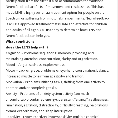
participation from the client, it also accommodates for traditional
Neurofeedback artifacts of movement and restlessness. This has
made LENS a highly beneficial treatment option for people on the
Spectrum or suffering from motor skill impairments. Neurofeedback
is an FDA approved treatment that is safe and effective for children
and adults of all ages. Call us today to determine how LENS and
Neurofeedback can help you.
What conditions
does the LENS help with?
Cognition – Problems sequencing, memory, providing and
maintaining attention, concentration, clarity and organization.
Mood – Anger, sadness, explosiveness.
Motor – Lack of grace, problems of eye-hand coordination, balance,
increased muscle tone (from spasticity) and tremor.
Motivation – Problems initiating tasks, shifting from one activity to
another, and/or completing tasks.
Anxiety – Problems of anxiety system activity (too much
uncomfortably-contained energy), persistent “anxiety”, restlessness,
rumination, agitation, distractibility, difficulty breathing, palpitations,
tremor exacerbation, and sleep interruption.
Reactivity – Hyper-reactivity, hypersensitivity, multiple chemical