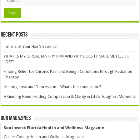
Recent Posts
Time is of Your Hair’s Essence
WHAT IS MY CIRCADIAN RHYTHM AND WHY DOES IT MAKE ME FEEL SO
“OFF”
Finding Relief for Chronic Pain and Benign Conditions through Radiation
Therapy
Hearing Loss and Depression – What’s the connection?
A Guiding Hand: Finding Compassion & Clarity in Life’s Toughest Moments
Our Magazines
Southwest Florida Health and Wellness Magazine
Collier County Health and Wellness Magazine