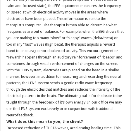
calm and focused state), the EEG equipment measures the frequency
or speed at which electrical activity moves in the areas where
electrodes have been placed. This information is sent to the
therapist’s computer. The therapist is then able to determine what
frequencies are out of balance. For example, when the EEG shows that
you are making too many “slow” or “sleepy” waves (delta/theta) or
too many “fast” waves (high beta), the therapist adjusts a reward
band to encourage more balanced activity. This encouragement or
“reward” happens through an auditory reinforcement of “beeps” and
sometimes through visual reinforcement of changes on the screen.
With the LENS system, electrodes are placed on the head in a similar
manner, however, in addition to measuring and recording the neural
patterns, the LENS system sends a gentle radio wave frequency
through the electrodes that matches and reduces the intensity of the
electrical patterns in the brain. The ultimate goal is for the brain to be
taught through the feedback of it’s own energy. In our office we may
use the LENS system exclusively or in conjunction with traditional
Neurofeedback.
What does this mean to you, the client?
Increased reduction of THETA waves, accelerating healing time. This