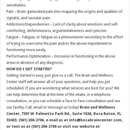
sensitivities.
Pain – Brain-generated pain (mis-mapping the origins and qualities of
signals), and vascular pain.
Addictions/Dependencies – Lack of clarity about emotions and self-
comforting, defensiveness, argumentativeness and cynicism.
Fatigue – Fatigue; or fatigue as a phenomenon secondary to the effort
of trying to overcome the pain and/or the above impediment to
functioning more easily.
Performance Optimization – Increases in functioning in the above
areas in absence of any diagnosis.
HOW DO I GET STARTED?
Getting started is easy, just give us a call. The Brain and Wellness
Center staff will answer all of your questions, and help you get
scheduled. If you are wondering what services are best for you? We
can help determine that at the time of the intake, in a telephone
consultation, or you can schedule a face to face consultation and see
our facility. Call, email or message us today!
Brain and Wellness
Center, 7301 W. Palmetto Park Rd., Suite 102A, Boca Raton, FL
33433. (561) 206-2706, e-mail us at info@bocabraincenter.com,
or text us at (561) 206-2706 or visit our website at