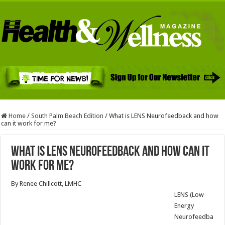
Home
/
South Palm Beach Edition
/
What is LENS Neurofeedback and how
can it work for me?
What is LENS Neurofeedback and how can it
work for me?
By Renee Chillcott, LMHC
LENS (Low
Energy
Neurofeedba