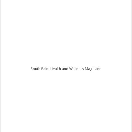
South Palm Health and Wellness Magazine