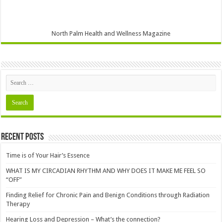
North Palm Health and Wellness Magazine
Recent Posts
Time is of Your Hair’s Essence
WHAT IS MY CIRCADIAN RHYTHM AND WHY DOES IT MAKE ME FEEL SO
“OFF”
Finding Relief for Chronic Pain and Benign Conditions through Radiation
Therapy
Hearing Loss and Depression – What’s the connection?