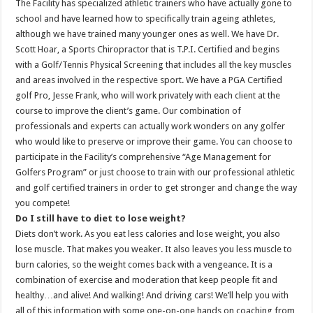
The Facility has specialized athletic trainers who have actually gone to
school and have learned how to specifically train ageing athletes,
although we have trained many younger ones as well. We have Dr.
Scott Hoar, a Sports Chiropractor that is T.P.I. Certified and begins
with a Golf/Tennis Physical Screening that includes all the key muscles
and areas involved in the respective sport. We have a PGA Certified
golf Pro, Jesse Frank, who will work privately with each client at the
course to improve the client’s game. Our combination of
professionals and experts can actually work wonders on any golfer
who would like to preserve or improve their game. You can choose to
participate in the Facility’s comprehensive “Age Management for
Golfers Program” or just choose to train with our professional athletic
and golf certified trainers in order to get stronger and change the way
you compete!
Do I still have to diet to lose weight?
Diets don’t work. As you eat less calories and lose weight, you also
lose muscle. That makes you weaker. It also leaves you less muscle to
burn calories, so the weight comes back with a vengeance. It is a
combination of exercise and moderation that keep people fit and
healthy…and alive! And walking! And driving cars! We’ll help you with
all of this information with some one-on-one hands on coaching from