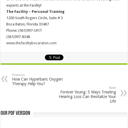
experts at the Facility!
The Facility – Personal Training
1200 South Rogers Circle, Suite # 3
Boca Raton, Florida 33487
Phone: (561)997-UFIT
(561)997-8348
www.thefacilitybocaraton.com
Previous
How Can Hyperbaric Oxygen
Therapy Help You?
Next
Forever Young: 5 Ways Treating
Hearing Loss Can Revitalize Your
Life
Our PDF Version