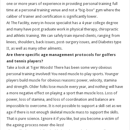
one or more years of experience in providing personal training full
time at a personal training venue and not a “big-box” gym where the
caliber of trainer and certification is significantly lower.
At The Facility, every in-house specialist has a 4 year college degree
and many have post graduate work in physical therapy, chiropractic
and athletic training. We can safely train injured clients, ranging from
knees, shoulders, back issues, post-surgery issues, and Diabetes type
II, as well as many other ailments.
Are there specific age management protocols for golfers
and tennis players?
Take a look at Tiger Woods! There has been some very obvious
personal training involved! You need muscle to play sports. Younger
players build muscle for obvious reasons: power, velocity, stamina
and strength. Older folks lose muscle every year, and nothing will have
a more negative effect on playing a sport than muscle loss. Loss of
power, loss of stamina, and loss of coordination and balance are
impossible to overcome. It is not possible to support a skill-set as we
age if there is not enough skeletal muscle mass to support the skills.
That is pure science. Ignore it if you like, but you become a victim of
the ageing process never-the-less!