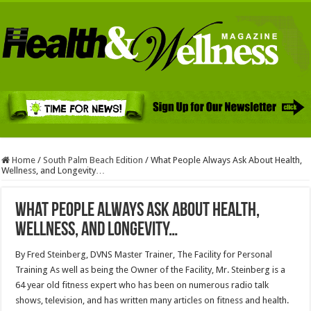
Home
/
South Palm Beach Edition
/
What People Always Ask About Health,
Wellness, and Longevity…
What People Always Ask About Health,
Wellness, and Longevity…
By Fred Steinberg, DVNS Master Trainer, The Facility for Personal
Training As well as being the Owner of the Facility, Mr. Steinberg is a
64 year old fitness expert who has been on numerous radio talk
shows, television, and has written many articles on fitness and health.