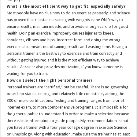
What is the most efficient way to get fit, especially safely?
Most people have no clue how to do an exercise properly, and science
has proven that resistance training with weights is the ONLY way to
ensure results, maintain muscle, and provide enough cardio for good
health. Doing an exercise improperly causes injuries to knees,
shoulders, elbows and hips. Incorrect form and doing the wrong
exercise also means not obtaining results and wasting time. Having a
personal trainer is the best way to exercise and train correctly and
without getting injured and it is the most efficient way to achieve
results. A trainer also provides motivation, if you know someone is
waiting for you to train.
How do I select the right personal trainer?
Personal trainers are “certified,” but be careful. There is no governing
board, no state licensing, and relatively little consistency among the
300 or more certifications. Testing and training ranges from a brief
internet exam, to more comprehensive programs. It is impossible for
the general public to understand in order to make a selection because
there is little information to guide people. My recommendation is that
you have a trainer with a four year college degree in Exercise Science
or Kinesiology. Along with education, make sure the trainer has at least