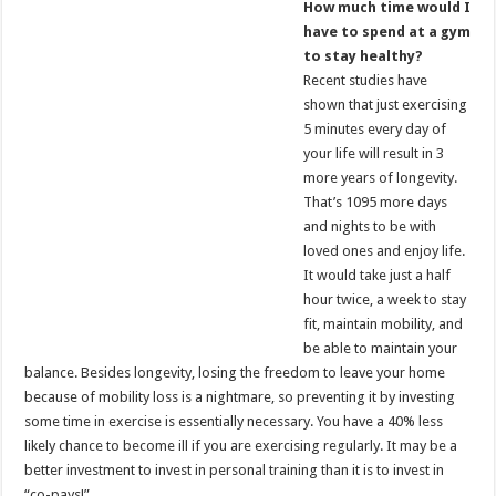
How much time would I
have to spend at a gym
to stay healthy?
Recent studies have
shown that just exercising
5 minutes every day of
your life will result in 3
more years of longevity.
That’s 1095 more days
and nights to be with
loved ones and enjoy life.
It would take just a half
hour twice, a week to stay
fit, maintain mobility, and
be able to maintain your
balance. Besides longevity, losing the freedom to leave your home
because of mobility loss is a nightmare, so preventing it by investing
some time in exercise is essentially necessary. You have a 40% less
likely chance to become ill if you are exercising regularly. It may be a
better investment to invest in personal training than it is to invest in
“co-pays!”