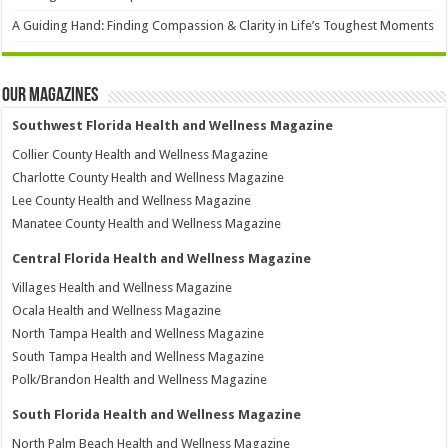
A Guiding Hand: Finding Compassion & Clarity in Life’s Toughest Moments
Our Magazines
Southwest Florida Health and Wellness Magazine
Collier County Health and Wellness Magazine
Charlotte County Health and Wellness Magazine
Lee County Health and Wellness Magazine
Manatee County Health and Wellness Magazine
Central Florida Health and Wellness Magazine
Villages Health and Wellness Magazine
Ocala Health and Wellness Magazine
North Tampa Health and Wellness Magazine
South Tampa Health and Wellness Magazine
Polk/Brandon Health and Wellness Magazine
South Florida Health and Wellness Magazine
North Palm Beach Health and Wellness Magazine