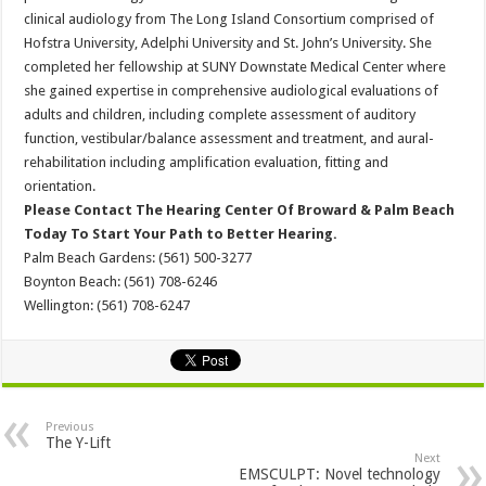
clinical audiology from The Long Island Consortium comprised of
Hofstra University, Adelphi University and St. John’s University. She
completed her fellowship at SUNY Downstate Medical Center where
she gained expertise in comprehensive audiological evaluations of
adults and children, including complete assessment of auditory
function, vestibular/balance assessment and treatment, and aural-
rehabilitation including amplification evaluation, fitting and
orientation.
Please Contact The Hearing Center Of Broward & Palm Beach
Today To Start Your Path to Better Hearing.
Palm Beach Gardens: (561) 500-3277
Boynton Beach: (561) 708-6246
Wellington: (561) 708-6247
Previous
The Y-Lift
Next
EMSCULPT: Novel technology