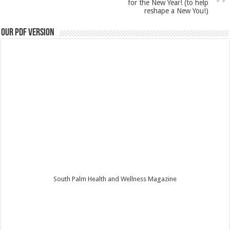
for the New Year! (to help
reshape a New You!)
Our PDF Version
South Palm Health and Wellness Magazine