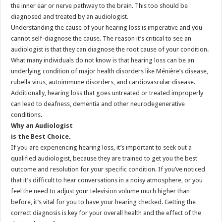
the inner ear or nerve pathway to the brain. This too should be
diagnosed and treated by an audiologist.
Understanding the cause of your hearing loss is imperative and you
cannot self-diagnose the cause. The reason it’s critical to see an
audiologist is that they can diagnose the root cause of your condition.
What many individuals do not know is that hearing loss can be an
underlying condition of major health disorders like Ménière’s disease,
rubella virus, autoimmune disorders, and cardiovascular disease.
Additionally, hearing loss that goes untreated or treated improperly
can lead to deafness, dementia and other neurodegenerative
conditions.
Why an Audiologist
is the Best Choice.
If you are experiencing hearing loss, it’s important to seek out a
qualified audiologist, because they are trained to get you the best
outcome and resolution for your specific condition. If you’ve noticed
that it’s difficult to hear conversations in a noisy atmosphere, or you
feel the need to adjust your television volume much higher than
before, it’s vital for you to have your hearing checked. Getting the
correct diagnosis is key for your overall health and the effect of the