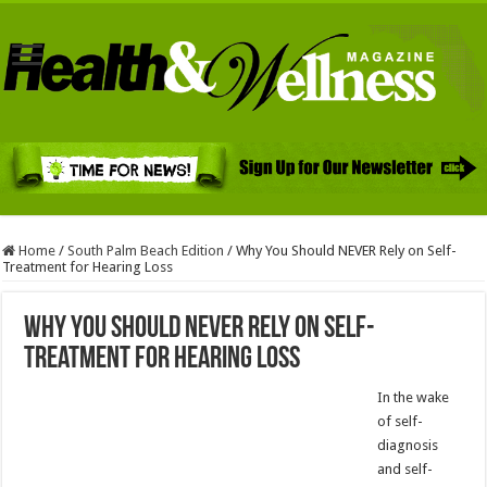
Home
/
South Palm Beach Edition
/
Why You Should NEVER Rely on Self-
Treatment for Hearing Loss
Why You Should NEVER Rely on Self-
Treatment for Hearing Loss
In the wake
of self-
diagnosis
and self-