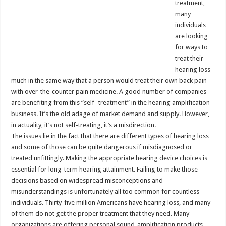
treatment,
many
individuals
are looking
for ways to
treat their
hearing loss
much in the same way that a person would treat their own back pain
with over-the-counter pain medicine. A good number of companies
are benefiting from this “self- treatment” in the hearing amplification
business. It’s the old adage of market demand and supply. However,
in actuality, it’s not self-treating, it’s a misdirection.
The issues lie in the fact that there are different types of hearing loss
and some of those can be quite dangerous if misdiagnosed or
treated unfittingly. Making the appropriate hearing device choices is
essential for long-term hearing attainment. Failing to make those
decisions based on widespread misconceptions and
misunderstandings is unfortunately all too common for countless
individuals. Thirty-five million Americans have hearing loss, and many
of them do not get the proper treatment that they need. Many
organizations are offering personal sound-amplification products