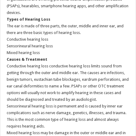
(PSAPs), hearables, smartphone hearing apps, and other amplification
devices.
Types of Hearing Loss
The ear is made of three parts, the outer, middle and inner ear, and
there are three basic types of hearing loss.
Conductive hearing loss
Sensorineural hearing loss
Mixed hearing loss
Causes & Treatment
Conductive hearing loss conductive hearing loss limits sound from
getting through the outer and middle ear. The causes are infections,
benign tumors, eustachian tube blockages, eardrum perforations, and
ear canal deformities to name a few. PSAPs or other OTC treatment
options will usually not work to amplify hearing in these cases and
should be diagnosed and treated by an audiologist.
Sensorineural hearing loss is permanent and is caused by inner ear
complications such as nerve damage, genetics, illnesses, and trauma.
This is the most common type of hearing loss and almost always
requires hearing aids.
Mixed hearing loss may be damage in the outer or middle ear and in