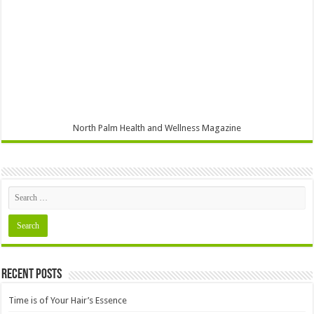
North Palm Health and Wellness Magazine
Recent Posts
Time is of Your Hair’s Essence