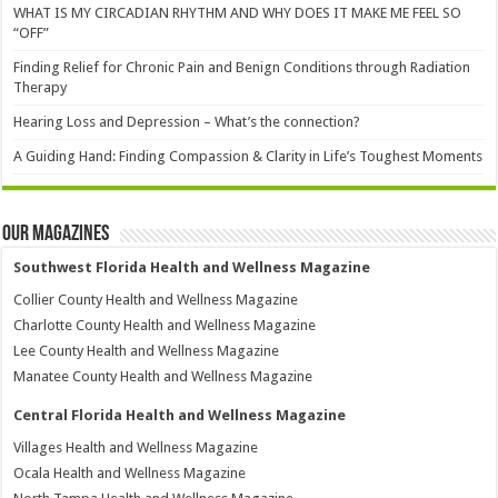
WHAT IS MY CIRCADIAN RHYTHM AND WHY DOES IT MAKE ME FEEL SO
“OFF”
Finding Relief for Chronic Pain and Benign Conditions through Radiation
Therapy
Hearing Loss and Depression – What’s the connection?
A Guiding Hand: Finding Compassion & Clarity in Life’s Toughest Moments
Our Magazines
Southwest Florida Health and Wellness Magazine
Collier County Health and Wellness Magazine
Charlotte County Health and Wellness Magazine
Lee County Health and Wellness Magazine
Manatee County Health and Wellness Magazine
Central Florida Health and Wellness Magazine
Villages Health and Wellness Magazine
Ocala Health and Wellness Magazine