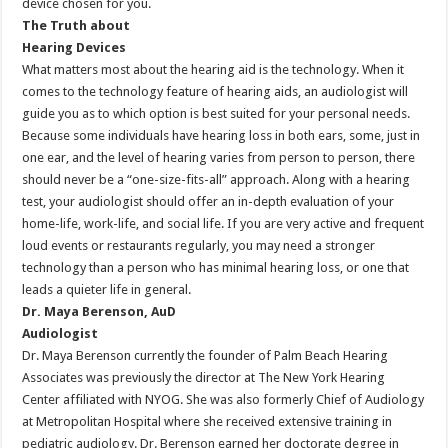
device chosen for you.
The Truth about
Hearing Devices
What matters most about the hearing aid is the technology. When it
comes to the technology feature of hearing aids, an audiologist will
guide you as to which option is best suited for your personal needs.
Because some individuals have hearing loss in both ears, some, just in
one ear, and the level of hearing varies from person to person, there
should never be a “one-size-fits-all” approach. Along with a hearing
test, your audiologist should offer an in-depth evaluation of your
home-life, work-life, and social life. If you are very active and frequent
loud events or restaurants regularly, you may need a stronger
technology than a person who has minimal hearing loss, or one that
leads a quieter life in general.
Dr. Maya Berenson, AuD
Audiologist
Dr. Maya Berenson currently the founder of Palm Beach Hearing
Associates was previously the director at The New York Hearing
Center affiliated with NYOG. She was also formerly Chief of Audiology
at Metropolitan Hospital where she received extensive training in
pediatric audiology. Dr. Berenson earned her doctorate degree in