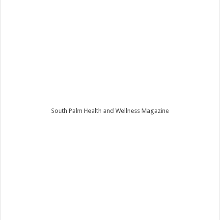
South Palm Health and Wellness Magazine