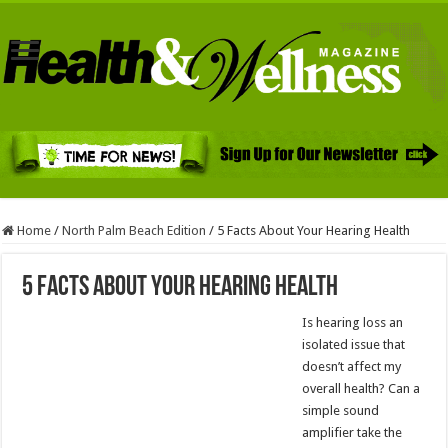
Home
/
North Palm Beach Edition
/
5 Facts About Your Hearing Health
5 Facts About Your Hearing Health
Is hearing loss an
isolated issue that
doesn’t affect my
overall health? Can a
simple sound
amplifier take the