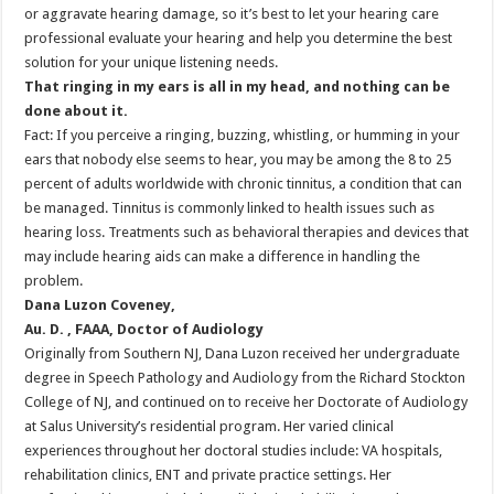
or aggravate hearing damage, so it’s best to let your hearing care
professional evaluate your hearing and help you determine the best
solution for your unique listening needs.
That ringing in my ears is all in my head, and nothing can be
done about it.
Fact: If you perceive a ringing, buzzing, whistling, or humming in your
ears that nobody else seems to hear, you may be among the 8 to 25
percent of adults worldwide with chronic tinnitus, a condition that can
be managed. Tinnitus is commonly linked to health issues such as
hearing loss. Treatments such as behavioral therapies and devices that
may include hearing aids can make a difference in handling the
problem.
Dana Luzon Coveney,
Au. D. , FAAA, Doctor of Audiology
Originally from Southern NJ, Dana Luzon received her undergraduate
degree in Speech Pathology and Audiology from the Richard Stockton
College of NJ, and continued on to receive her Doctorate of Audiology
at Salus University’s residential program. Her varied clinical
experiences throughout her doctoral studies include: VA hospitals,
rehabilitation clinics, ENT and private practice settings. Her