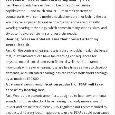
Fact: Hearing aids have evolved to become so much more
sophisticated — and much smaller — than their yesteryear
counterparts, with some models nestled invisibly in or behind the ear.
You may be surprised to realize how many people are discreetly
wearing hearing technology, which comes in many shapes, sizes, and
styles to fit diverse listening and aesthetic needs.
Hearing loss is an isolated issue that doesn’t affect my
overall health.
Fact: On the contrary, hearing loss is a chronic public-health challenge
that, if left untreated, can have far-reaching consequences for
physical, mental, social, and even financial wellness. For example,
individuals with severe hearing loss are five times as likely to develop
dementia, and untreated hearing loss can reduce household earnings
by as much as $30,000.
A personal sound amplification product, or PSAP, will take
care of my hearing loss.
Fact: Wearable electronic amplifiers, designed to hear environmental
sounds for those who don’t have hearing loss, only make a sound
louder and are neither currently FDA-regulated nor recommended to
treat actual hearing loss. Inappropriate use of PSAPs could even cause