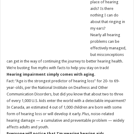
place of hearing
aids? Is there
nothing I can do
about that ringing in
my ears?
Nearly all hearing
problems can be
effectively managed,
but misconceptions
can get in the way of continuing the journey to better hearing health.
We’re busting five myths with facts to help you stay on track!
Hearing impairment simply comes with aging.
Fact: “Age is the strongest predictor of hearing loss” for 20- to 69-
year-olds, per the National Institute on Deafness and Other
Communication Disorders, but did you know that about two to three
of every 1,000 U.S. kids enter the world with a detectable impairment?
In Canada, an estimated 4 out of 1,000 children are born with some
form of hearing loss or will develop it early. Plus, noise-related
hearing damage — a cumulative and preventable problem — widely
affects adults and youth.
Everyone will notice that I’m wearing hearing aids.