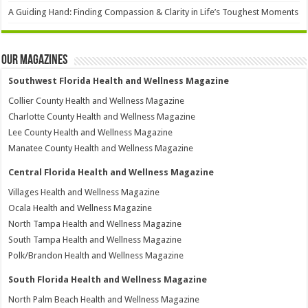
A Guiding Hand: Finding Compassion & Clarity in Life’s Toughest Moments
Our Magazines
Southwest Florida Health and Wellness Magazine
Collier County Health and Wellness Magazine
Charlotte County Health and Wellness Magazine
Lee County Health and Wellness Magazine
Manatee County Health and Wellness Magazine
Central Florida Health and Wellness Magazine
Villages Health and Wellness Magazine
Ocala Health and Wellness Magazine
North Tampa Health and Wellness Magazine
South Tampa Health and Wellness Magazine
Polk/Brandon Health and Wellness Magazine
South Florida Health and Wellness Magazine
North Palm Beach Health and Wellness Magazine