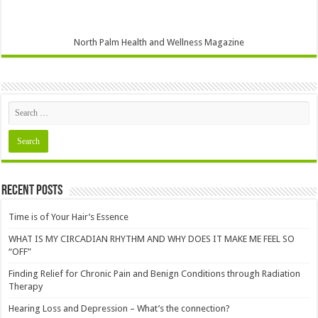
North Palm Health and Wellness Magazine
Recent Posts
Time is of Your Hair’s Essence
WHAT IS MY CIRCADIAN RHYTHM AND WHY DOES IT MAKE ME FEEL SO
“OFF”
Finding Relief for Chronic Pain and Benign Conditions through Radiation
Therapy
Hearing Loss and Depression – What’s the connection?