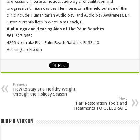
professional interests include: audiologic rehabilitation and
progressive tinnitus devices. Her interests in the field outside of the
clinic include: Humanitarian Audiology, and Audiology Awareness. Dr.
Luzon currently lives in West Palm Beach, FL.
Audiology and Hearing Aids of the Palm Beaches
561. 627. 3552
4266 Northlake Blvd, Palm Beach Gardens, FL 33410
HearingCareFL.com
Previous
How to stay at a Healthy Weight
through the Holiday Season
Next
Hair Restoration Tools and
Treatments TO CELEBRATE
Our PDF Version