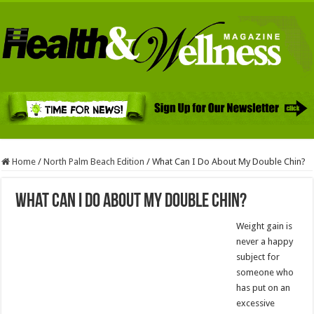
Home
/
North Palm Beach Edition
/
What Can I Do About My Double Chin?
What Can I Do About My Double Chin?
Weight gain is
never a happy
subject for
someone who
has put on an
excessive