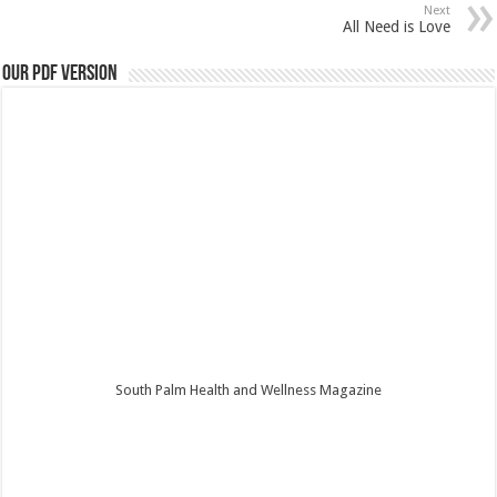
Next
All Need is Love
Our PDF Version
South Palm Health and Wellness Magazine