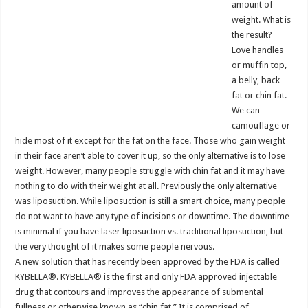
amount of
weight. What is
the result?
Love handles
or muffin top,
a belly, back
fat or chin fat.
We can
camouflage or
hide most of it except for the fat on the face. Those who gain weight
in their face aren’t able to cover it up, so the only alternative is to lose
weight. However, many people struggle with chin fat and it may have
nothing to do with their weight at all. Previously the only alternative
was liposuction. While liposuction is still a smart choice, many people
do not want to have any type of incisions or downtime. The downtime
is minimal if you have laser liposuction vs. traditional liposuction, but
the very thought of it makes some people nervous.
A new solution that has recently been approved by the FDA is called
KYBELLA®. KYBELLA® is the first and only FDA approved injectable
drug that contours and improves the appearance of submental
fullness or otherwise known as “chin fat.” It is comprised of