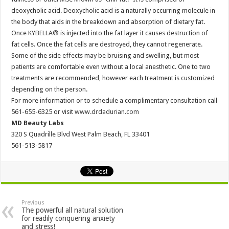
deoxycholic acid. Deoxycholic acid is a naturally occurring molecule in
the body that aids in the breakdown and absorption of dietary fat.
Once KYBELLA® is injected into the fat layer it causes destruction of
fat cells. Once the fat cells are destroyed, they cannot regenerate.
Some of the side effects may be bruising and swelling, but most
patients are comfortable even without a local anesthetic. One to two
treatments are recommended, however each treatment is customized
depending on the person.
For more information or to schedule a complimentary consultation call
561-655-6325 or visit
www.drdadurian.com
MD Beauty Labs
320 S Quadrille Blvd West Palm Beach, FL 33401
561-513-5817
Previous
The powerful all natural solution
for readily conquering anxiety
and stress!