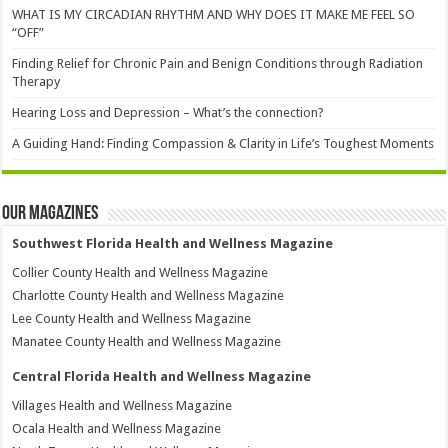
WHAT IS MY CIRCADIAN RHYTHM AND WHY DOES IT MAKE ME FEEL SO
“OFF”
Finding Relief for Chronic Pain and Benign Conditions through Radiation
Therapy
Hearing Loss and Depression – What’s the connection?
A Guiding Hand: Finding Compassion & Clarity in Life’s Toughest Moments
Our Magazines
Southwest Florida Health and Wellness Magazine
Collier County Health and Wellness Magazine
Charlotte County Health and Wellness Magazine
Lee County Health and Wellness Magazine
Manatee County Health and Wellness Magazine
Central Florida Health and Wellness Magazine
Villages Health and Wellness Magazine
Ocala Health and Wellness Magazine