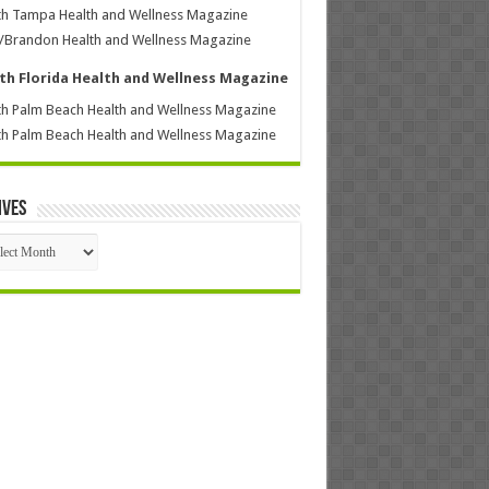
h Tampa Health and Wellness Magazine
/Brandon Health and Wellness Magazine
th Florida Health and Wellness Magazine
h Palm Beach Health and Wellness Magazine
h Palm Beach Health and Wellness Magazine
ives
ives