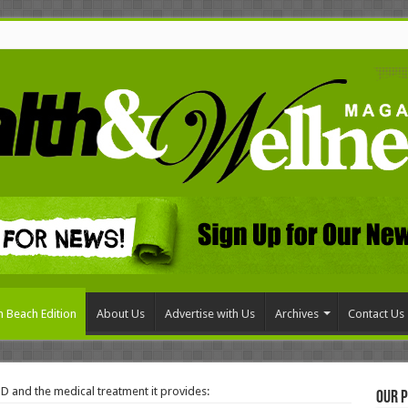
 Beach Edition
About Us
Advertise with Us
Archives
Contact Us
D and the medical treatment it provides:
Our P