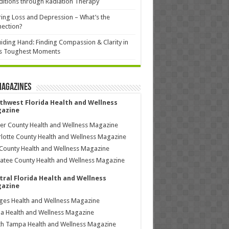
itions through Radiation Therapy
ing Loss and Depression – What’s the
ection?
iding Hand: Finding Compassion & Clarity in
’s Toughest Moments
Magazines
thwest Florida Health and Wellness
azine
ier County Health and Wellness Magazine
lotte County Health and Wellness Magazine
County Health and Wellness Magazine
tee County Health and Wellness Magazine
tral Florida Health and Wellness
azine
ages Health and Wellness Magazine
a Health and Wellness Magazine
h Tampa Health and Wellness Magazine