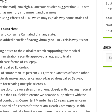
 THC
Sout
st the marijuana high. Numerous studies suggest that CBD acts
Polk
such as memory impairment and paranoia.
ducing effects of THC, which may explain why some strains of
Sou
Nort
r countries:
Sout
se and consume Cannabidiol in any state.
 added benefit of having virtually no THC. This is why it’s not
Arch
ng notice to the clinical research supporting the medical
Arch
inistration recently approved a request to trial a
th rare forms of epilepsy.
is called Epidiolex.
 of “more than 98 percent CBD, trace quantities of some other
icals makes another cannabis-based drug called Sativex,
 for treating multiple sclerosis.
 we do pride ourselves on working closely with treating medical
rs in the CBD field to ensure we provide our patients with the
cal conditions. Owner Jeff Mandell has 20 years experience in
he board of directors for the Miami Beach Community Health
 for treatment of ailment we recommend you consult your doctor