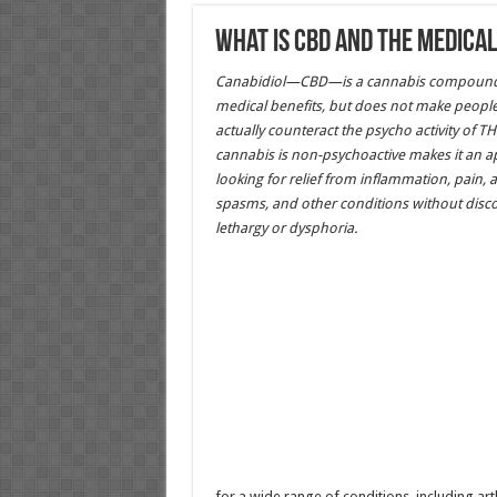
What is CBD and the medical
Canabidiol—CBD—is a cannabis compound t
medical benefits, but does not make people
actually counteract the psycho activity of TH
cannabis is non-psychoactive makes it an ap
looking for relief from inflammation, pain, a
spasms, and other conditions without disco
lethargy or dysphoria.
for a wide range of conditions, including arth