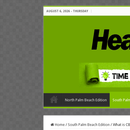
AUGUST 6, 2026 - THURSDAY
North Palm Beach Edition
South Palm
Home
/
South Palm Beach Edition
/
What is CB