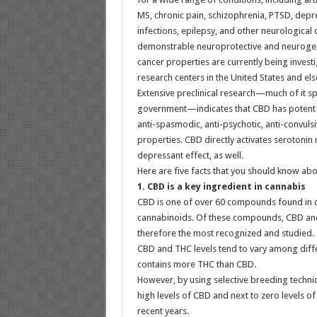
MS, chronic pain, schizophrenia, PTSD, depres
infections, epilepsy, and other neurological
demonstrable neuroprotective and neurogenic
cancer properties are currently being invest
research centers in the United States and el
Extensive preclinical research—much of it s
government—indicates that CBD has potent a
anti-spasmodic, anti-psychotic, anti-convuls
properties. CBD directly activates serotonin 
depressant effect, as well.
Here are five facts that you should know ab
1. CBD is a key ingredient in cannabis
CBD is one of over 60 compounds found in ca
cannabinoids. Of these compounds, CBD and T
therefore the most recognized and studied.
CBD and THC levels tend to vary among diffe
contains more THC than CBD.
However, by using selective breeding techni
high levels of CBD and next to zero levels 
recent years.