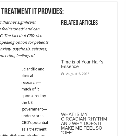
 treatment it provides:
Related Articles
hat has significant
 feel “stoned” and can
C. The fact that CBD-rich
pealing option for patients
nxiety, psychosis, seizures,
ncerting feelings of
Time is of Your Hair’s
Essence
Scientific and
August 5, 2026
clinical
research—
much of it
sponsored by
the US
government—
WHAT IS MY
underscores
CIRCADIAN RHYTHM
CBD’s potential
AND WHY DOES IT
MAKE ME FEEL SO
as a treatment
“OFF”
ritis, diabetes, alcoholism,