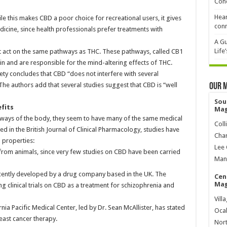
Cond
Hear
 this makes CBD a poor choice for recreational users, it gives
conn
dicine, since health professionals prefer treatments with
A Gu
Life
t act on the same pathways as THC. These pathways, called CB1
ain and are responsible for the mind-altering effects of THC.
ety concludes that CBD “does not interfere with several
he authors add that several studies suggest that CBD is “well
Our 
Sou
efits
Mag
ways of the body, they seem to have many of the same medical
Coll
d in the British Journal of Clinical Pharmacology, studies have
Char
 properties:
Lee 
from animals, since very few studies on CBD have been carried
Mana
cently developed by a drug company based in the UK. The
Cen
Mag
 clinical trials on CBD as a treatment for schizophrenia and
Vill
nia Pacific Medical Center, led by Dr. Sean McAllister, has stated
Ocal
east cancer therapy.
Nort