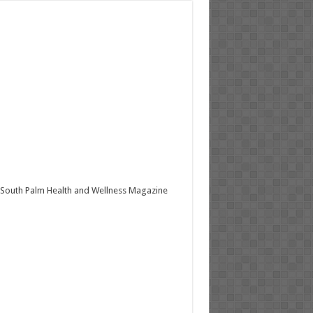
South Palm Health and Wellness Magazine