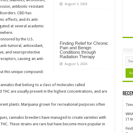
August 5, 2026
sion, antibiotic-resistant
 disorders. CBD has
 effects, and its anti-
igated at several academic
sewhere.
ponsored by the U.S.
Finding Relief for Chronic
nti-tumoral, antioxidant,
Pain and Benign
Conditions through
ive, and neuroprotective
Radiation Therapy
receptors, causing an anti-
August 5, 2026
out this unique compound:
nnabis that belong to a class of molecules called
HC are usually present in the highest concentrations, and are
Rece
rent plants. Marijuana grown for recreational purposes often
Time
WHA
ques, cannabis breeders have managed to create varieties with
IT M
of THC. These strains are rare but have become more popular in
Find