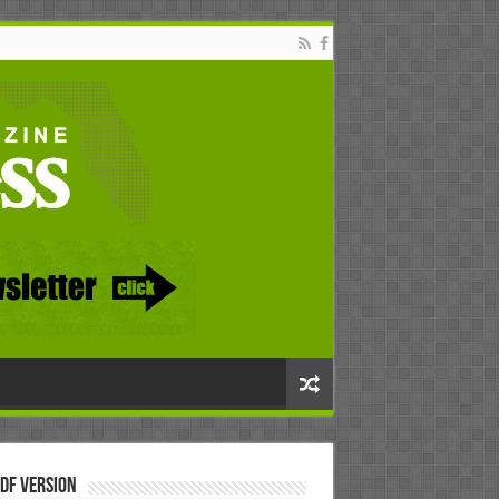
DF Version