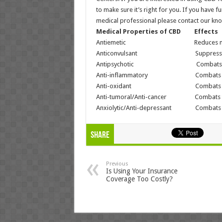
to make sure it’s right for you. If you have
medical professional please contact our kn
Medical Properties of CBD Effects
Antiemetic Reduces nausea 
Anticonvulsant Suppresses seiz
Antipsychotic Combats psycho
Anti-inflammatory Combats infla
Anti-oxidant Combats neurode
Anti-tumoral/Anti-cancer Combats tum
Anxiolytic/Anti-depressant Combats anx
Share
Previous
Is Using Your Insurance
Coverage Too Costly?