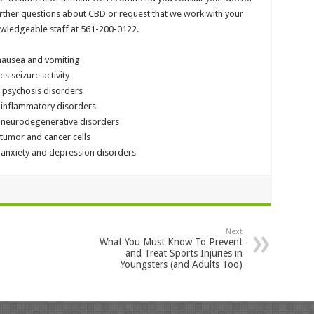
 further questions about CBD or request that we work with your
owledgeable staff at 561-200-0122.
and vomiting
ure activity
sis disorders
mmatory disorders
generative disorders
or and cancer cells
iety and depression disorders
Next
What You Must Know To Prevent
and Treat Sports Injuries in
Youngsters (and Adults Too)