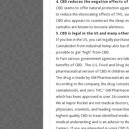
4. CBD reduces the negative effects of
CBD seems to offer natural protection again
to reduce the intoxicating effects of THC, 
CBD also appears to counteract the sleep-in
cannabis are known to increase alertness.
5. CBD is legal in the US and many othe
If you live in the US, you can legally purcha
Cannabidiol from industrial hemp also has the
possible to get “high” from CBD.
In Fact various government agencies are taki
benefits of CBD. The U.S. Food and Drug Adm
pharmaceutical version of CBD in children wi
The drug is made by GW Pharmaceuticals and 
According to the company, the drug consists
cannabinoids, and zero THC.” GW Pharmaceut
which has been approved in over 24 countries
We at Vapor Rocket are not medical doctors,
physicians, scientists, and leading researche
highest quality CBD to treat identified medi
medical underwriting and is an advisor to t
Centers. If you are interested in using CBD