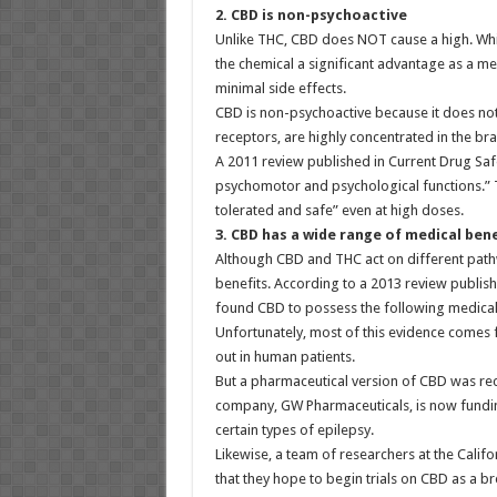
2. CBD is non-psychoactive
Unlike THC, CBD does NOT cause a high. While
the chemical a significant advantage as a me
minimal side effects.
CBD is non-psychoactive because it does no
receptors, are highly concentrated in the br
A 2011 review published in Current Drug Saf
psychomotor and psychological functions.” T
tolerated and safe” even at high doses.
3. CBD has a wide range of medical ben
Although CBD and THC act on different path
benefits. According to a 2013 review publishe
found CBD to possess the following medical
Unfortunately, most of this evidence comes 
out in human patients.
But a pharmaceutical version of CBD was re
company, GW Pharmaceuticals, is now funding
certain types of epilepsy.
Likewise, a team of researchers at the Califor
that they hope to begin trials on CBD as a br