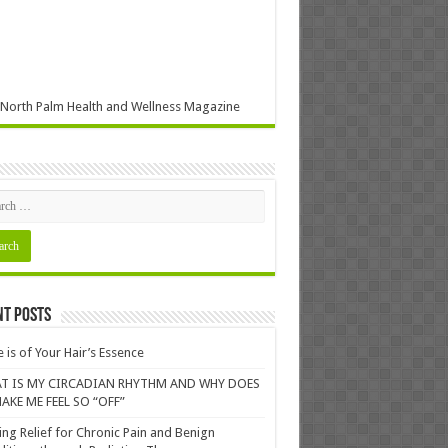
North Palm Health and Wellness Magazine
nt Posts
 is of Your Hair’s Essence
T IS MY CIRCADIAN RHYTHM AND WHY DOES
AKE ME FEEL SO “OFF”
ing Relief for Chronic Pain and Benign